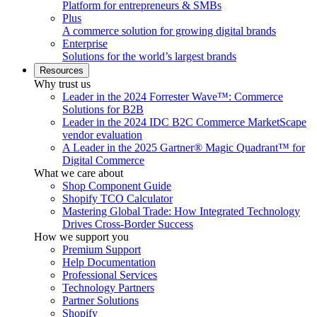
Platform for entrepreneurs & SMBs
Plus
A commerce solution for growing digital brands
Enterprise
Solutions for the world’s largest brands
Resources
Why trust us
Leader in the 2024 Forrester Wave™: Commerce
Solutions for B2B
Leader in the 2024 IDC B2C Commerce MarketScape
vendor evaluation
A Leader in the 2025 Gartner® Magic Quadrant™ for
Digital Commerce
What we care about
Shop Component Guide
Shopify TCO Calculator
Mastering Global Trade: How Integrated Technology
Drives Cross-Border Success
How we support you
Premium Support
Help Documentation
Professional Services
Technology Partners
Partner Solutions
Shopify