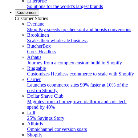
Enterprise
Solutions for the world’s largest brands
Customers
Customer Stories
Everlane
Shop Pay speeds up checkout and boosts conversions
Brooklinen
Scales their wholesale business
ButcherBox
Goes Headless
Arhaus
Journey from a complex custom build to Shopify
Ruggable
Customizes Headless ecommerce to scale with Shopify
Carrier
Launches ecommerce sites 90% faster at 10% of the
cost on Shopify
Dollar Shave Club
Migrates from a homegrown platform and cuts tech
spend by 40%
Lull
25% Savings Story
Allbirds
Omnichannel conversion soars
Shopify