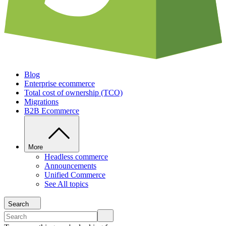
Blog
Enterprise ecommerce
Total cost of ownership (TCO)
Migrations
B2B Ecommerce
More
Headless commerce
Announcements
Unified Commerce
See All topics
Search