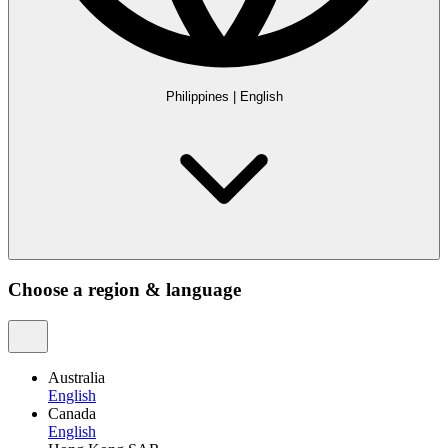
Philippines
|
English
Choose a region & language
Australia
English
Canada
English