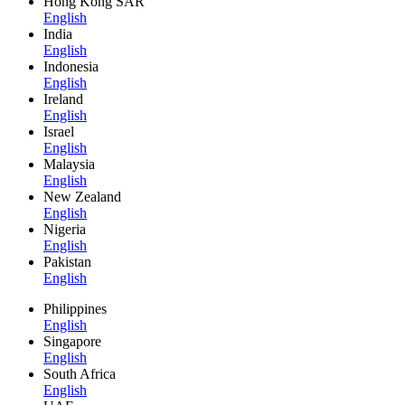
Hong Kong SAR
English
India
English
Indonesia
English
Ireland
English
Israel
English
Malaysia
English
New Zealand
English
Nigeria
English
Pakistan
English
Philippines
English
Singapore
English
South Africa
English