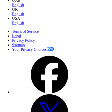
UAE
English
UK
English
USA
English
Terms of Service
Legal
Privacy Policy
Sitemap
Your Privacy Choices