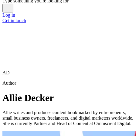
Type something you're looking for
Log in
Get in touch
AD
Author
Allie Decker
Allie writes and produces content bookmarked by entrepreneurs,
small business owners, freelancers, and digital marketers worldwide.
She is currently Partner and Head of Content at Omniscient Digital.