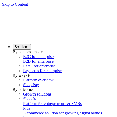
Skip to Content
Solutions
By business model
B2C for enterprise
B2B for enterprise
Retail for enterprise
Payments for enterprise
By ways to build
Platform overview
Shop Pay
By outcome
Growth solutions
Shopify
Platform for entrepreneurs & SMBs
Plus
A commerce solution for growing digital brands