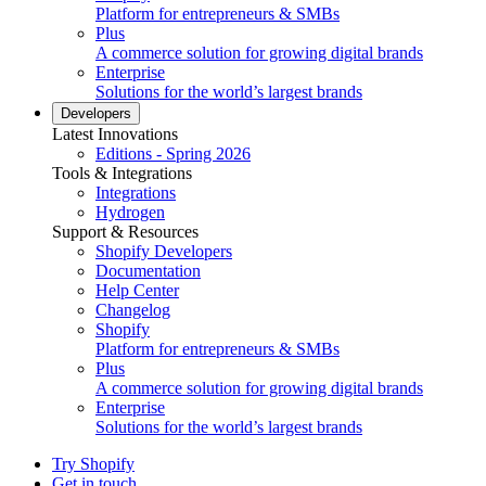
Platform for entrepreneurs & SMBs
Plus
A commerce solution for growing digital brands
Enterprise
Solutions for the world’s largest brands
Developers
Latest Innovations
Editions - Spring 2026
Tools & Integrations
Integrations
Hydrogen
Support & Resources
Shopify Developers
Documentation
Help Center
Changelog
Shopify
Platform for entrepreneurs & SMBs
Plus
A commerce solution for growing digital brands
Enterprise
Solutions for the world’s largest brands
Try Shopify
Get in touch