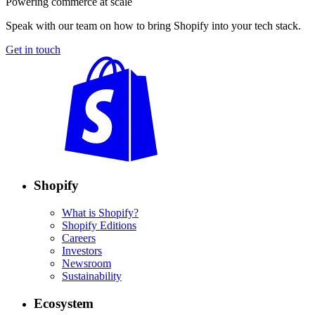
Powering commerce at scale
Speak with our team on how to bring Shopify into your tech stack.
Get in touch
Shopify
What is Shopify?
Shopify Editions
Careers
Investors
Newsroom
Sustainability
Ecosystem