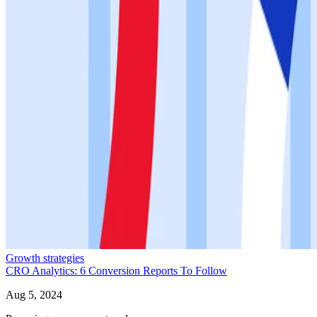
Growth strategies
CRO Analytics: 6 Conversion Reports To Follow
Aug 5, 2024