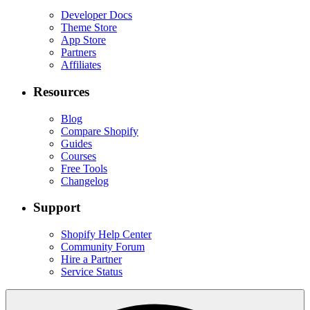
Developer Docs
Theme Store
App Store
Partners
Affiliates
Resources
Blog
Compare Shopify
Guides
Courses
Free Tools
Changelog
Support
Shopify Help Center
Community Forum
Hire a Partner
Service Status