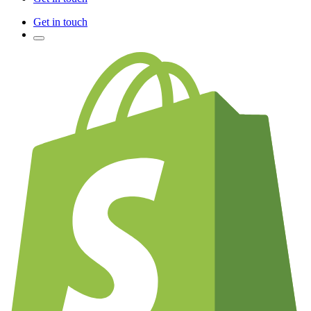
Get in touch