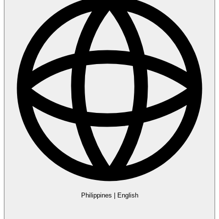
Philippines
|
English