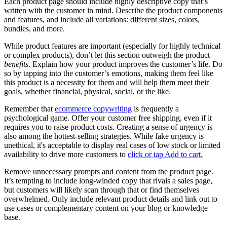
Each product page should include highly descriptive copy that’s
written with the customer in mind. Describe the product components
and features, and include all variations: different sizes, colors,
bundles, and more.
While product features are important (especially for highly technical
or complex products), don’t let this section outweigh the product
benefits
. Explain how your product improves the customer’s life. Do
so by tapping into the customer’s emotions, making them feel like
this product is a necessity for them and will help them meet their
goals, whether financial, physical, social, or the like.
Remember that
ecommerce copywriting
is frequently a
psychological game. Offer your customer free shipping, even if it
requires you to raise product costs. Creating a sense of urgency is
also among the hottest-selling strategies. While fake urgency is
unethical, it's acceptable to display real cases of low stock or limited
availability to drive more customers to
click or tap Add to cart.
Remove unnecessary prompts and content from the product page.
It’s tempting to include long-winded copy that rivals a sales page,
but customers will likely scan through that or find themselves
overwhelmed. Only include relevant product details and link out to
use cases or complementary content on your blog or knowledge
base.