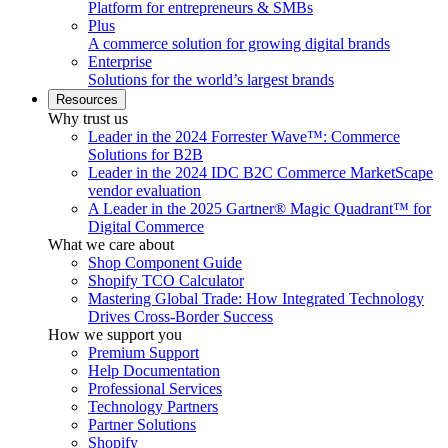
Platform for entrepreneurs & SMBs
Plus
A commerce solution for growing digital brands
Enterprise
Solutions for the world’s largest brands
Resources
Why trust us
Leader in the 2024 Forrester Wave™: Commerce
Solutions for B2B
Leader in the 2024 IDC B2C Commerce MarketScape
vendor evaluation
A Leader in the 2025 Gartner® Magic Quadrant™ for
Digital Commerce
What we care about
Shop Component Guide
Shopify TCO Calculator
Mastering Global Trade: How Integrated Technology
Drives Cross-Border Success
How we support you
Premium Support
Help Documentation
Professional Services
Technology Partners
Partner Solutions
Shopify