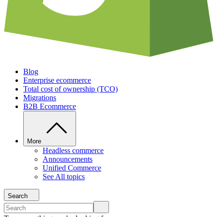
Blog
Enterprise ecommerce
Total cost of ownership (TCO)
Migrations
B2B Ecommerce
More
Headless commerce
Announcements
Unified Commerce
See All topics
Search