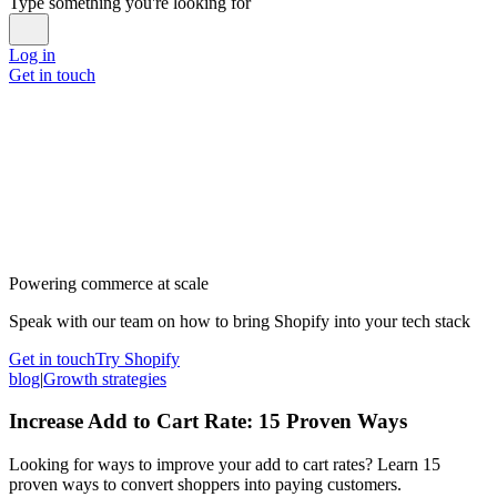
Type something you're looking for
Log in
Get in touch
Powering commerce at scale
Speak with our team on how to bring Shopify into your tech stack
Get in touch
Try Shopify
blog
|
Growth strategies
Increase Add to Cart Rate: 15 Proven Ways
Looking for ways to improve your add to cart rates? Learn 15
proven ways to convert shoppers into paying customers.