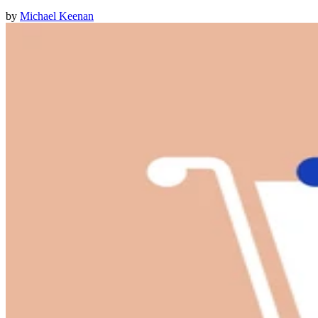
by
Michael Keenan