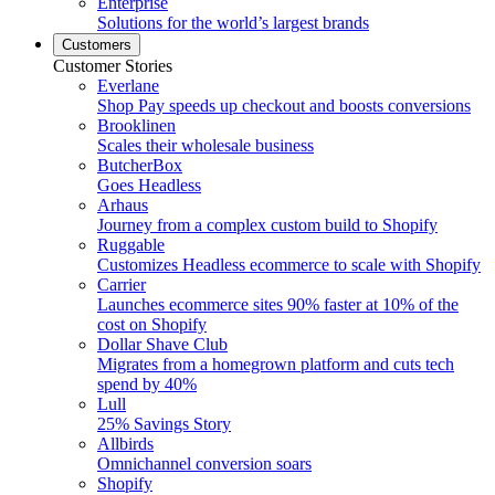
Enterprise
Solutions for the world’s largest brands
Customers
Customer Stories
Everlane
Shop Pay speeds up checkout and boosts conversions
Brooklinen
Scales their wholesale business
ButcherBox
Goes Headless
Arhaus
Journey from a complex custom build to Shopify
Ruggable
Customizes Headless ecommerce to scale with Shopify
Carrier
Launches ecommerce sites 90% faster at 10% of the
cost on Shopify
Dollar Shave Club
Migrates from a homegrown platform and cuts tech
spend by 40%
Lull
25% Savings Story
Allbirds
Omnichannel conversion soars
Shopify