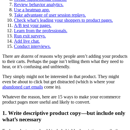
Review behavior analytics.
Use a heatmap app.
Take advantage of user session replays.
Check what’s leading your shoppers to product pages.
A/B test your pages.
Learn from the professionals.
Run exit surveys.
Add live chat.
Conduct interviews.
There are
dozens
of reasons why people aren’t adding your products
to their carts. Perhaps the page isn’t telling them what they need to
hear, or it’s confusing and unfriendly.
They simply might not be interested in that product. They might
even be about to click but get distracted (which is where your
abandoned cart emails
come in).
Whatever the reason, here are 15 ways to make your ecommerce
product pages more useful and likely to convert.
1. Write descriptive product copy—but include only
what’s necessary