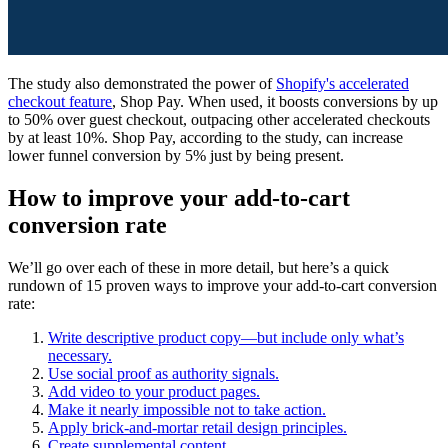
The study also demonstrated the power of
Shopify's accelerated
checkout feature
, Shop Pay. When used, it boosts conversions by up
to 50% over guest checkout, outpacing other accelerated checkouts
by at least 10%. Shop Pay, according to the study, can increase
lower funnel conversion by 5% just by being present.
How to improve your add-to-cart
conversion rate
We’ll go over each of these in more detail, but here’s a quick
rundown of 15 proven ways to improve your add-to-cart conversion
rate:
Write descriptive product copy—but include only what’s
necessary.
Use social proof as authority signals.
Add video to your product pages.
Make it nearly impossible not to take action.
Apply brick-and-mortar retail design principles.
Create supplemental content.