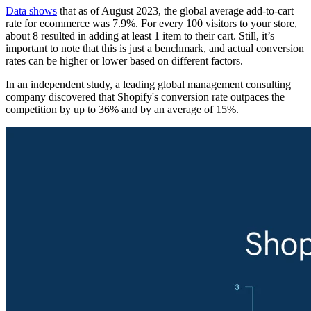
Data shows
that as of August 2023, the global average add-to-cart
rate for ecommerce was 7.9%. For every 100 visitors to your store,
about 8 resulted in adding at least 1 item to their cart. Still, it’s
important to note that this is just a benchmark, and actual conversion
rates can be higher or lower based on different factors.
In an independent study, a leading global management consulting
company discovered that Shopify's conversion rate outpaces the
competition by up to 36% and by an average of 15%.