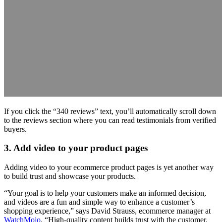
If you click the “340 reviews” text, you’ll automatically scroll down
to the reviews section where you can read testimonials from verified
buyers.
3. Add video to your product pages
Adding video to your ecommerce product pages is yet another way
to build trust and showcase your products.
“Your goal is to help your customers make an informed decision,
and videos are a fun and simple way to enhance a customer’s
shopping experience,” says David Strauss, ecommerce manager at
WatchMojo
. “High-quality content builds trust with the customer.