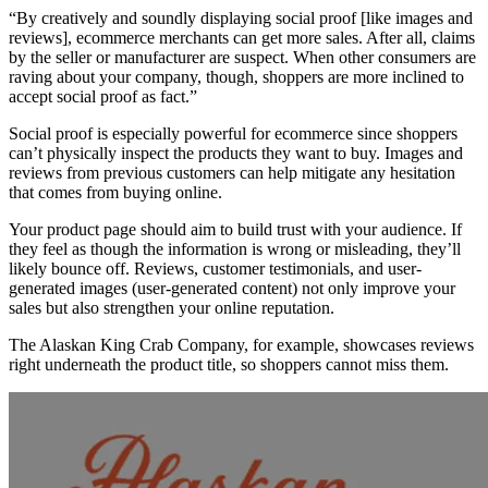
“By creatively and soundly displaying social proof [like images and
reviews], ecommerce merchants can get more sales. After all, claims
by the seller or manufacturer are suspect. When other consumers are
raving about your company, though, shoppers are more inclined to
accept social proof as fact.”
Social proof is especially powerful for ecommerce since shoppers
can’t physically inspect the products they want to buy. Images and
reviews from previous customers can help mitigate any hesitation
that comes from buying online.
Your product page should aim to build trust with your audience. If
they feel as though the information is wrong or misleading, they’ll
likely bounce off. Reviews, customer testimonials, and user-
generated images (user-generated content) not only improve your
sales but also strengthen your online reputation.
The Alaskan King Crab Company, for example, showcases reviews
right underneath the product title, so shoppers cannot miss them.