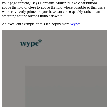
your page content,” says Germaine Muller. “Have clear buttons
above the fold or close to above the fold where possible so that users
who are already primed to purchase can do so quickly rather than
searching for the buttons further down.”
An excellent example of this is Shopify store
Wype
: