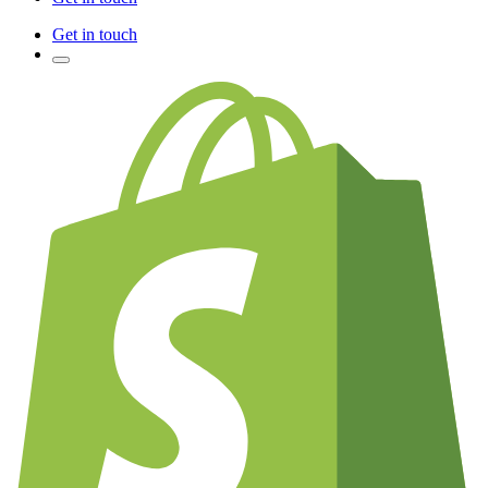
Get in touch