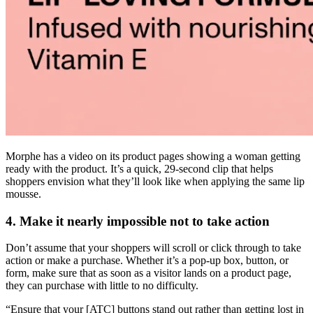
Morphe has a video on its product pages showing a woman getting
ready with the product. It’s a quick, 29-second clip that helps
shoppers envision what they’ll look like when applying the same lip
mousse.
4. Make it nearly impossible not to take action
Don’t assume that your shoppers will scroll or click through to take
action or make a purchase. Whether it’s a pop-up box, button, or
form, make sure that as soon as a visitor lands on a product page,
they can purchase with little to no difficulty.
“Ensure that your [ATC] buttons stand out rather than getting lost in