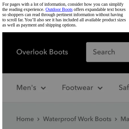
For pages with a lot of information, consider how you can simplify
the reading experience.
Outdoor Boots
offers expandable text boxes
so shoppers can read through pertinent information without having
to scroll far. You’ll also see it has included all available product sizes
as well as payment and shipping options.