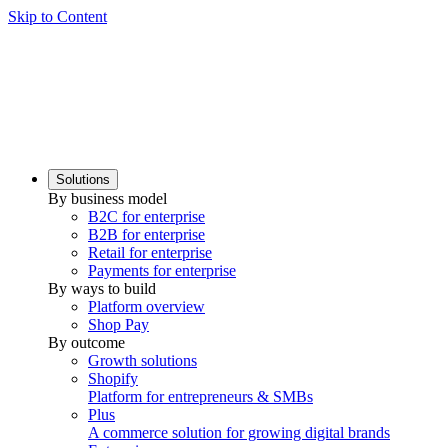
Skip to Content
Solutions
By business model
B2C for enterprise
B2B for enterprise
Retail for enterprise
Payments for enterprise
By ways to build
Platform overview
Shop Pay
By outcome
Growth solutions
Shopify
Platform for entrepreneurs & SMBs
Plus
A commerce solution for growing digital brands