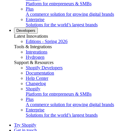
Platform for entrepreneurs & SMBs
Plus
A commerce solution for growing digital brands
Enterprise
Solutions for the world’s largest brands
Developers
Latest Innovations
Editions - Spring 2026
Tools & Integrations
Integrations
Hydrogen
Support & Resources
Shopify Developers
Documentation
Help Center
Changelog
Shopify
Platform for entrepreneurs & SMBs
Plus
A commerce solution for growing digital brands
Enterprise
Solutions for the world’s largest brands
Try Shopify
Get in touch