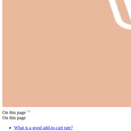
On this page
On this page
What is a good add-to-cart rate?