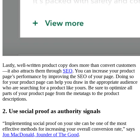
Lastly, well-written product copy does more than convert customers
—it also attracts them through
SEO
. You can increase your product
page’s performance by improving the SEO of your page. Doing so
for your product page can help you draw in the appropriate audience
who are searching for a product like yours. Be sure to optimize all
parts of your product page from the metatags to the product
descriptions.
2. Use social proof as authority signals
“Implementing social proof on your site can be one of the most
effective methods for increasing your overall conversion rate,” says
Jon MacDonald, founder of The Good
.