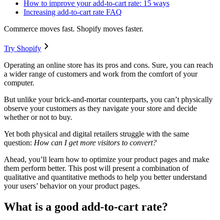
How to improve your add-to-cart rate: 15 ways
Increasing add-to-cart rate FAQ
Commerce moves fast. Shopify moves faster.
Try Shopify
Operating an online store has its pros and cons. Sure, you can reach
a wider range of customers and work from the comfort of your
computer.
But unlike your brick-and-mortar counterparts, you can’t physically
observe your customers as they navigate your store and decide
whether or not to buy.
Yet both physical and digital retailers struggle with the same
question:
How can I get more visitors to convert?
Ahead, you’ll learn how to optimize your product pages and make
them perform better. This post will present a combination of
qualitative and quantitative methods to help you better understand
your users’ behavior on your product pages.
What is a good add-to-cart rate?