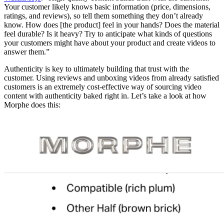
Your customer likely knows basic information (price, dimensions,
ratings, and reviews), so tell them something they don’t already
know. How does [the product] feel in your hands? Does the material
feel durable? Is it heavy? Try to anticipate what kinds of questions
your customers might have about your product and create videos to
answer them.”
Authenticity is key to ultimately building that trust with the
customer. Using reviews and unboxing videos from already satisfied
customers is an extremely cost-effective way of sourcing video
content with authenticity baked right in. Let’s take a look at how
Morphe does this: