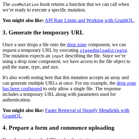
The
hook returns a function that we can call when
useMutation
we’re ready to execute a specific mutation.
You might also like:
API Rate Limits and Working with GraphQL
.
3. Generate the temporary URL
Once a user drops a file onto the
drop zone
component, we can
request a temporary URL by executing
.
stagedUploadsCreate
The mutation expects an
describing the file. Since we’re
input
using a drop zone component, we have access to the file object to
pull the name, type, and size.
It's also worth noting here that this mutation accepts an array and
can generate multiple URLs at once. For my example, the
drop zone
has been configured
to only allow a single file. The response
includes a temporary URL along with parameters used for
authentication.
You might also like:
Faster Retrieval of Shopify Metafields with
GraphQL
.
4. Prepare a form and commence uploading