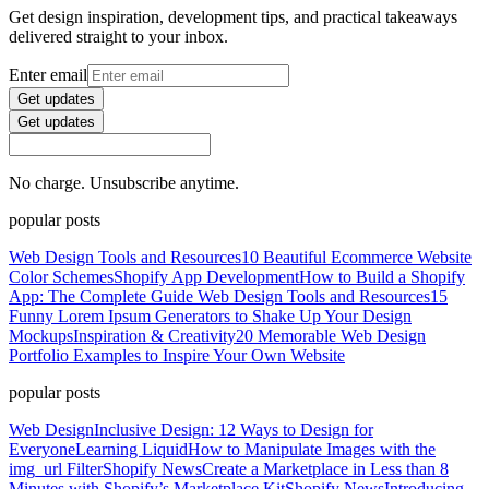
Get design inspiration, development tips, and practical takeaways
delivered straight to your inbox.
Enter email
Get updates
Get updates
No charge. Unsubscribe anytime.
popular posts
Web Design Tools and Resources
10 Beautiful Ecommerce Website
Color Schemes
Shopify App Development
How to Build a Shopify
App: The Complete Guide
Web Design Tools and Resources
15
Funny Lorem Ipsum Generators to Shake Up Your Design
Mockups
Inspiration & Creativity
20 Memorable Web Design
Portfolio Examples to Inspire Your Own Website
popular posts
Web Design
Inclusive Design: 12 Ways to Design for
Everyone
Learning Liquid
How to Manipulate Images with the
img_url Filter
Shopify News
Create a Marketplace in Less than 8
Minutes with Shopify’s Marketplace Kit
Shopify News
Introducing