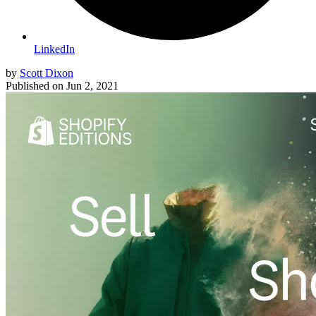
LinkedIn
by
Scott Dixon
Published on
Jun 2, 2021