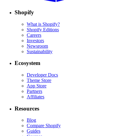
Shopify
What is Shopify?
Shopify Editions
Careers
Investors
Newsroom
Sustainability
Ecosystem
Developer Docs
Theme Store
App Store
Partners
Affiliates
Resources
Blog
Compare Shopify
Guides