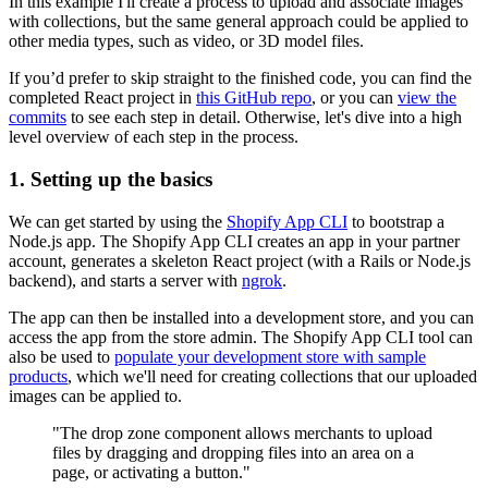
In this example I'll create a process to upload and associate images
with collections, but the same general approach could be applied to
other media types, such as video, or 3D model files.
If you’d prefer to skip straight to the finished code, you can find the
completed React project in
this GitHub repo
, or you can
view the
commits
to see each step in detail. Otherwise, let's dive into a high
level overview of each step in the process.
1. Setting up the basics
We can get started by using the
Shopify App CLI
to bootstrap a
Node.js app. The Shopify App CLI creates an app in your partner
account, generates a skeleton React project (with a Rails or Node.js
backend), and starts a server with
ngrok
.
The app can then be installed into a development store, and you can
access the app from the store admin. The Shopify App CLI tool can
also be used to
populate your development store with sample
products
, which we'll need for creating collections that our uploaded
images can be applied to.
"The drop zone component allows merchants to upload
files by dragging and dropping files into an area on a
page, or activating a button."