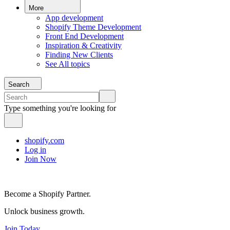
More
App development
Shopify Theme Development
Front End Development
Inspiration & Creativity
Finding New Clients
See All topics
Search
Type something you're looking for
shopify.com
Log in
Join Now
Become a Shopify Partner.
Unlock business growth.
Join Today