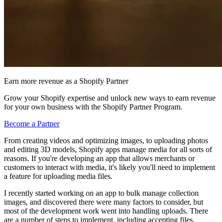
Earn more revenue as a Shopify Partner
Grow your Shopify expertise and unlock new ways to earn revenue
for your own business with the Shopify Partner Program.
Become a Partner
From creating videos and optimizing images, to uploading photos
and editing 3D models, Shopify apps manage media for all sorts of
reasons. If you're developing an app that allows merchants or
customers to interact with media, it's likely you'll need to implement
a feature for uploading media files.
I recently started working on an app to bulk manage collection
images, and discovered there were many factors to consider, but
most of the development work went into handling uploads. There
are a number of steps to implement, including accepting files,