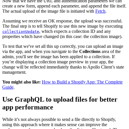
Now that we have the URL and authentication parameters we can
create a new form, append each parameter, and append the file itself.
The actual upload of the image file is initiated with
Fetch
.
Assuming we receive an OK response, the upload was successful.
The final step is to tell Shopify to use this new image by executing
, which expects a collection ID and any
collectionUpdate
properties which have changed (in this case: the collection image).
To test that we've set all this up correctly, you can upload an image
via the app, and when you navigate to the
Collections
area of the
admin, you'll see the image has been applied to a collection. If
you’re displaying a collection image preview in your app, the
change will be reflected immediately thanks to Apollo Client’s state
management.
You might also like:
How to Build a Shopify App: The Complete
Guide
.
Use GraphQL to upload files for better
app performance
While it’s not always possible to send a file directly to Shopify,
using this approach where it makes sense can improve the