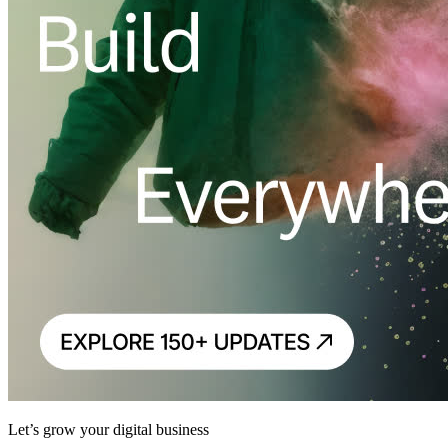
Let’s grow your digital business