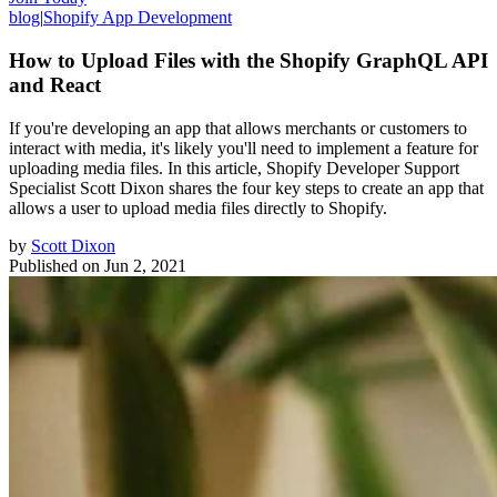
blog
|
Shopify App Development
How to Upload Files with the Shopify GraphQL API
and React
If you're developing an app that allows merchants or customers to
interact with media, it's likely you'll need to implement a feature for
uploading media files. In this article, Shopify Developer Support
Specialist Scott Dixon shares the four key steps to create an app that
allows a user to upload media files directly to Shopify.
by
Scott Dixon
Published on
Jun 2, 2021