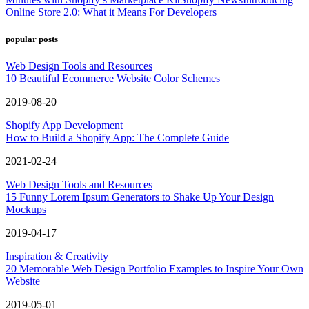
Online Store 2.0: What it Means For Developers
popular posts
Web Design Tools and Resources
10 Beautiful Ecommerce Website Color Schemes
2019-08-20
Shopify App Development
How to Build a Shopify App: The Complete Guide
2021-02-24
Web Design Tools and Resources
15 Funny Lorem Ipsum Generators to Shake Up Your Design
Mockups
2019-04-17
Inspiration & Creativity
20 Memorable Web Design Portfolio Examples to Inspire Your Own
Website
2019-05-01