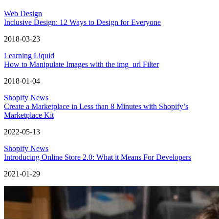
Web Design
Inclusive Design: 12 Ways to Design for Everyone
2018-03-23
Learning Liquid
How to Manipulate Images with the img_url Filter
2018-01-04
Shopify News
Create a Marketplace in Less than 8 Minutes with Shopify’s
Marketplace Kit
2022-05-13
Shopify News
Introducing Online Store 2.0: What it Means For Developers
2021-01-29