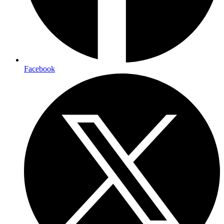
Facebook