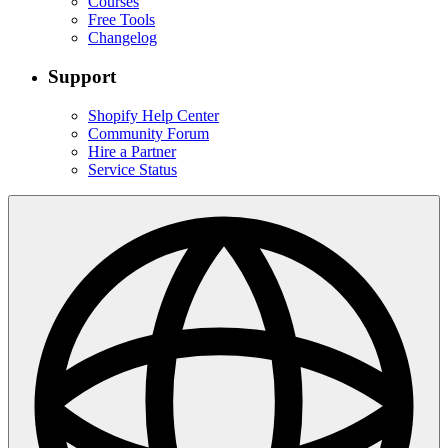
Courses
Free Tools
Changelog
Support
Shopify Help Center
Community Forum
Hire a Partner
Service Status