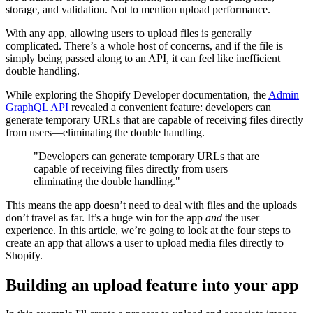
storage, and validation. Not to mention upload performance.
With any app, allowing users to upload files is generally
complicated. There’s a whole host of concerns, and if the file is
simply being passed along to an API, it can feel like inefficient
double handling.
While exploring the Shopify Developer documentation, the
Admin
GraphQL API
revealed a convenient feature: developers can
generate temporary URLs that are capable of receiving files directly
from users—eliminating the double handling.
"Developers can generate temporary URLs that are
capable of receiving files directly from users—
eliminating the double handling."
This means the app doesn’t need to deal with files and the uploads
don’t travel as far. It’s a huge win for the app
and
the user
experience. In this article, we’re going to look at the four steps to
create an app that allows a user to upload media files directly to
Shopify.
Building an upload feature into your app