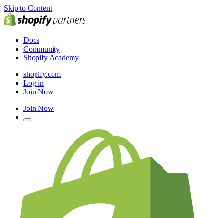
Skip to Content
Docs
Community
Shopify Academy
shopify.com
Log in
Join Now
Join Now