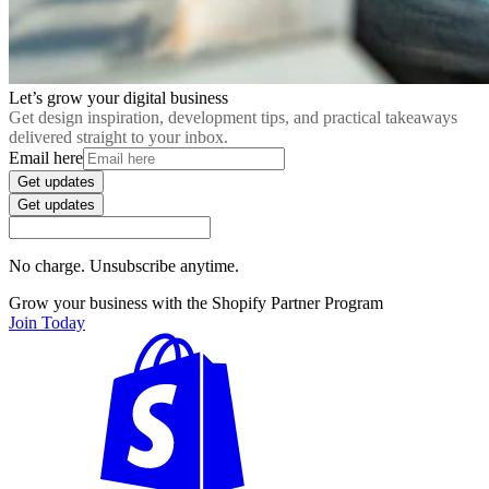
Let’s grow your digital business
Get design inspiration, development tips, and practical takeaways
delivered straight to your inbox.
Email here
Get updates
Get updates
No charge. Unsubscribe anytime.
Grow your business with the Shopify Partner Program
Join Today