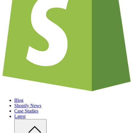
Blog
Shopify News
Case Studies
Latest