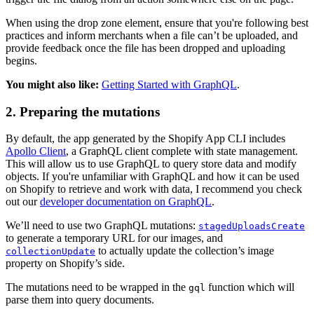
When using the drop zone element, ensure that you're following best
practices and inform merchants when a file can’t be uploaded, and
provide feedback once the file has been dropped and uploading
begins.
You might also like:
Getting Started with GraphQL
.
2. Preparing the mutations
By default, the app generated by the Shopify App CLI includes
Apollo Client
, a GraphQL client complete with state management.
This will allow us to use GraphQL to query store data and modify
objects. If you're unfamiliar with GraphQL and how it can be used
on Shopify to retrieve and work with data, I recommend you check
out our
developer documentation on GraphQL
.
We’ll need to use two GraphQL mutations:
stagedUploadsCreate
to generate a temporary URL for our images, and
to actually update the collection’s image
collectionUpdate
property on Shopify’s side.
The mutations need to be wrapped in the
function which will
gql
parse them into query documents.