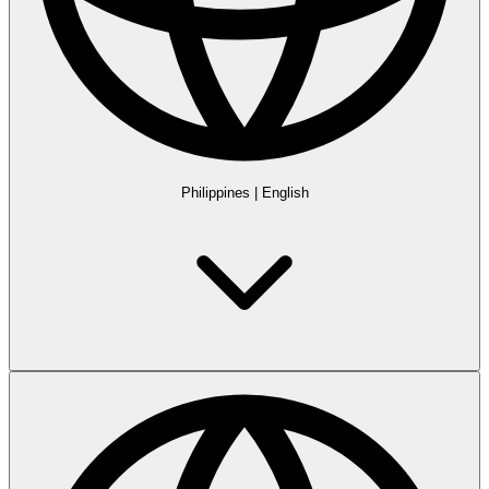
Philippines
|
English