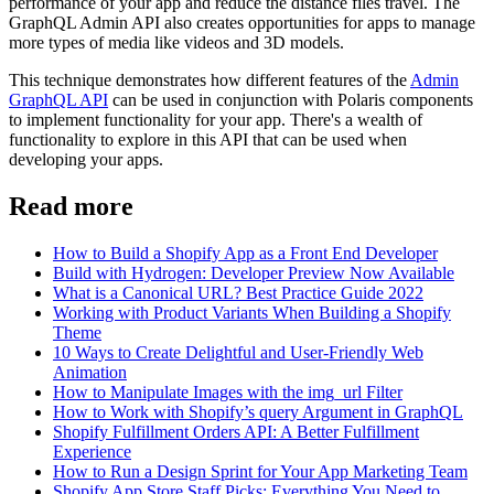
performance of your app and reduce the distance files travel. The
GraphQL Admin API also creates opportunities for apps to manage
more types of media like videos and 3D models.
This technique demonstrates how different features of the
Admin
GraphQL API
can be used in conjunction with Polaris components
to implement functionality for your app. There's a wealth of
functionality to explore in this API that can be used when
developing your apps.
Read more
How to Build a Shopify App as a Front End Developer
Build with Hydrogen: Developer Preview Now Available
What is a Canonical URL? Best Practice Guide 2022
Working with Product Variants When Building a Shopify
Theme
10 Ways to Create Delightful and User-Friendly Web
Animation
How to Manipulate Images with the img_url Filter
How to Work with Shopify’s query Argument in GraphQL
Shopify Fulfillment Orders API: A Better Fulfillment
Experience
How to Run a Design Sprint for Your App Marketing Team
Shopify App Store Staff Picks: Everything You Need to