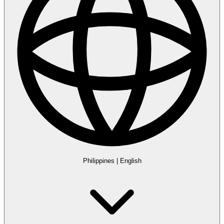
Philippines
|
English