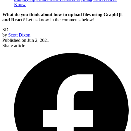
Know
What do you think about how to upload files using GraphQL
and React?
Let us know in the comments below!
SD
by
Scott Dixon
Published on
Jun 2, 2021
Share article