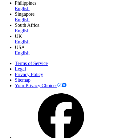
Philippines
English
Singapore
English
South Africa
English
UK
English
USA
English
Terms of Service
Legal
Privacy Policy
Sitemap
Your Privacy Choices