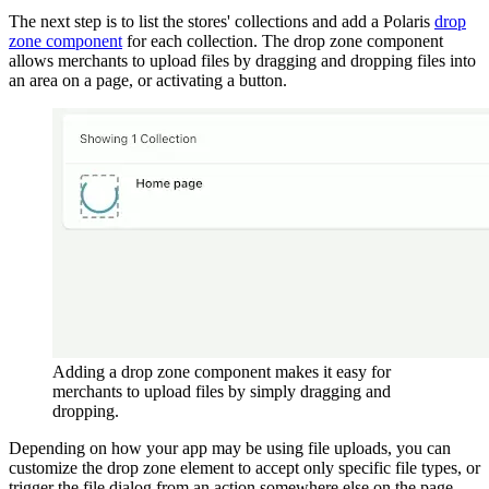
The next step is to list the stores' collections and add a Polaris
drop
zone component
for each collection. The drop zone component
allows merchants to upload files by dragging and dropping files into
an area on a page, or activating a button.
Adding a drop zone component makes it easy for
merchants to upload files by simply dragging and
dropping.
Depending on how your app may be using file uploads, you can
customize the drop zone element to accept only specific file types, or
trigger the file dialog from an action somewhere else on the page.