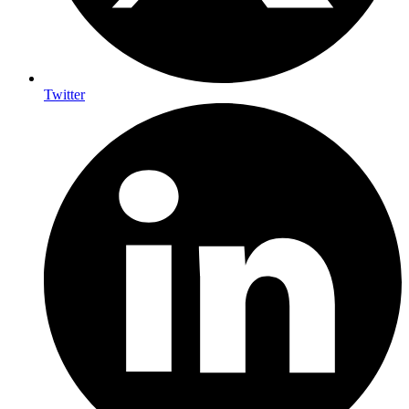
Twitter