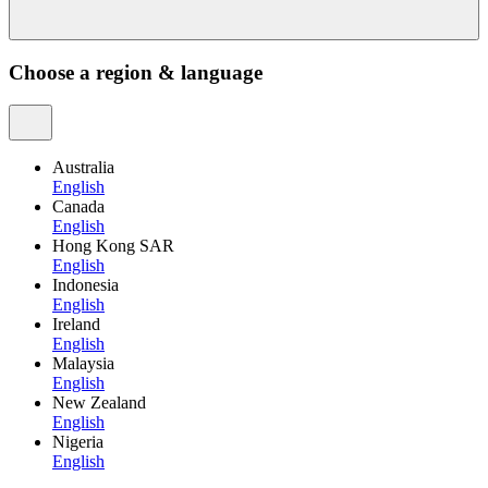
Choose a region & language
Australia
English
Canada
English
Hong Kong SAR
English
Indonesia
English
Ireland
English
Malaysia
English
New Zealand
English
Nigeria
English