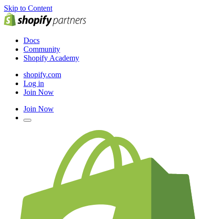
Skip to Content
Docs
Community
Shopify Academy
shopify.com
Log in
Join Now
Join Now