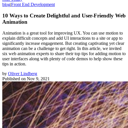
blog
|
Front End Development
10 Ways to Create Delightful and User-Friendly Web
Animation
Animation is a great tool for improving UX. You can use motion to
explain difficult concepts and add UI interactions to a site or app to
significantly increase engagement. But creating captivating yet clear
animation can be a challenge to get right. In this article, we invited
six web animation experts to share their top tips for adding motion to
user interfaces along with plenty of code demos to help show these
tips in action.
by
Oliver Lindberg
Published on
Nov 9, 2021