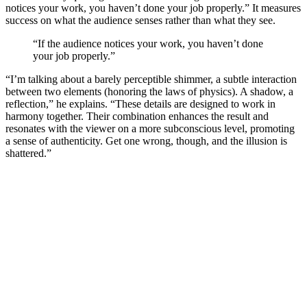
notices your work, you haven’t done your job properly.” It measures
success on what the audience senses rather than what they see.
“If the audience notices your work, you haven’t done
your job properly.”
“I’m talking about a barely perceptible shimmer, a subtle interaction
between two elements (honoring the laws of physics). A shadow, a
reflection,” he explains. “These details are designed to work in
harmony together. Their combination enhances the result and
resonates with the viewer on a more subconscious level, promoting
a sense of authenticity. Get one wrong, though, and the illusion is
shattered.”