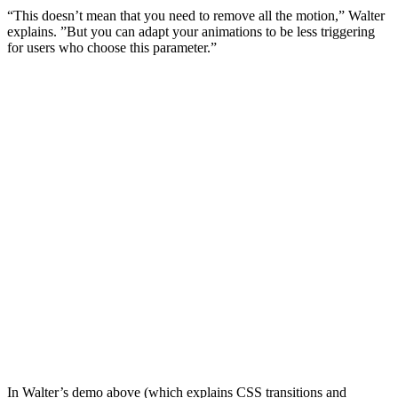
“This doesn’t mean that you need to remove all the motion,” Walter
explains. ”But you can adapt your animations to be less triggering
for users who choose this parameter.”
In Walter’s demo above (which explains CSS transitions and