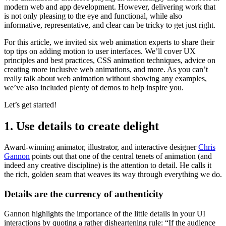
modern web and app development. However, delivering work that
is not only pleasing to the eye and functional, while also
informative, representative, and clear can be tricky to get just right.
For this article, we invited six web animation experts to share their
top tips on adding motion to user interfaces. We’ll cover UX
principles and best practices, CSS animation techniques, advice on
creating more inclusive web animations, and more. As you can’t
really talk about web animation without showing any examples,
we’ve also included plenty of demos to help inspire you.
Let’s get started!
1. Use details to create delight
Award-winning animator, illustrator, and interactive designer
Chris
Gannon
points out that one of the central tenets of animation (and
indeed any creative discipline) is the attention to detail. He calls it
the rich, golden seam that weaves its way through everything we do.
Details are the currency of authenticity
Gannon highlights the importance of the little details in your UI
interactions by quoting a rather disheartening rule: “If the audience