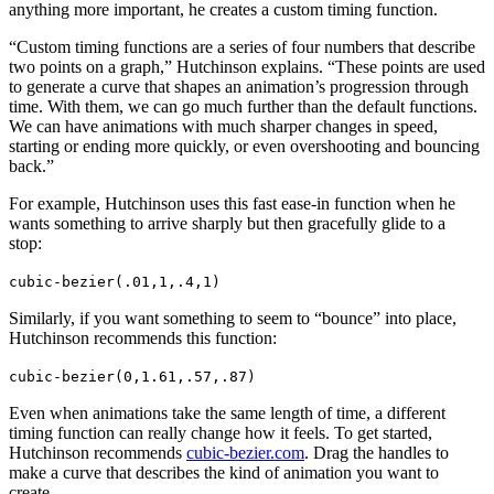
anything more important, he creates a custom timing function.
“Custom timing functions are a series of four numbers that describe
two points on a graph,” Hutchinson explains. “These points are used
to generate a curve that shapes an animation’s progression through
time. With them, we can go much further than the default functions.
We can have animations with much sharper changes in speed,
starting or ending more quickly, or even overshooting and bouncing
back.”
For example, Hutchinson uses this fast ease-in function when he
wants something to arrive sharply but then gracefully glide to a
stop:
cubic-bezier(.01,1,.4,1)
Similarly, if you want something to seem to “bounce” into place,
Hutchinson recommends this function:
cubic-bezier(0,1.61,.57,.87)
Even when animations take the same length of time, a different
timing function can really change how it feels. To get started,
Hutchinson recommends
cubic-bezier.com
. Drag the handles to
make a curve that describes the kind of animation you want to
create.