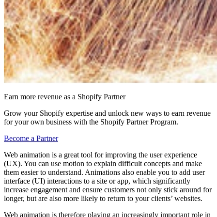
Earn more revenue as a Shopify Partner
Grow your Shopify expertise and unlock new ways to earn revenue
for your own business with the Shopify Partner Program.
Become a Partner
Web animation is a great tool for improving the user experience
(UX). You can use motion to explain difficult concepts and make
them easier to understand. Animations also enable you to add user
interface (UI) interactions to a site or app, which significantly
increase engagement and ensure customers not only stick around for
longer, but are also more likely to return to your clients’ websites.
Web animation is therefore playing an increasingly important role in