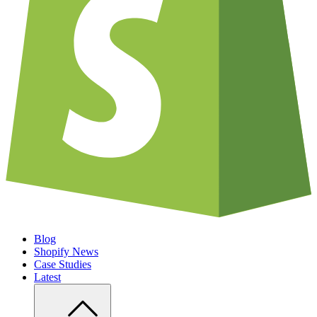
Blog
Shopify News
Case Studies
Latest