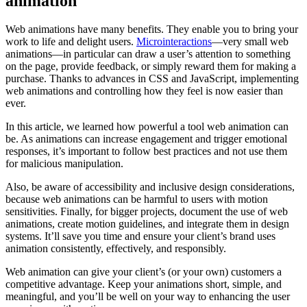
animation
Web animations have many benefits. They enable you to bring your
work to life and delight users.
Microinteractions
—very small web
animations—in particular can draw a user’s attention to something
on the page, provide feedback, or simply reward them for making a
purchase. Thanks to advances in CSS and JavaScript, implementing
web animations and controlling how they feel is now easier than
ever.
In this article, we learned how powerful a tool web animation can
be. As animations can increase engagement and trigger emotional
responses, it’s important to follow best practices and not use them
for malicious manipulation.
Also, be aware of accessibility and inclusive design considerations,
because web animations can be harmful to users with motion
sensitivities. Finally, for bigger projects, document the use of web
animations, create motion guidelines, and integrate them in design
systems. It’ll save you time and ensure your client’s brand uses
animation consistently, effectively, and responsibly.
Web animation can give your client’s (or your own) customers a
competitive advantage. Keep your animations short, simple, and
meaningful, and you’ll be well on your way to enhancing the user