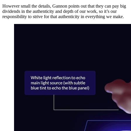
However small the details, Gannon points out that they can pay big
dividends in the authenticity and depth of our work, so it’s our
responsibility to strive for that authenticity in everything we make.