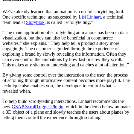
We’ve already learned that animation is a useful storytelling tool.
One specific technique, as suggested by
Lisi Linhart
, a technical
team lead at
Storyblok
, is called "scrollytelling."
“The main application of scrollytelling animations has been in data
visualization, but they can also be beneficial in ecommerce
websites,” she explains. “They help tell a product's story more
engagingly. The customer is guided through the experience of
exploring a brand by slowly revealing the information. Often they
can even control the animations by how fast or slow they scroll.
This makes any site more interesting and catches a lot of attention.”
By giving some control over the interaction to the user, the process
of scrolling through informative content becomes more playful. The
technique also enables you, the developer, to control what is
revealed when.
To help build scrollytelling interactions, Linhart recommends the
new
GSAP ScrollTrigger Plugin
, which in the demo below animates
a 3D object of a plane and slowly teaches the users about planes by
letting them control the experience through scrolling.