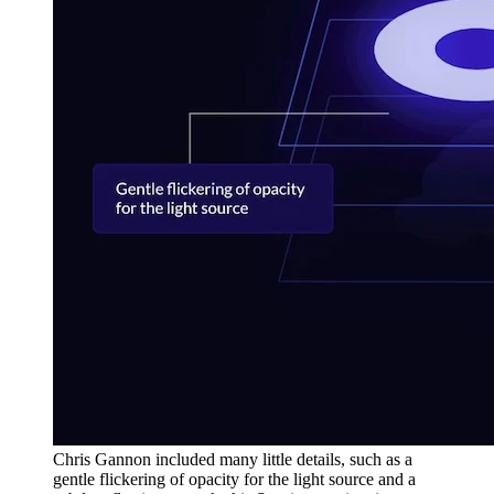
Chris Gannon included many little details, such as a
gentle flickering of opacity for the light source and a