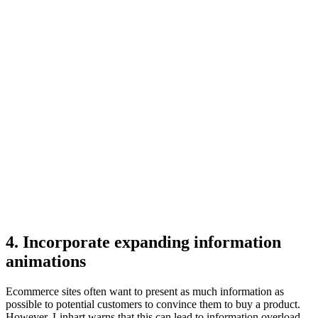
4. Incorporate expanding information
animations
Ecommerce sites often want to present as much information as
possible to potential customers to convince them to buy a product.
However, Linhart warns that this can lead to information overload