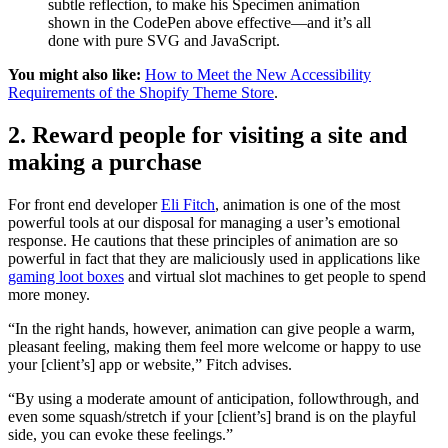
subtle reflection, to make his Specimen animation
shown in the CodePen above effective—and it’s all
done with pure SVG and JavaScript.
You might also like:
How to Meet the New Accessibility
Requirements of the Shopify Theme Store
.
2. Reward people for visiting a site and
making a purchase
For front end developer
Eli Fitch
, animation is one of the most
powerful tools at our disposal for managing a user’s emotional
response. He cautions that these principles of animation are so
powerful in fact that they are maliciously used in applications like
gaming loot boxes
and virtual slot machines to get people to spend
more money.
“In the right hands, however, animation can give people a warm,
pleasant feeling, making them feel more welcome or happy to use
your [client’s] app or website,” Fitch advises.
“By using a moderate amount of anticipation, followthrough, and
even some squash/stretch if your [client’s] brand is on the playful
side, you can evoke these feelings.”