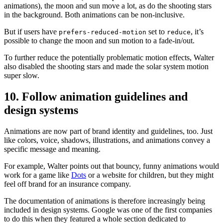
animations), the moon and sun move a lot, as do the shooting stars
in the background. Both animations can be non-inclusive.
But if users have
set to
, it’s
prefers-reduced-motion
reduce
possible to change the moon and sun motion to a fade-in/out.
To further reduce the potentially problematic motion effects, Walter
also disabled the shooting stars and made the solar system motion
super slow.
10. Follow animation guidelines and
design systems
Animations are now part of brand identity and guidelines, too. Just
like colors, voice, shadows, illustrations, and animations convey a
specific message and meaning.
For example, Walter points out that bouncy, funny animations would
work for a game like
Dots
or a website for children, but they might
feel off brand for an insurance company.
The documentation of animations is therefore increasingly being
included in design systems. Google was one of the first companies
to do this when they featured a whole section dedicated to