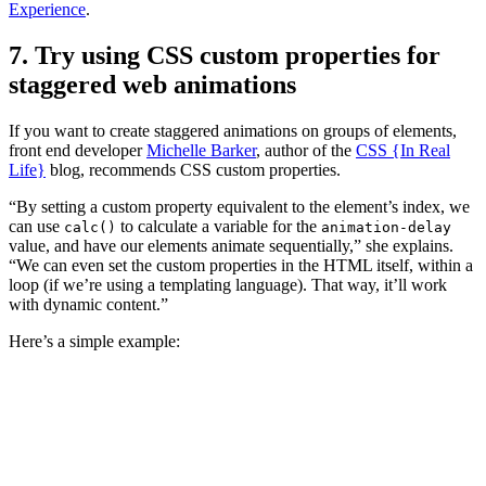
Experience
.
7. Try using CSS custom properties for
staggered web animations
If you want to create staggered animations on groups of elements,
front end developer
Michelle Barker
, author of the
CSS {In Real
Life}
blog, recommends CSS custom properties.
“By setting a custom property equivalent to the element’s index, we
can use
to calculate a variable for the
calc()
animation-delay
value, and have our elements animate sequentially,” she explains.
“We can even set the custom properties in the HTML itself, within a
loop (if we’re using a templating language). That way, it’ll work
with dynamic content.”
Here’s a simple example: