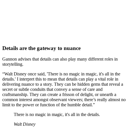
Details are the gateway to nuance
Gannon advises that details can also play many different roles in
storytelling.
“Walt Disney once said, 'There is no magic in magic, it's all in the
details.' I interpret this to mean that details can play a vital role in
delivering nuance to a story. They can be hidden gems that reveal a
secret or subtle conduits that convey a sense of care and
craftsmanship. They can create a frisson of delight, or unearth a
common interest amongst observant viewers; there’s really almost no
limit to the power or function of the humble detail.”
There is no magic in magic, it's all in the details.
Walt Disney