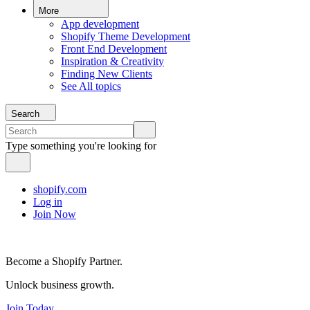
More
App development
Shopify Theme Development
Front End Development
Inspiration & Creativity
Finding New Clients
See All topics
Search
Type something you're looking for
shopify.com
Log in
Join Now
Become a Shopify Partner.
Unlock business growth.
Join Today