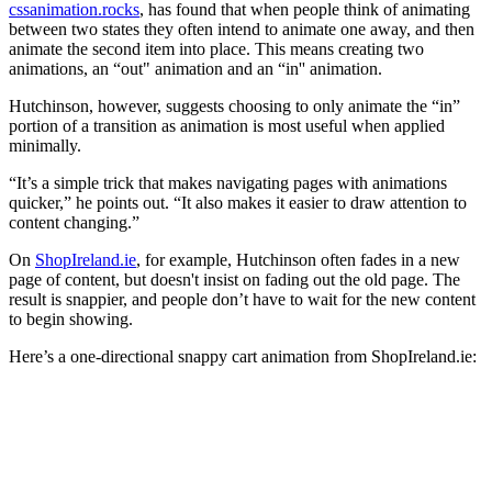
cssanimation.rocks
, has found that when people think of animating
between two states they often intend to animate one away, and then
animate the second item into place. This means creating two
animations, an “out" animation and an “in'' animation.
Hutchinson, however, suggests choosing to only animate the “in”
portion of a transition as animation is most useful when applied
minimally.
“It’s a simple trick that makes navigating pages with animations
quicker,” he points out. “It also makes it easier to draw attention to
content changing.”
On
ShopIreland.ie
, for example, Hutchinson often fades in a new
page of content, but doesn't insist on fading out the old page. The
result is snappier, and people don’t have to wait for the new content
to begin showing.
Here’s a one-directional snappy cart animation from ShopIreland.ie: