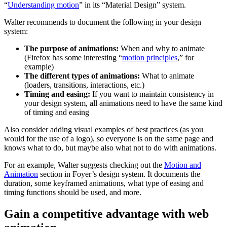
“
Understanding motion
” in its “Material Design” system.
Walter recommends to document the following in your design
system:
The purpose of animations:
When and why to animate
(Firefox has some interesting “
motion principles
,” for
example)
The different types of animations:
What to animate
(loaders, transitions, interactions, etc.)
Timing and easing:
If you want to maintain consistency in
your design system, all animations need to have the same kind
of timing and easing
Also consider adding visual examples of best practices (as you
would for the use of a logo), so everyone is on the same page and
knows what to do, but maybe also what not to do with animations.
For an example, Walter suggests checking out the
Motion and
Animation
section in Foyer’s design system. It documents the
duration, some keyframed animations, what type of easing and
timing functions should be used, and more.
Gain a competitive advantage with web