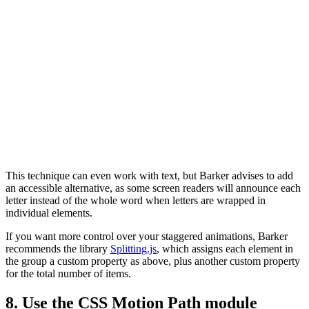
This technique can even work with text, but Barker advises to add
an accessible alternative, as some screen readers will announce each
letter instead of the whole word when letters are wrapped in
individual elements.
If you want more control over your staggered animations, Barker
recommends the library
Splitting.js
, which assigns each element in
the group a custom property as above, plus another custom property
for the total number of items.
8. Use the CSS Motion Path module