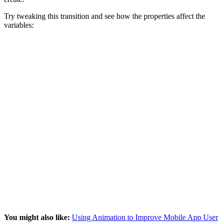
Try tweaking this transition and see how the properties affect the
variables:
You might also like:
Using Animation to Improve Mobile App User