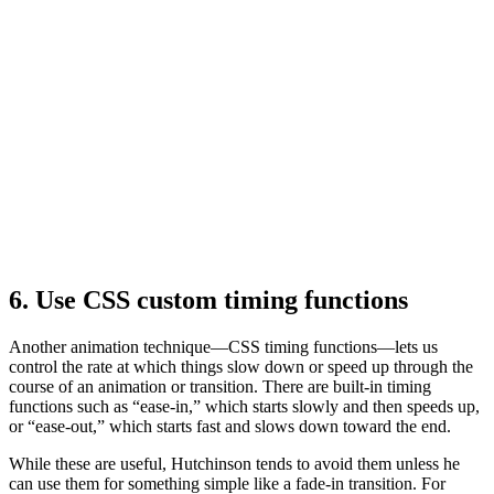
6. Use CSS custom timing functions
Another animation technique—CSS timing functions—lets us
control the rate at which things slow down or speed up through the
course of an animation or transition. There are built-in timing
functions such as “ease-in,” which starts slowly and then speeds up,
or “ease-out,” which starts fast and slows down toward the end.
While these are useful, Hutchinson tends to avoid them unless he
can use them for something simple like a fade-in transition. For