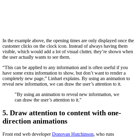
In the example above, the opening times are only displayed once the
customer clicks on the clock icon. Instead of always having them
visible, which would add a lot of visual clutter, they’re shown when
the user actually wants to see them.
“This can be applied to any information and is often useful if you
have some extra information to show, but don’t want to render a
completely new page,” Linhart explains. By using an animation to
reveal new information, we can draw the user’s attention to it.
"By using an animation to reveal new information, we
can draw the user’s attention to it."
5. Draw attention to content with one-
direction animations
Front end web developer
Donovan Hutchinson
, who runs