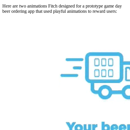
Here are two animations Fitch designed for a prototype game day
beer ordering app that used playful animations to reward users: