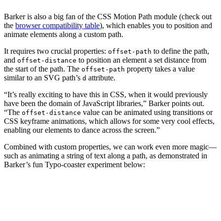
Barker is also a big fan of the CSS Motion Path module (check out
the
browser compatibility table
), which enables you to position and
animate elements along a custom path.
It requires two crucial properties:
to define the path,
offset-path
and
to position an element a set distance from
offset-distance
the start of the path. The
property takes a value
offset-path
similar to an SVG path’s
attribute.
d
“It’s really exciting to have this in CSS, when it would previously
have been the domain of JavaScript libraries,” Barker points out.
“The
value can be animated using transitions or
offset-distance
CSS keyframe animations, which allows for some very cool effects,
enabling our elements to dance across the screen.”
Combined with custom properties, we can work even more magic—
such as animating a string of text along a path, as demonstrated in
Barker’s fun Typo-coaster experiment below: