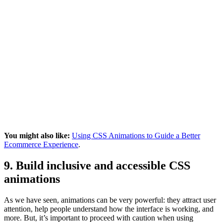
You might also like:
Using CSS Animations to Guide a Better
Ecommerce Experience
.
9. Build inclusive and accessible CSS
animations
As we have seen, animations can be very powerful: they attract user
attention, help people understand how the interface is working, and
more. But, it’s important to proceed with caution when using