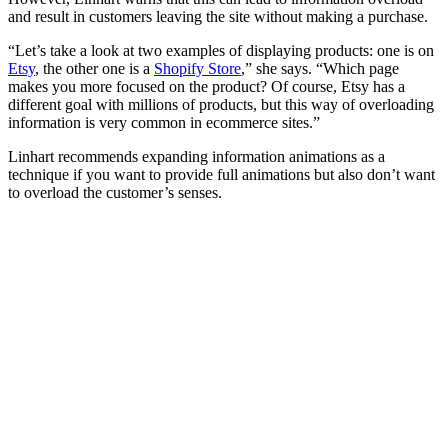
and result in customers leaving the site without making a purchase.
“Let’s take a look at two examples of displaying products: one is on
Etsy
, the other one is a
Shopify Store
,” she says. “Which page
makes you more focused on the product? Of course, Etsy has a
different goal with millions of products, but this way of overloading
information is very common in ecommerce sites.”
Linhart recommends expanding information animations as a
technique if you want to provide full animations but also don’t want
to overload the customer’s senses.