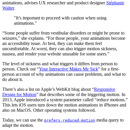
animations, advises UX researcher and product designer
Stéphanie
Walter
.
"It’s important to proceed with caution when using
animations."
“Some people suffer from vestibular disorders or might be prone to
seizures,” she explains. “For those people, your animations become
an accessibility issue. At best, they can make them feel
uncomfortable. At worst, they can also trigger motion sickness,
nausea, and render your website unusable for some users.”
The level of sickness and what triggers it differs from person to
person. Check out “
Your Interactive Makes Me Sick
” for a first-
person account of why animations can cause problems, and what to
do about it.
There’s also a list on Apple’s WebKit blog about “
Responsive
Design for Motion
” that describes some of the triggering motion. In
2013, Apple introduced a system parameter called “reduce motions.”
This lets iOS users turn down the motion animations in iPhones and
also on MacOS. Other operating systems followed.
Today, we can use the
media query to
prefers-reduced-motion
adapt the motion.