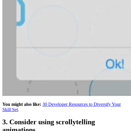
You might also like:
30 Developer Resources to Diversify Your
Skill Set
.
3. Consider using scrollytelling
animations