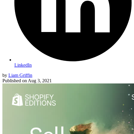
LinkedIn
by
Liam Griffin
Published on
Aug 3, 2021