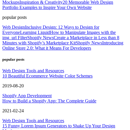
Mockups
Inspiration & Creativity
20 Memorable Web Design
Portfolio Examples to Inspire Your Own Website
popular posts
Web Design
Inclusive Design: 12 Ways to Design for
Everyone
Learning Liquid
How to Manipulate Images with the
img_url Filter
Shopify News
Create a Marketplace in Less than 8
Minutes with Shopify’s Marketplace Kit
Shopify News
Introducing
Online Store 2.0: What it Means For Developers
popular posts
Web Design Tools and Resources
10 Beautiful Ecommerce Website Color Schemes
2019-08-20
Shopify App Development
How to Build a Shopify App: The Complete Guide
2021-02-24
Web Design Tools and Resources
15 Funny Lorem Ipsum Generators to Shake Up Your Design