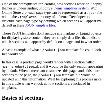
One of the prerequisites for learning how sections work on Shopify
themes is understanding Shopify's
theme templates system
. With
Online Store 2.0, each page type can be represented as a
file
.json
within the
directory of a theme. Developers can
/templates
structure each page type by defining which sections will appear by
default in these
JSON template files
.
These JSON templates don't include any markup or Liquid objects
for displaying store content, they are simply data files that indicate
which sections will appear by default on a page, and in what order.
A basic example of what a
template file could look
product.json
like would be:
In this case, a product page would render with a section called
, and it would be the only section appearing
main-product.liquid
by default. When a merchant customizes this page, and adds more
sections to the page, the
template file would be
product.json
updated with this information. We'll be exploring this process more
in this article when we look at how sections are included in
templates.
Basics of sections