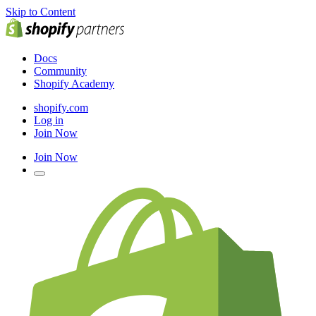
Skip to Content
Docs
Community
Shopify Academy
shopify.com
Log in
Join Now
Join Now