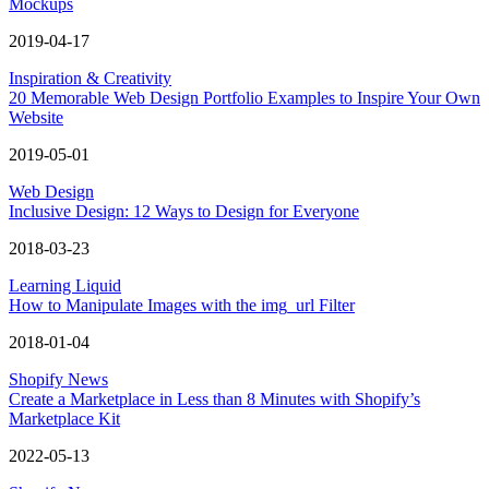
Mockups
2019-04-17
Inspiration & Creativity
20 Memorable Web Design Portfolio Examples to Inspire Your Own
Website
2019-05-01
Web Design
Inclusive Design: 12 Ways to Design for Everyone
2018-03-23
Learning Liquid
How to Manipulate Images with the img_url Filter
2018-01-04
Shopify News
Create a Marketplace in Less than 8 Minutes with Shopify’s
Marketplace Kit
2022-05-13