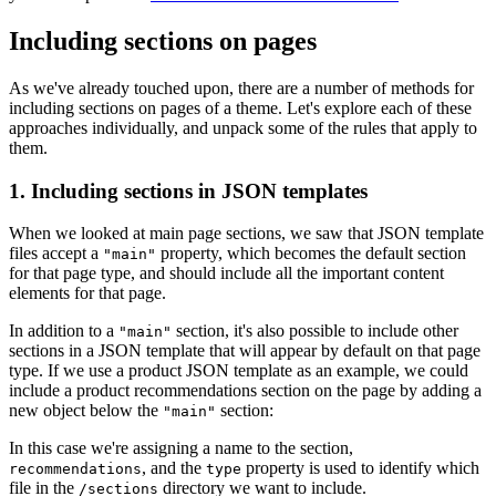
Including sections on pages
As we've already touched upon, there are a number of methods for
including sections on pages of a theme. Let's explore each of these
approaches individually, and unpack some of the rules that apply to
them.
1. Including sections in JSON templates
When we looked at main page sections, we saw that JSON template
files accept a
property, which becomes the default section
"main"
for that page type, and should include all the important content
elements for that page.
In addition to a
section, it's also possible to include other
"main"
sections in a JSON template that will appear by default on that page
type. If we use a product JSON template as an example, we could
include a product recommendations section on the page by adding a
new object below the
section:
"main"
In this case we're assigning a name to the section,
, and the
property is used to identify which
recommendations
type
file in the
directory we want to include.
/sections