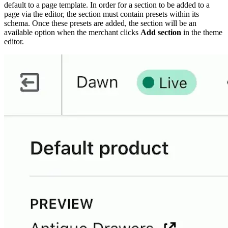
default to a page template. In order for a section to be added to a
page via the editor, the section must contain presets within its
schema. Once these presets are added, the section will be an
available option when the merchant clicks
Add section
in the theme
editor.