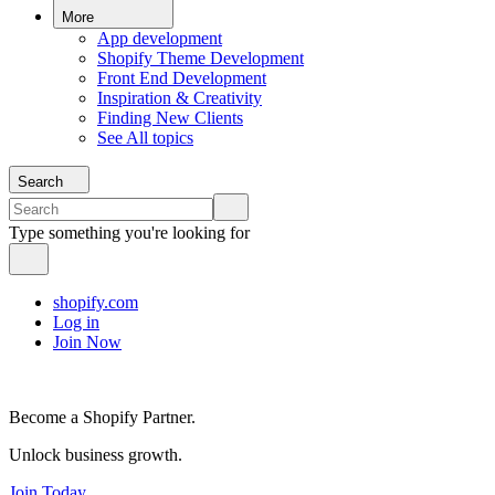
More
App development
Shopify Theme Development
Front End Development
Inspiration & Creativity
Finding New Clients
See All topics
Search
Type something you're looking for
shopify.com
Log in
Join Now
Become a Shopify Partner.
Unlock business growth.
Join Today