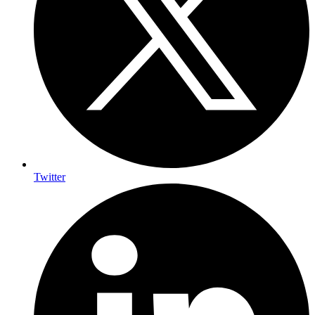
Twitter