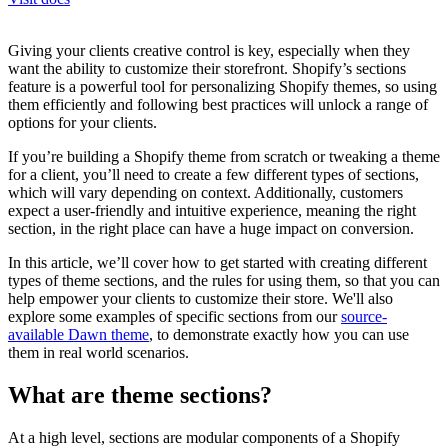
Giving your clients creative control is key, especially when they
want the ability to customize their storefront. Shopify’s sections
feature is a powerful tool for personalizing Shopify themes, so using
them efficiently and following best practices will unlock a range of
options for your clients.
If you’re building a Shopify theme from scratch or tweaking a theme
for a client, you’ll need to create a few different types of sections,
which will vary depending on context. Additionally, customers
expect a user-friendly and intuitive experience, meaning the right
section, in the right place can have a huge impact on conversion.
In this article, we’ll cover how to get started with creating different
types of theme sections, and the rules for using them, so that you can
help empower your clients to customize their store. We'll also
explore some examples of specific sections from our
source-
available Dawn theme
, to demonstrate exactly how you can use
them in real world scenarios.
What are theme sections?
At a high level, sections are modular components of a Shopify