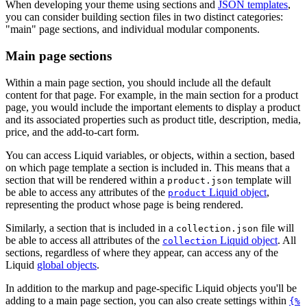
When developing your theme using sections and
JSON templates
,
you can consider building section files in two distinct categories:
"main" page sections, and individual modular components.
Main page sections
Within a main page section, you should include all the default
content for that page. For example, in the main section for a product
page, you would include the important elements to display a product
and its associated properties such as product title, description, media,
price, and the add-to-cart form.
You can access Liquid variables, or objects, within a section, based
on which page template a section is included in. This means that a
section that will be rendered within a
template will
product.json
be able to access any attributes of the
Liquid object
,
product
representing the product whose page is being rendered.
Similarly, a section that is included in a
file will
collection.json
be able to access all attributes of the
Liquid object
. All
collection
sections, regardless of where they appear, can access any of the
Liquid
global objects
.
In addition to the markup and page-specific Liquid objects you'll be
adding to a main page section, you can also create settings within
{%