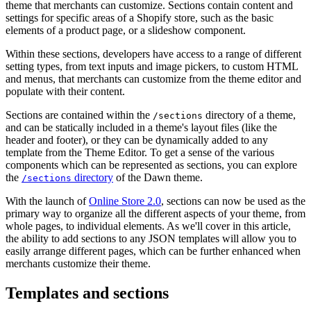
theme that merchants can customize. Sections contain content and
settings for specific areas of a Shopify store, such as the basic
elements of a product page, or a slideshow component.
Within these sections, developers have access to a range of different
setting types, from text inputs and image pickers, to custom HTML
and menus, that merchants can customize from the theme editor and
populate with their content.
Sections are contained within the
directory of a theme,
/sections
and can be statically included in a theme's layout files (like the
header and footer), or they can be dynamically added to any
template from the Theme Editor. To get a sense of the various
components which can be represented as sections, you can explore
the
directory
of the Dawn theme.
/sections
With the launch of
Online Store 2.0
, sections can now be used as the
primary way to organize all the different aspects of your theme, from
whole pages, to individual elements. As we'll cover in this article,
the ability to add sections to any JSON templates will allow you to
easily arrange different pages, which can be further enhanced when
merchants customize their theme.
Templates and sections