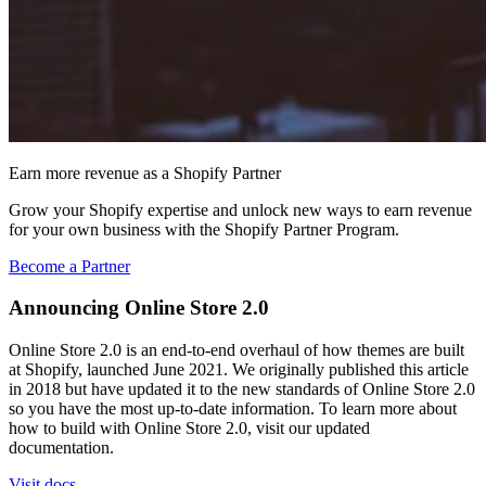
Earn more revenue as a Shopify Partner
Grow your Shopify expertise and unlock new ways to earn revenue
for your own business with the Shopify Partner Program.
Become a Partner
Announcing Online Store 2.0
Online Store 2.0 is an end-to-end overhaul of how themes are built
at Shopify, launched June 2021. We originally published this article
in 2018 but have updated it to the new standards of Online Store 2.0
so you have the most up-to-date information. To learn more about
how to build with Online Store 2.0, visit our updated
documentation.
Visit docs