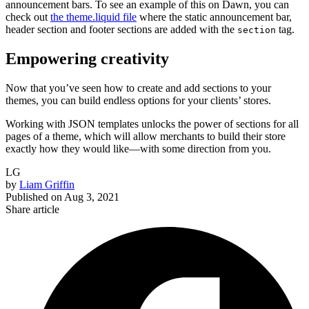
announcement bars. To see an example of this on Dawn, you can
check out
the theme.liquid file
where the static announcement bar,
header section and footer sections are added with the
tag.
section
Empowering creativity
Now that you’ve seen how to create and add sections to your
themes, you can build endless options for your clients’ stores.
Working with JSON templates unlocks the power of sections for all
pages of a theme, which will allow merchants to build their store
exactly how they would like—with some direction from you.
LG
by
Liam Griffin
Published on
Aug 3, 2021
Share article