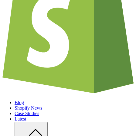
Blog
Shopify News
Case Studies
Latest