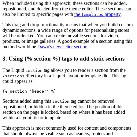
When included using this approach, these sections can be added,
repositioned, and deleted from the theme editor. These sections can
also be limited to specific pages with
the
property
.
templates
This drag and drop functionality means that when you build custom
dynamic sections, a wide range of options for personalizing stores
will be unlocked. You can create movable sections for video,
products, or image galleries. A good example of a section using this
method would be
Dawn's newsletter section
.
3. Using {% section %} tags to add static sections
The Liquid
tag allows you to render a section from the
section
directory in a Liquid layout or template file. This tag
/sections
could appear as:
Sections added using this
tag cannot be removed,
section
repositioned, or hidden in the theme editor. The position of this
section on the page is locked, based on where it has been added
within a layout file or template.
This approach is most commonly used for content and components
that should always be visible such as headers, footers and