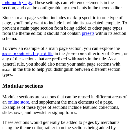
tags
. These settings can reference elements in the
schema %}
section, and can be configurable by merchants in the theme editor.
Since a main page section includes markup specific to one type of
page, you'll only want to include it within its associated template. To
prevent a main page section from being added to other page types
from the theme editor, it should not contain
presets
within its section
schema.
To view an example of a main page section, you can explore the
file
in the
directory of Dawn, or
main-product.liquid
/sections
any of the sections that are prefixed with
in the title. As a
main
general rule, you should also name your main page sections with
in the title to help you distinguish between different section
main
types.
Modular sections
Modular sections are sections that can be reused in different areas of
an
online store
, and supplement the main elements of a page.
Examples of these types of sections include featured collections,
slideshows, and newsletter signup forms.
These sections would generally be added to pages by merchants
using the theme editor, rather than the sections being added by