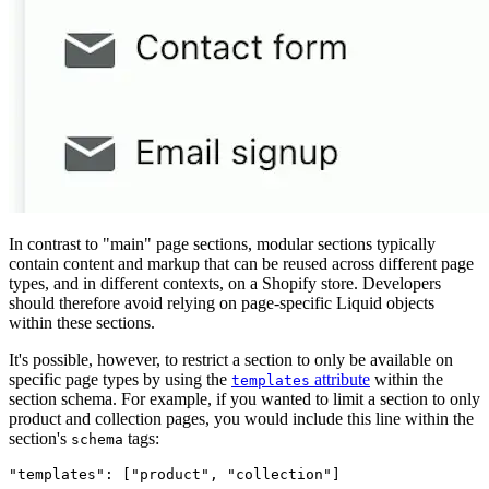
In contrast to "main" page sections, modular sections typically
contain content and markup that can be reused across different page
types, and in different contexts, on a Shopify store. Developers
should therefore avoid relying on page-specific Liquid objects
within these sections.
It's possible, however, to restrict a section to only be available on
specific page types by using the
attribute
within the
templates
section schema. For example, if you wanted to limit a section to only
product and collection pages, you would include this line within the
section's
tags:
schema