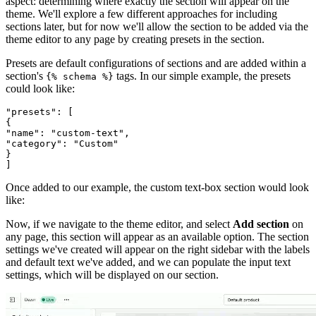
aspect: determining where exactly the section will appear on the
theme. We'll explore a few different approaches for including
sections later, but for now we'll allow the section to be added via the
theme editor to any page by creating presets in the section.
Presets are default configurations of sections and are added within a
section's
tags. In our simple example, the presets
{% schema %}
could look like:
"presets": [
{
"name": "custom-text",
"category": "Custom"
}
Once added to our example, the custom text-box section would look
like:
Now, if we navigate to the theme editor, and select
Add section
on
any page, this section will appear as an available option. The section
settings we've created will appear on the right sidebar with the labels
and default text we've added, and we can populate the input text
settings, which will be displayed on our section.