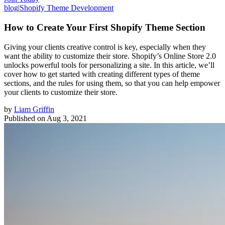
blog
|
Shopify Theme Development
How to Create Your First Shopify Theme Section
Giving your clients creative control is key, especially when they
want the ability to customize their store. Shopify’s Online Store 2.0
unlocks powerful tools for personalizing a site. In this article, we’ll
cover how to get started with creating different types of theme
sections, and the rules for using them, so that you can help empower
your clients to customize their store.
by
Liam Griffin
Published on
Aug 3, 2021