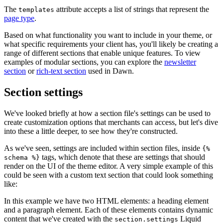
The
attribute accepts a list of strings that represent the
templates
page type
.
Based on what functionality you want to include in your theme, or
what specific requirements your client has, you'll likely be creating a
range of different sections that enable unique features. To view
examples of modular sections, you can explore the
newsletter
section
or
rich-text section
used in Dawn.
Section settings
We've looked briefly at how a section file's settings can be used to
create customization options that merchants can access, but let's dive
into these a little deeper, to see how they're constructed.
As we've seen, settings are included within section files, inside
{%
tags, which denote that these are settings that should
schema %}
render on the UI of the theme editor. A very simple example of this
could be seen with a custom text section that could look something
like:
In this example we have two HTML elements: a heading element
and a paragraph element. Each of these elements contains dynamic
content that we've created with the
Liquid
section.settings