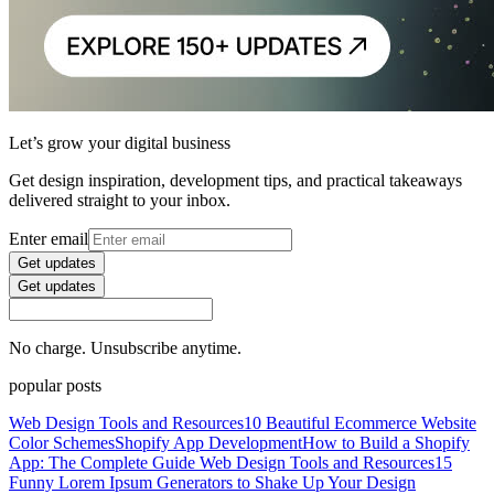
Let’s grow your digital business
Get design inspiration, development tips, and practical takeaways
delivered straight to your inbox.
Enter email
Get updates
Get updates
No charge. Unsubscribe anytime.
popular posts
Web Design Tools and Resources
10 Beautiful Ecommerce Website
Color Schemes
Shopify App Development
How to Build a Shopify
App: The Complete Guide
Web Design Tools and Resources
15
Funny Lorem Ipsum Generators to Shake Up Your Design