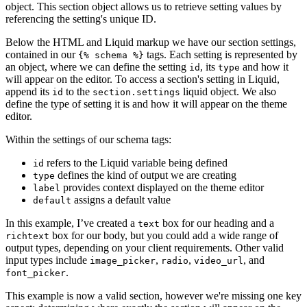
object. This section object allows us to retrieve setting values by
referencing the setting's unique ID.
Below the HTML and Liquid markup we have our section settings,
contained in our
tags. Each setting is represented by
{% schema %}
an object, where we can define the setting
, its
and how it
id
type
will appear on the editor. To access a section's setting in Liquid,
append its
to the
liquid object. We also
id
section.settings
define the type of setting it is and how it will appear on the theme
editor.
Within the settings of our schema tags:
refers to the Liquid variable being defined
id
defines the kind of output we are creating
type
provides context displayed on the theme editor
label
assigns a default value
default
In this example, I’ve created a
box for our heading and a
text
box for our body, but you could add a wide range of
richtext
output types, depending on your client requirements. Other valid
input types include
,
,
, and
image_picker
radio
video_url
.
font_picker
This example is now a valid section, however we're missing one key