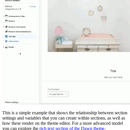
This is a simple example that shows the relationship between section
settings and variables that you can create within sections, as well as
how these render on the theme editor. For a more advanced model
you can explore the
rich text section of the Dawn theme
.