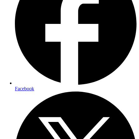
Facebook