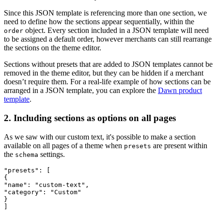
Since this JSON template is referencing more than one section, we
need to define how the sections appear sequentially, within the
object. Every section included in a JSON template will need
order
to be assigned a default order, however merchants can still rearrange
the sections on the theme editor.
Sections without presets that are added to JSON templates cannot be
removed in the theme editor, but they can be hidden if a merchant
doesn’t require them. For a real-life example of how sections can be
arranged in a JSON template, you can explore the
Dawn product
template
.
2. Including sections as options on all pages
As we saw with our custom text, it's possible to make a section
available on all pages of a theme when
are present within
presets
the
settings.
schema
"presets": [
{
"name": "custom-text",
"category": "Custom"
}