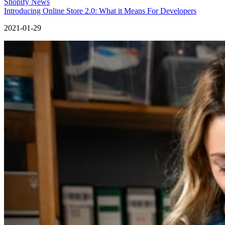
Shopify News
Introducing Online Store 2.0: What it Means For Developers
2021-01-29