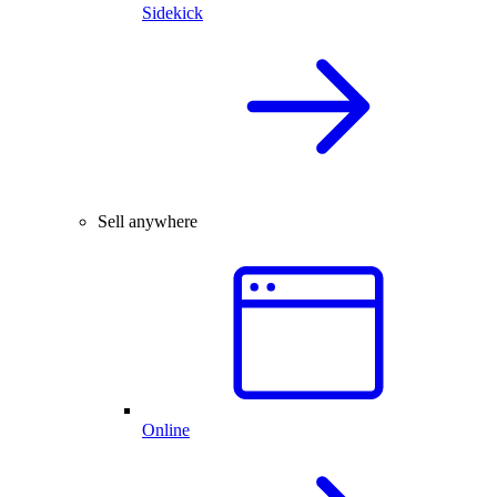
Sidekick
Sell anywhere
Online