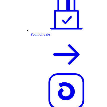
Point of Sale