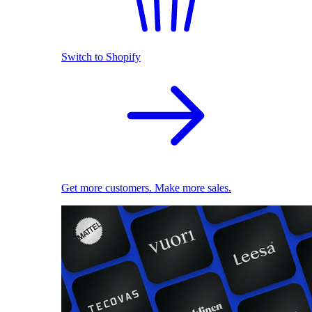
Switch to Shopify
Get more customers. Make more sales.