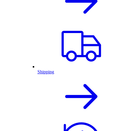
Shipping