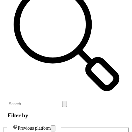
Filter by
Previous platform