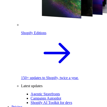
Shopify Editions
150+ updates to Shopify, twice a year.
Latest updates
Agentic Storefronts
Campaign Autopilot
Shopify AI Toolkit for devs
Pricing