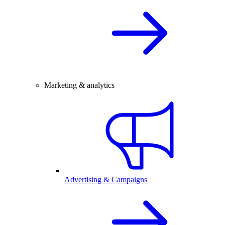
Marketing & analytics
Advertising & Campaigns