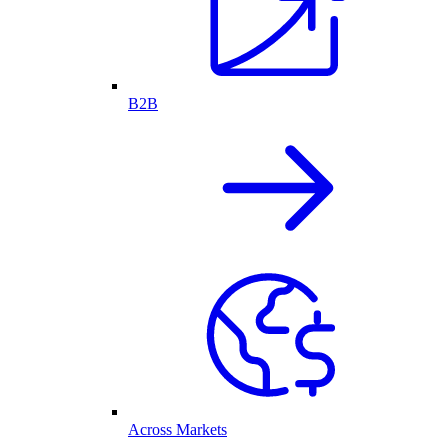
B2B
Across Markets