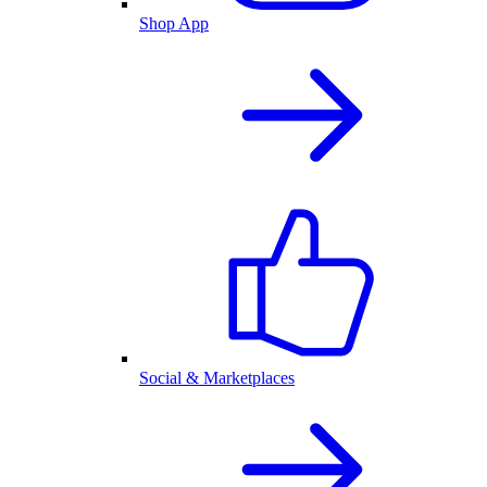
Shop App
Social & Marketplaces