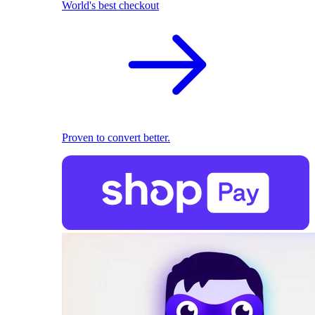
World's best checkout
Proven to convert better.