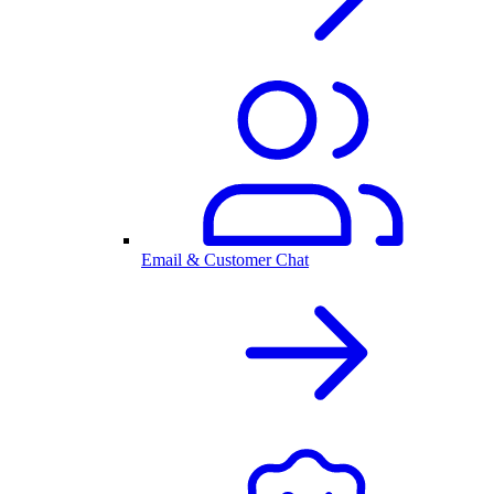
Email & Customer Chat