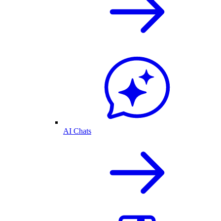
AI Chats