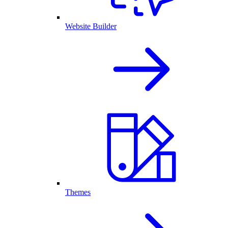
Website Builder
Themes