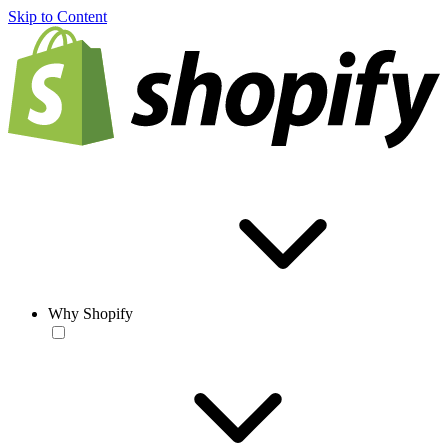
Skip to Content
Why Shopify