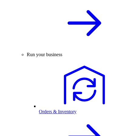
Run your business
Orders & Inventory