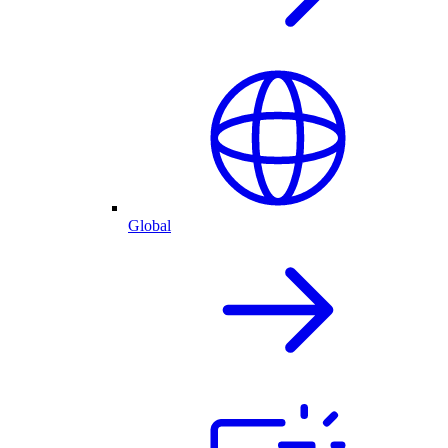
Global