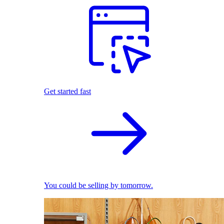
Get started fast
You could be selling by tomorrow.