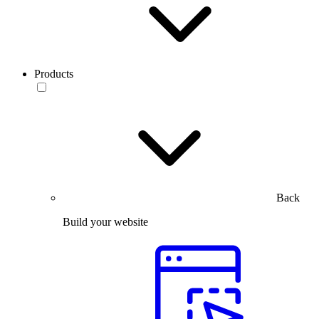
Products
Back
Build your website