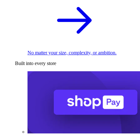
No matter your size, complexity, or ambition.
Built into every store