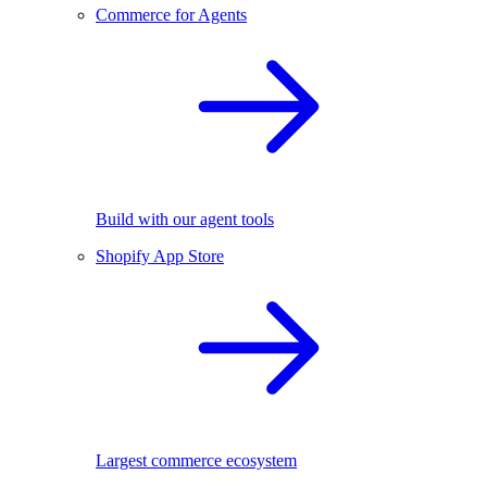
Commerce for Agents
Build with our agent tools
Shopify App Store
Largest commerce ecosystem