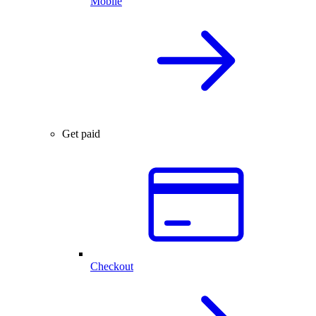
Mobile
Get paid
Checkout