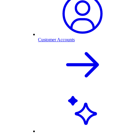
Customer Accounts