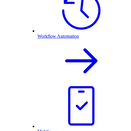
Workflow Automation