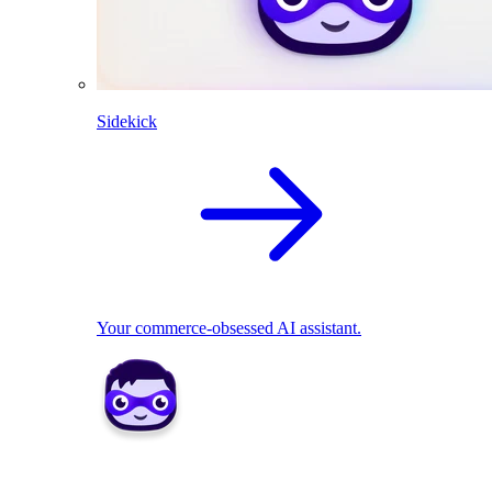
Sidekick
Your commerce-obsessed AI assistant.