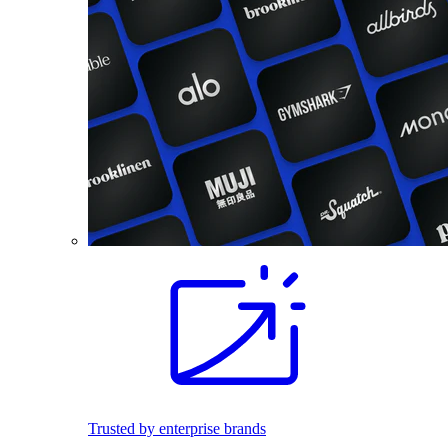
Trusted by enterprise brands