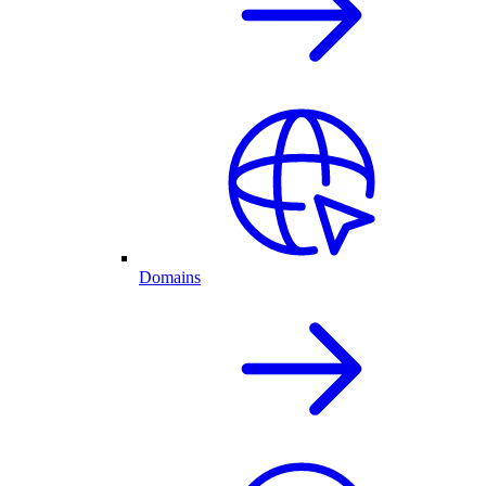
Domains