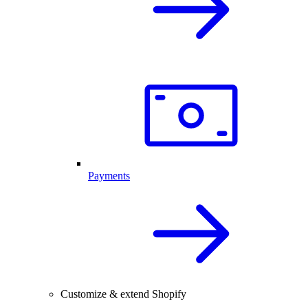
Payments
Customize & extend Shopify