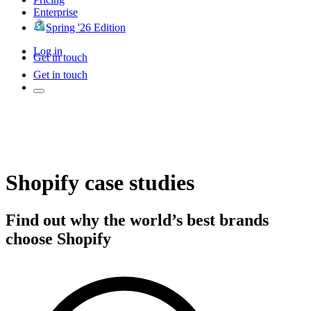
Enterprise
Spring '26 Edition
Log in
Get in touch
Get in touch
Shopify case studies
Find out why the world’s best brands
choose Shopify