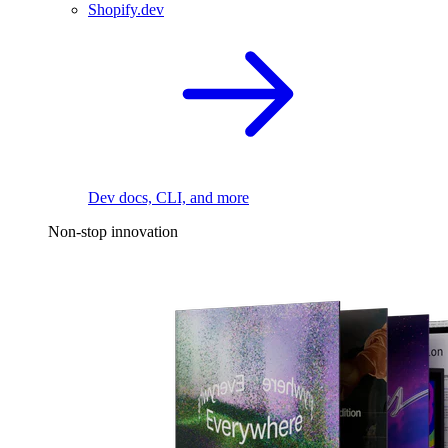
Shopify.dev
Dev docs, CLI, and more
Non-stop innovation