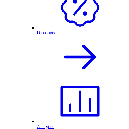
Discounts
Analytics