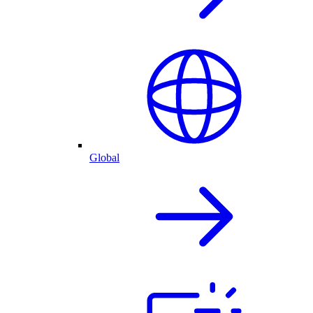
Global