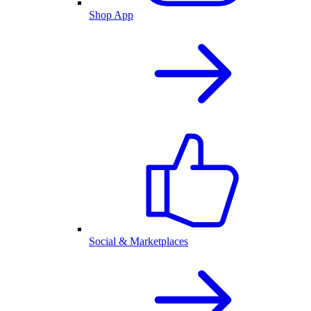
Shop App
Social & Marketplaces