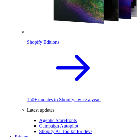
Shopify Editions
150+ updates to Shopify, twice a year.
Latest updates
Agentic Storefronts
Campaign Autopilot
Shopify AI Toolkit for devs
Pricing