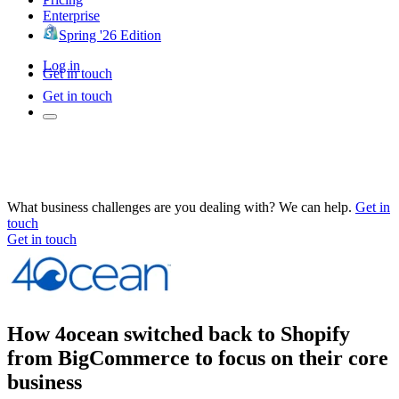
Enterprise
Spring '26 Edition
Log in
Get in touch
Get in touch
What business challenges are you dealing with? We can help.
Get in
touch
Get in touch
How 4ocean switched back to Shopify
from BigCommerce to focus on their core
business