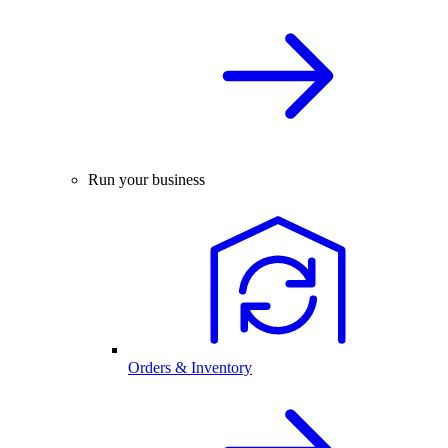
Run your business
Orders & Inventory