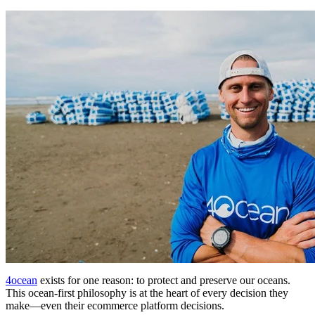
4ocean
exists for one reason: to protect and preserve our oceans.
This ocean-first philosophy is at the heart of every decision they
make—even their ecommerce platform decisions.