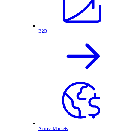
B2B
Across Markets