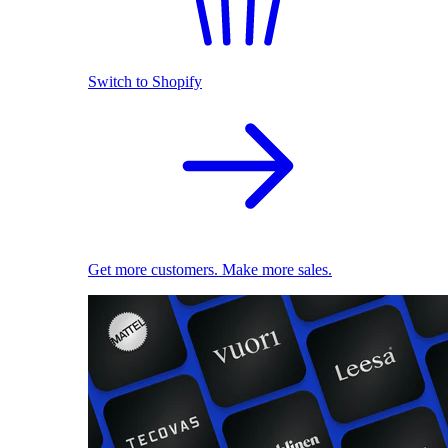
Switch to Shopify
Get more customers. Make more sales.