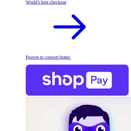
World's best checkout
Proven to convert better.