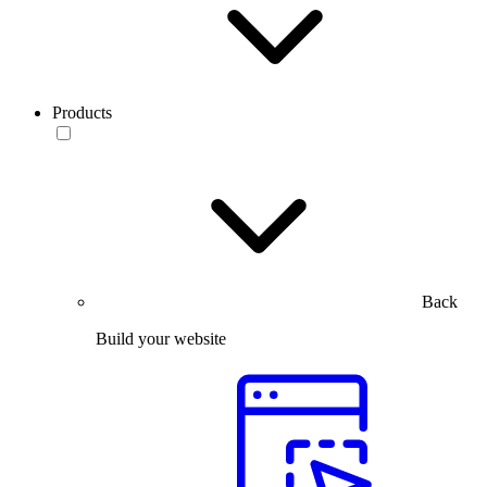
Products
Back
Build your website