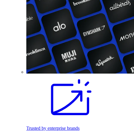
Trusted by enterprise brands