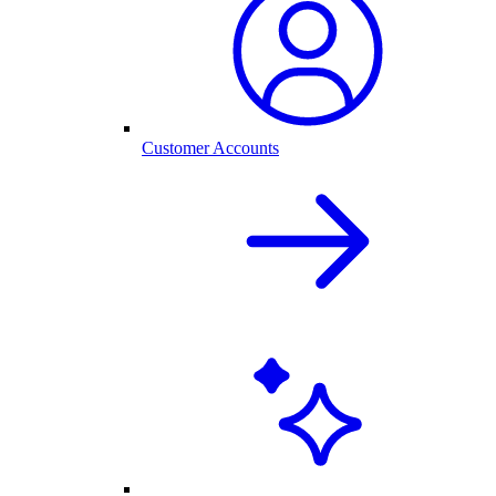
Customer Accounts