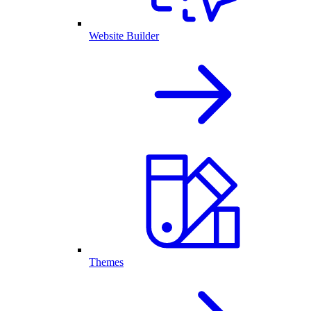
Website Builder
Themes