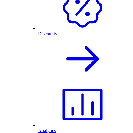
Discounts
Analytics