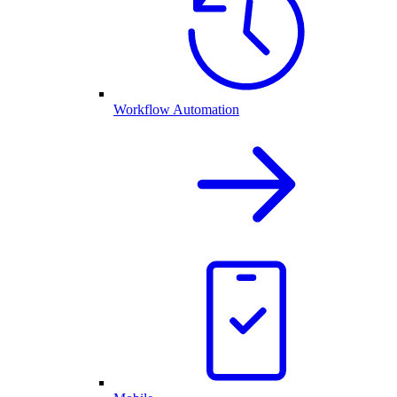
Workflow Automation