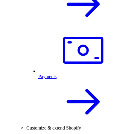
Payments
Customize & extend Shopify