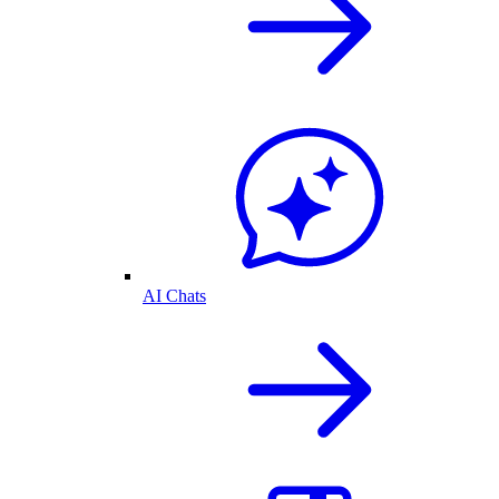
AI Chats