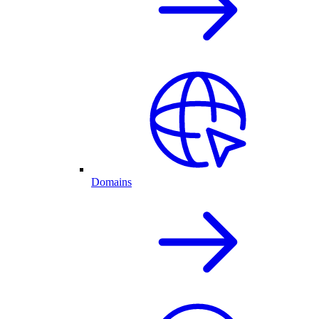
Domains