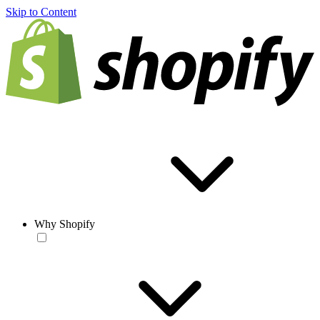
Skip to Content
Why Shopify