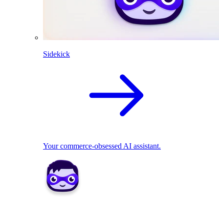
Sidekick
Your commerce-obsessed AI assistant.