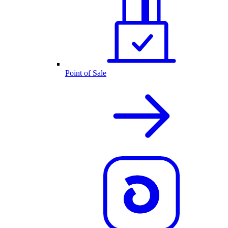
Point of Sale