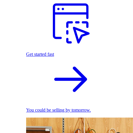
Get started fast
You could be selling by tomorrow.