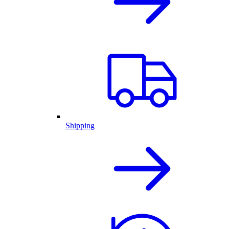
Shipping