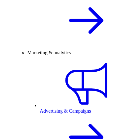
Marketing & analytics
Advertising & Campaigns