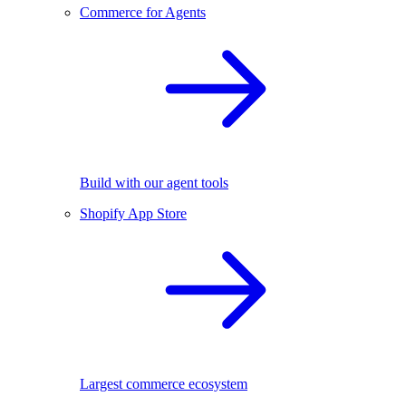
Commerce for Agents
Build with our agent tools
Shopify App Store
Largest commerce ecosystem