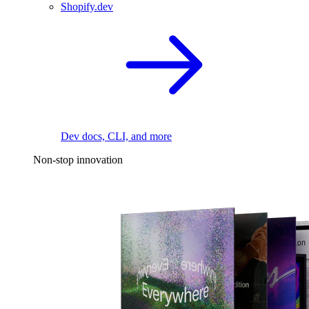
Shopify.dev
Dev docs, CLI, and more
Non-stop innovation