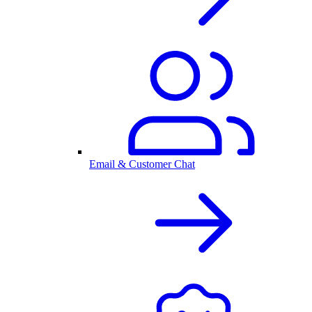
Email & Customer Chat