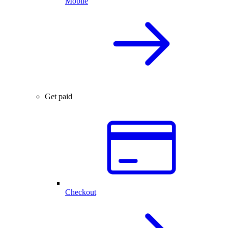
Mobile
Get paid
Checkout