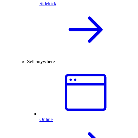
Sidekick
Sell anywhere
Online