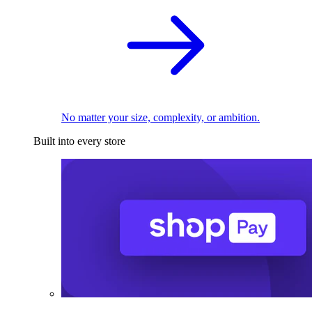
No matter your size, complexity, or ambition.
Built into every store