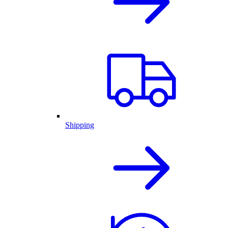
Shipping