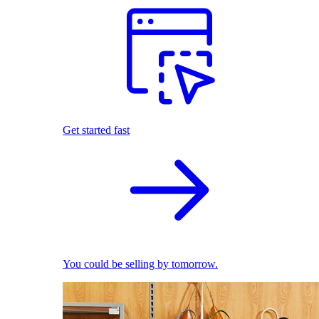
Get started fast
You could be selling by tomorrow.