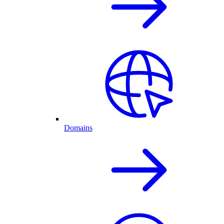
Domains