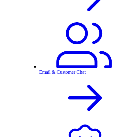
Email & Customer Chat