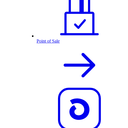
Point of Sale