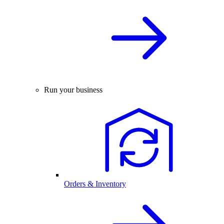
Run your business
Orders & Inventory