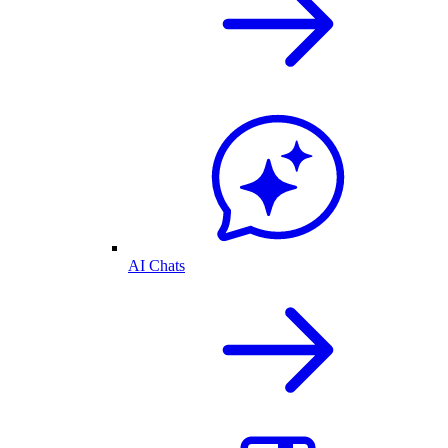
AI Chats