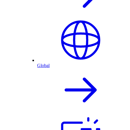
Global