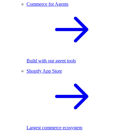
Commerce for Agents
Build with our agent tools
Shopify App Store
Largest commerce ecosystem