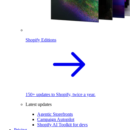
Shopify Editions
150+ updates to Shopify, twice a year.
Latest updates
Agentic Storefronts
Campaign Autopilot
Shopify AI Toolkit for devs
Pricing