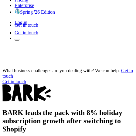
Enterprise
Spring '26 Edition
Log in
Get in touch
Get in touch
What business challenges are you dealing with? We can help.
Get in
touch
Get in touch
BARK leads the pack with 8% holiday
subscription growth after switching to
Shopify