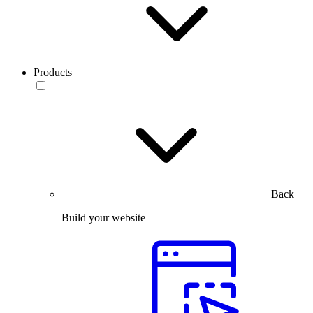
Products
Back
Build your website