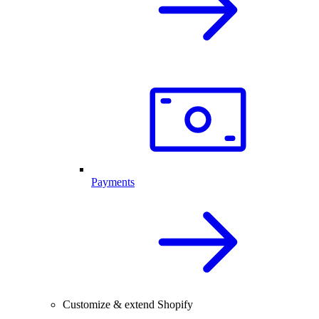
Payments
Customize & extend Shopify