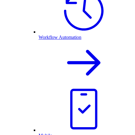
Workflow Automation