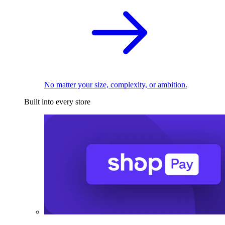
No matter your size, complexity, or ambition.
Built into every store