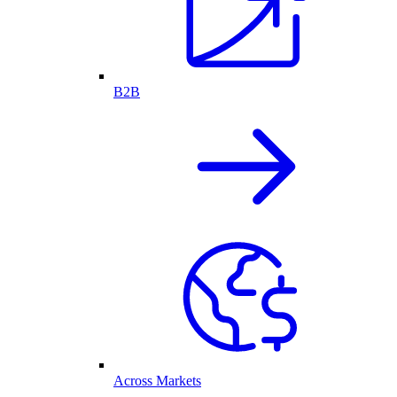
B2B
Across Markets