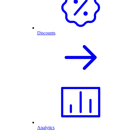
Discounts
Analytics