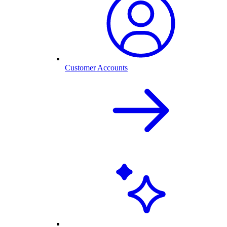
Customer Accounts