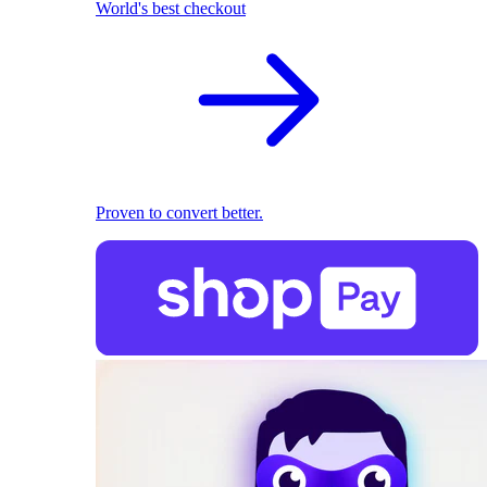
World's best checkout
Proven to convert better.