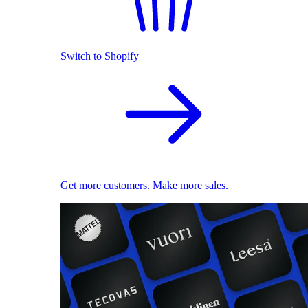
Switch to Shopify
Get more customers. Make more sales.