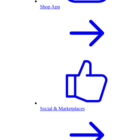
Shop App
Social & Marketplaces