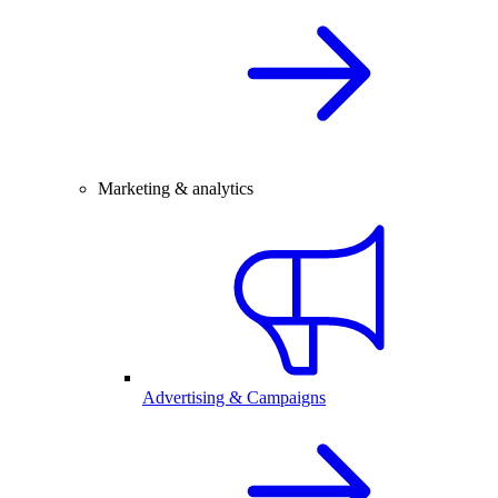
Marketing & analytics
Advertising & Campaigns