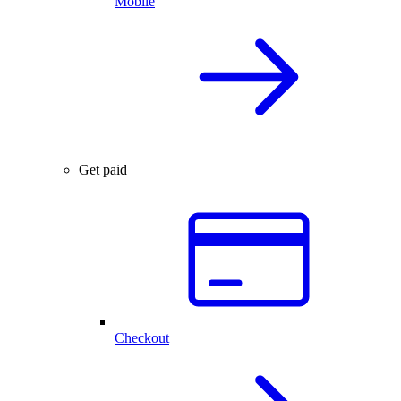
Mobile
Get paid
Checkout