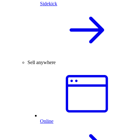
Sidekick
Sell anywhere
Online