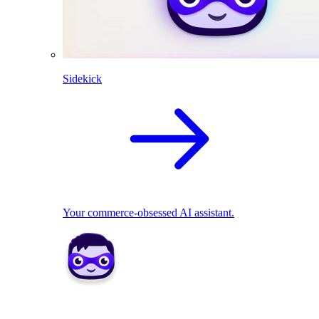
Sidekick
Your commerce-obsessed AI assistant.