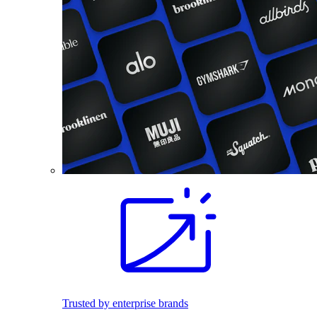
Trusted by enterprise brands