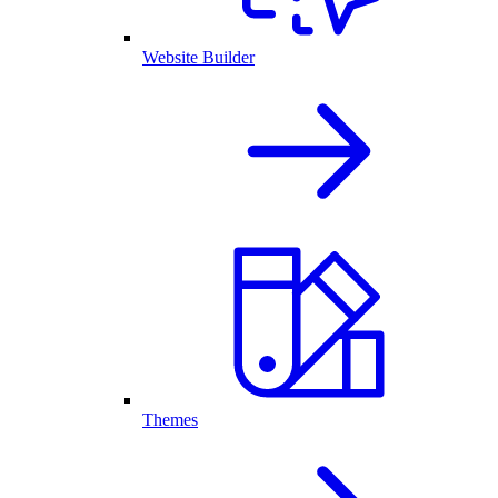
Website Builder
Themes