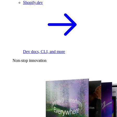
Shopify.dev
Dev docs, CLI, and more
Non-stop innovation