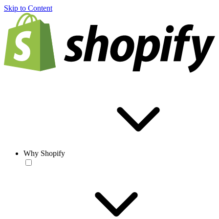
Skip to Content
Why Shopify