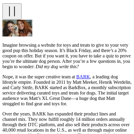
Imagine browsing a website for toys and treats to give to your very
good pup this holiday season. It’s Black Friday, and there’s a 20%
coupon on offer. But if you want it, you have to take a quiz to prove
you’re the ultimate dog person. After you’re a few questions in, you
begin to wonder:
Did my dog write this?
Nope, it was the super creative team at
BARK
, a leading dog
lifestyle empire. Founded in 2011 by Matt Meeker, Henrik Werdelin,
and Carly Strife, BARK started as BarkBox, a monthly subscription
service delivering curated toys and treats for dogs. The initial target
audience was Matt’s XL Great Dane—a huge dog that Matt
struggled to find gear and toys for.
Over the years, BARK has expanded their product lines and
channel mix. They now fulfill roughly 14 million orders annually
through their DTC platform, and also sell their products across over
40,000 retail locations in the U.S., as well as through major online