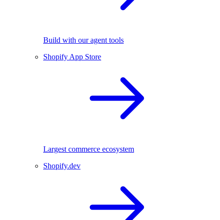
Build with our agent tools
Shopify App Store
Largest commerce ecosystem
Shopify.dev