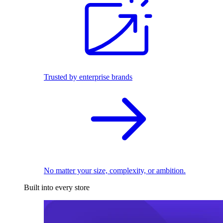
Trusted by enterprise brands
No matter your size, complexity, or ambition.
Built into every store