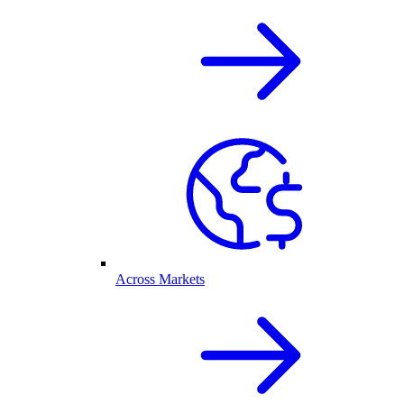
Across Markets