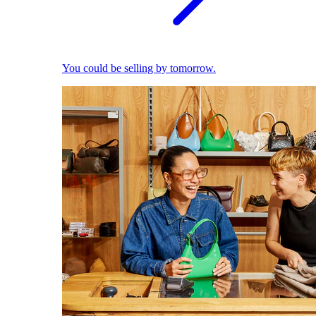
You could be selling by tomorrow.