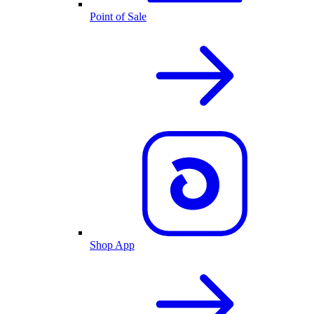
Point of Sale
Shop App