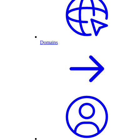
Domains