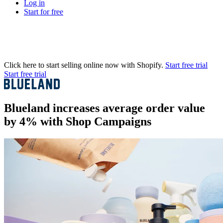
Log in
Start for free
Click here to start selling online now with Shopify.
Start free trial
Start free trial
Blueland increases average order value
by 4% with Shop Campaigns