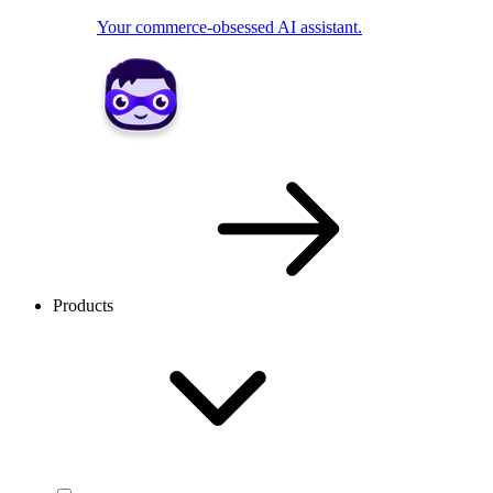
Your commerce-obsessed AI assistant.
Products