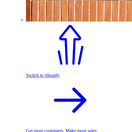
Switch to Shopify
Get more customers. Make more sales.