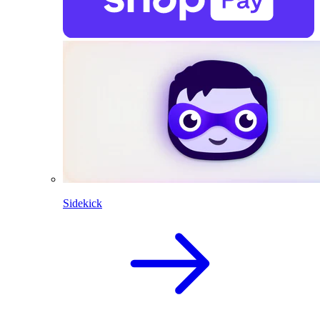
Sidekick