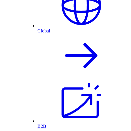
Global
B2B