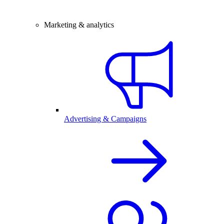
Marketing & analytics
Advertising & Campaigns