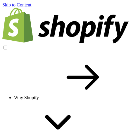
Skip to Content
Why Shopify