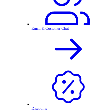
Email & Customer Chat
Discounts