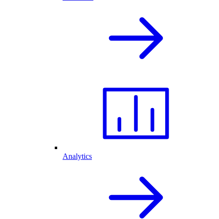
Analytics