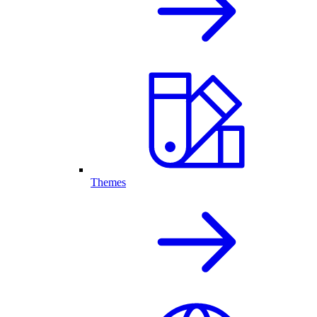
Themes