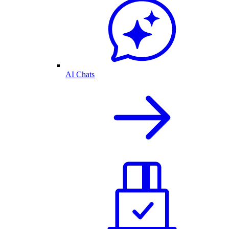
AI Chats