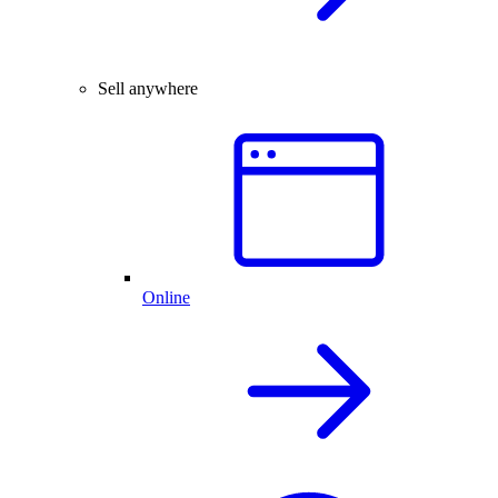
Sell anywhere
Online