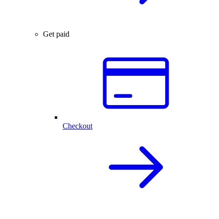
Get paid
Checkout