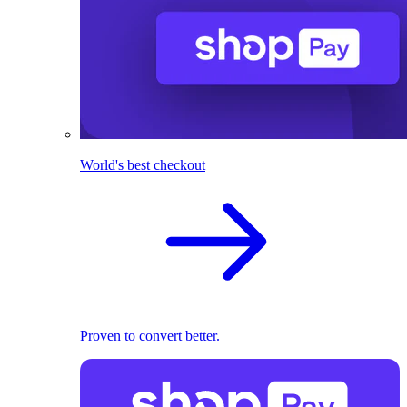
World's best checkout
Proven to convert better.