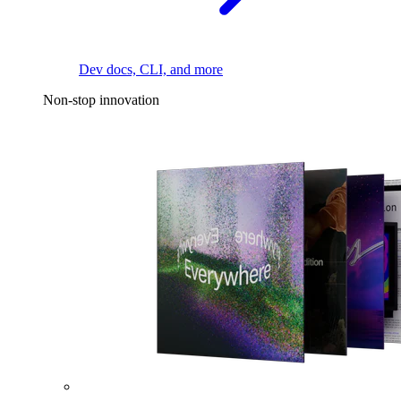
Dev docs, CLI, and more
Non-stop innovation