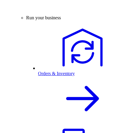
Run your business
Orders & Inventory