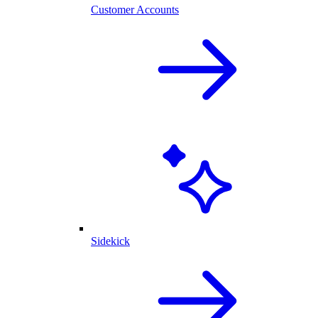
Customer Accounts
Sidekick