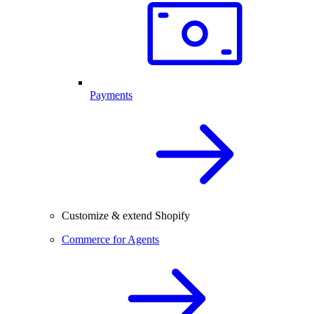
Payments
Customize & extend Shopify
Commerce for Agents