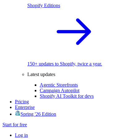
Shopify Editions
150+ updates to Shopify, twice a year.
Latest updates
Agentic Storefronts
Campaign Autopilot
Shopify AI Toolkit for devs
Pricing
Enterprise
Spring '26 Edition
Start for free
Log in