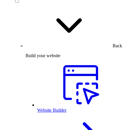
Back
Build your website
Website Builder