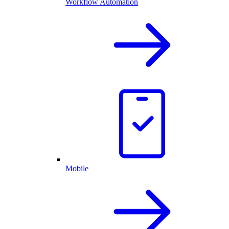
Workflow Automation
Mobile