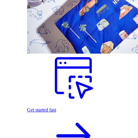
Get started fast