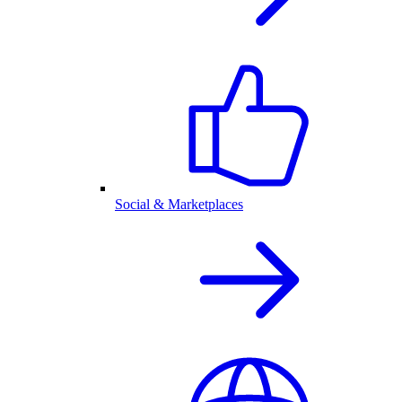
Social & Marketplaces