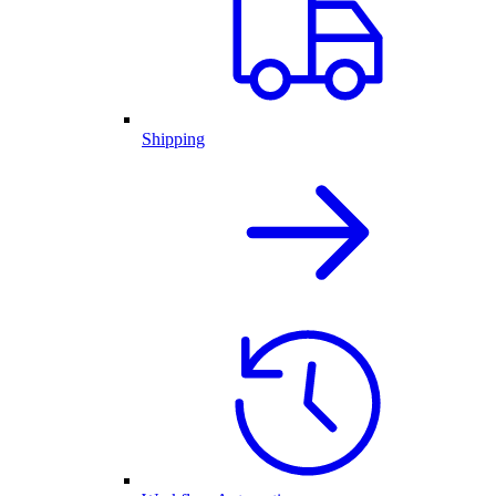
Shipping