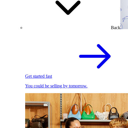
Back
Get started fast
You could be selling by tomorrow.