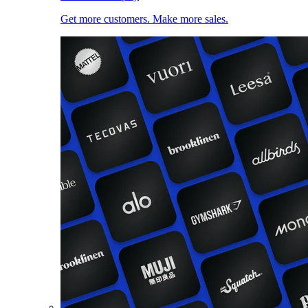
Get more customers. Make more sales.