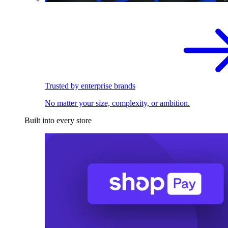
Trusted by enterprise brands
No matter your size, complexity, or ambition.
Built into every store