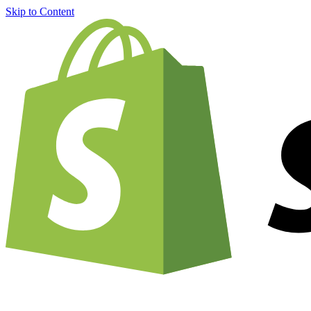
Skip to Content