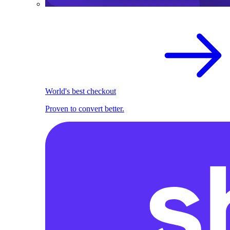
World's best checkout
Proven to convert better.