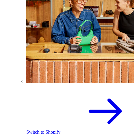
Switch to Shopify