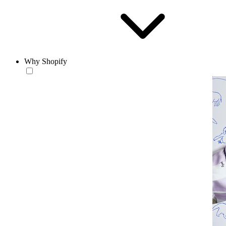
Why Shopify