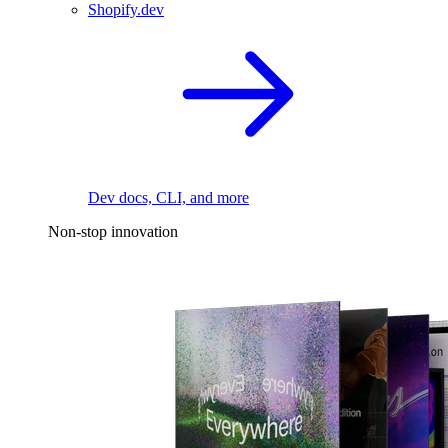
Shopify.dev
Dev docs, CLI, and more
Non-stop innovation