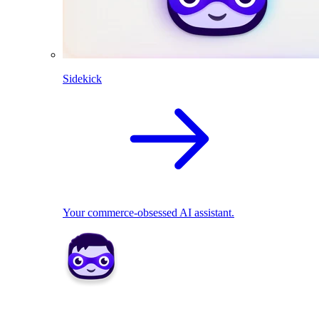
Sidekick
Your commerce-obsessed AI assistant.