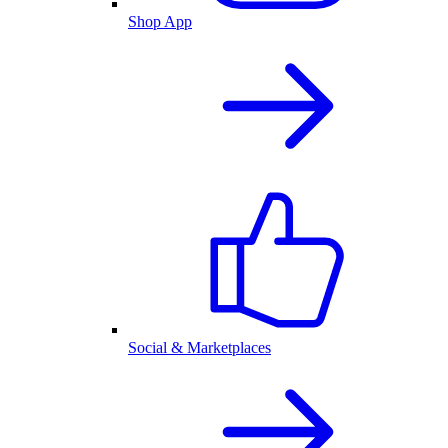
Shop App
Social & Marketplaces