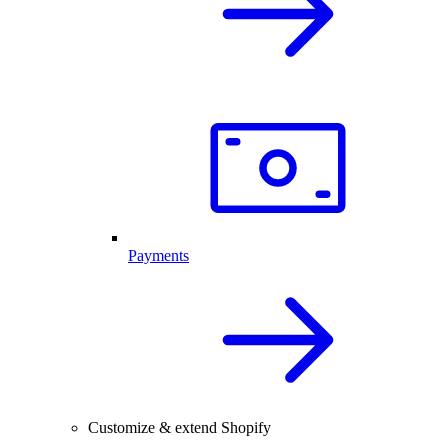
Payments
Customize & extend Shopify