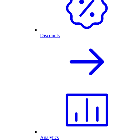
Discounts
Analytics