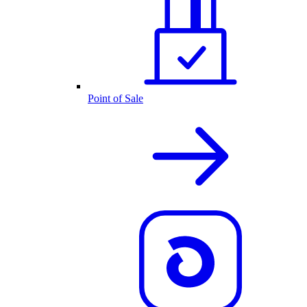
Point of Sale