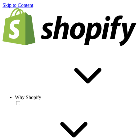
Skip to Content
Why Shopify