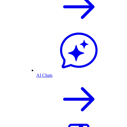
AI Chats