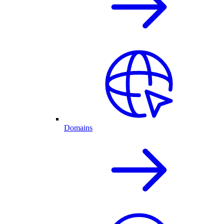
Domains