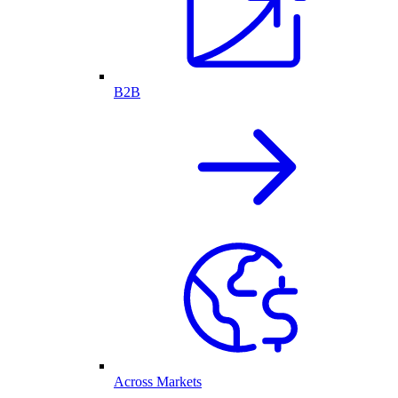
B2B
Across Markets