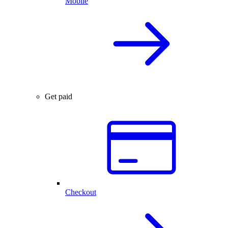
Mobile
Get paid
Checkout