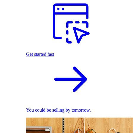
Get started fast
You could be selling by tomorrow.