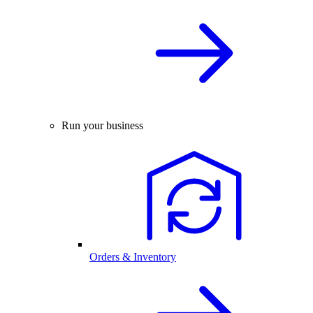
Run your business
Orders & Inventory