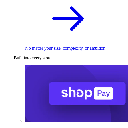
No matter your size, complexity, or ambition.
Built into every store