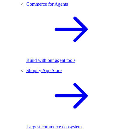
Commerce for Agents
Build with our agent tools
Shopify App Store
Largest commerce ecosystem