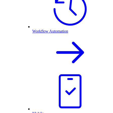
Workflow Automation