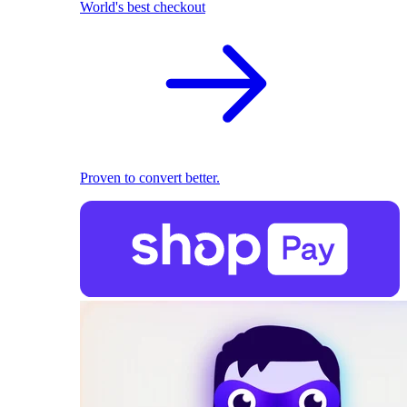
World's best checkout
Proven to convert better.