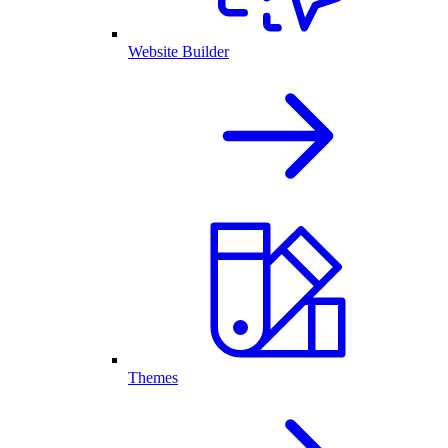
Website Builder
Themes