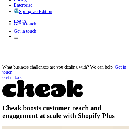
Enterprise
Spring '26 Edition
Log in
Get in touch
Get in touch
What business challenges are you dealing with? We can help.
Get in
touch
Get in touch
Cheak boosts customer reach and
engagement at scale with Shopify Plus