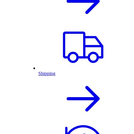
Shipping