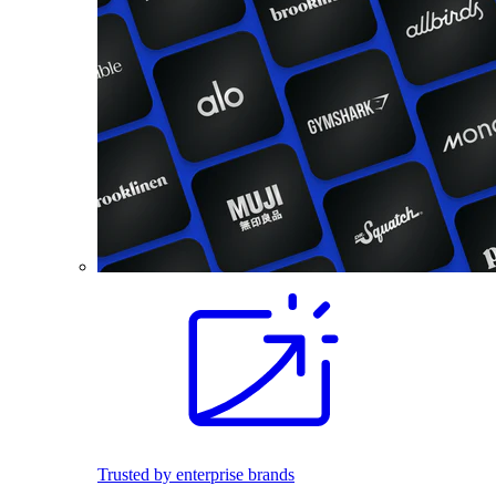
Trusted by enterprise brands