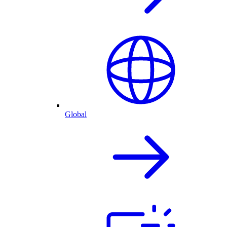
Global