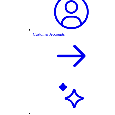
Customer Accounts