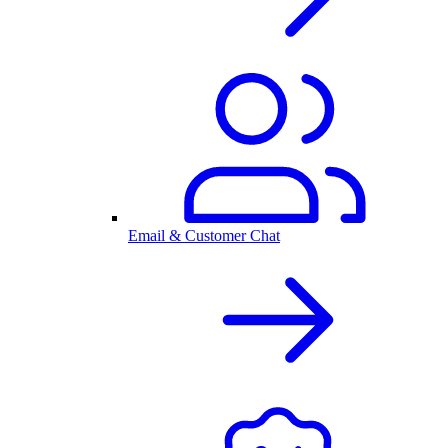
Email & Customer Chat