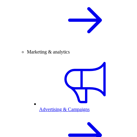
Marketing & analytics
Advertising & Campaigns