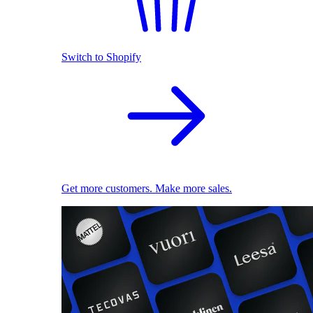
Switch to Shopify
Get more customers. Make more sales.