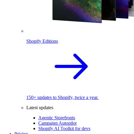
Shopify Editions
150+ updates to Shopify, twice a year.
Latest updates
Agentic Storefronts
Campaign Autopilot
Shopify AI Toolkit for devs
Pricing