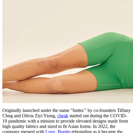
Originally launched under the name "butter." by co-founders Tiffany
Chng and Olivia Ziyi Yiong,
cheak
started out during the COVID-
19 pandemic with a mission to provide elevated designs made from
high quality fabrics and sized to fit Asian forms. In 2022, the
company merged with
Love, Bonito,
rebranding as it became the