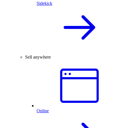
Sidekick
Sell anywhere
Online