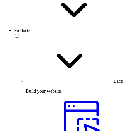
Products
Back
Build your website