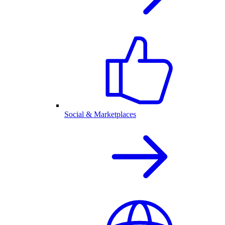
Social & Marketplaces