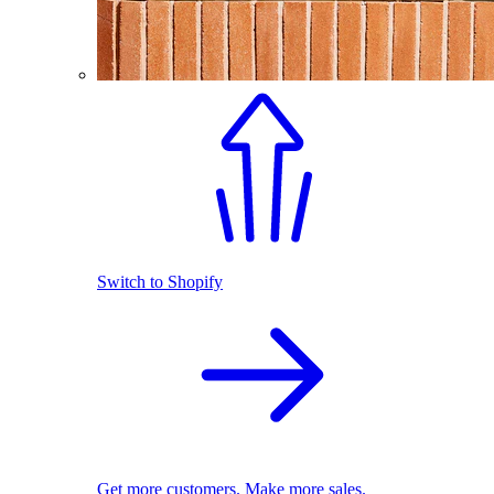
Switch to Shopify
Get more customers. Make more sales.