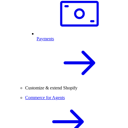
Payments
Customize & extend Shopify
Commerce for Agents