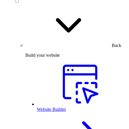
Back
Build your website
Website Builder