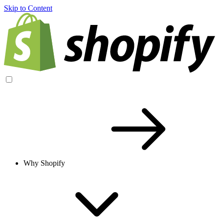
Skip to Content
Why Shopify