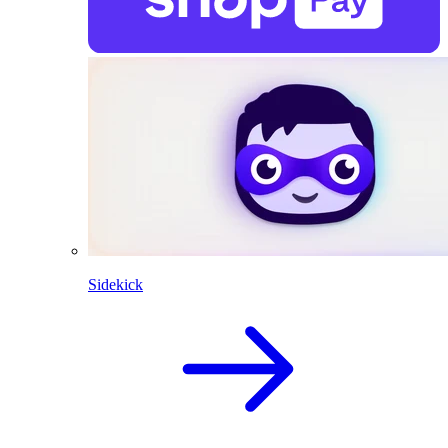
Sidekick