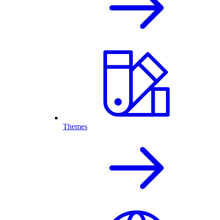
Themes