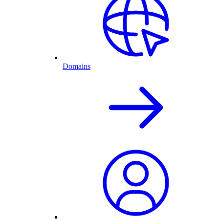
Domains