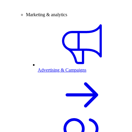
Marketing & analytics
Advertising & Campaigns