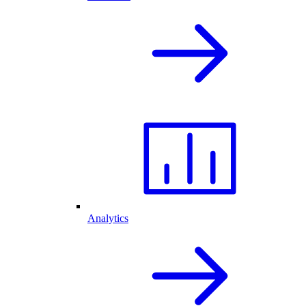
Analytics