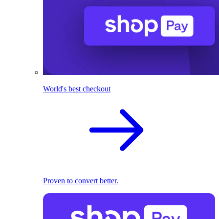
World's best checkout
Proven to convert better.