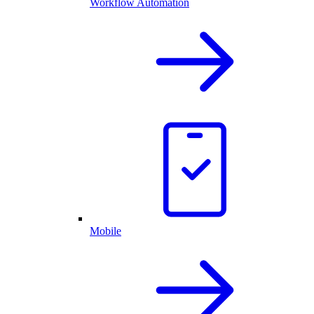
Workflow Automation
Mobile