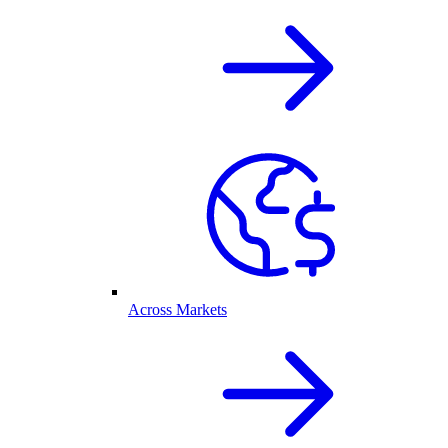
Across Markets