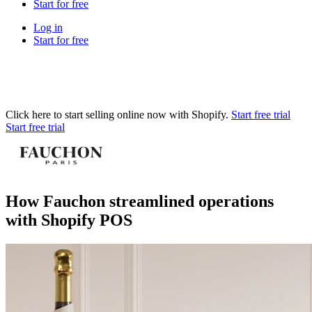
Start for free
Log in
Start for free
Click here to start selling online now with Shopify.
Start free trial
Start free trial
How Fauchon streamlined operations
with Shopify POS