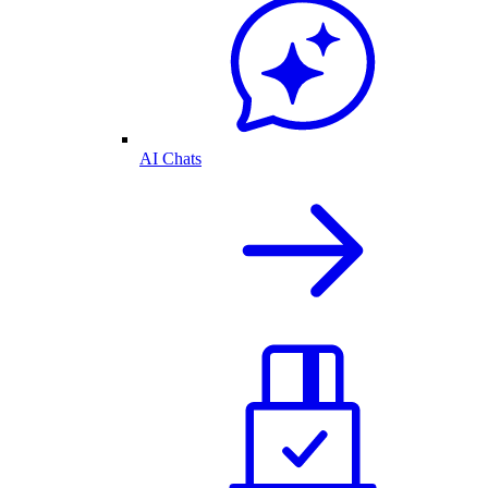
AI Chats