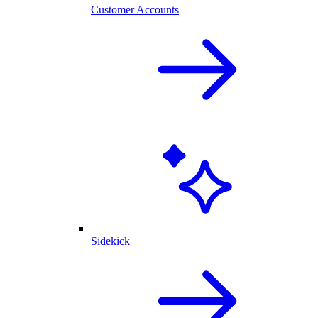
Customer Accounts
Sidekick