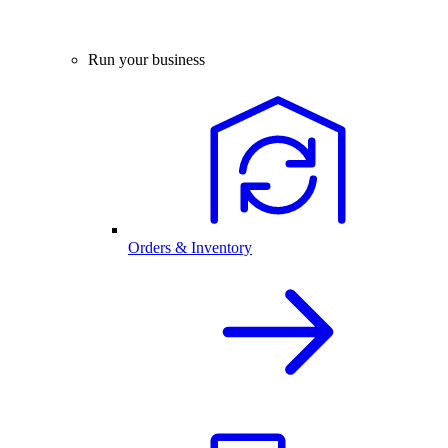
Run your business
Orders & Inventory