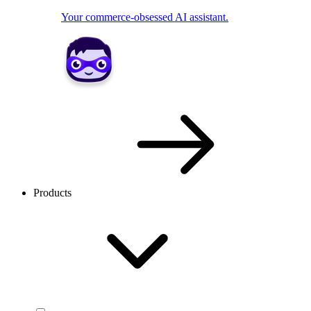
Your commerce-obsessed AI assistant.
Products