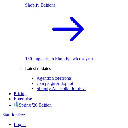
Shopify Editions
150+ updates to Shopify, twice a year.
Latest updates
Agentic Storefronts
Campaign Autopilot
Shopify AI Toolkit for devs
Pricing
Enterprise
Spring '26 Edition
Start for free
Log in