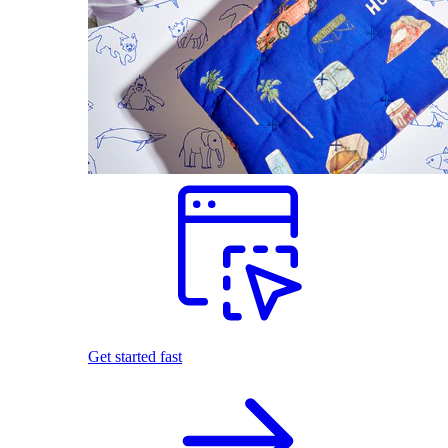
Get started fast