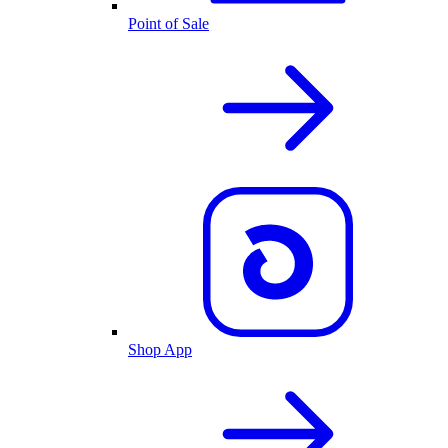
Point of Sale
Shop App