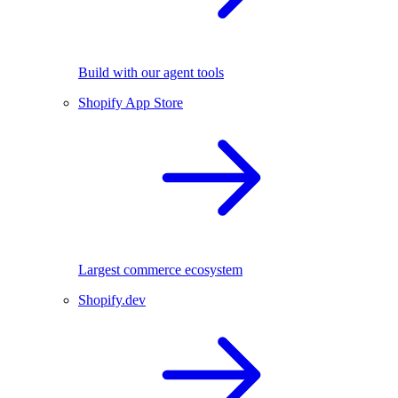
Build with our agent tools
Shopify App Store
Largest commerce ecosystem
Shopify.dev