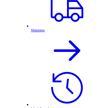
Shipping