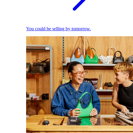
You could be selling by tomorrow.