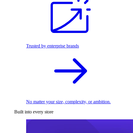
Trusted by enterprise brands
No matter your size, complexity, or ambition.
Built into every store