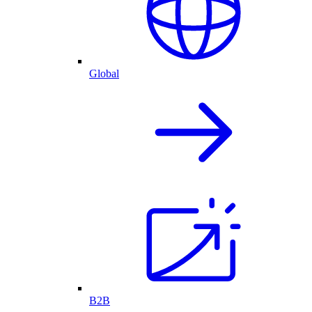
Global
B2B