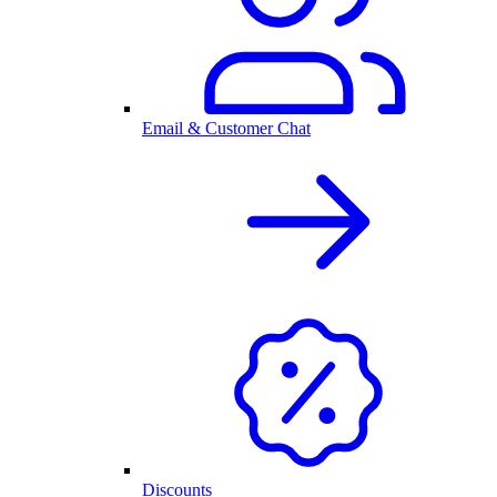
Email & Customer Chat
Discounts