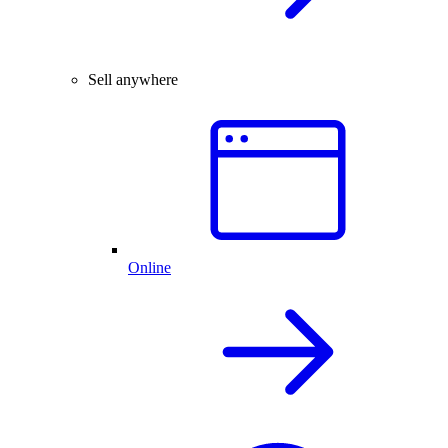
Sell anywhere
Online