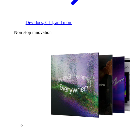
Dev docs, CLI, and more
Non-stop innovation