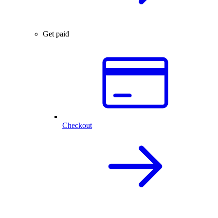
Get paid
Checkout