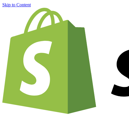
Skip to Content