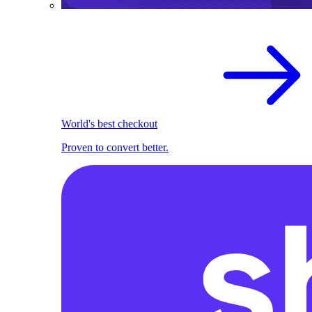
World's best checkout
Proven to convert better.