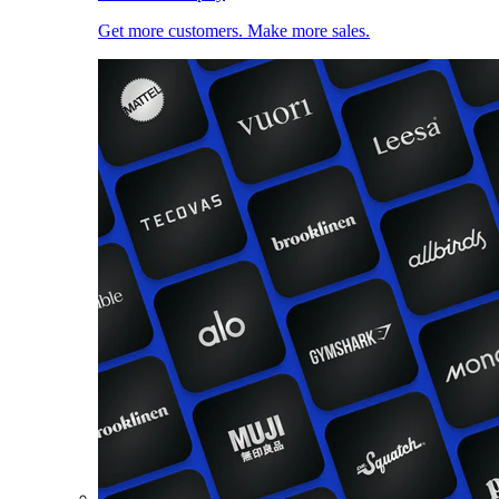
Get more customers. Make more sales.