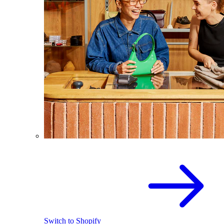
Switch to Shopify