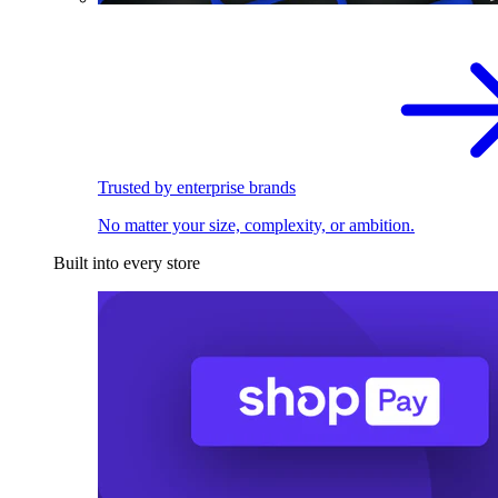
Trusted by enterprise brands
No matter your size, complexity, or ambition.
Built into every store