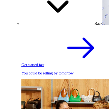
Back
Get started fast
You could be selling by tomorrow.