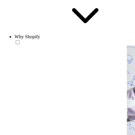
Why Shopify