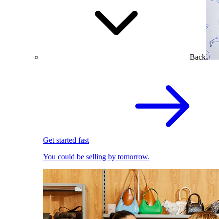
Back
Get started fast
You could be selling by tomorrow.