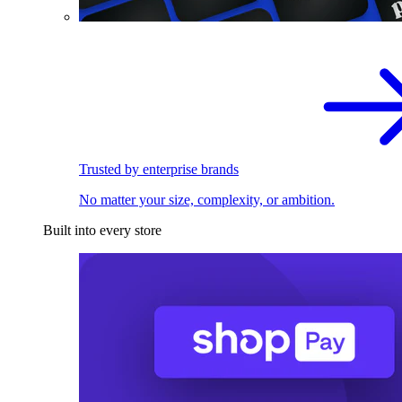
Trusted by enterprise brands
No matter your size, complexity, or ambition.
Built into every store