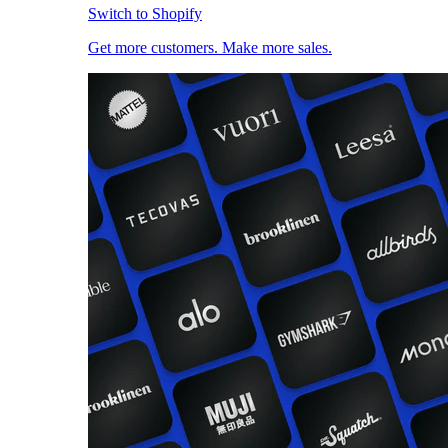
Switch to Shopify
Get more customers. Make more sales.