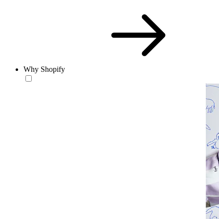
Why Shopify