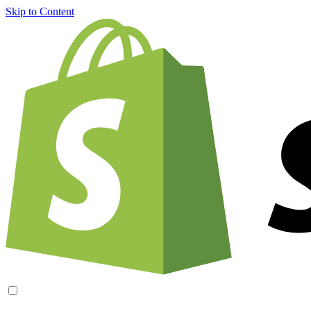
Skip to Content