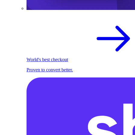
World's best checkout
Proven to convert better.