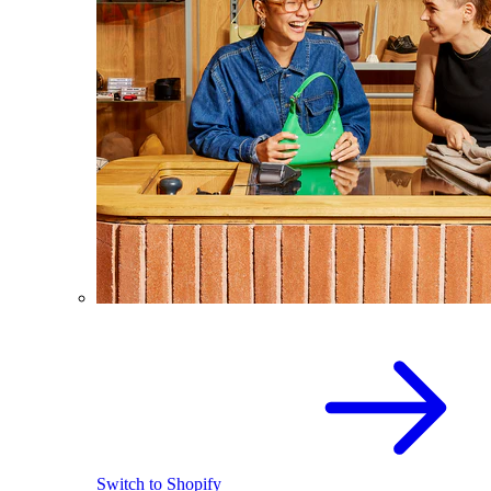
Switch to Shopify