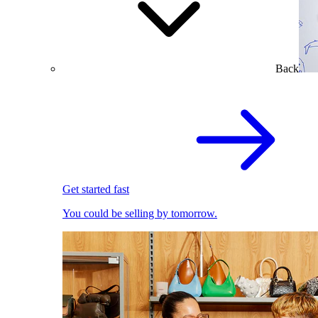
Back
Get started fast
You could be selling by tomorrow.