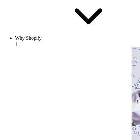
Why Shopify