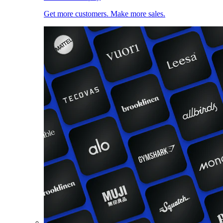
Get more customers. Make more sales.