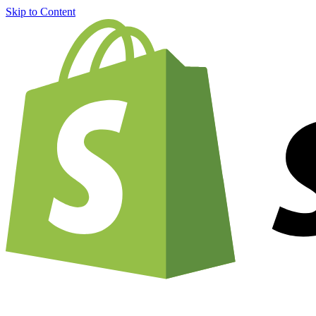
Skip to Content