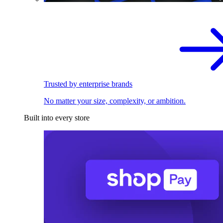
Trusted by enterprise brands
No matter your size, complexity, or ambition.
Built into every store