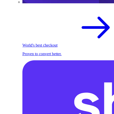
World's best checkout
Proven to convert better.