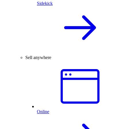
Sidekick
Sell anywhere
Online