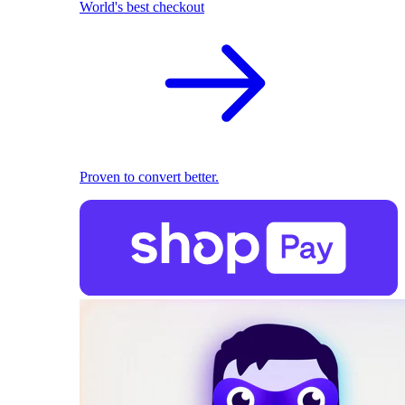
World's best checkout
Proven to convert better.