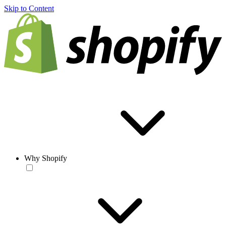
Skip to Content
Why Shopify