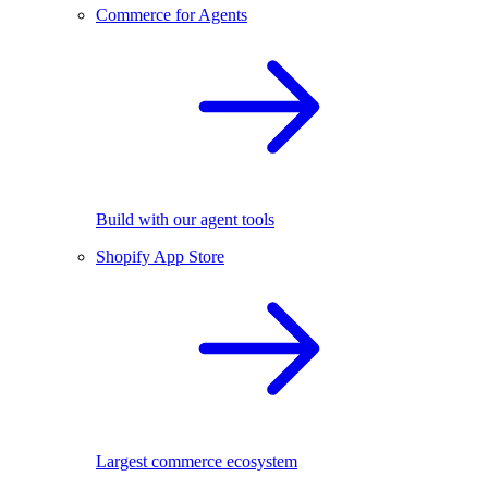
Commerce for Agents
Build with our agent tools
Shopify App Store
Largest commerce ecosystem