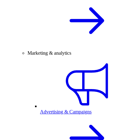
Marketing & analytics
Advertising & Campaigns