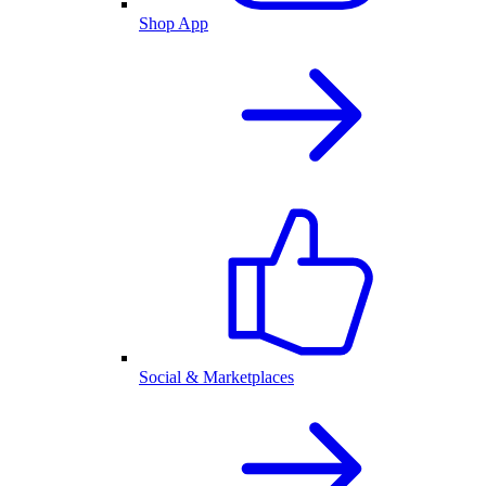
Shop App
Social & Marketplaces