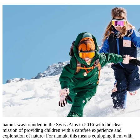
namuk was founded in the Swiss Alps in 2016 with the clear
mission of providing children with a carefree experience and
exploration of nature. For namuk, this means equipping them with