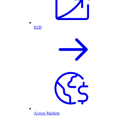
B2B
Across Markets