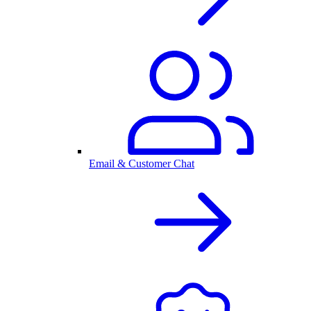
Email & Customer Chat