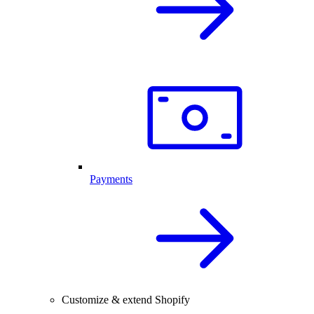
Payments
Customize & extend Shopify