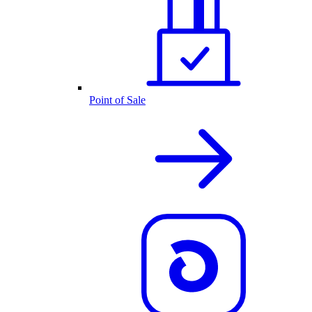
Point of Sale