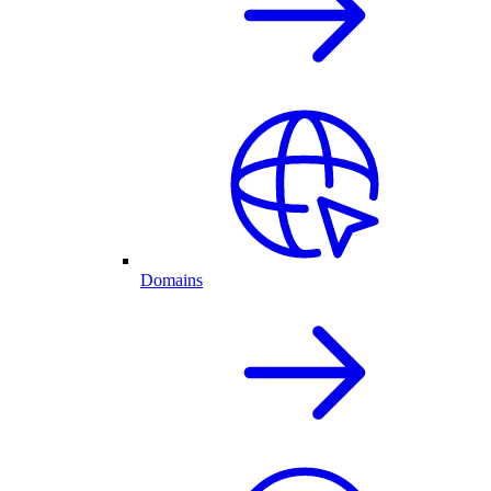
Domains