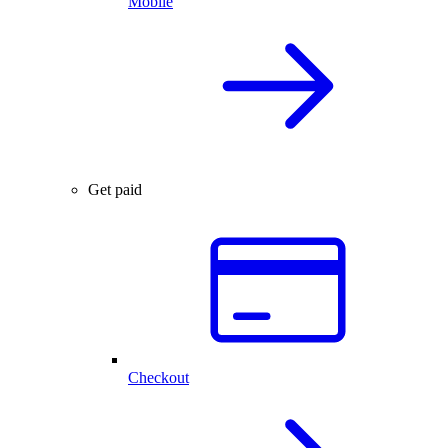
Mobile
Get paid
Checkout