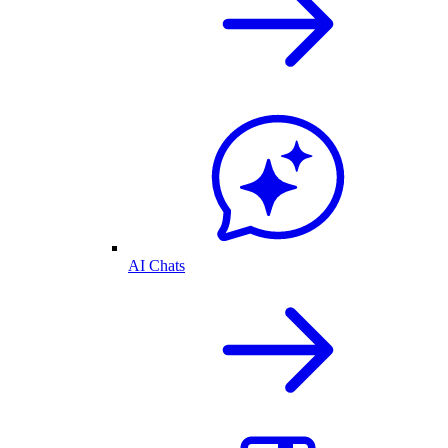
AI Chats