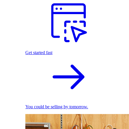
Get started fast
You could be selling by tomorrow.