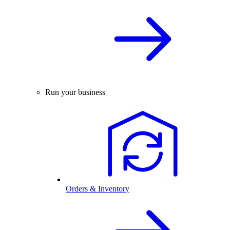
Run your business
Orders & Inventory