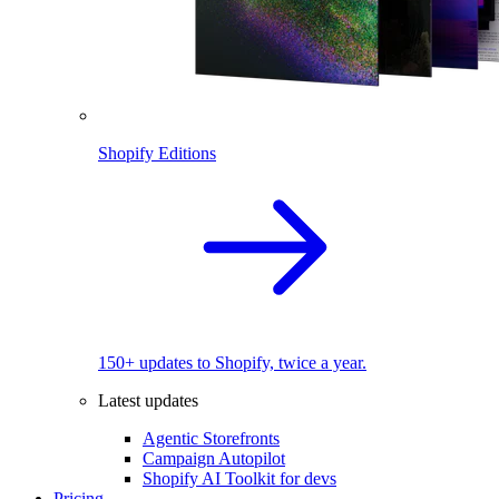
Shopify Editions
150+ updates to Shopify, twice a year.
Latest updates
Agentic Storefronts
Campaign Autopilot
Shopify AI Toolkit for devs
Pricing