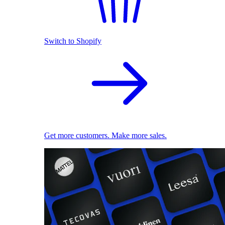
Switch to Shopify
Get more customers. Make more sales.