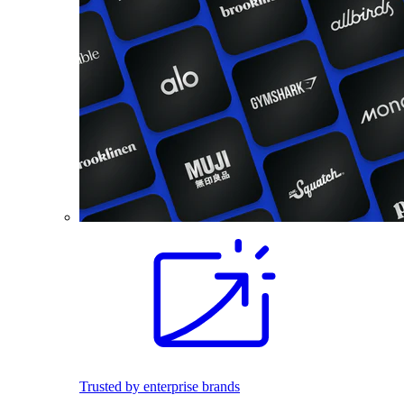
Trusted by enterprise brands