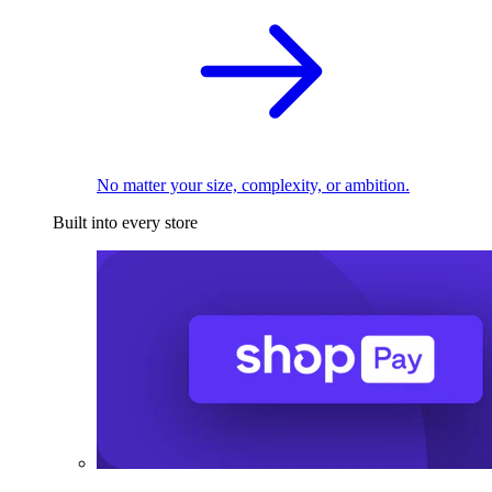
No matter your size, complexity, or ambition.
Built into every store