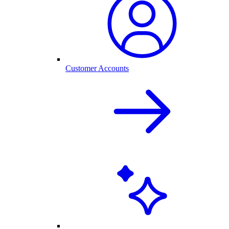
Customer Accounts