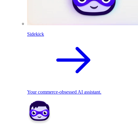
Sidekick
Your commerce-obsessed AI assistant.