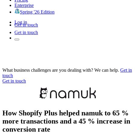
Enterprise
Spring '26 Edition
Log in
Get in touch
Get in touch
What business challenges are you dealing with? We can help.
Get in
touch
Get in touch
How Shopify Plus helped namuk to 65 %
more transactions and a 45 % increase in
conversion rate