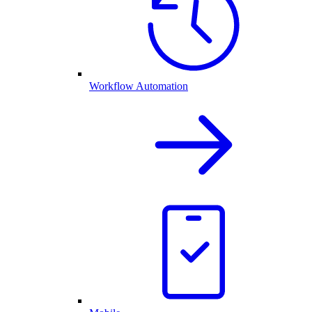
Workflow Automation