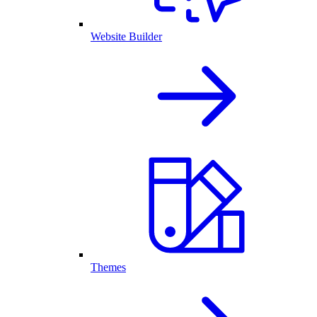
Website Builder
Themes