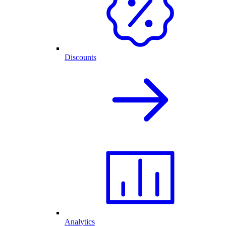
Discounts
Analytics