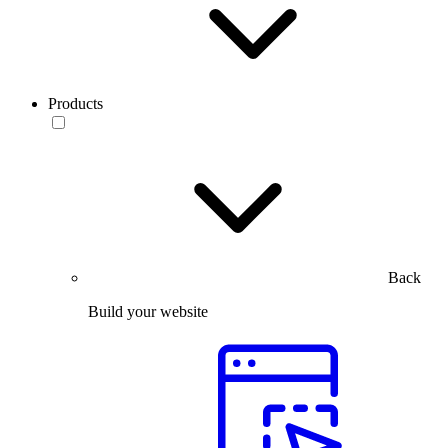
Products
Back
Build your website