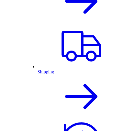
Shipping