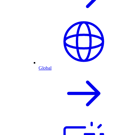
Global