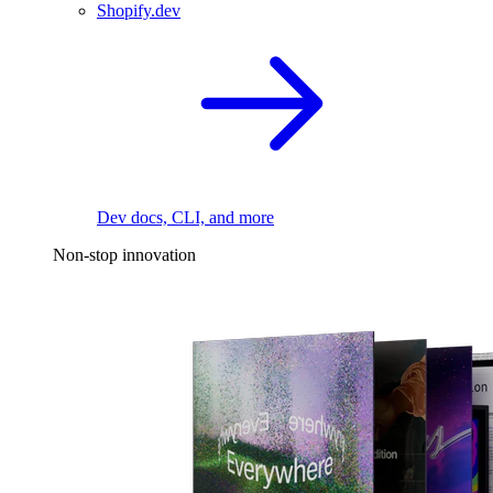
Shopify.dev
Dev docs, CLI, and more
Non-stop innovation