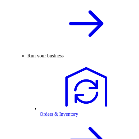
Run your business
Orders & Inventory