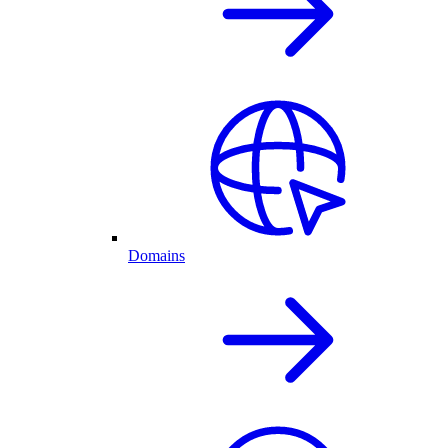
Domains