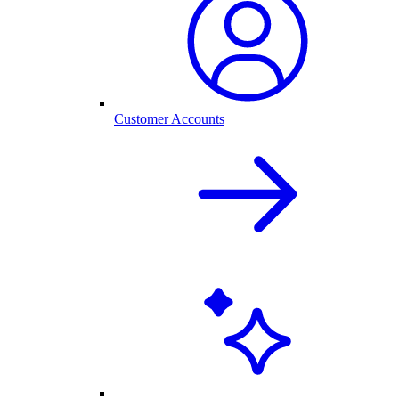
Customer Accounts