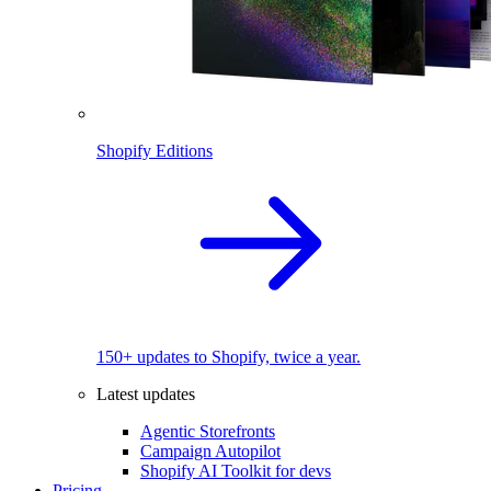
Shopify Editions
150+ updates to Shopify, twice a year.
Latest updates
Agentic Storefronts
Campaign Autopilot
Shopify AI Toolkit for devs
Pricing