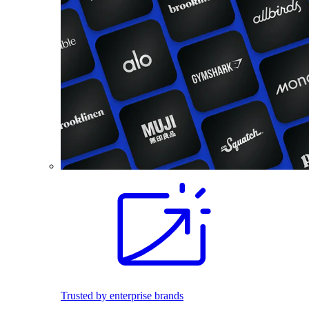
Trusted by enterprise brands