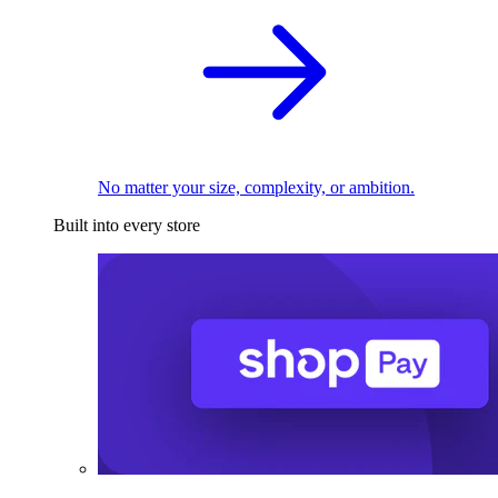
No matter your size, complexity, or ambition.
Built into every store