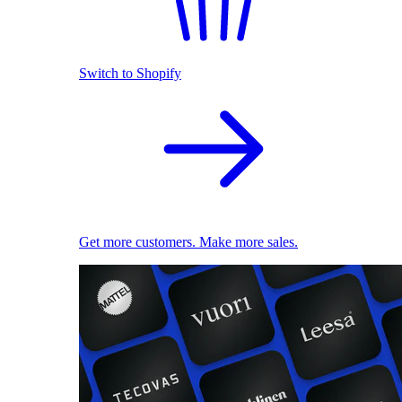
Switch to Shopify
Get more customers. Make more sales.