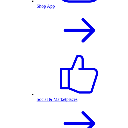
Shop App
Social & Marketplaces