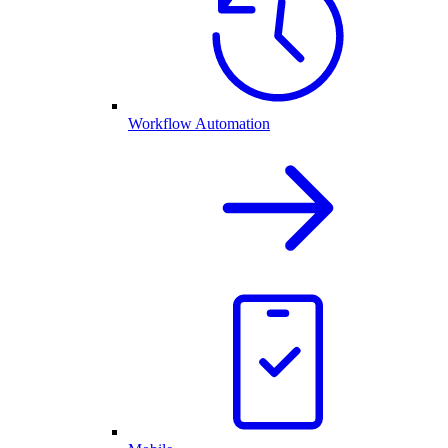
Workflow Automation