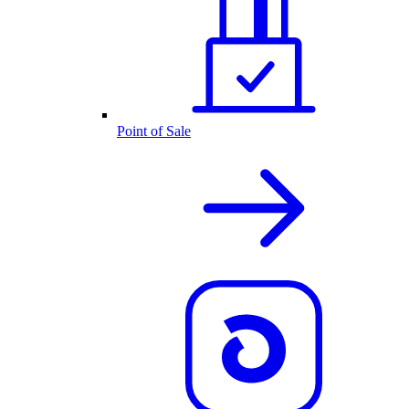
Point of Sale