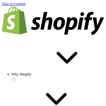
Skip to Content
Why Shopify