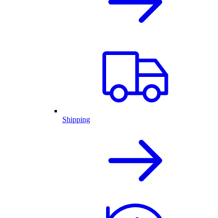
Shipping