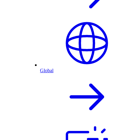
Global