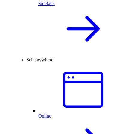
Sidekick
Sell anywhere
Online