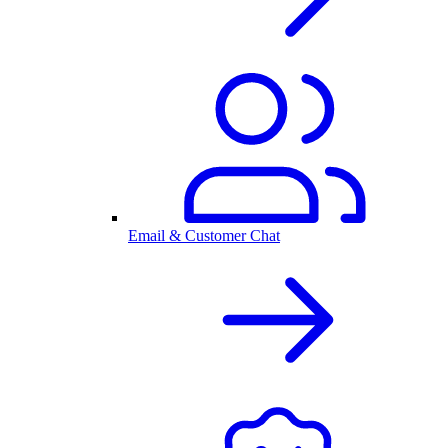
Email & Customer Chat