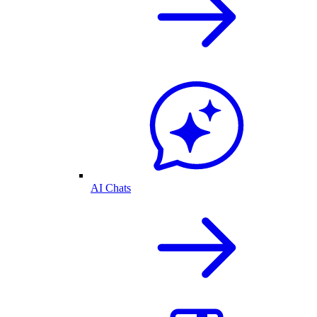
AI Chats