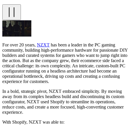
For over 20 years,
NZXT
has been a leader in the PC gaming
community, building high-performance hardware for passionate DIY
builders and curated systems for gamers who want to jump right into
the action. But as the company grew, their ecommerce side faced a
critical challenge: its own complexity. An intricate, custom-built PC
configurator running on a headless architecture had become an
operational bottleneck, driving up costs and creating a confusing
experience for customers.
In a bold, strategic pivot, NZXT embraced simplicity. By moving
away from its complex headless build and discontinuing its custom
configurator, NZXT used Shopify to streamline its operations,
reduce costs, and create a more focused, high-converting customer
experience.
With Shopify, NZXT was able to: