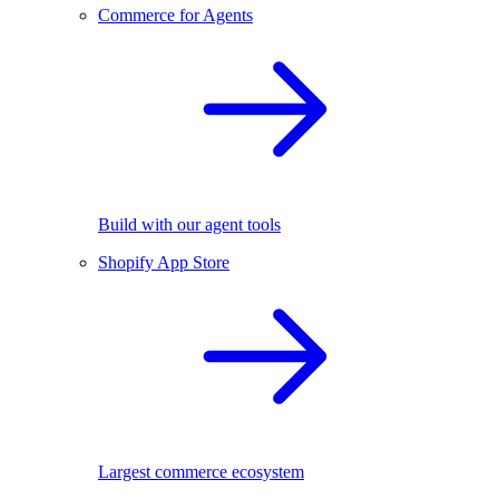
Commerce for Agents
Build with our agent tools
Shopify App Store
Largest commerce ecosystem