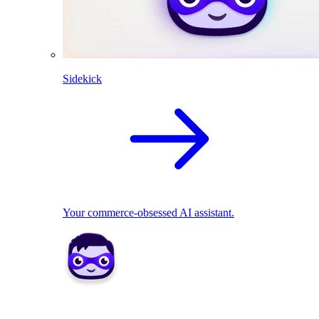
Sidekick
Your commerce-obsessed AI assistant.