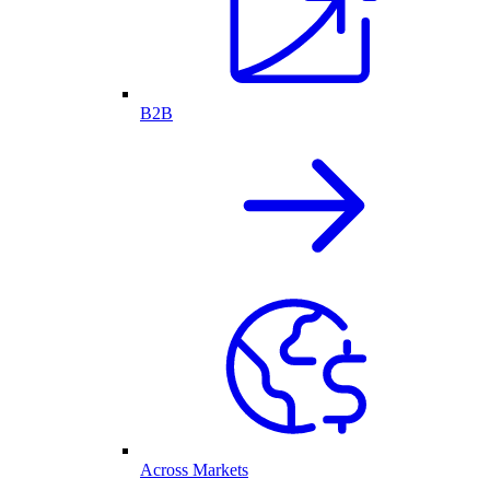
B2B
Across Markets