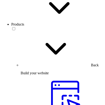
Products
Back
Build your website