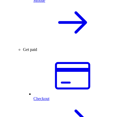
Mobile
Get paid
Checkout