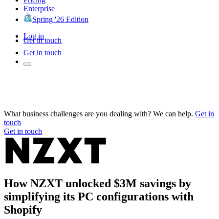
Enterprise
Spring '26 Edition
Log in
Get in touch
Get in touch
What business challenges are you dealing with? We can help.
Get in
touch
Get in touch
How NZXT unlocked $3M savings by
simplifying its PC configurations with
Shopify