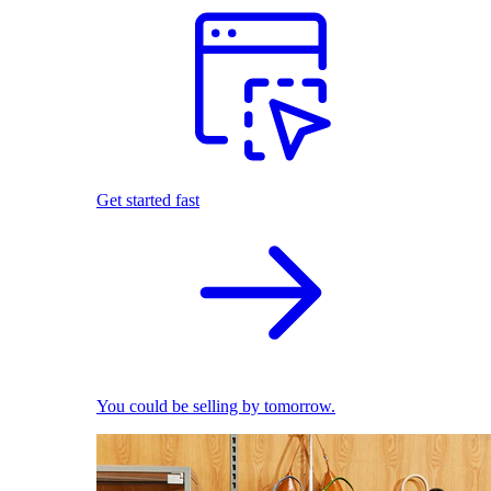
Get started fast
You could be selling by tomorrow.