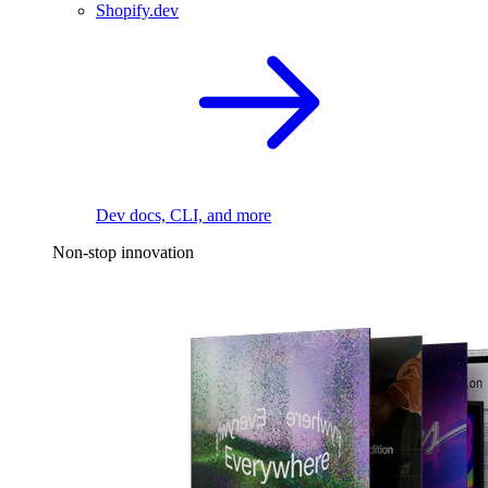
Shopify.dev
Dev docs, CLI, and more
Non-stop innovation