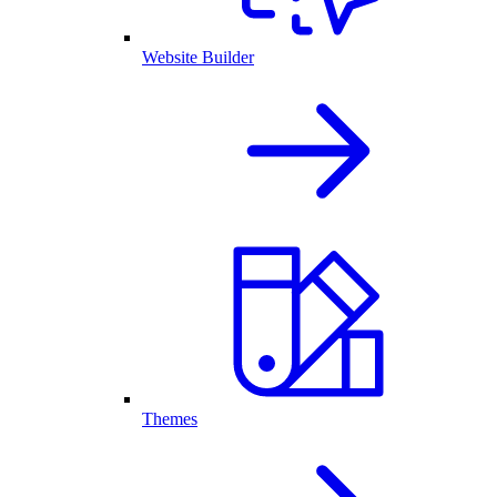
Website Builder
Themes