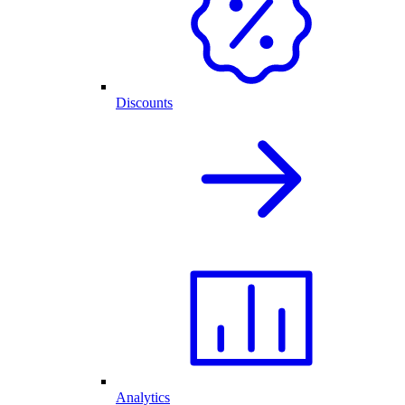
Discounts
Analytics