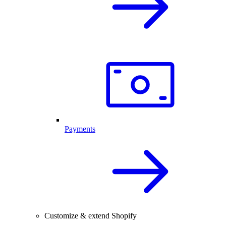
Payments
Customize & extend Shopify