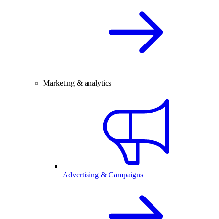
Marketing & analytics
Advertising & Campaigns