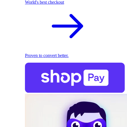
World's best checkout
Proven to convert better.