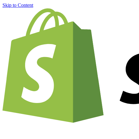
Skip to Content