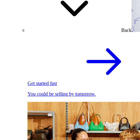
Back
Get started fast
You could be selling by tomorrow.