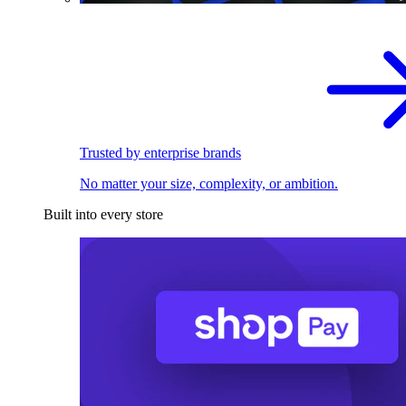
Trusted by enterprise brands
No matter your size, complexity, or ambition.
Built into every store