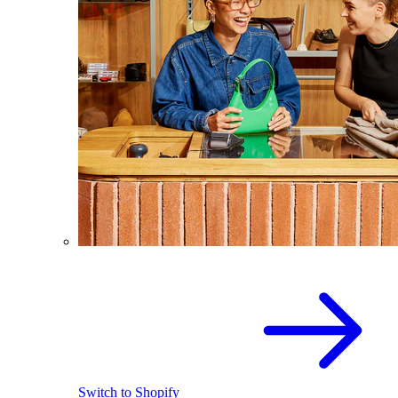
Switch to Shopify