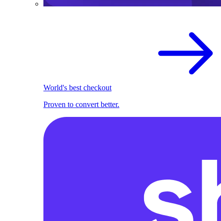
World's best checkout
Proven to convert better.