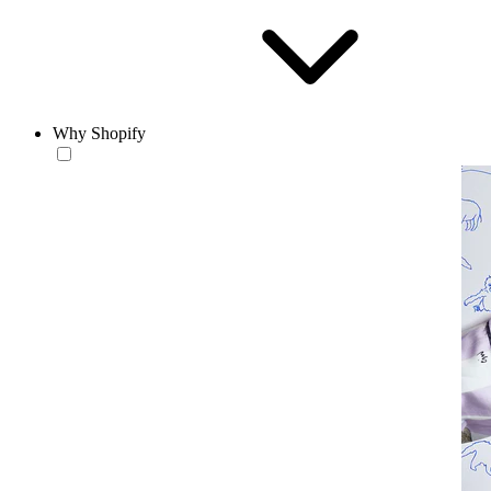
Why Shopify