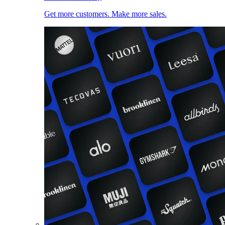
Get more customers. Make more sales.