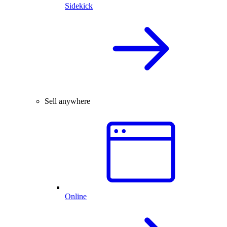
Sidekick
Sell anywhere
Online