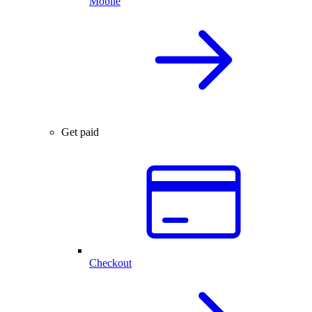
Mobile
Get paid
Checkout