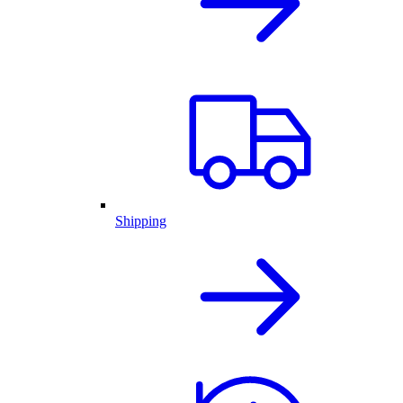
Shipping