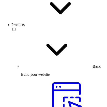
Products
Back
Build your website