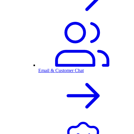
Email & Customer Chat