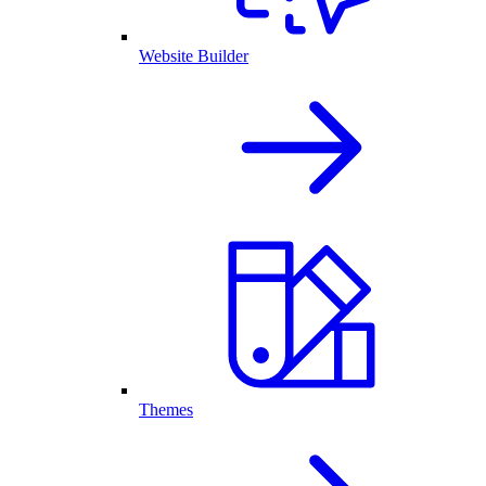
Website Builder
Themes