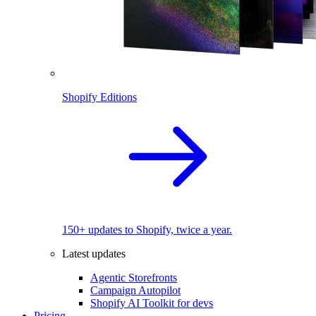
Shopify Editions
150+ updates to Shopify, twice a year.
Latest updates
Agentic Storefronts
Campaign Autopilot
Shopify AI Toolkit for devs
Pricing