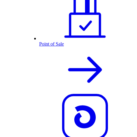
Point of Sale