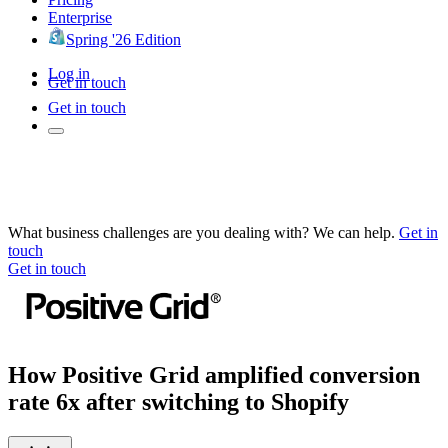
Enterprise
Spring '26 Edition
Log in
Get in touch
Get in touch
What business challenges are you dealing with? We can help.
Get in
touch
Get in touch
How Positive Grid amplified conversion
rate 6x after switching to Shopify