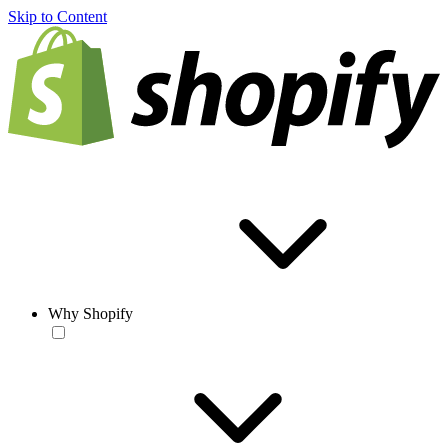
Skip to Content
Why Shopify