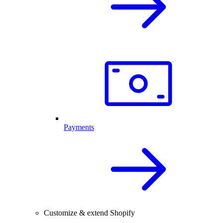
Payments
Customize & extend Shopify