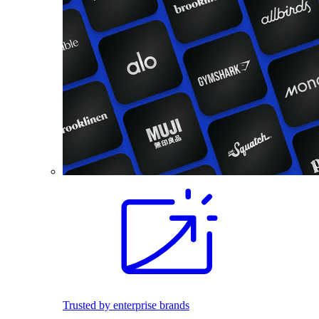
Trusted by enterprise brands