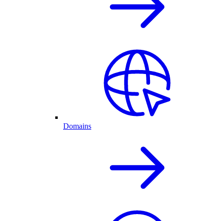
Domains