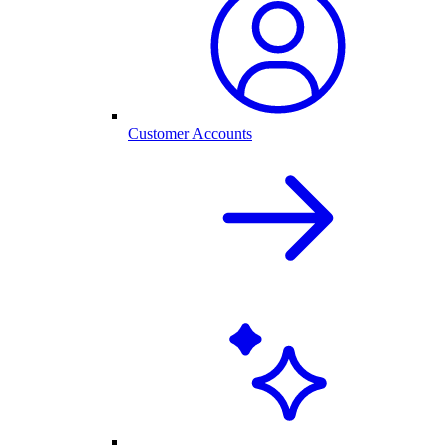
Customer Accounts