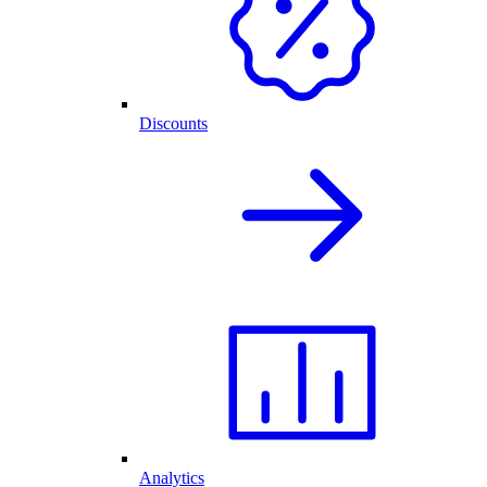
Discounts
Analytics