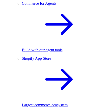
Commerce for Agents
Build with our agent tools
Shopify App Store
Largest commerce ecosystem