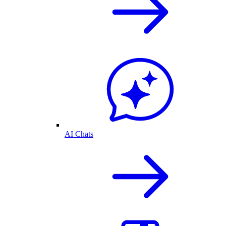
AI Chats