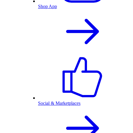
Shop App
Social & Marketplaces