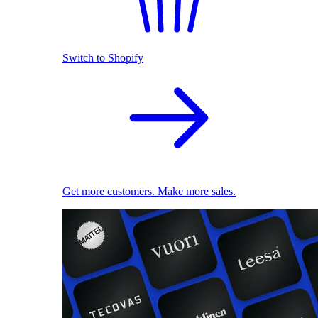
Switch to Shopify
Get more customers. Make more sales.