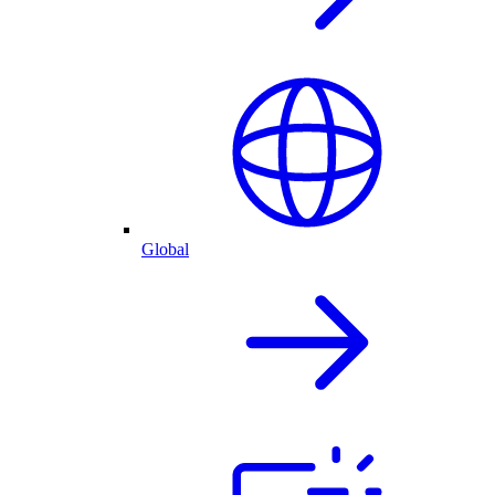
Global