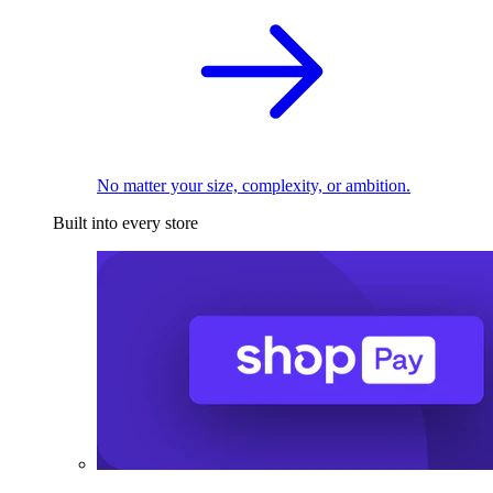
No matter your size, complexity, or ambition.
Built into every store