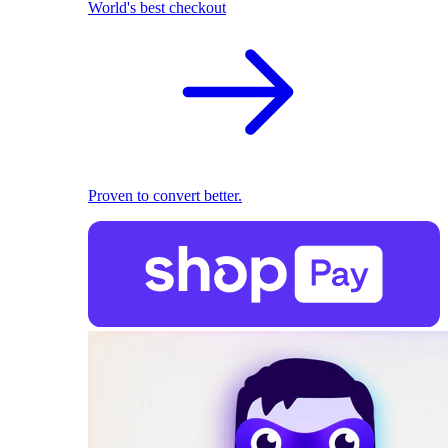
World's best checkout
Proven to convert better.