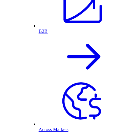
B2B
Across Markets