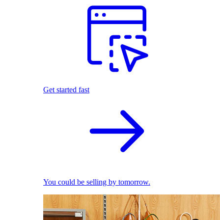
Get started fast
You could be selling by tomorrow.