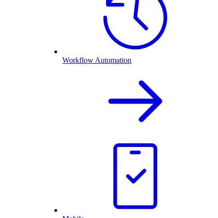
Workflow Automation