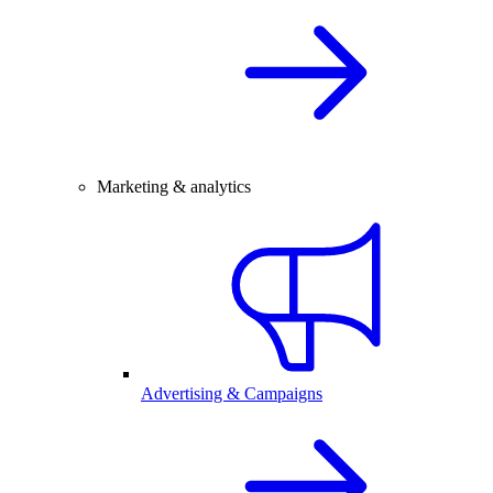
Marketing & analytics
Advertising & Campaigns