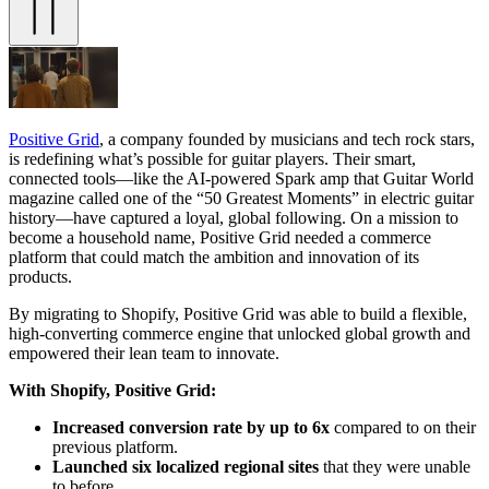
Positive Grid
, a company founded by musicians and tech rock stars,
is redefining what’s possible for guitar players. Their smart,
connected tools—like the AI-powered Spark amp that Guitar World
magazine called one of the “50 Greatest Moments” in electric guitar
history—have captured a loyal, global following. On a mission to
become a household name, Positive Grid needed a commerce
platform that could match the ambition and innovation of its
products.
By migrating to Shopify, Positive Grid was able to build a flexible,
high-converting commerce engine that unlocked global growth and
empowered their lean team to innovate.
With Shopify, Positive Grid:
Increased conversion rate by up to 6x
compared to on their
previous platform.
Launched six localized regional sites
that they were unable
to before.