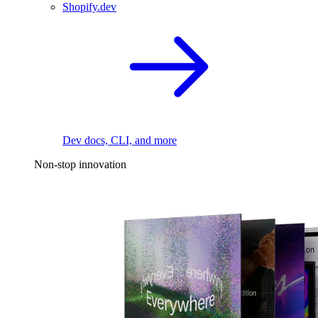
Shopify.dev
Dev docs, CLI, and more
Non-stop innovation