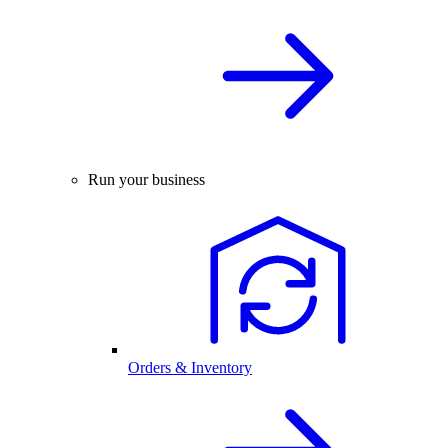
Run your business
Orders & Inventory