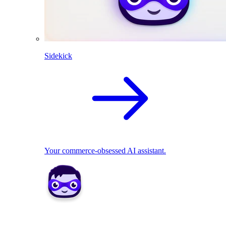
Sidekick
Your commerce-obsessed AI assistant.