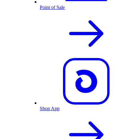
Point of Sale
Shop App