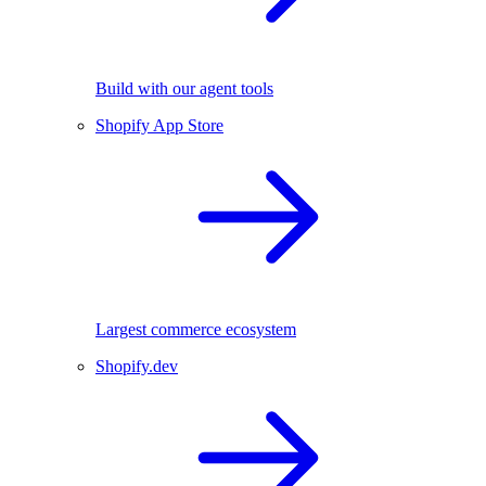
Build with our agent tools
Shopify App Store
Largest commerce ecosystem
Shopify.dev