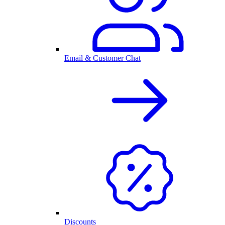
Email & Customer Chat
Discounts