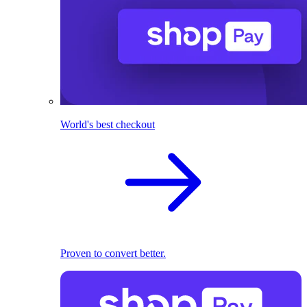
World's best checkout
Proven to convert better.