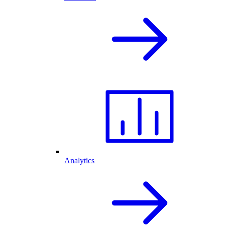
Analytics