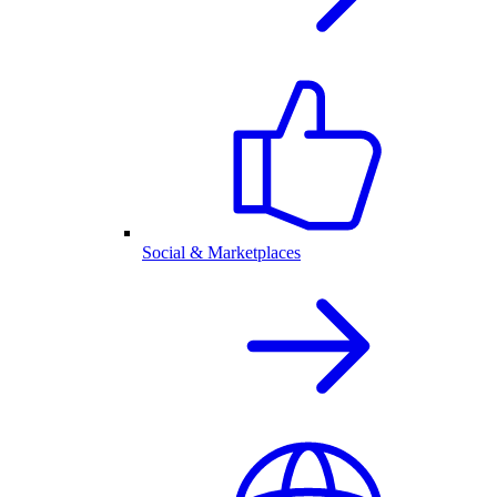
Social & Marketplaces