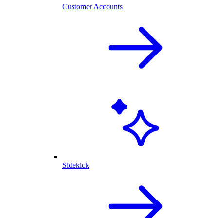
Customer Accounts
Sidekick