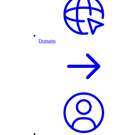
Domains