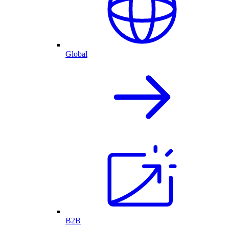
Global
B2B