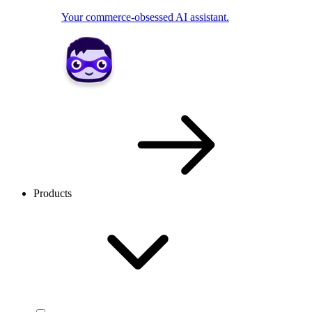
Your commerce-obsessed AI assistant.
Products