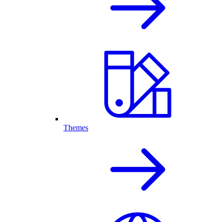
Themes