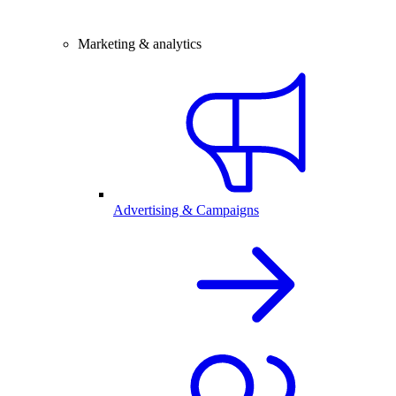
Marketing & analytics
Advertising & Campaigns