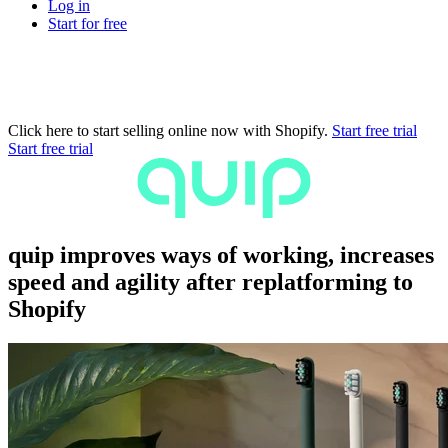
Log in
Start for free
Click here to start selling online now with Shopify.
Start free trial
Start free trial
quip improves ways of working, increases
speed and agility after replatforming to
Shopify