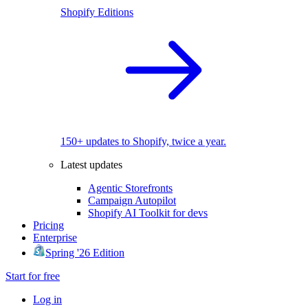
Shopify Editions
150+ updates to Shopify, twice a year.
Latest updates
Agentic Storefronts
Campaign Autopilot
Shopify AI Toolkit for devs
Pricing
Enterprise
Spring '26 Edition
Start for free
Log in