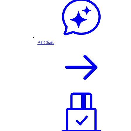
AI Chats