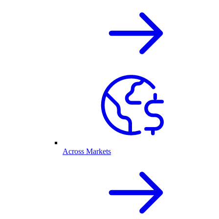
Across Markets