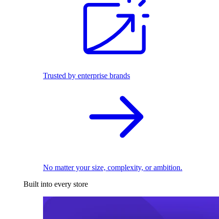
Trusted by enterprise brands
No matter your size, complexity, or ambition.
Built into every store