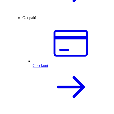
Get paid
Checkout