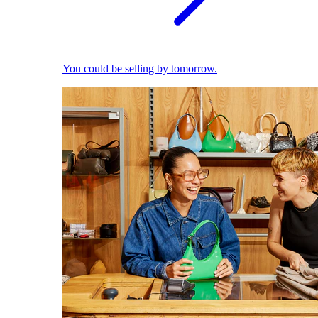
You could be selling by tomorrow.