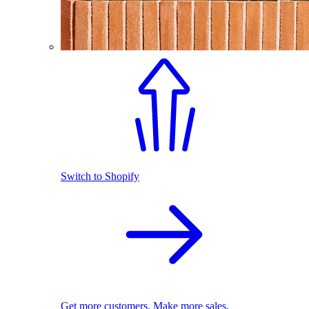
Switch to Shopify
Get more customers. Make more sales.