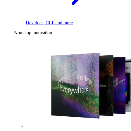
Dev docs, CLI, and more
Non-stop innovation