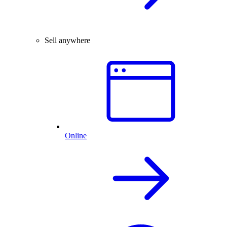
Sell anywhere
Online