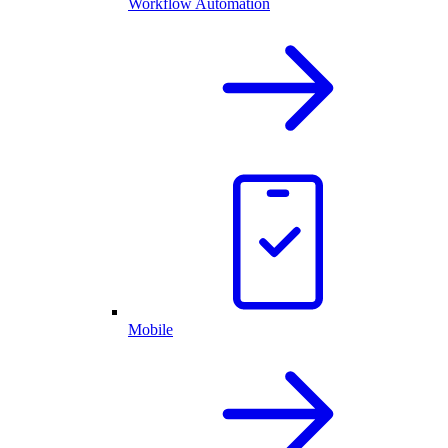
Workflow Automation
Mobile