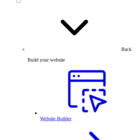
Back
Build your website
Website Builder