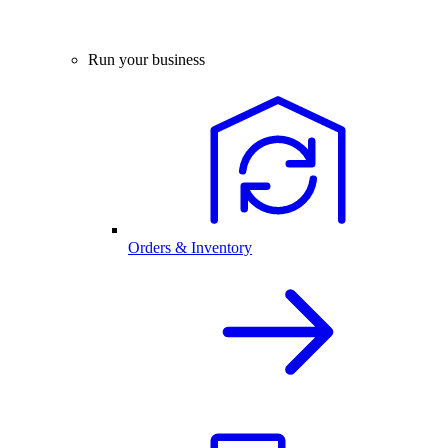
Run your business
Orders & Inventory