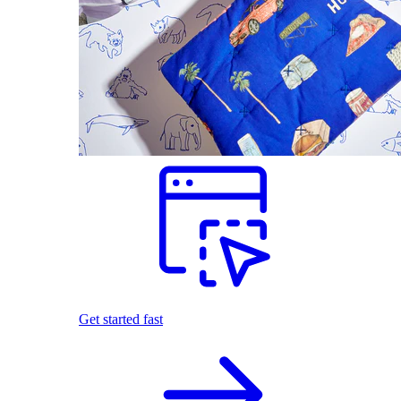
Get started fast