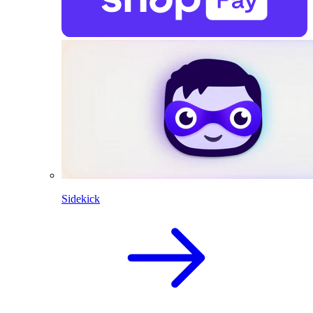
Sidekick