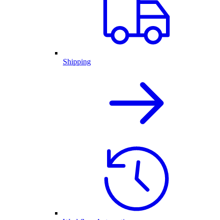
Shipping