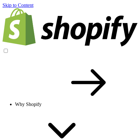
Skip to Content
Why Shopify