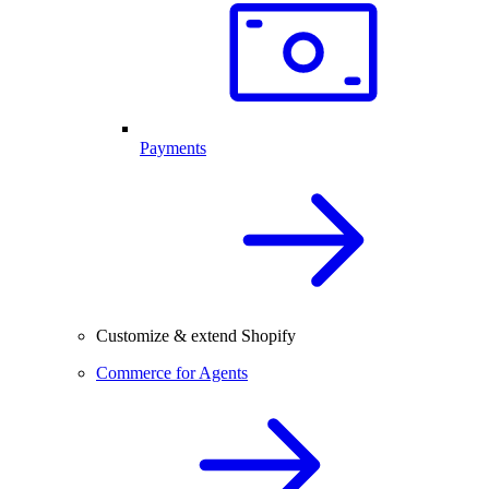
Payments
Customize & extend Shopify
Commerce for Agents