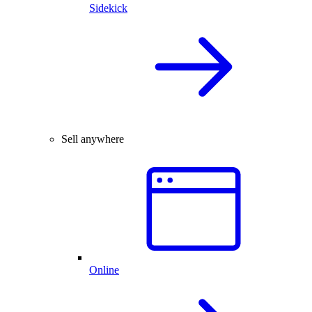
Sidekick
Sell anywhere
Online