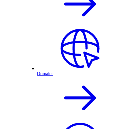
Domains