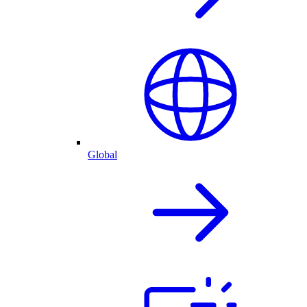
Global