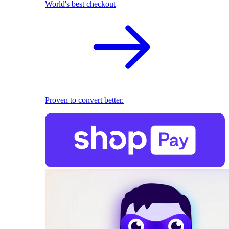
World's best checkout
Proven to convert better.