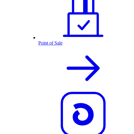
Point of Sale