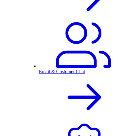
Email & Customer Chat