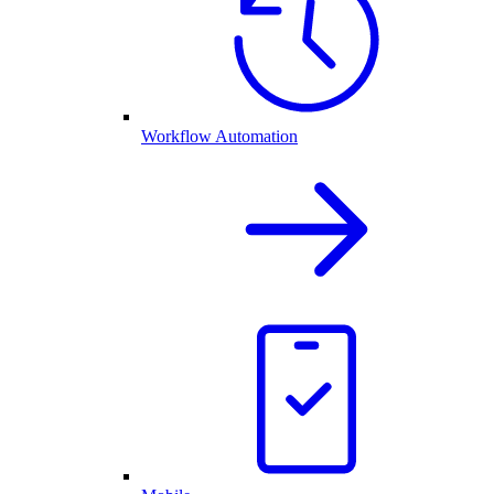
Workflow Automation