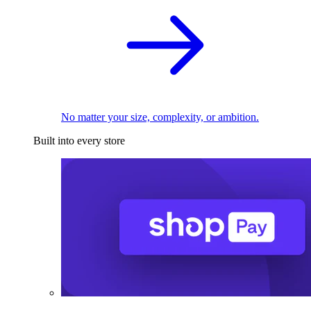
No matter your size, complexity, or ambition.
Built into every store