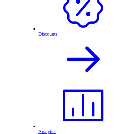
Discounts
Analytics