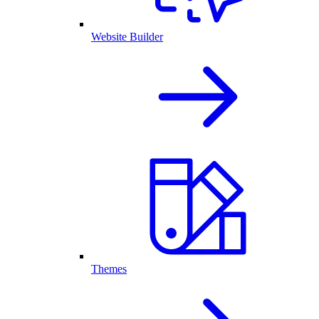
Website Builder
Themes