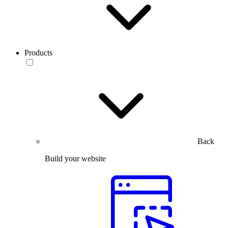
Products
Back
Build your website