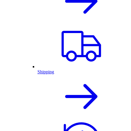
Shipping