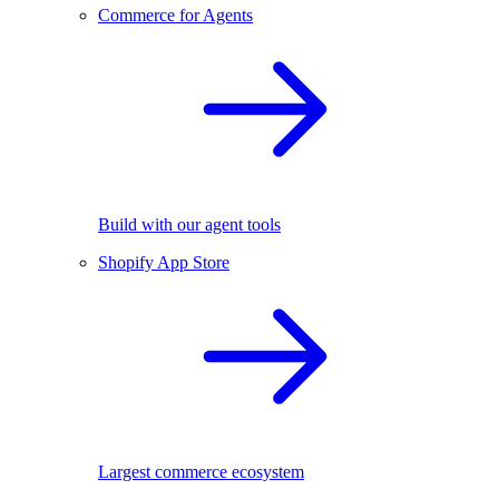
Commerce for Agents
Build with our agent tools
Shopify App Store
Largest commerce ecosystem