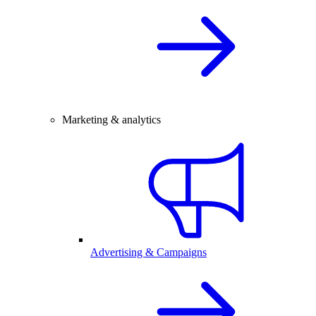
Marketing & analytics
Advertising & Campaigns