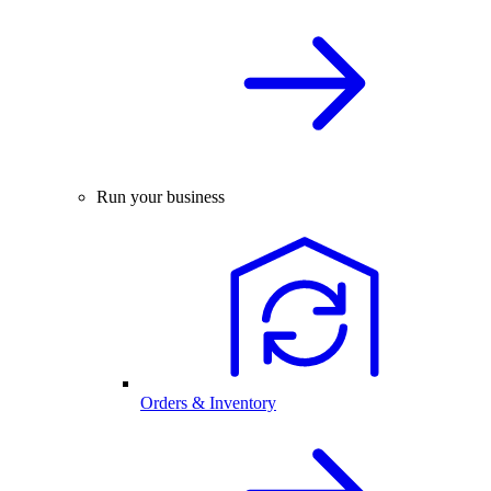
Run your business
Orders & Inventory