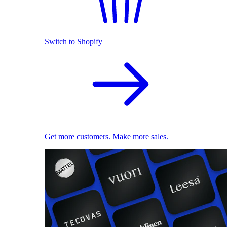
Switch to Shopify
Get more customers. Make more sales.