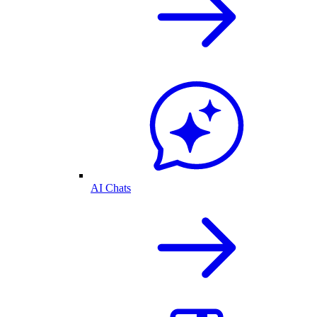
AI Chats