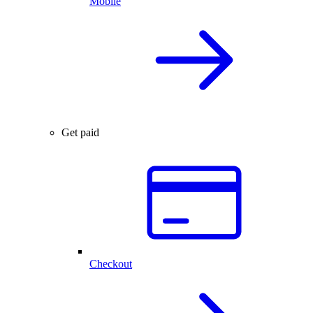
Mobile
Get paid
Checkout