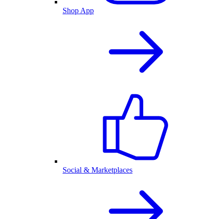
Shop App
Social & Marketplaces