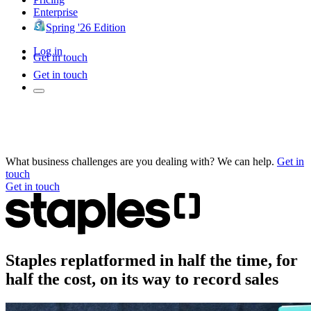
Enterprise
Spring '26 Edition
Log in
Get in touch
Get in touch
What business challenges are you dealing with? We can help.
Get in
touch
Get in touch
Staples replatformed in half the time, for
half the cost, on its way to record sales