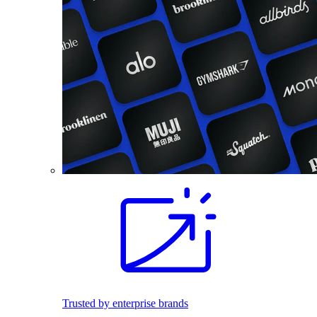
Trusted by enterprise brands