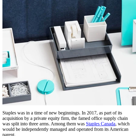
Staples was in a time of new beginnings. In 2017, as part of its
acquisition by a private equity firm, the famed office supply chain
was split into three arms. Among them was
Staples Canada
, which
would be independently managed and operated from its American
parent.