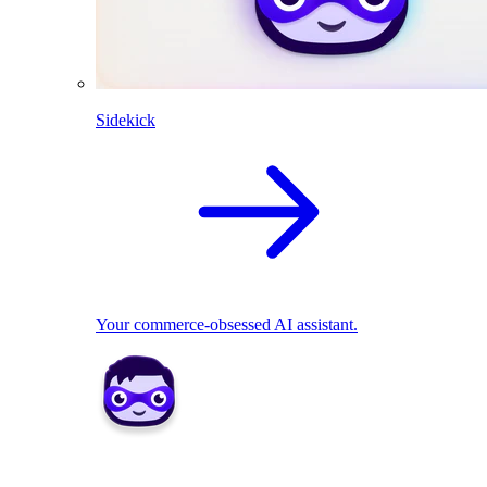
Sidekick
Your commerce-obsessed AI assistant.