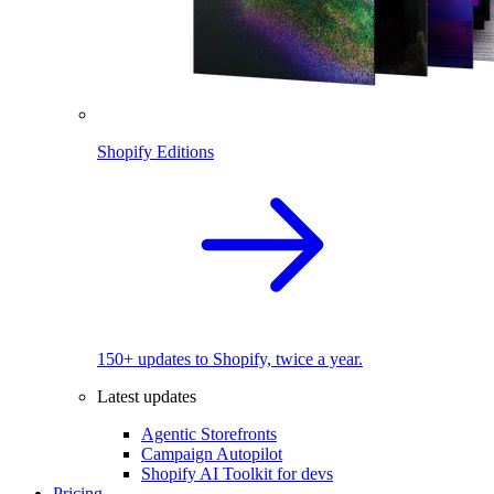
Shopify Editions
150+ updates to Shopify, twice a year.
Latest updates
Agentic Storefronts
Campaign Autopilot
Shopify AI Toolkit for devs
Pricing