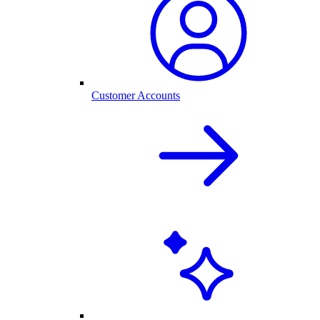
Customer Accounts