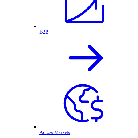
B2B
Across Markets