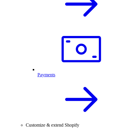
Payments
Customize & extend Shopify