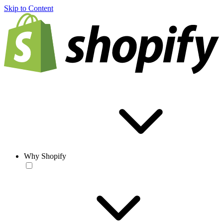
Skip to Content
Why Shopify