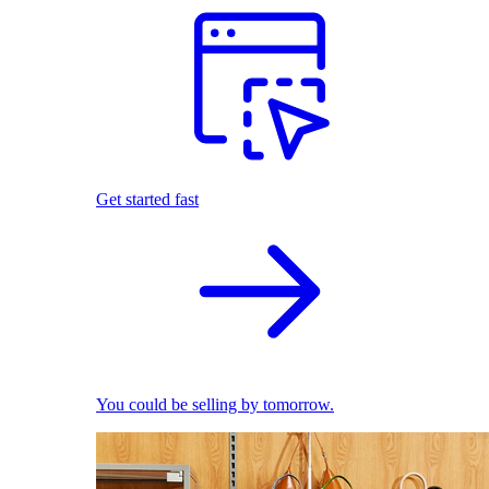
Get started fast
You could be selling by tomorrow.