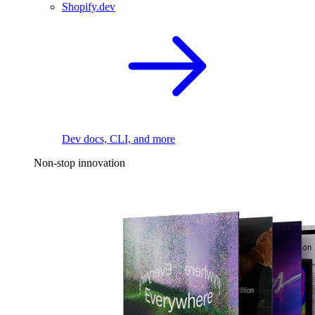
Shopify.dev
Dev docs, CLI, and more
Non-stop innovation