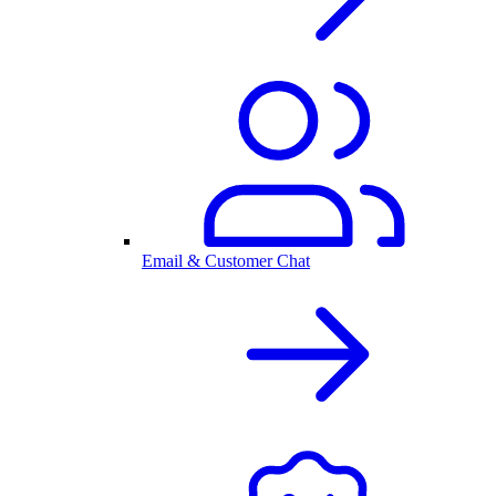
Email & Customer Chat