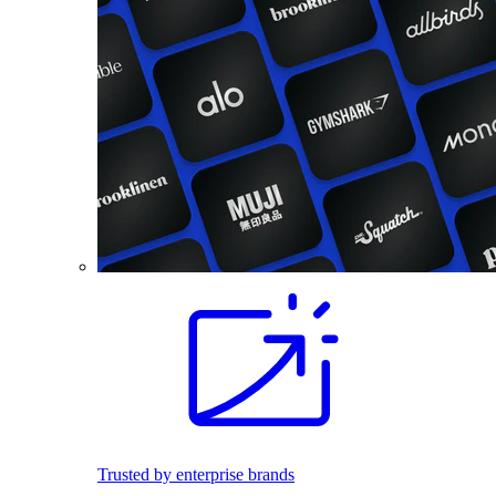
Trusted by enterprise brands