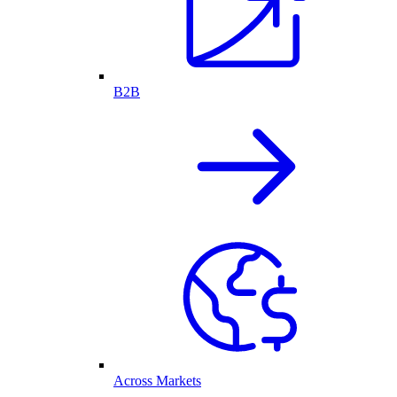
B2B
Across Markets