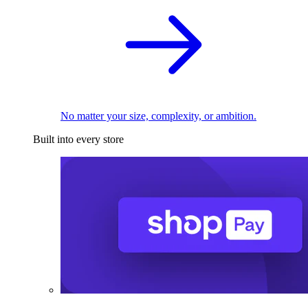
No matter your size, complexity, or ambition.
Built into every store