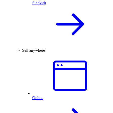
Sidekick
Sell anywhere
Online