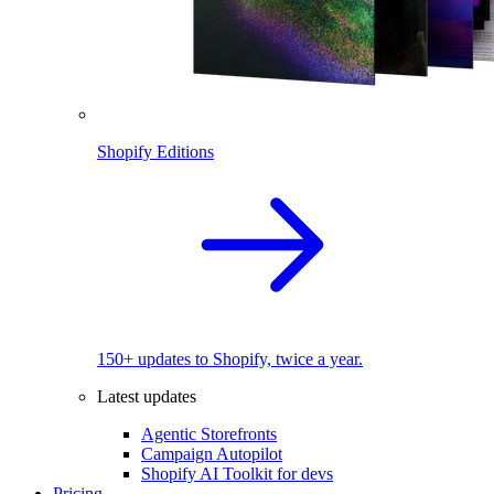
Shopify Editions
150+ updates to Shopify, twice a year.
Latest updates
Agentic Storefronts
Campaign Autopilot
Shopify AI Toolkit for devs
Pricing