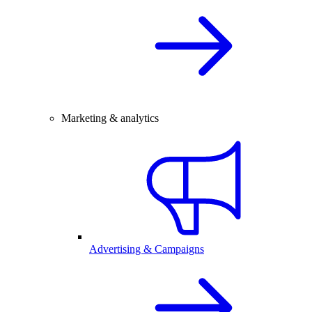
Marketing & analytics
Advertising & Campaigns