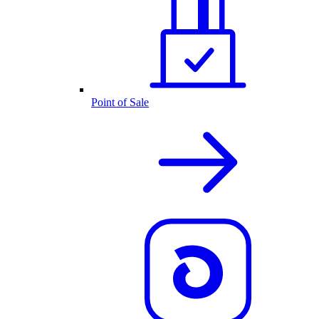
Point of Sale