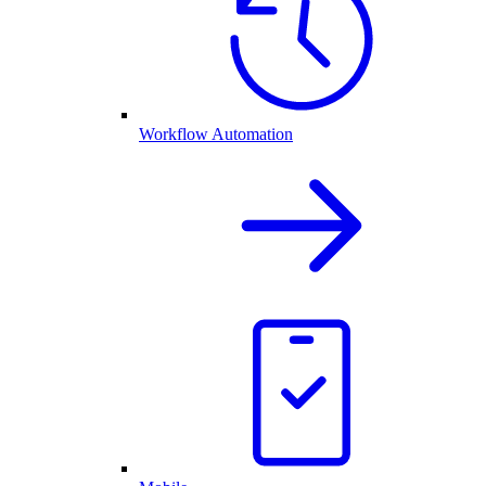
Workflow Automation