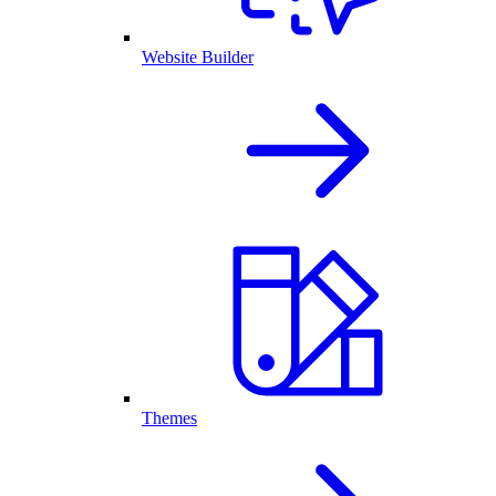
Website Builder
Themes