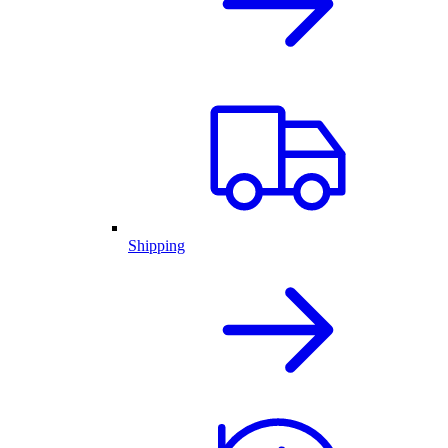
Shipping