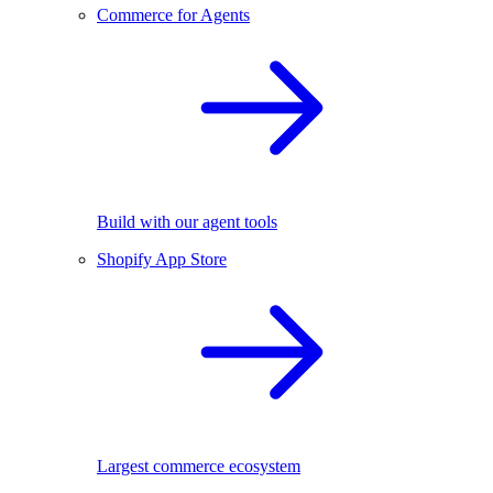
Commerce for Agents
Build with our agent tools
Shopify App Store
Largest commerce ecosystem