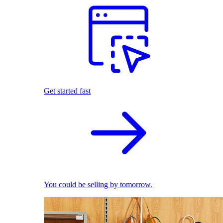
Get started fast
You could be selling by tomorrow.