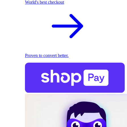
World's best checkout
Proven to convert better.