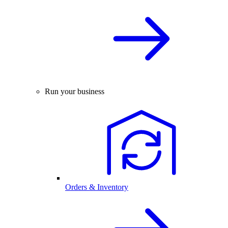
Run your business
Orders & Inventory