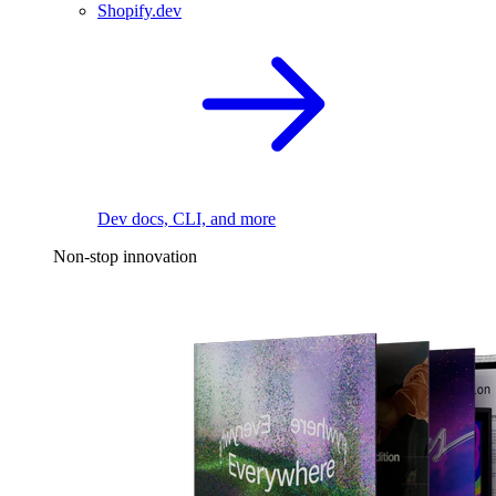
Shopify.dev
Dev docs, CLI, and more
Non-stop innovation