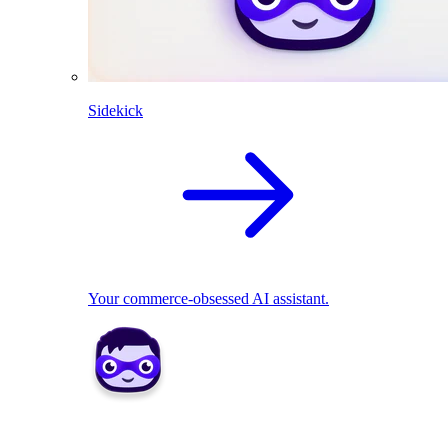
Sidekick
Your commerce-obsessed AI assistant.