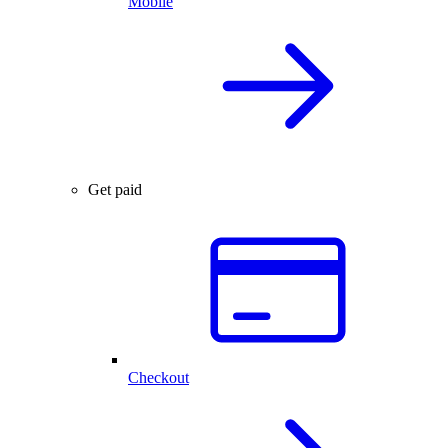
Mobile
Get paid
Checkout