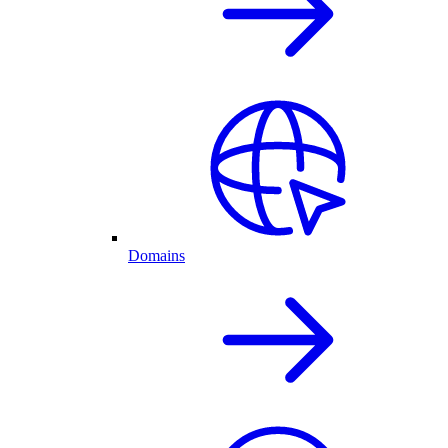
Domains