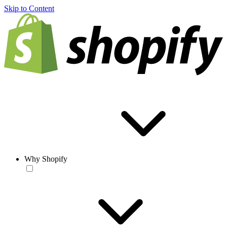
Skip to Content
Why Shopify