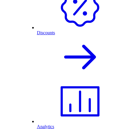
Discounts
Analytics