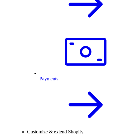
Payments
Customize & extend Shopify