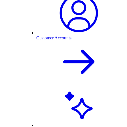
Customer Accounts