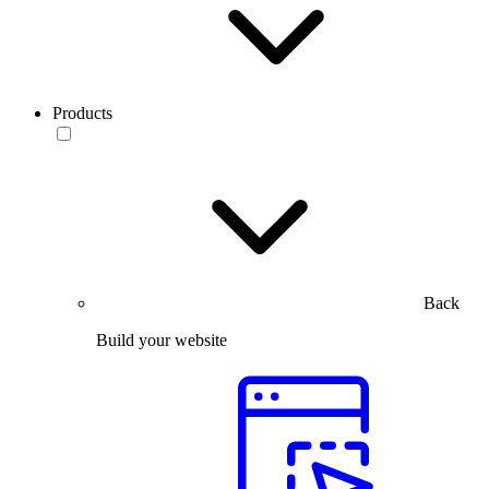
Products
Back
Build your website