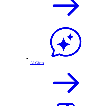
AI Chats