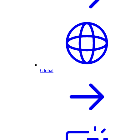
Global