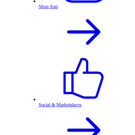
Shop App
Social & Marketplaces