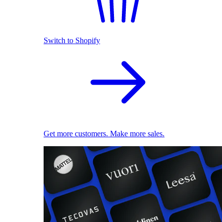
Switch to Shopify
Get more customers. Make more sales.