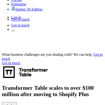
Enterprise
Spring '26 Edition
Log in
Get in touch
Get in touch
What business challenges are you dealing with? We can help.
Get in
touch
Get in touch
Transformer Table scales to over $100
million after moving to Shopify Plus