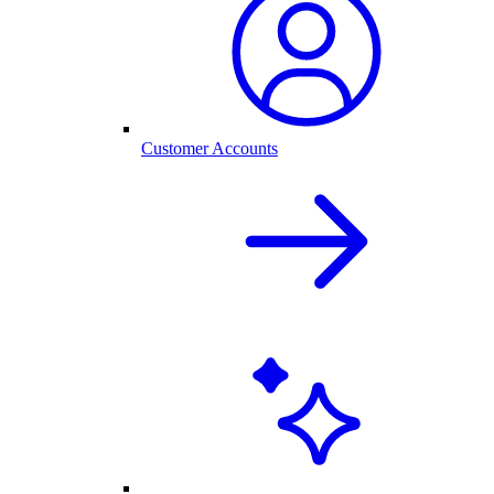
Customer Accounts