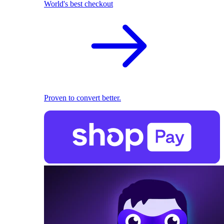
World's best checkout
Proven to convert better.