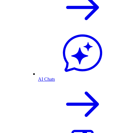
AI Chats