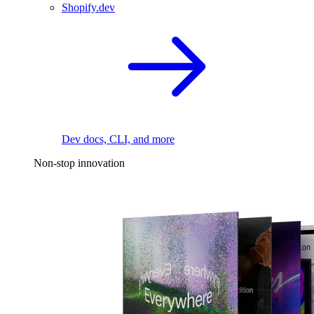
Shopify.dev
Dev docs, CLI, and more
Non-stop innovation