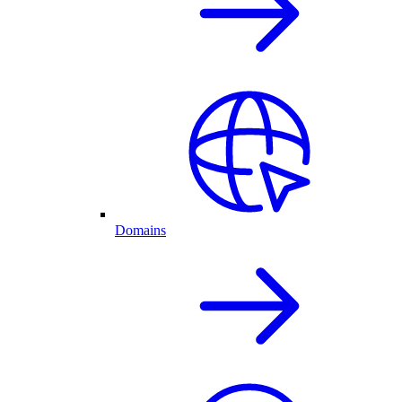
Domains