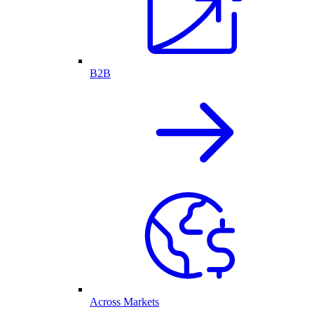
B2B
Across Markets