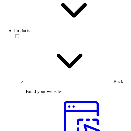
Products
Back
Build your website