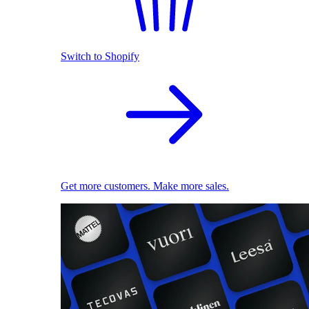
Switch to Shopify
Get more customers. Make more sales.