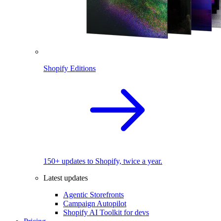
Shopify Editions
150+ updates to Shopify, twice a year.
Latest updates
Agentic Storefronts
Campaign Autopilot
Shopify AI Toolkit for devs