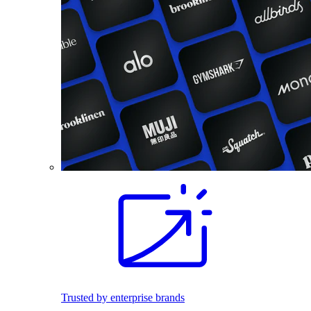
Trusted by enterprise brands