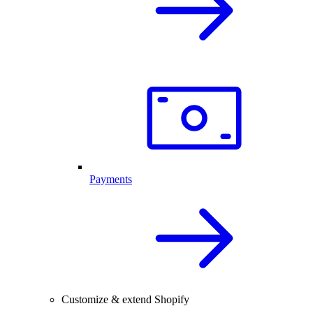
Payments
Customize & extend Shopify