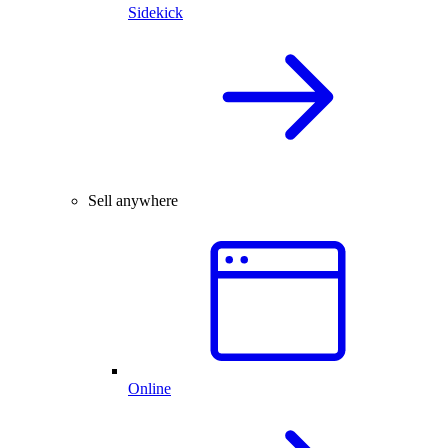
Sidekick
Sell anywhere
Online