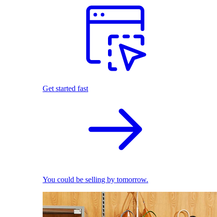
Get started fast
You could be selling by tomorrow.