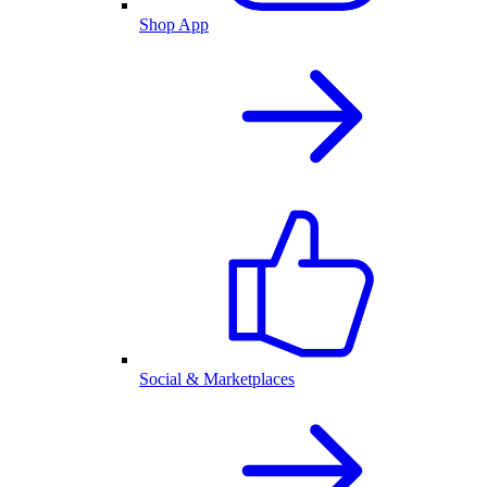
Shop App
Social & Marketplaces