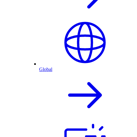
Global