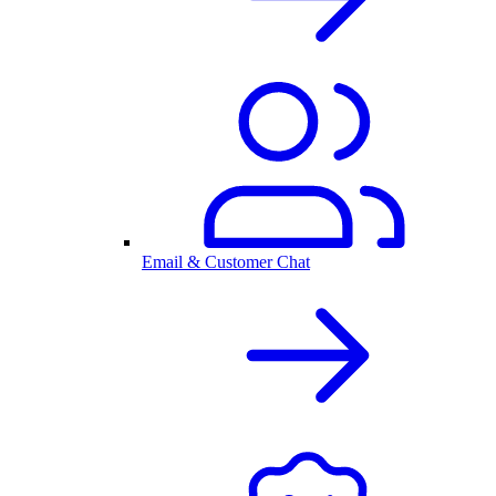
Email & Customer Chat