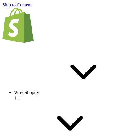
Skip to Content
Why Shopify