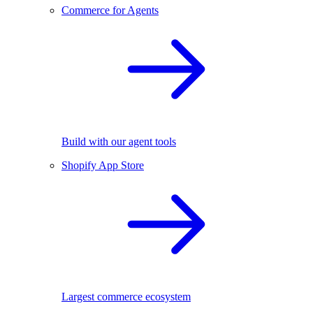
Commerce for Agents
Build with our agent tools
Shopify App Store
Largest commerce ecosystem