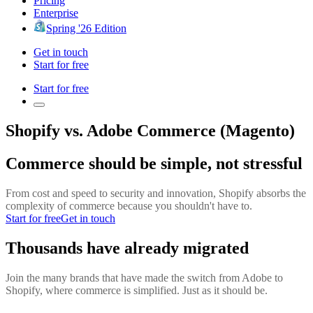
Pricing
Enterprise
Spring '26 Edition
Get in touch
Start for free
Start for free
Shopify vs. Adobe Commerce (Magento)
Commerce should be simple, not stressful
From cost and speed to security and innovation, Shopify absorbs the
complexity of commerce because you shouldn't have to.
Start for free
Get in touch
Thousands have already migrated
Join the many brands that have made the switch from Adobe to
Shopify, where commerce is simplified. Just as it should be.