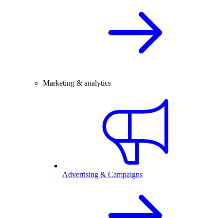
Marketing & analytics
Advertising & Campaigns