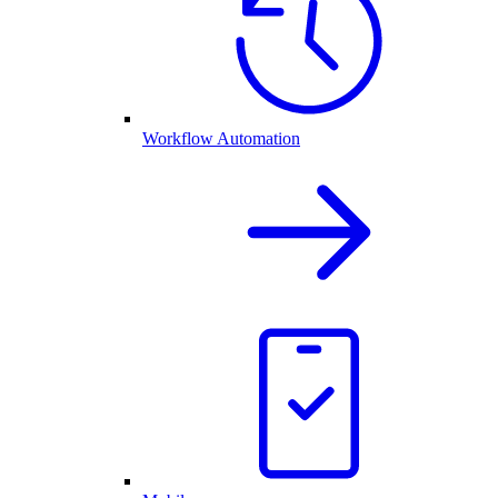
Workflow Automation