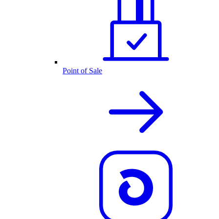
Point of Sale