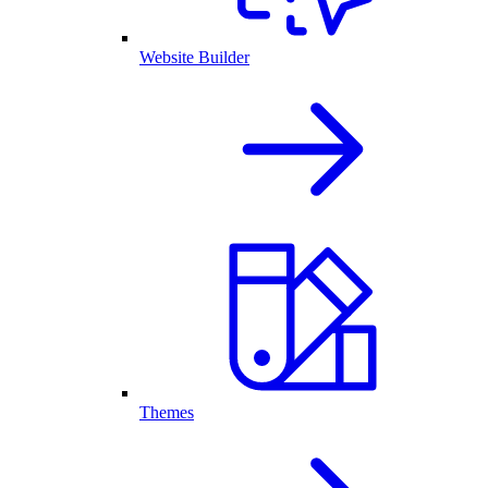
Website Builder
Themes