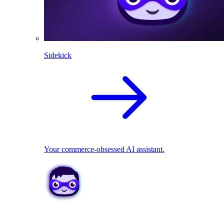
Sidekick
Your commerce-obsessed AI assistant.