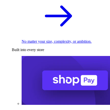
No matter your size, complexity, or ambition.
Built into every store