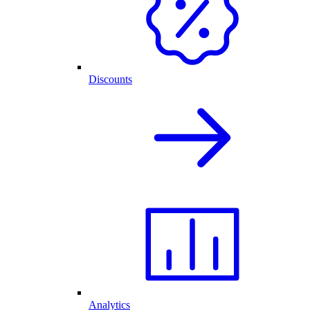
Discounts
Analytics