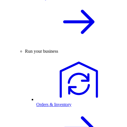
Run your business
Orders & Inventory