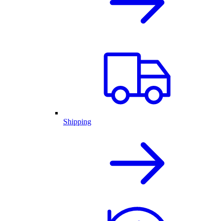
Shipping