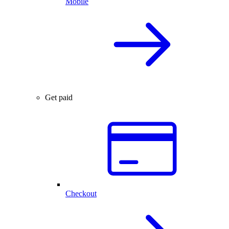
Mobile
Get paid
Checkout