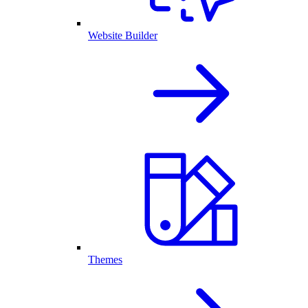
Website Builder
Themes