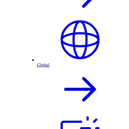
Global