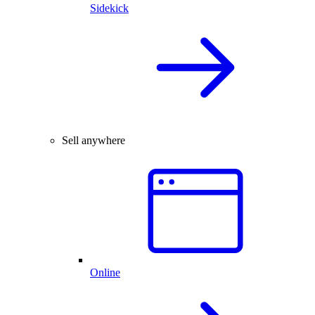
Sidekick
Sell anywhere
Online