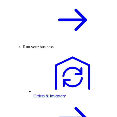
Run your business
Orders & Inventory