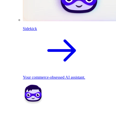
Sidekick
Your commerce-obsessed AI assistant.