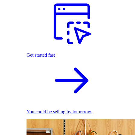
Get started fast
You could be selling by tomorrow.