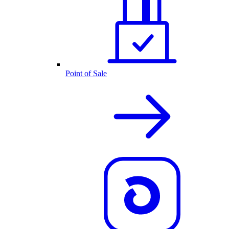
Point of Sale