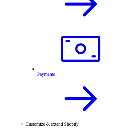
Payments
Customize & extend Shopify