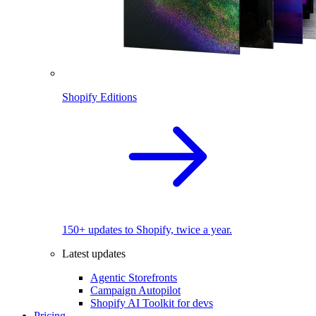
Shopify Editions
150+ updates to Shopify, twice a year.
Latest updates
Agentic Storefronts
Campaign Autopilot
Shopify AI Toolkit for devs
Pricing