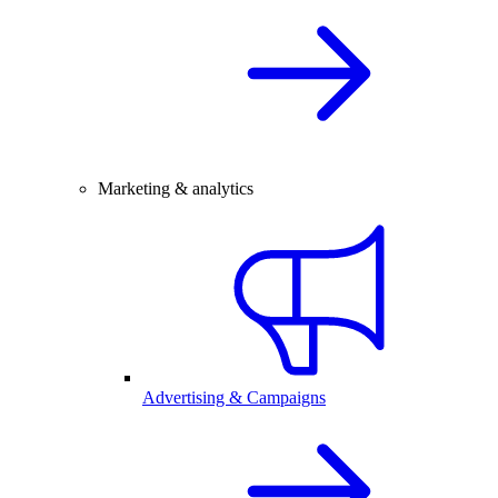
Marketing & analytics
Advertising & Campaigns