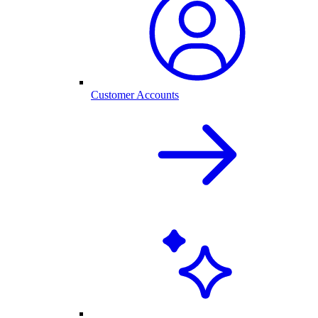
Customer Accounts