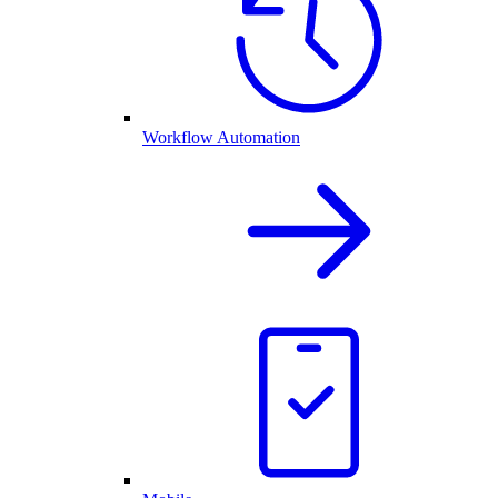
Workflow Automation