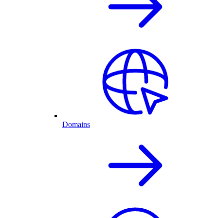
Domains