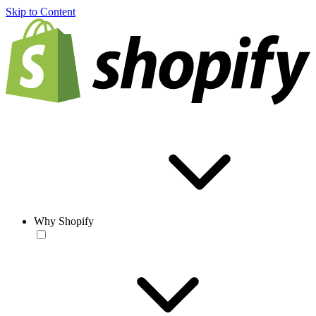
Skip to Content
Why Shopify