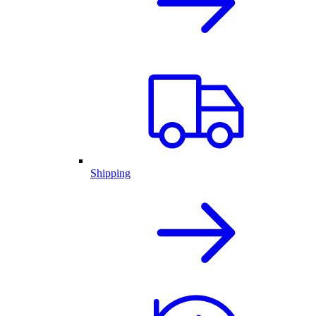
Shipping