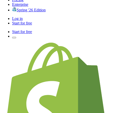
Enterprise
Spring '26 Edition
Log in
Start for free
Start for free