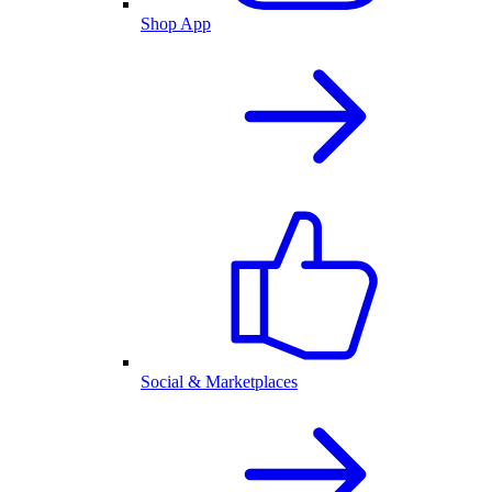
Shop App
Social & Marketplaces