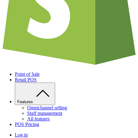
Point of Sale
Retail POS
Features
Omnichannel selling
Staff management
All features
POS Pricing
Log in