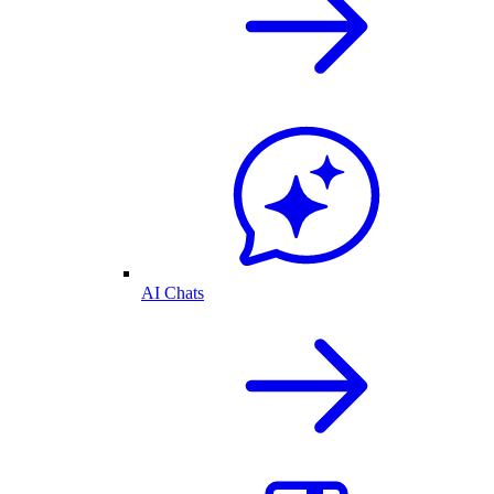
AI Chats