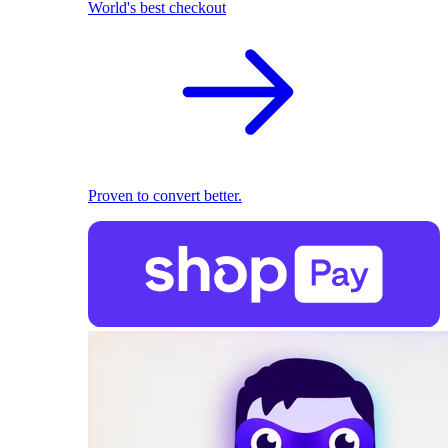
World's best checkout
Proven to convert better.