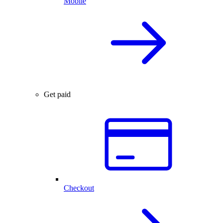
Mobile
Get paid
Checkout