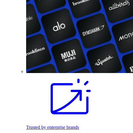
Trusted by enterprise brands