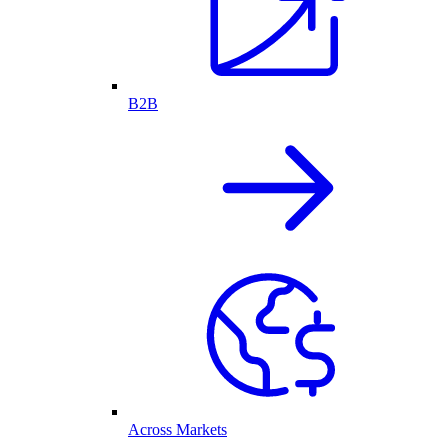
B2B
Across Markets