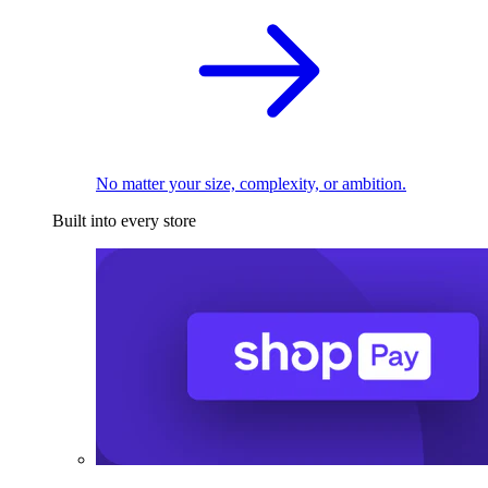
No matter your size, complexity, or ambition.
Built into every store