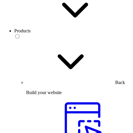
Products
Back
Build your website