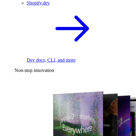
Shopify.dev
Dev docs, CLI, and more
Non-stop innovation