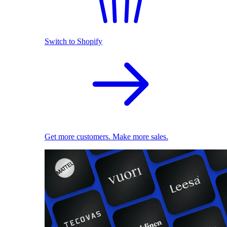
Switch to Shopify
Get more customers. Make more sales.