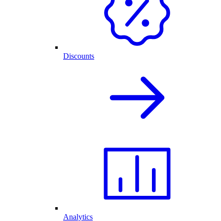
Discounts
Analytics