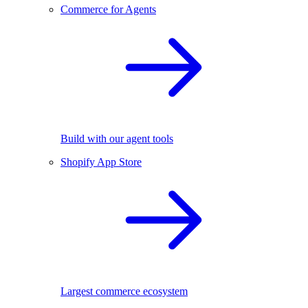
Commerce for Agents
Build with our agent tools
Shopify App Store
Largest commerce ecosystem