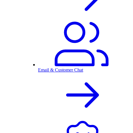
Email & Customer Chat