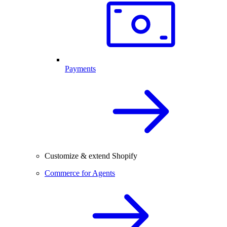
Payments
Customize & extend Shopify
Commerce for Agents