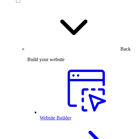
Back
Build your website
Website Builder