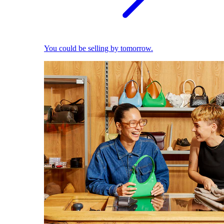
You could be selling by tomorrow.