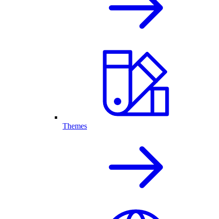
Themes