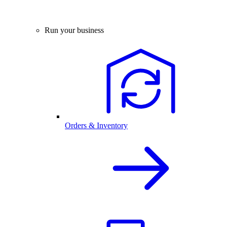
Run your business
Orders & Inventory