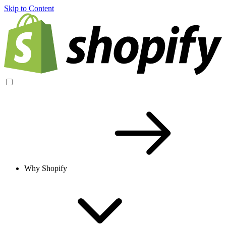
Skip to Content
Why Shopify