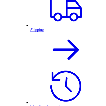
Shipping