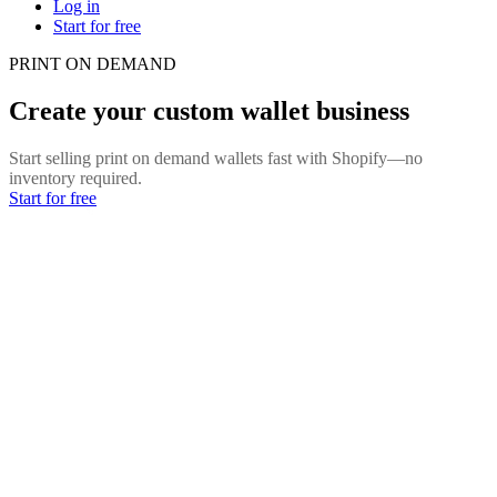
Log in
Start for free
PRINT ON DEMAND
Create your custom wallet business
Start selling print on demand wallets fast with Shopify—no
inventory required.
Start for free