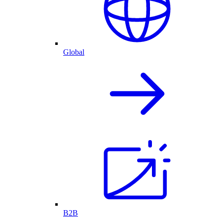
Global
B2B