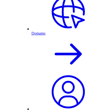
Domains