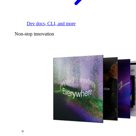
Dev docs, CLI, and more
Non-stop innovation