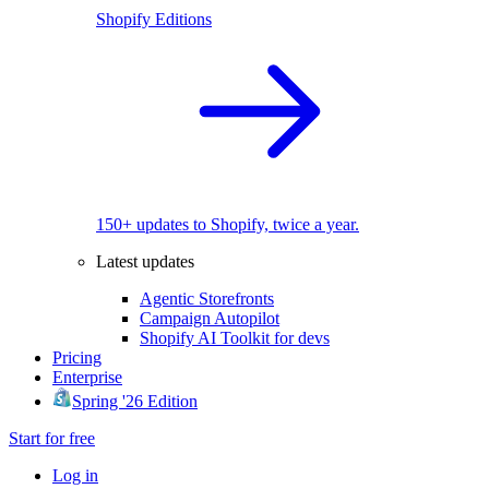
Shopify Editions
150+ updates to Shopify, twice a year.
Latest updates
Agentic Storefronts
Campaign Autopilot
Shopify AI Toolkit for devs
Pricing
Enterprise
Spring '26 Edition
Start for free
Log in