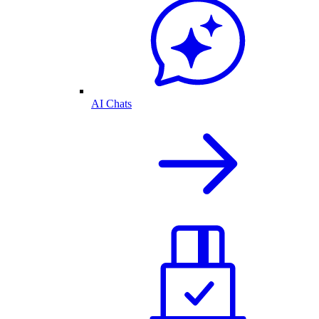
AI Chats