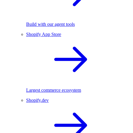
Build with our agent tools
Shopify App Store
Largest commerce ecosystem
Shopify.dev