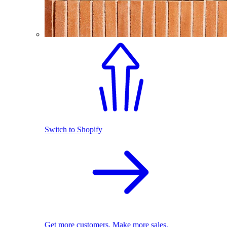
Switch to Shopify
Get more customers. Make more sales.