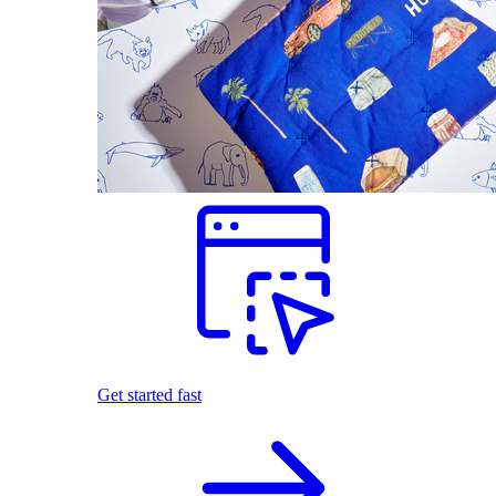
Get started fast