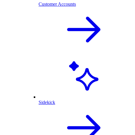
Customer Accounts
Sidekick