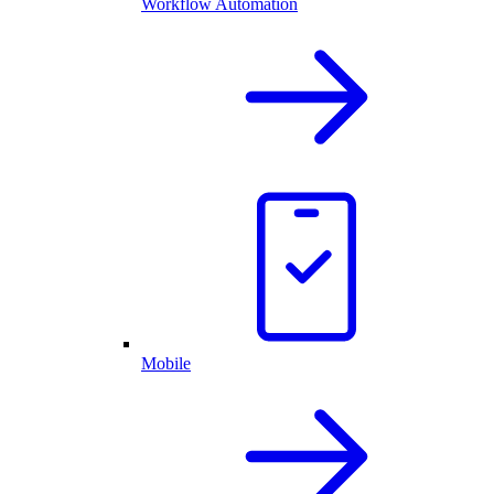
Workflow Automation
Mobile