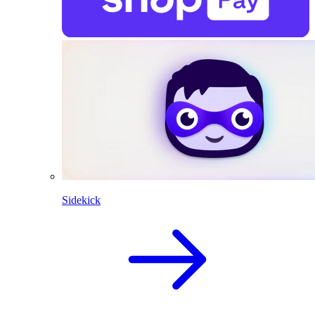
Sidekick