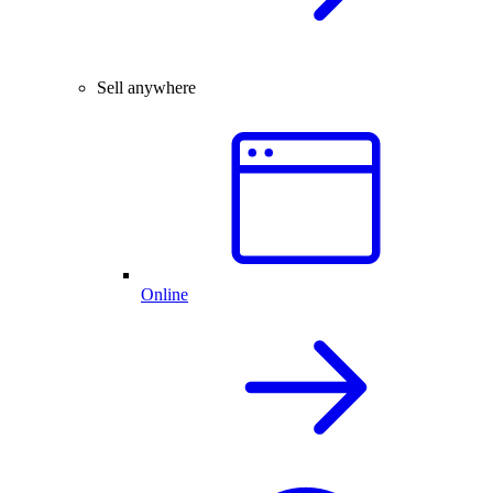
Sell anywhere
Online