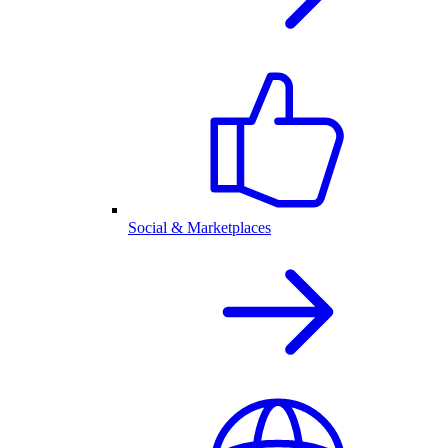
Social & Marketplaces