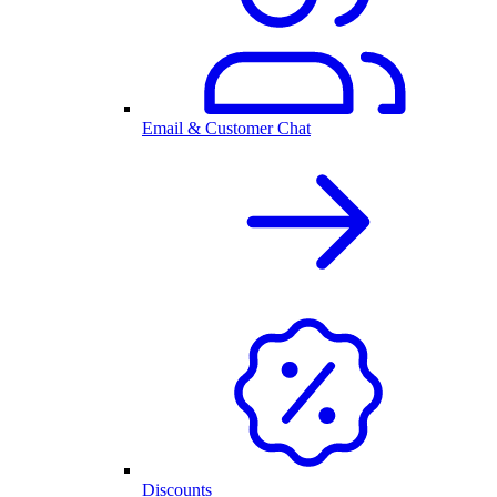
Email & Customer Chat
Discounts