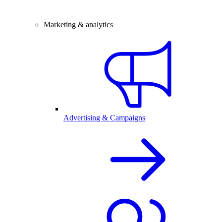
Marketing & analytics
Advertising & Campaigns