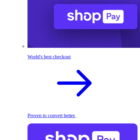
World's best checkout
Proven to convert better.