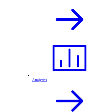
Analytics