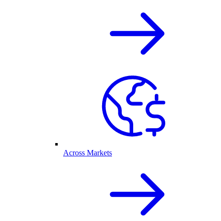
Across Markets