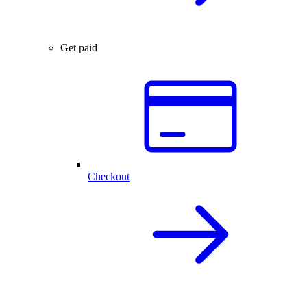
Get paid
Checkout