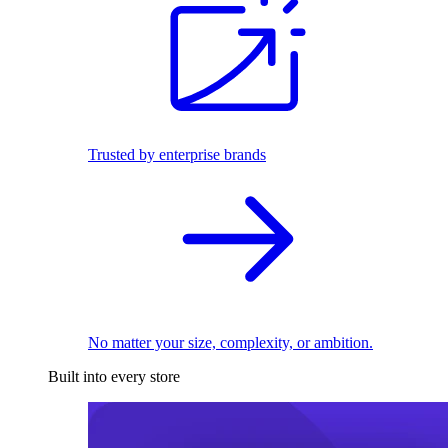
Trusted by enterprise brands
No matter your size, complexity, or ambition.
Built into every store