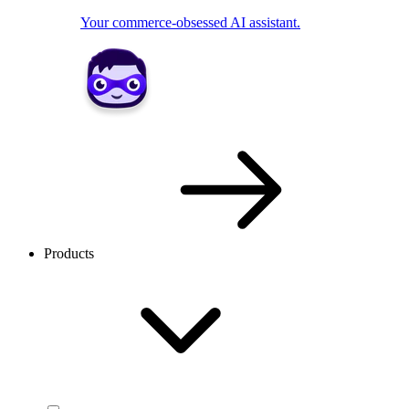
Your commerce-obsessed AI assistant.
Products