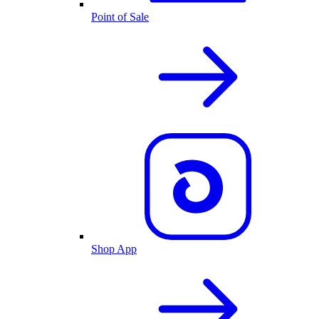
Point of Sale
Shop App