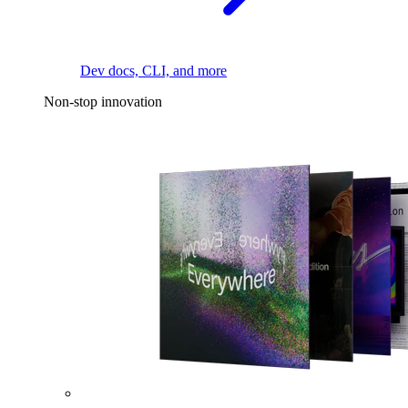
Dev docs, CLI, and more
Non-stop innovation