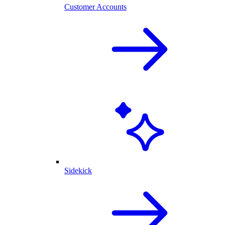
Customer Accounts
Sidekick