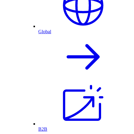
Global
B2B