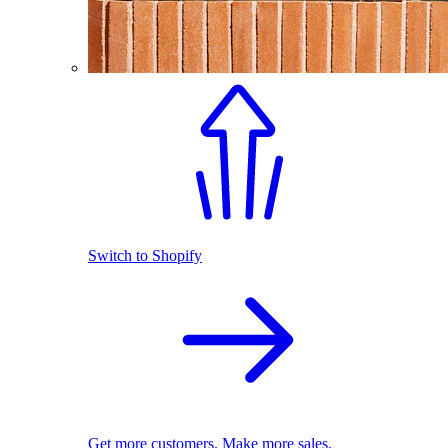
Switch to Shopify
Get more customers. Make more sales.