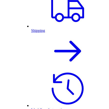
Shipping