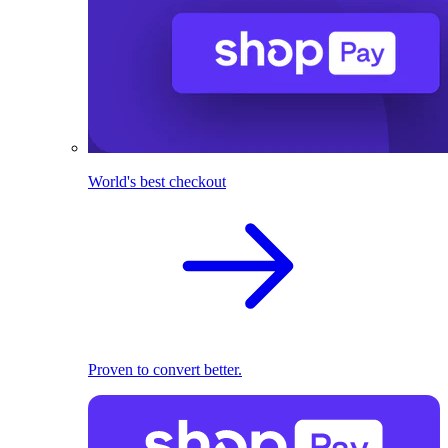
World's best checkout
Proven to convert better.