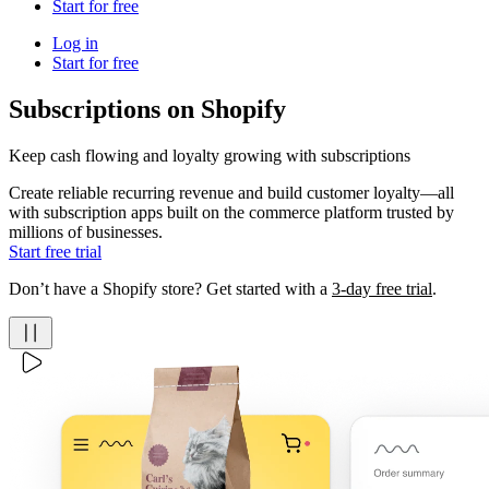
Start for free
Log in
Start for free
Subscriptions on Shopify
Keep cash flowing and loyalty growing with subscriptions
Create reliable recurring revenue and build customer loyalty—all
with subscription apps built on the commerce platform trusted by
millions of businesses.
Start free trial
Don’t have a Shopify store? Get started with a
3-day free trial
.