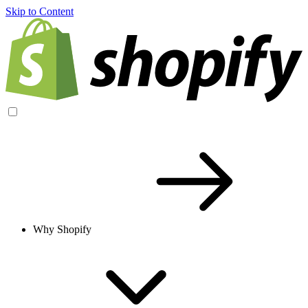
Skip to Content
Why Shopify