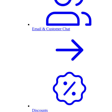
Email & Customer Chat
Discounts