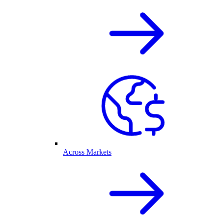
Across Markets