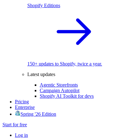
Shopify Editions
150+ updates to Shopify, twice a year.
Latest updates
Agentic Storefronts
Campaign Autopilot
Shopify AI Toolkit for devs
Pricing
Enterprise
Spring '26 Edition
Start for free
Log in