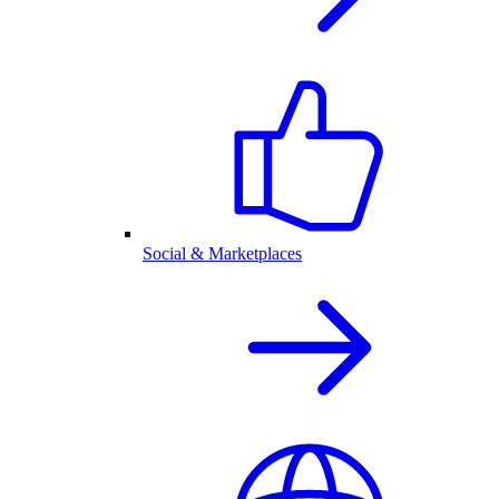
Social & Marketplaces