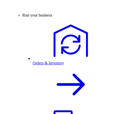
Run your business
Orders & Inventory