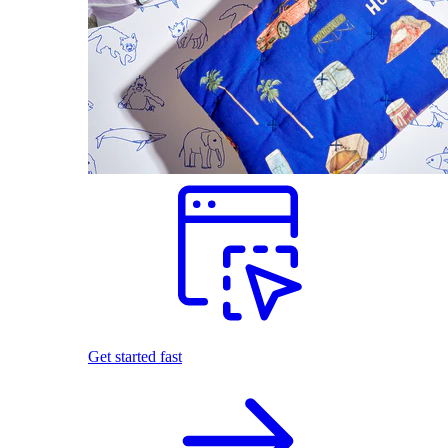
Get started fast