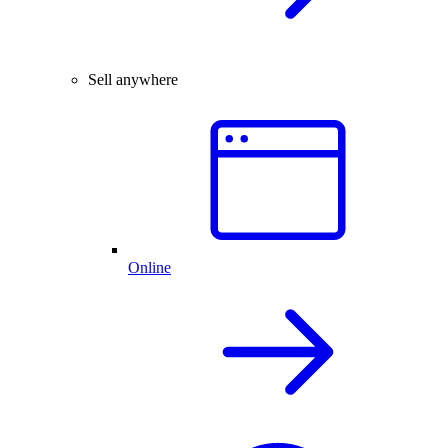
Sell anywhere
Online