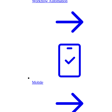
Workflow Automation
Mobile