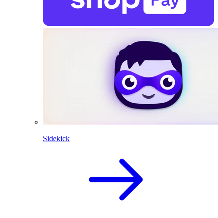
Sidekick