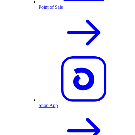
Point of Sale
Shop App