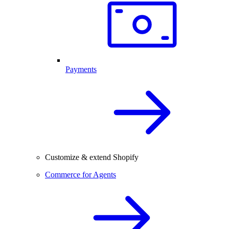
Payments
Customize & extend Shopify
Commerce for Agents