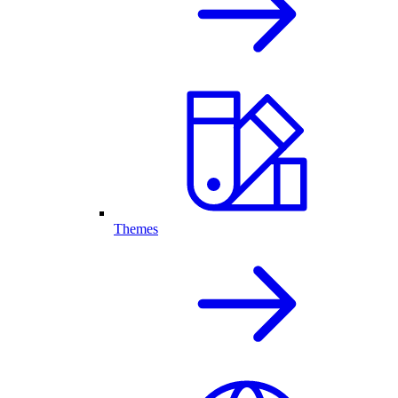
Themes