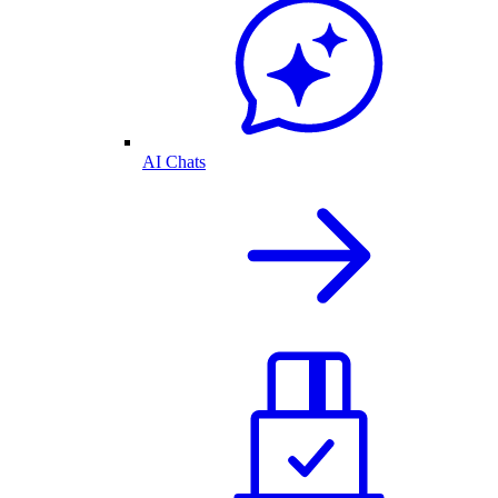
AI Chats