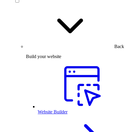
Back
Build your website
Website Builder