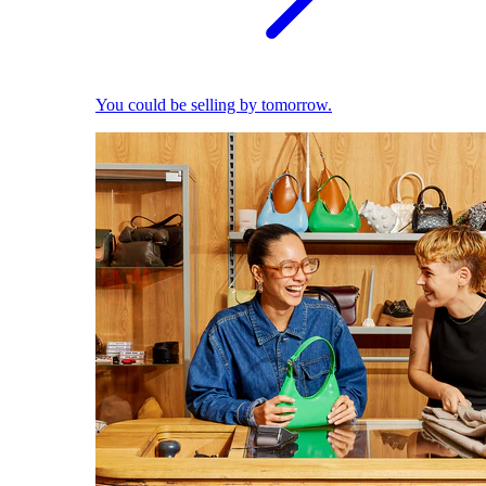
You could be selling by tomorrow.