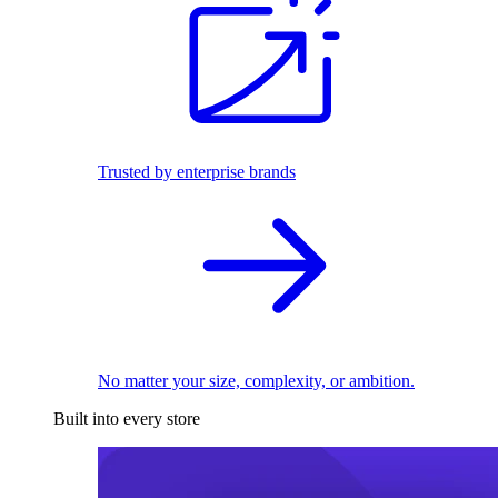
Trusted by enterprise brands
No matter your size, complexity, or ambition.
Built into every store