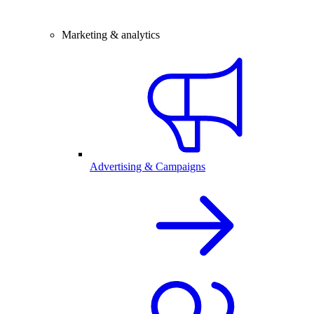
Marketing & analytics
Advertising & Campaigns