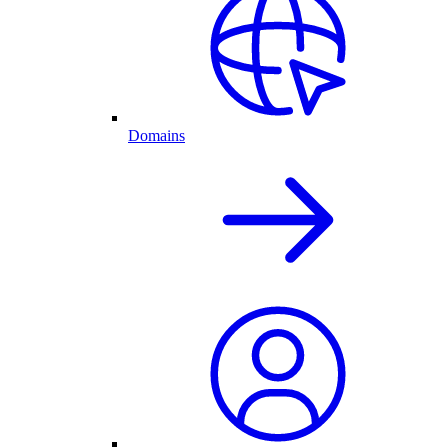
Domains