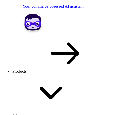
Your commerce-obsessed AI assistant.
Products