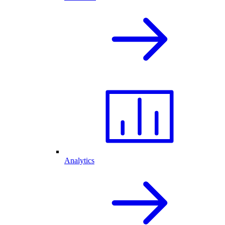
Analytics