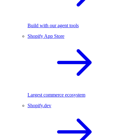
Build with our agent tools
Shopify App Store
Largest commerce ecosystem
Shopify.dev