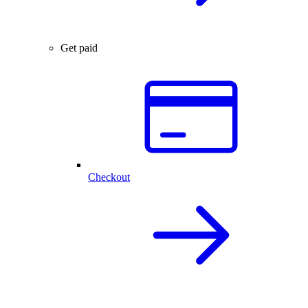
Get paid
Checkout