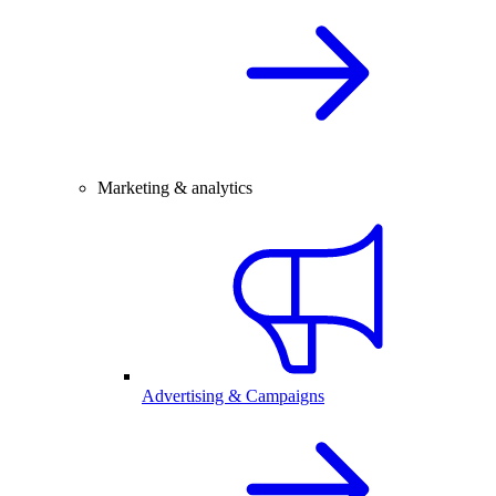
Marketing & analytics
Advertising & Campaigns