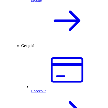
Mobile
Get paid
Checkout