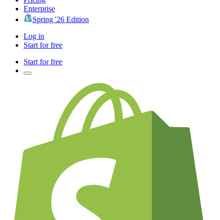
Enterprise
Spring '26 Edition
Log in
Start for free
Start for free