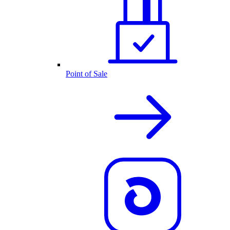
Point of Sale