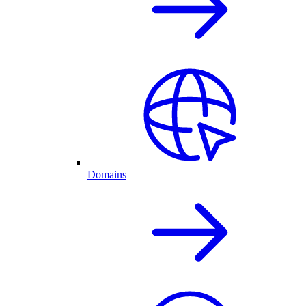
Domains