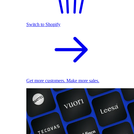
Switch to Shopify
Get more customers. Make more sales.