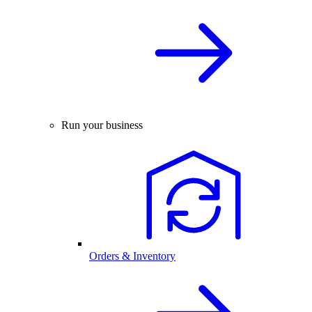
Run your business
Orders & Inventory