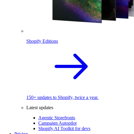
Shopify Editions
150+ updates to Shopify, twice a year.
Latest updates
Agentic Storefronts
Campaign Autopilot
Shopify AI Toolkit for devs
Pricing