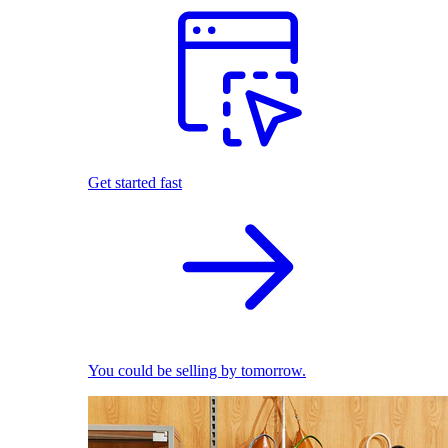
Get started fast
You could be selling by tomorrow.