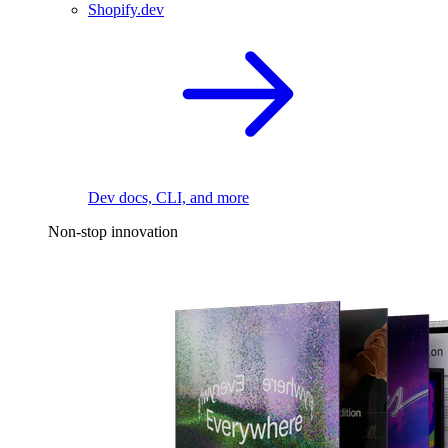
Shopify.dev
Dev docs, CLI, and more
Non-stop innovation