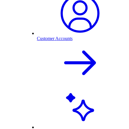
Customer Accounts