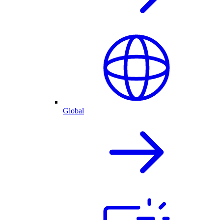
Global