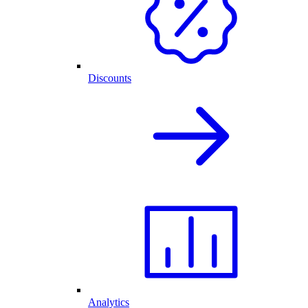
Discounts
Analytics