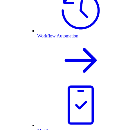
Workflow Automation