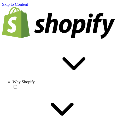
Skip to Content
Why Shopify