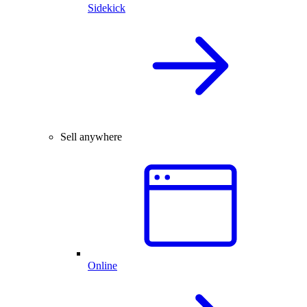
Sidekick
Sell anywhere
Online