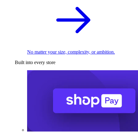
No matter your size, complexity, or ambition.
Built into every store