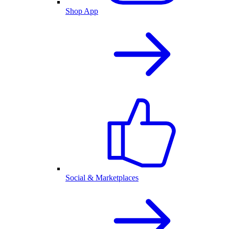
Shop App
Social & Marketplaces