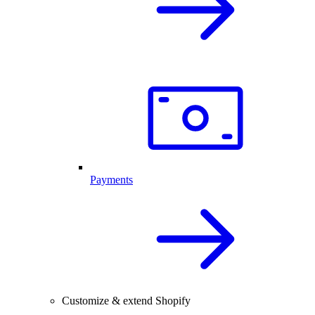
Payments
Customize & extend Shopify