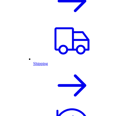
Shipping