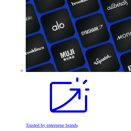
Trusted by enterprise brands