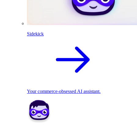
Sidekick
Your commerce-obsessed AI assistant.