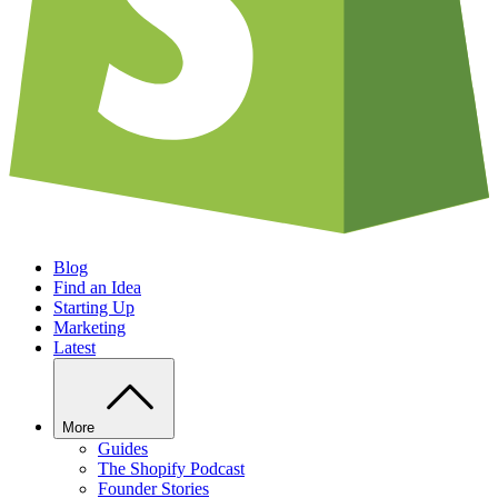
Blog
Find an Idea
Starting Up
Marketing
Latest
More
Guides
The Shopify Podcast
Founder Stories