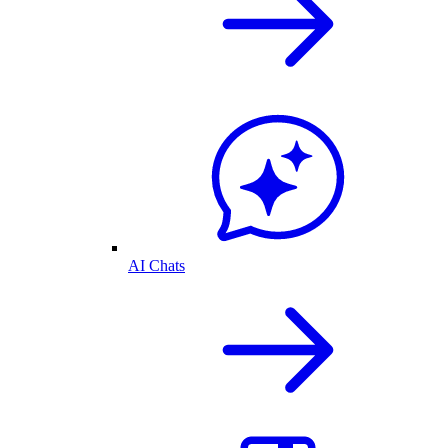
AI Chats