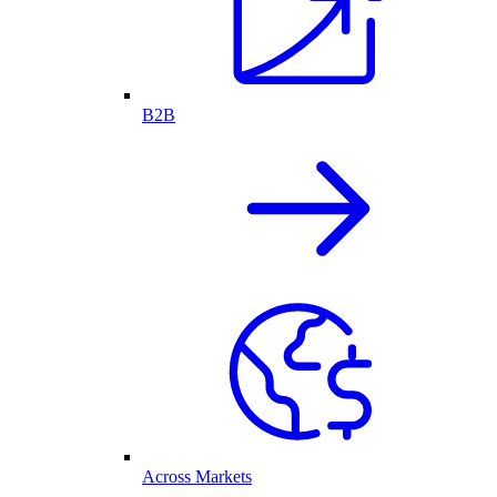
B2B
Across Markets