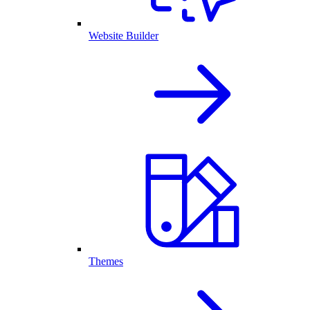
Website Builder
Themes