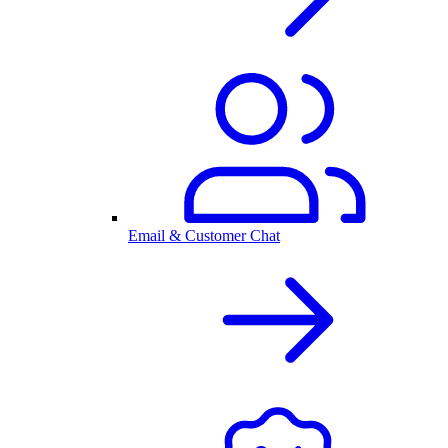
Email & Customer Chat