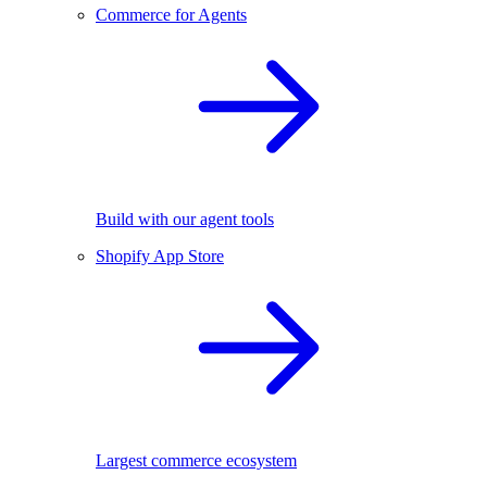
Commerce for Agents
Build with our agent tools
Shopify App Store
Largest commerce ecosystem