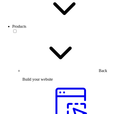
Products
Back
Build your website