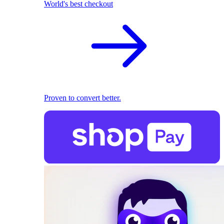
World's best checkout
Proven to convert better.