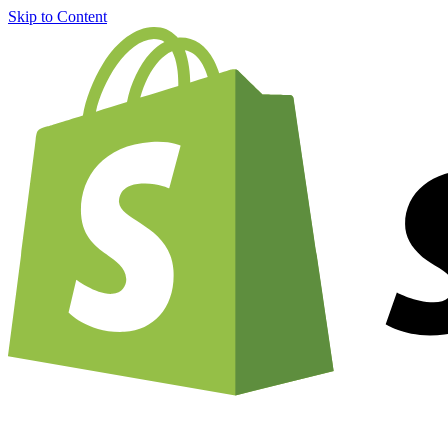
Skip to Content