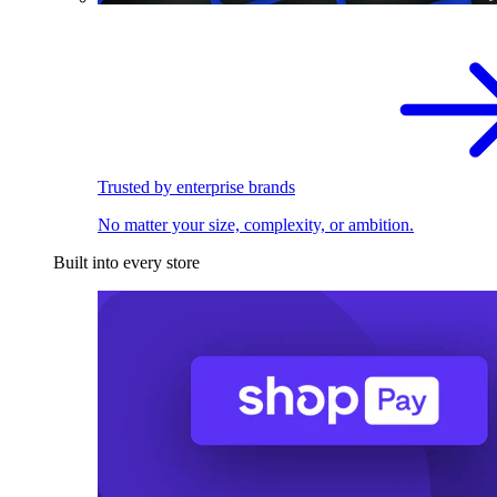
Trusted by enterprise brands
No matter your size, complexity, or ambition.
Built into every store