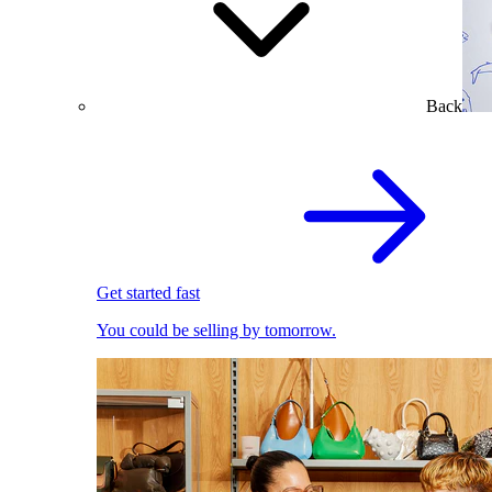
Back
Get started fast
You could be selling by tomorrow.