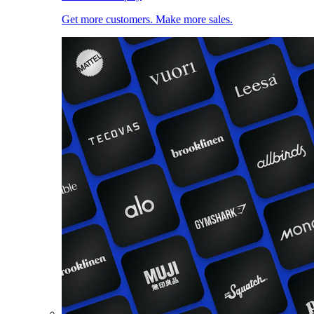
Get more customers. Make more sales.