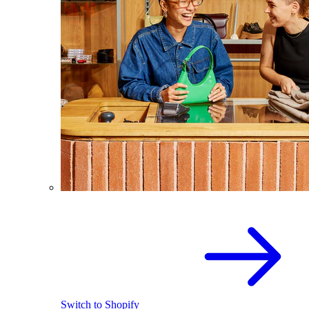
Switch to Shopify