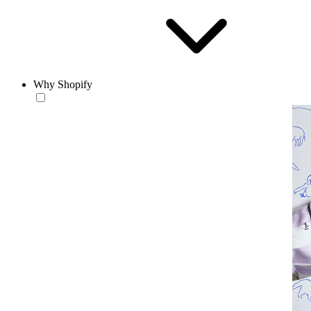
Why Shopify