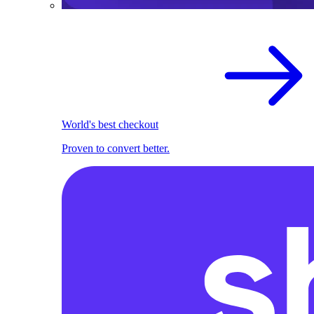
World's best checkout
Proven to convert better.