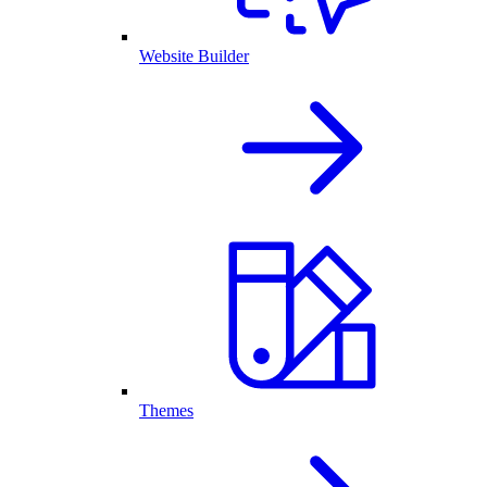
Website Builder
Themes