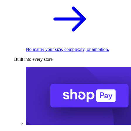
No matter your size, complexity, or ambition.
Built into every store