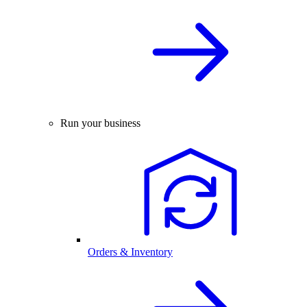
Run your business
Orders & Inventory