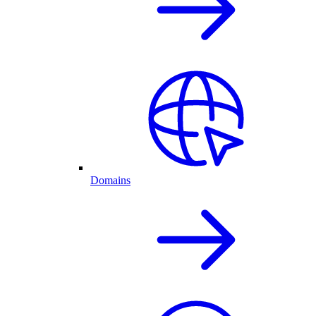
Domains