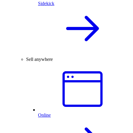
Sidekick
Sell anywhere
Online