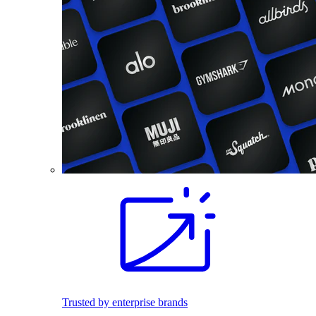
Trusted by enterprise brands