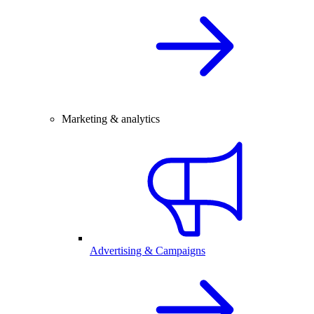
Marketing & analytics
Advertising & Campaigns