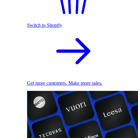
Switch to Shopify
Get more customers. Make more sales.