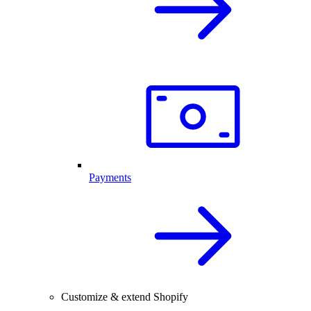
Payments
Customize & extend Shopify