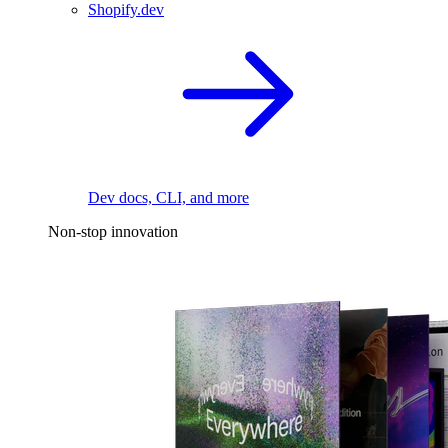
Shopify.dev
Dev docs, CLI, and more
Non-stop innovation