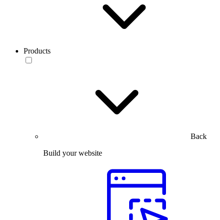
Products
Back
Build your website