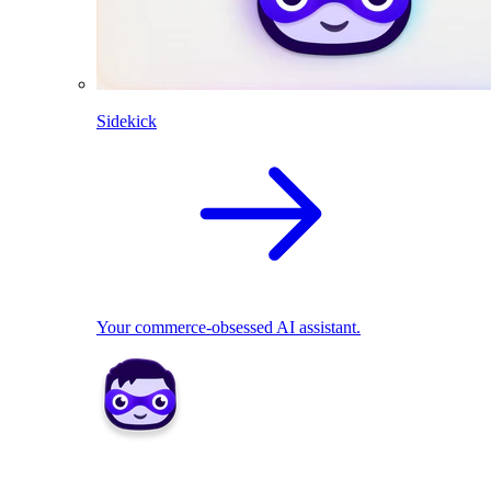
Sidekick
Your commerce-obsessed AI assistant.