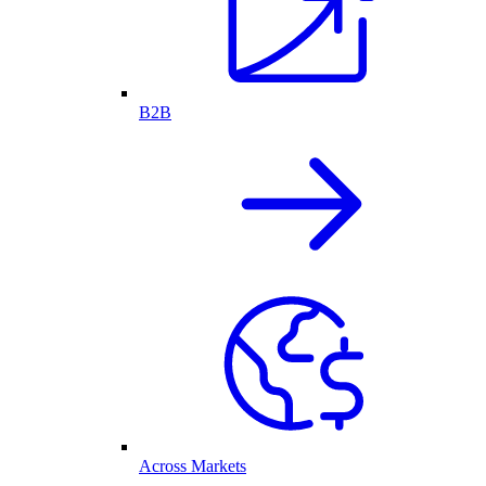
B2B
Across Markets