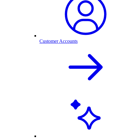
Customer Accounts