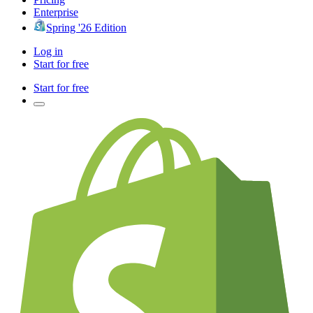
Enterprise
Spring '26 Edition
Log in
Start for free
Start for free