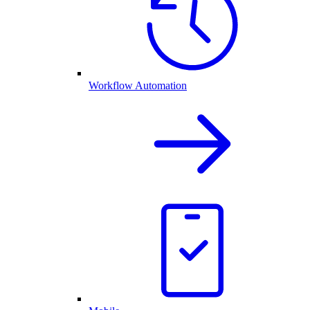
Workflow Automation