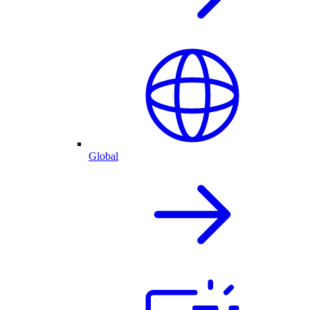
Global