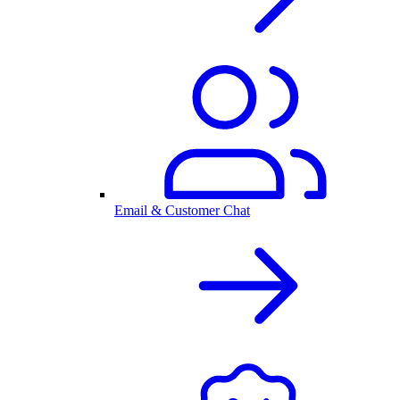
Email & Customer Chat