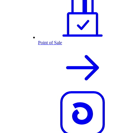
Point of Sale