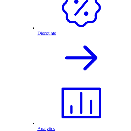
Discounts
Analytics