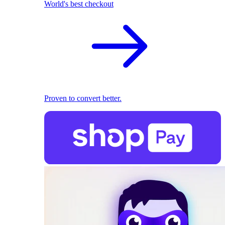
World's best checkout
Proven to convert better.