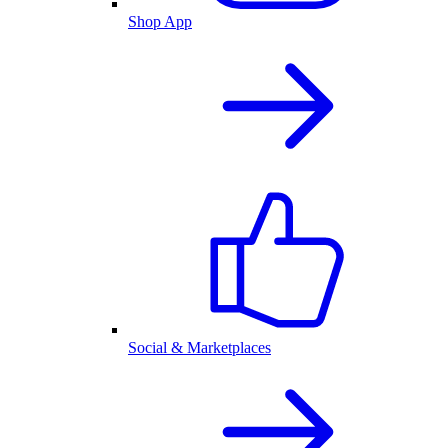
Shop App
Social & Marketplaces