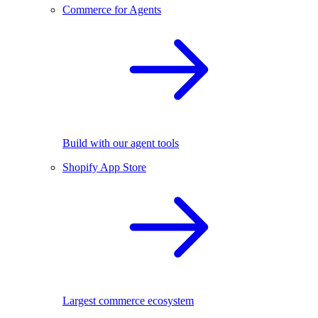
Commerce for Agents
Build with our agent tools
Shopify App Store
Largest commerce ecosystem