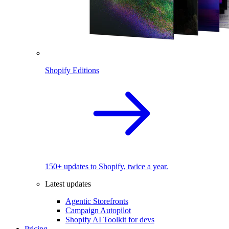
Shopify Editions
150+ updates to Shopify, twice a year.
Latest updates
Agentic Storefronts
Campaign Autopilot
Shopify AI Toolkit for devs
Pricing