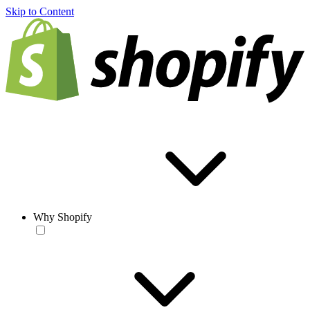
Skip to Content
Why Shopify