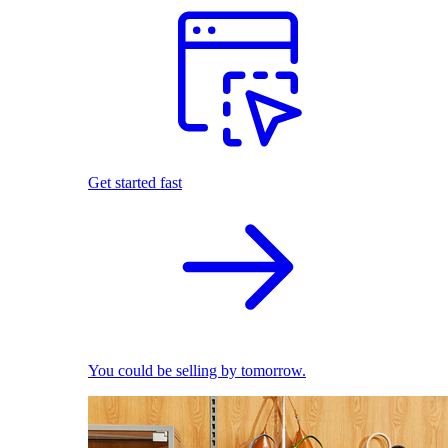
Get started fast
You could be selling by tomorrow.