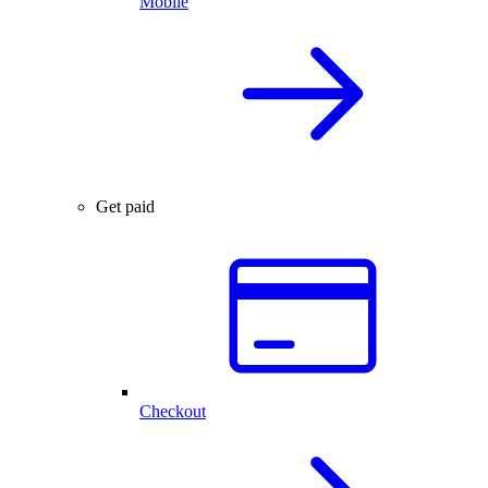
Mobile
Get paid
Checkout