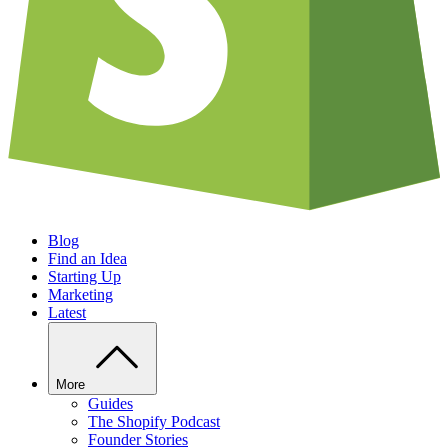
Blog
Find an Idea
Starting Up
Marketing
Latest
More
Guides
The Shopify Podcast
Founder Stories