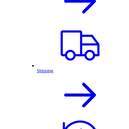
Shipping