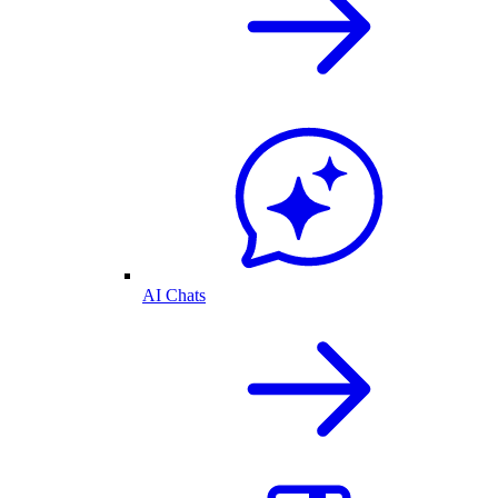
AI Chats