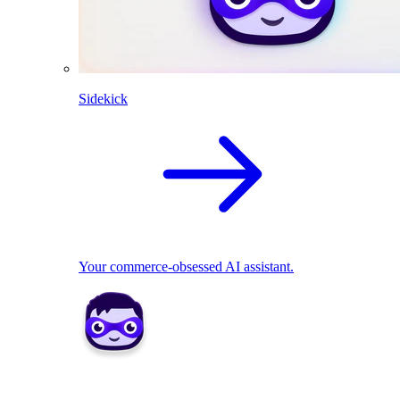
Sidekick
Your commerce-obsessed AI assistant.