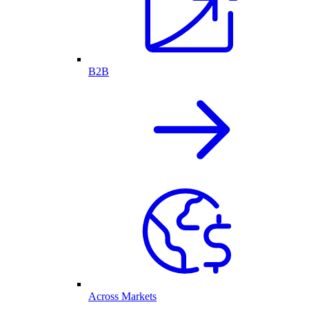
B2B
Across Markets