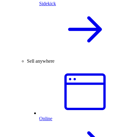
Sidekick
Sell anywhere
Online