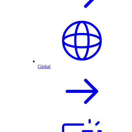
Global