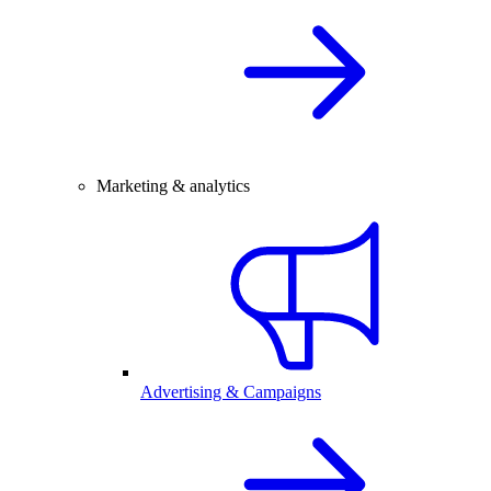
Marketing & analytics
Advertising & Campaigns