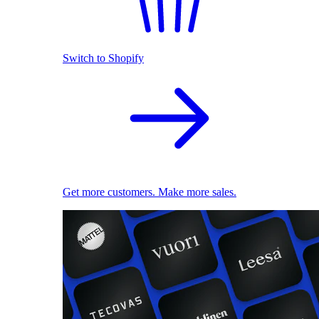
Switch to Shopify
Get more customers. Make more sales.