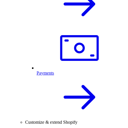
Payments
Customize & extend Shopify