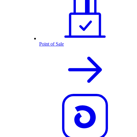
Point of Sale