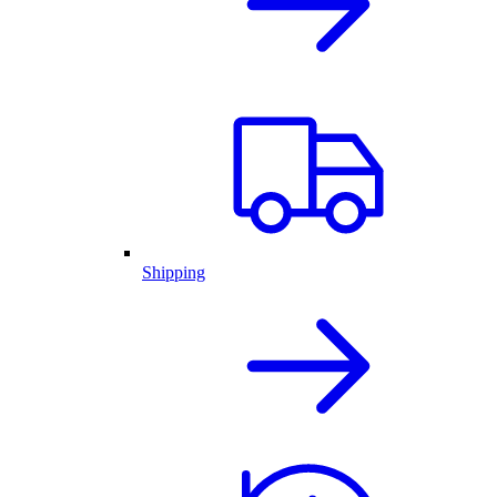
Shipping