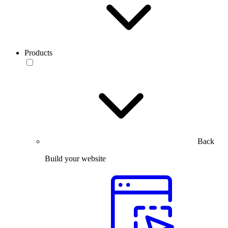
Products
Back
Build your website