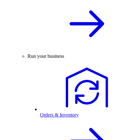
Run your business
Orders & Inventory