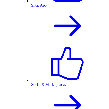
Shop App
Social & Marketplaces