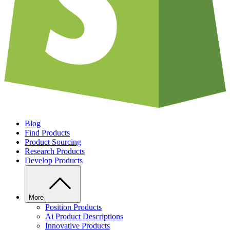
Blog
Find Products
Product Sourcing
Research Products
Develop Products
More
Position Products
Ai Product Descriptions
Innovative Products