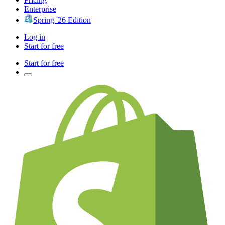
Enterprise
Spring '26 Edition
Log in
Start for free
Start for free