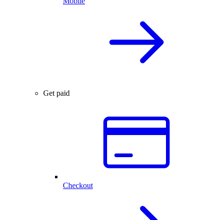
Mobile
Get paid
Checkout