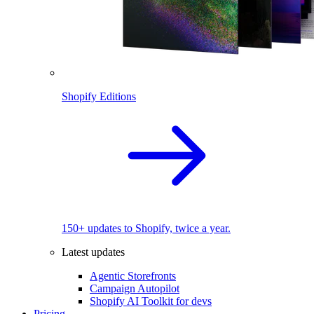
Shopify Editions
150+ updates to Shopify, twice a year.
Latest updates
Agentic Storefronts
Campaign Autopilot
Shopify AI Toolkit for devs
Pricing