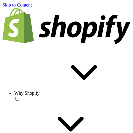
Skip to Content
Why Shopify