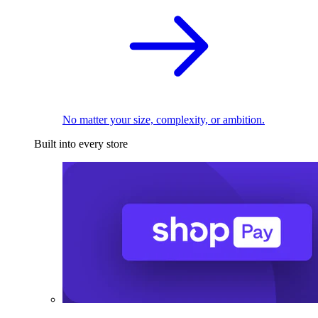
No matter your size, complexity, or ambition.
Built into every store