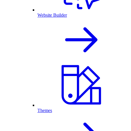
Website Builder
Themes