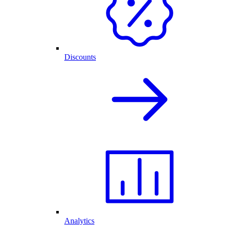
Discounts
Analytics