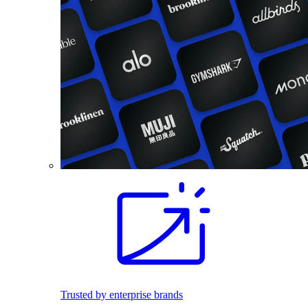
Trusted by enterprise brands