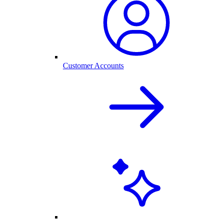
Customer Accounts