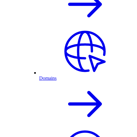
Domains