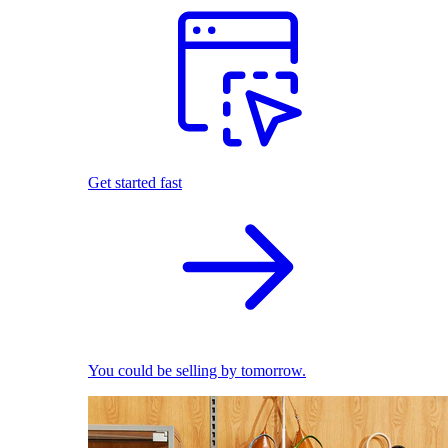
Get started fast
You could be selling by tomorrow.