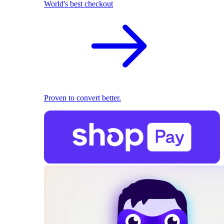
World's best checkout
Proven to convert better.