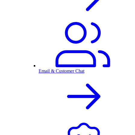
Email & Customer Chat