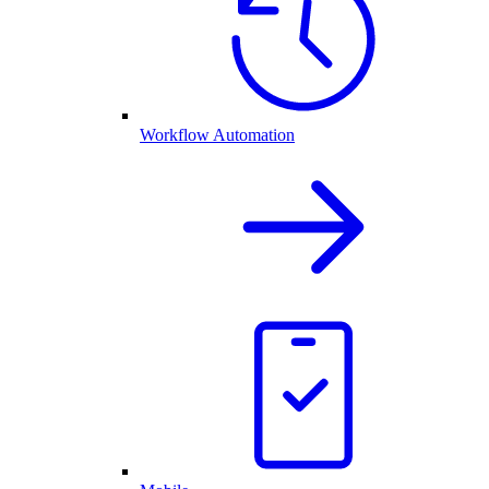
Workflow Automation