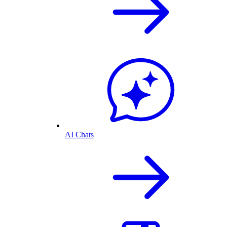
AI Chats