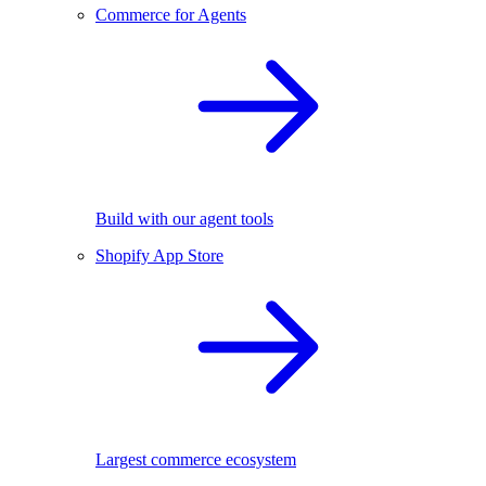
Commerce for Agents
Build with our agent tools
Shopify App Store
Largest commerce ecosystem