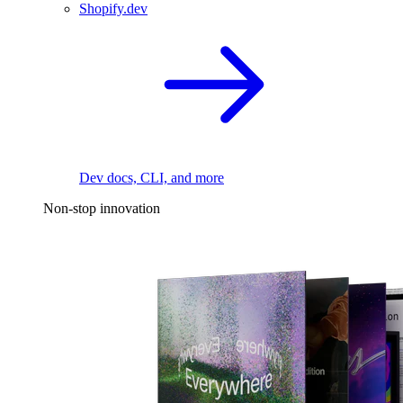
Shopify.dev
Dev docs, CLI, and more
Non-stop innovation