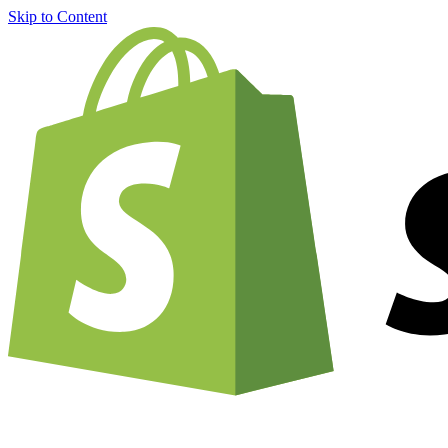
Skip to Content