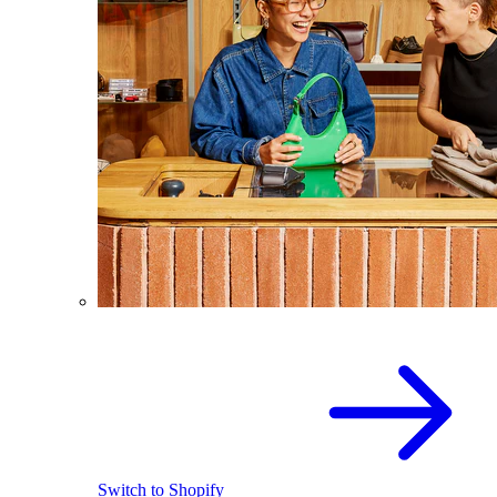
Switch to Shopify