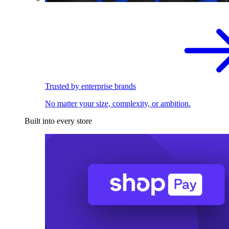
Trusted by enterprise brands
No matter your size, complexity, or ambition.
Built into every store