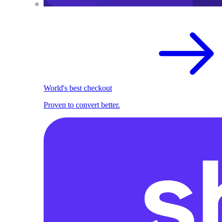
World's best checkout
Proven to convert better.