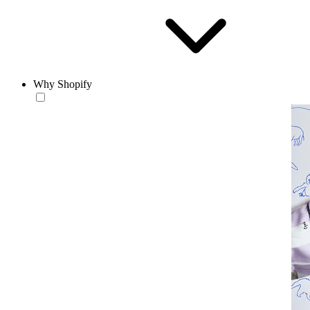
Why Shopify