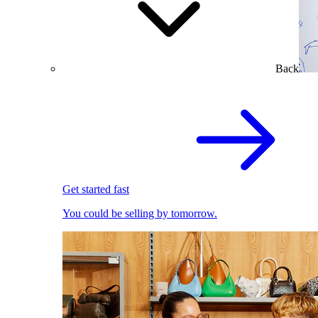
Back
Get started fast
You could be selling by tomorrow.