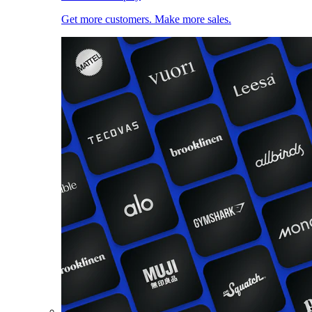
Get more customers. Make more sales.