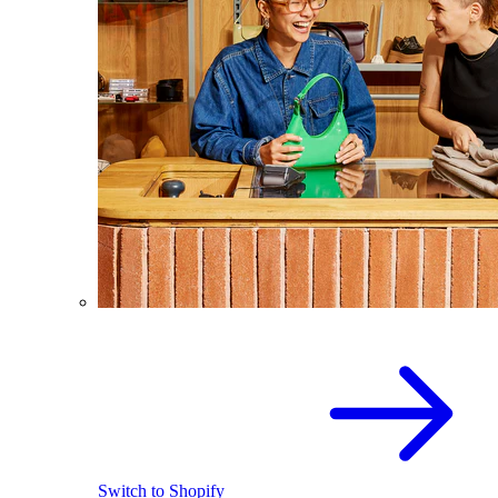
Switch to Shopify