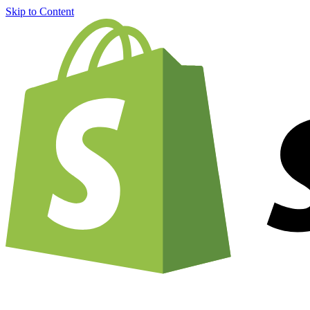
Skip to Content