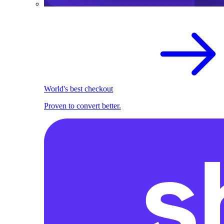
World's best checkout
Proven to convert better.