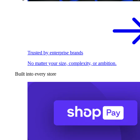
Trusted by enterprise brands
No matter your size, complexity, or ambition.
Built into every store