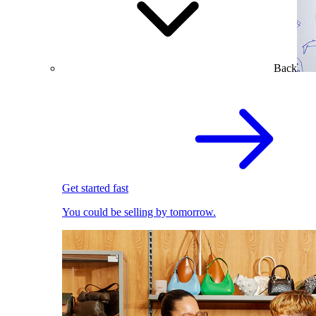
Back
Get started fast
You could be selling by tomorrow.