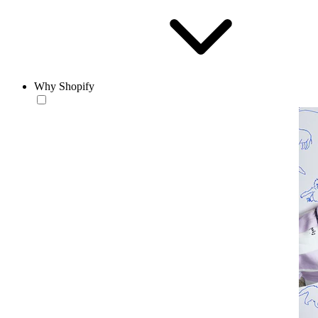
Why Shopify