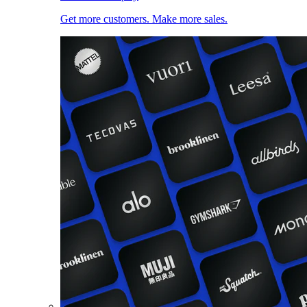
Get more customers. Make more sales.