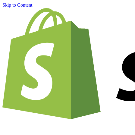
Skip to Content