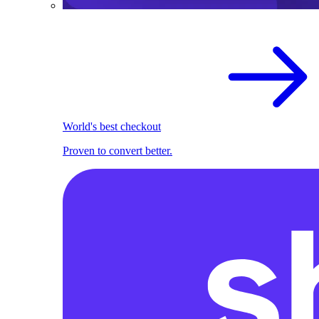
World's best checkout
Proven to convert better.