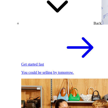
Back
Get started fast
You could be selling by tomorrow.