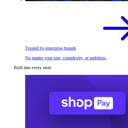
Trusted by enterprise brands
No matter your size, complexity, or ambition.
Built into every store