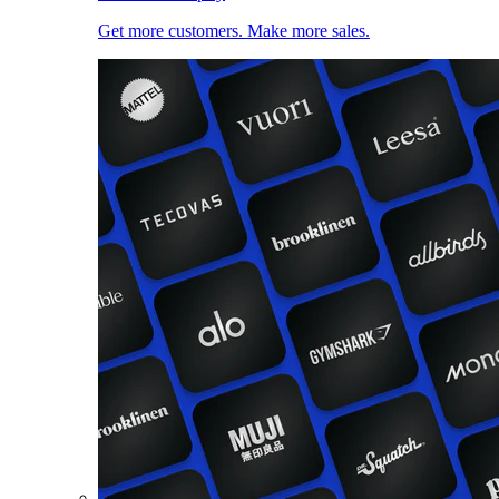
Get more customers. Make more sales.