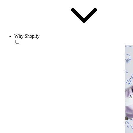
Why Shopify