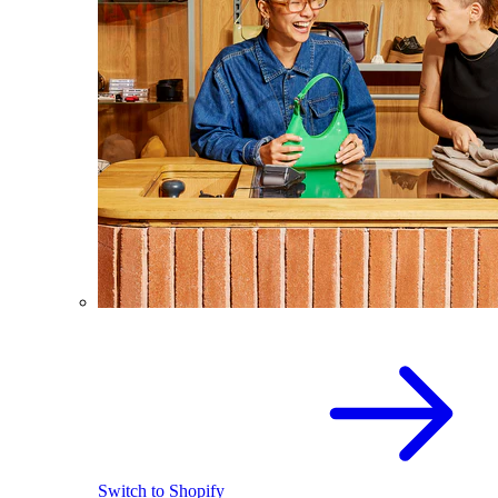
Switch to Shopify