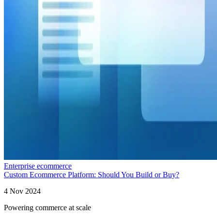
Enterprise ecommerce
Custom Ecommerce Platform: Should You Build or Buy?
4 Nov 2024
Powering commerce at scale