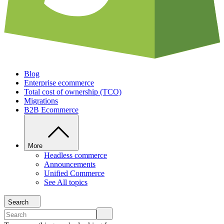
Blog
Enterprise ecommerce
Total cost of ownership (TCO)
Migrations
B2B Ecommerce
More
Headless commerce
Announcements
Unified Commerce
See All topics
Search