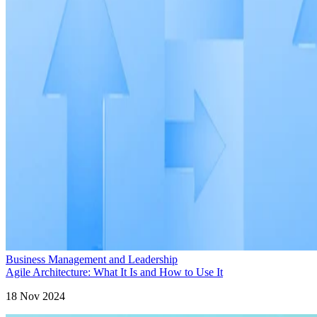
Business Management and Leadership
Agile Architecture: What It Is and How to Use It
18 Nov 2024