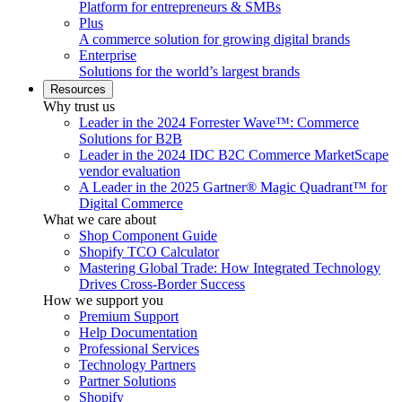
Platform for entrepreneurs & SMBs
Plus
A commerce solution for growing digital brands
Enterprise
Solutions for the world’s largest brands
Resources
Why trust us
Leader in the 2024 Forrester Wave™: Commerce
Solutions for B2B
Leader in the 2024 IDC B2C Commerce MarketScape
vendor evaluation
A Leader in the 2025 Gartner® Magic Quadrant™ for
Digital Commerce
What we care about
Shop Component Guide
Shopify TCO Calculator
Mastering Global Trade: How Integrated Technology
Drives Cross-Border Success
How we support you
Premium Support
Help Documentation
Professional Services
Technology Partners
Partner Solutions
Shopify