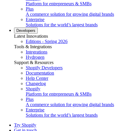
Platform for entrepreneurs & SMBs
Plus
A commerce solution for growing digital brands
Enterprise
Solutions for the world’s largest brands
Developers
Latest Innovations
Editions - Spring 2026
Tools & Integrations
Integrations
Hydrogen
Support & Resources
Shopify Developers
Documentation
Help Center
Changelog
Shopify
Platform for entrepreneurs & SMBs
Plus
A commerce solution for growing digital brands
Enterprise
Solutions for the world’s largest brands
Try Shopify
Get in touch