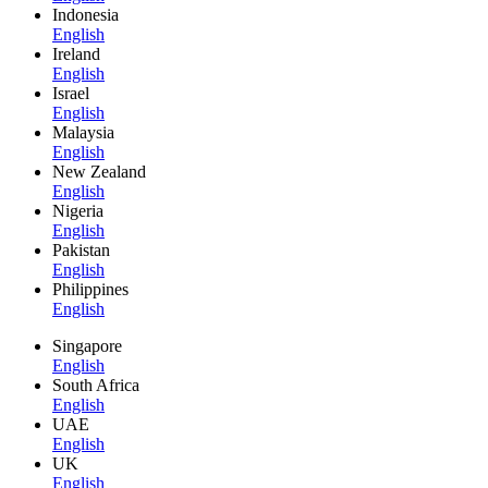
Indonesia
English
Ireland
English
Israel
English
Malaysia
English
New Zealand
English
Nigeria
English
Pakistan
English
Philippines
English
Singapore
English
South Africa
English
UAE
English
UK
English