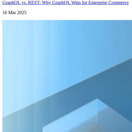
GraphQL vs. REST: Why GraphQL Wins for Enterprise Commerce
16 Mar 2025