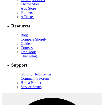
Theme Store
App Store
Partners
Affiliates
Resources
Blog
Compare Shopify
Guides
Courses
Free Tools
Changelog
Support
Shopify Help Center
Community Forum
Hire a Partner
Service Status