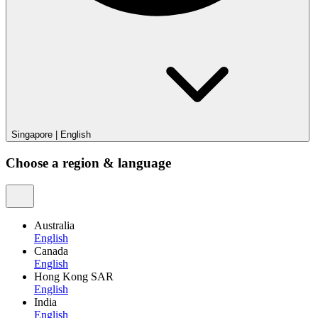
Singapore
|
English
Choose a region & language
Australia
English
Canada
English
Hong Kong SAR
English
India
English