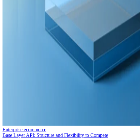
Enterprise ecommerce
Base Layer API: Structure and Flexibility to Compete