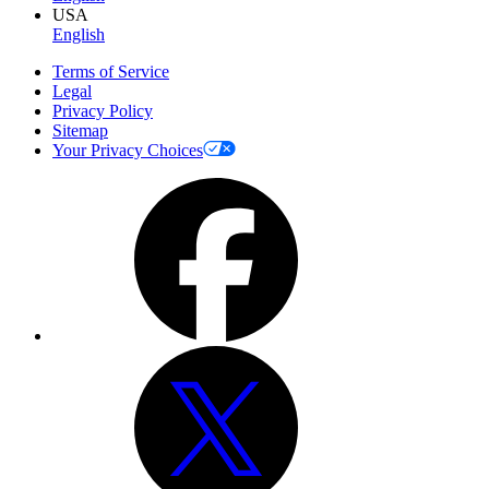
USA
English
Terms of Service
Legal
Privacy Policy
Sitemap
Your Privacy Choices