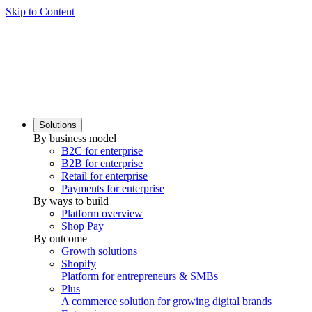
Skip to Content
Solutions
By business model
B2C for enterprise
B2B for enterprise
Retail for enterprise
Payments for enterprise
By ways to build
Platform overview
Shop Pay
By outcome
Growth solutions
Shopify
Platform for entrepreneurs & SMBs
Plus
A commerce solution for growing digital brands