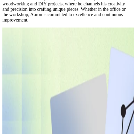
woodworking and DIY projects, where he channels his creativity
and precision into crafting unique pieces. Whether in the office or
the workshop, Aaron is committed to excellence and continuous
improvement.