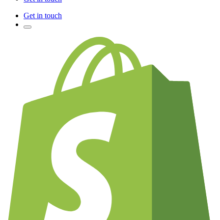
Get in touch