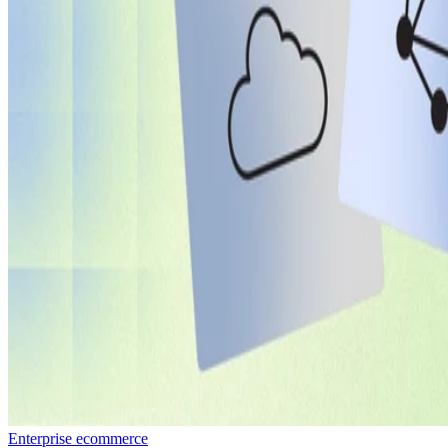
Enterprise ecommerce