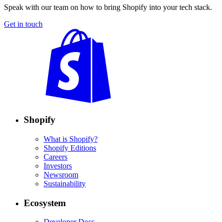
Speak with our team on how to bring Shopify into your tech stack.
Get in touch
Shopify
What is Shopify?
Shopify Editions
Careers
Investors
Newsroom
Sustainability
Ecosystem
Developer Docs