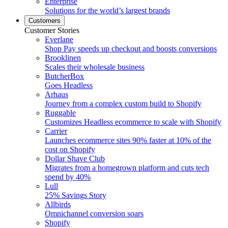
Enterprise
Solutions for the world’s largest brands
Customers
Customer Stories
Everlane
Shop Pay speeds up checkout and boosts conversions
Brooklinen
Scales their wholesale business
ButcherBox
Goes Headless
Arhaus
Journey from a complex custom build to Shopify
Ruggable
Customizes Headless ecommerce to scale with Shopify
Carrier
Launches ecommerce sites 90% faster at 10% of the
cost on Shopify
Dollar Shave Club
Migrates from a homegrown platform and cuts tech
spend by 40%
Lull
25% Savings Story
Allbirds
Omnichannel conversion soars
Shopify