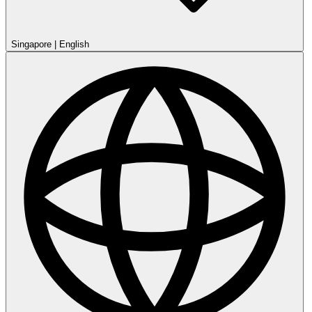
Singapore
|
English