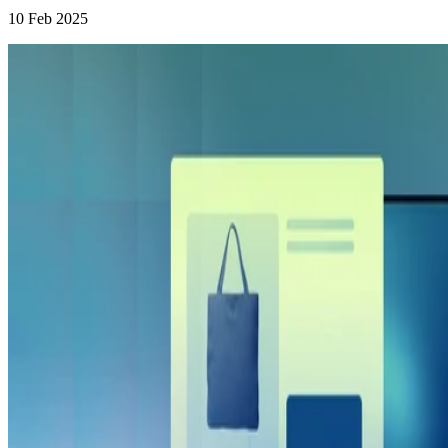
10 Feb 2025