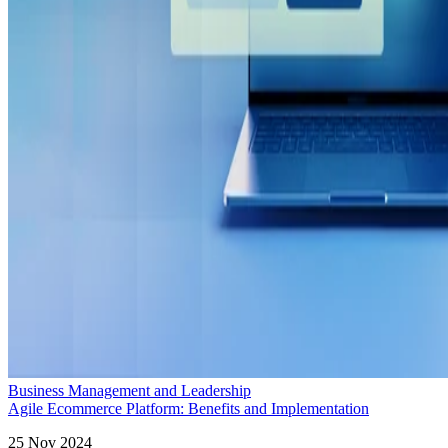
Business Management and Leadership
Agile Ecommerce Platform: Benefits and Implementation
25 Nov 2024