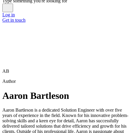
Type something you're looking for
Log in
Get in touch
AB
Author
Aaron Bartleson
Aaron Bartleson is a dedicated Solution Engineer with over five
years of experience in the field. Known for his innovative problem-
solving skills and a keen eye for detail, Aaron has successfully
delivered tailored solutions that drive efficiency and growth for his
clients. Outside of his professional life, Aaron is passionate about