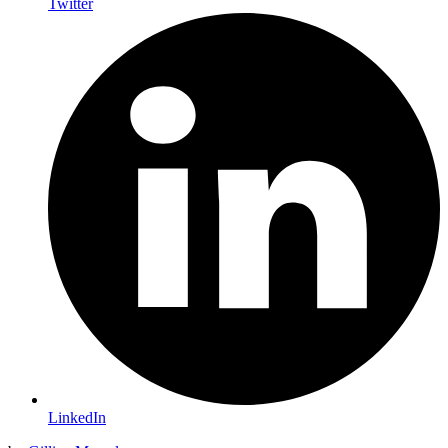
Twitter
LinkedIn