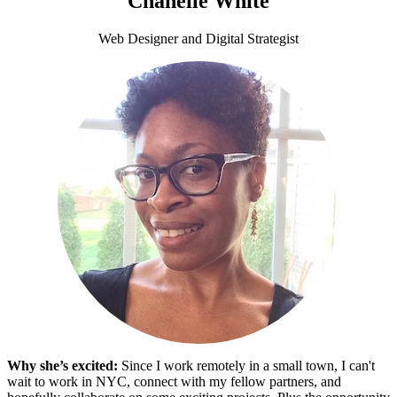
Chanelle White
Web Designer and Digital Strategist
Why she’s excited:
Since I work remotely in a small town, I can't
wait to work in NYC, connect with my fellow partners, and