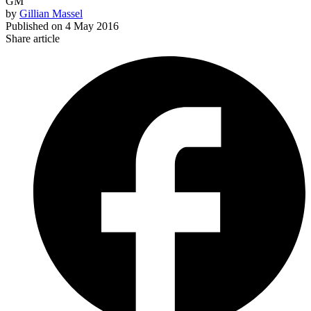
GM
by
Gillian Massel
Published on
4 May 2016
Share article