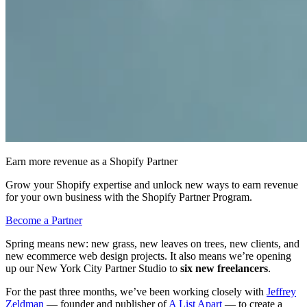
Earn more revenue as a Shopify Partner
Grow your Shopify expertise and unlock new ways to earn revenue
for your own business with the Shopify Partner Program.
Become a Partner
Spring means new: new grass, new leaves on trees, new clients, and
new ecommerce web design projects. It also means we’re opening
up our New York City Partner Studio to
six new freelancers
.
For the past three months, we’ve been working closely with
Jeffrey
Zeldman
— founder and publisher of
A List Apart
— to create a