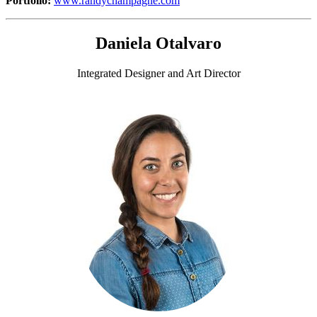
Portfolio:
www.randychampagne.com
Daniela Otalvaro
Integrated Designer and Art Director