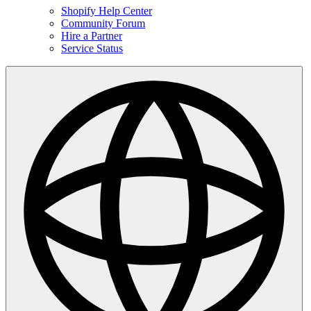
Shopify Help Center
Community Forum
Hire a Partner
Service Status