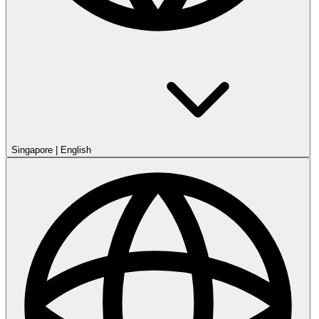
Singapore
|
English