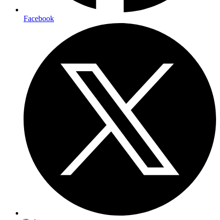
Facebook