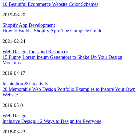
10 Beautiful Ecommerce Website Color Schemes
2019-08-20
Shopify App Development
How to Build a Shopify App: The Complete Guide
2021-02-24
Web Design Tools and Resources
15 Funny Lorem Ipsum Generators to Shake Up Your Design
Mockups
2019-04-17
Inspiration & Creativity
20 Memorable Web Design Portfolio Examples to Inspire Your Own
Website
2019-05-01
Web Design
Inclusive Design: 12 Ways to Design for Everyone
2018-03-23