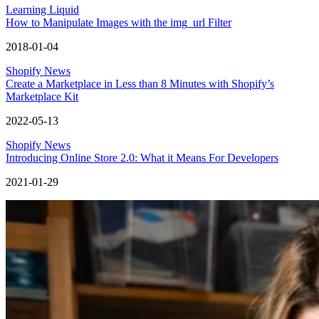
Learning Liquid
How to Manipulate Images with the img_url Filter
2018-01-04
Shopify News
Create a Marketplace in Less than 8 Minutes with Shopify’s
Marketplace Kit
2022-05-13
Shopify News
Introducing Online Store 2.0: What it Means For Developers
2021-01-29