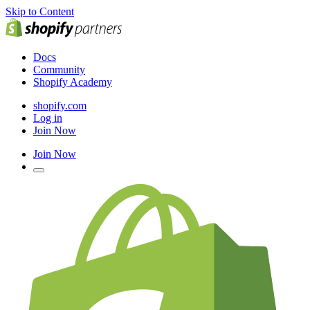
Skip to Content
Docs
Community
Shopify Academy
shopify.com
Log in
Join Now
Join Now