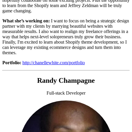
hopefully collaborate on some exciting projects. Plus the opportunity
to learn from the Shopify team and Jeffrey Zeldman will be truly
game changing.
What she’s working on:
I want to focus on being a strategic design
partner with my clients by marrying beautiful websites with
measurable results. I also want to realign my freelance offerings in a
way that helps next-level solopreneurs truly grow their business.
Finally, I'm excited to learn about Shopify theme development, so I
can leverage my existing ecommerce designs and turn them into
themes.
Portfolio:
http://chanellewhite.com/portfolio
Randy Champagne
Full-stack Developer