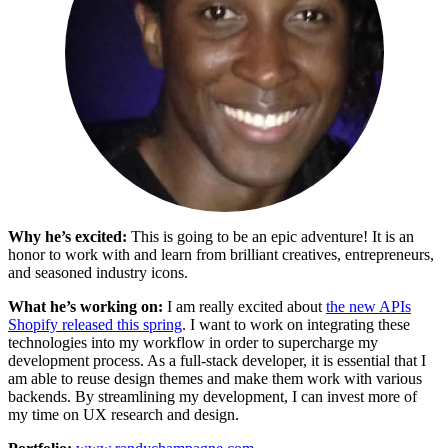
Why he’s excited:
This is going to be an epic adventure! It is an
honor to work with and learn from brilliant creatives, entrepreneurs,
and seasoned industry icons.
What he’s working on:
I am really excited about
the new APIs
Shopify released this spring
. I want to work on integrating these
technologies into my workflow in order to supercharge my
development process. As a full-stack developer, it is essential that I
am able to reuse design themes and make them work with various
backends. By streamlining my development, I can invest more of
my time on UX research and design.