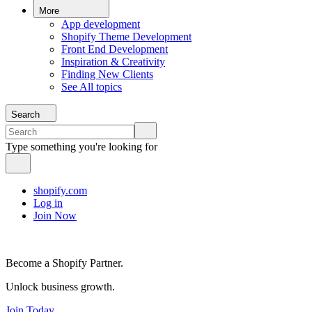
More
App development
Shopify Theme Development
Front End Development
Inspiration & Creativity
Finding New Clients
See All topics
Search
Type something you're looking for
shopify.com
Log in
Join Now
Become a Shopify Partner.
Unlock business growth.
Join Today