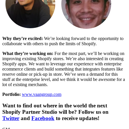
Why they’re excited:
We’re looking forward to the opportunity to
collaborate with others to push the limits of Shopify.
What they’re working on:
For the most part, we’ll be working on
improving existing Shopify stores. We’re also interested in creating
Shopify apps. We want to leverage our experience with enterprise
ecommerce clients and build something that integrates features like
reserve online or pick-up in store. We’ve seen a demand for this
stuff at the enterprise level, and we think it would be awesome for a
lot of existing merchants.
Portfolio:
www.vaangroup.com
Want to find out where in the world the next
Shopify Partner Studio will be? Follow us on
Twitter
and
Facebook
to receive updates!