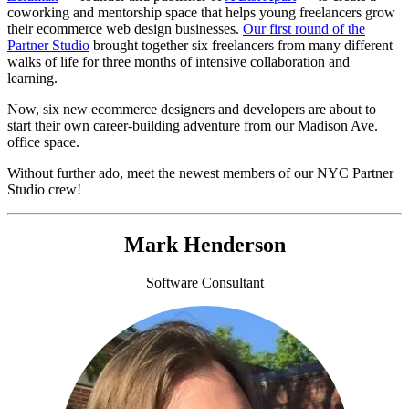
coworking and mentorship space that helps young freelancers grow
their ecommerce web design businesses.
Our first round of the
Partner Studio
brought together six freelancers from many different
walks of life for three months of intensive collaboration and
learning.
Now, six new ecommerce designers and developers are about to
start their own career-building adventure from our Madison Ave.
office space.
Without further ado, meet the newest members of our NYC Partner
Studio crew!
Mark Henderson
Software Consultant