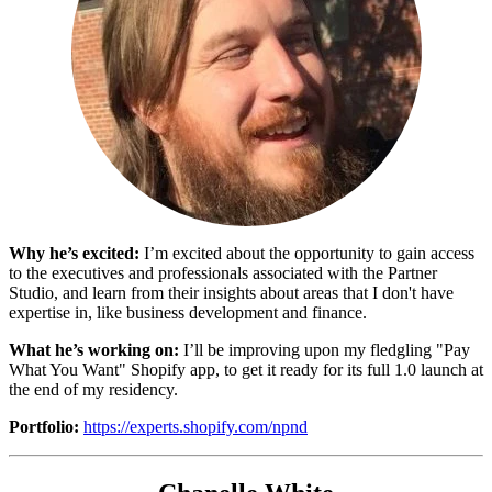
Why he’s excited:
I’m excited about the opportunity to gain access
to the executives and professionals associated with the Partner
Studio, and learn from their insights about areas that I don't have
expertise in, like business development and finance.
What he’s working on:
I’ll be improving upon my fledgling "Pay
What You Want" Shopify app, to get it ready for its full 1.0 launch at
the end of my residency.
Portfolio:
https://experts.shopify.com/npnd