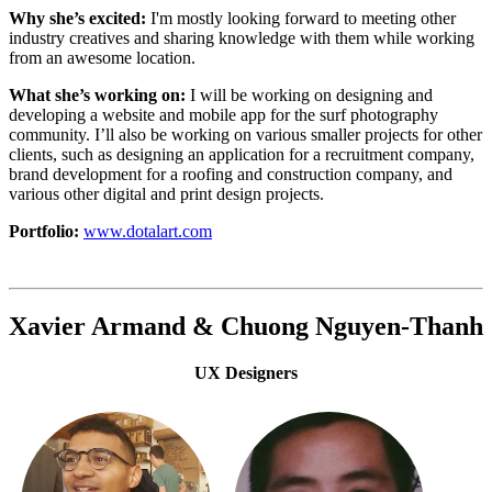
Why she’s excited:
I'm mostly looking forward to meeting other
industry creatives and sharing knowledge with them while working
from an awesome location.
What she’s working on:
I will be working on designing and
developing a website and mobile app for the surf photography
community. I’ll also be working on various smaller projects for other
clients, such as designing an application for a recruitment company,
brand development for a roofing and construction company, and
various other digital and print design projects.
Portfolio:
www.dotalart.com
Xavier Armand & Chuong Nguyen-Thanh
UX Designers