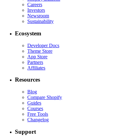
Careers
Investors
Newsroom
Sustainability
Ecosystem
Developer Docs
Theme Store
App Store
Partners
Affiliates
Resources
Blog
Compare Shopify
Guides
Courses
Free Tools
Changelog
Support