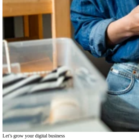
Let’s grow your digital business