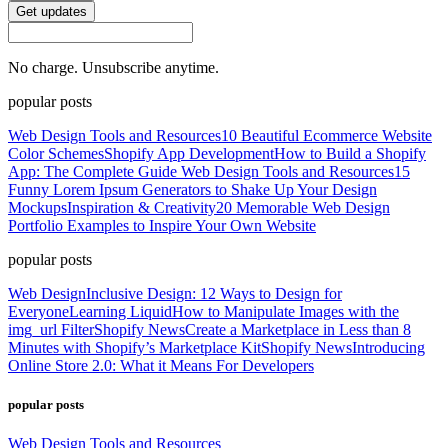
Get updates
No charge. Unsubscribe anytime.
popular posts
Web Design Tools and Resources
10 Beautiful Ecommerce Website
Color Schemes
Shopify App Development
How to Build a Shopify
App: The Complete Guide
Web Design Tools and Resources
15
Funny Lorem Ipsum Generators to Shake Up Your Design
Mockups
Inspiration & Creativity
20 Memorable Web Design
Portfolio Examples to Inspire Your Own Website
popular posts
Web Design
Inclusive Design: 12 Ways to Design for
Everyone
Learning Liquid
How to Manipulate Images with the
img_url Filter
Shopify News
Create a Marketplace in Less than 8
Minutes with Shopify’s Marketplace Kit
Shopify News
Introducing
Online Store 2.0: What it Means For Developers
popular posts
Web Design Tools and Resources