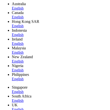
Australia
English
Canada
English
Hong Kong SAR
English
Indonesia
English
Ireland
English
Malaysia
English
New Zealand
English
Nigeria
English
Philippines
English
Singapore
English
South Africa
English
UK
English