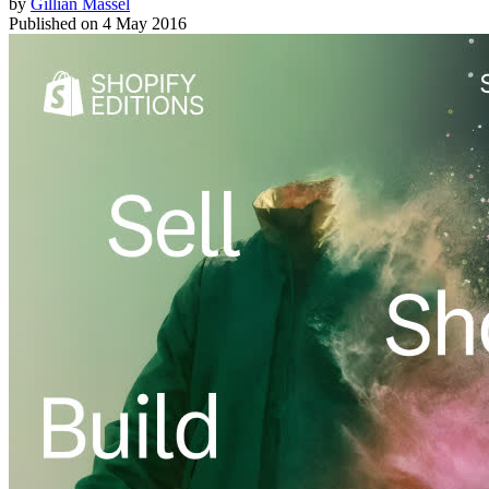
by
Gillian Massel
Published on
4 May 2016