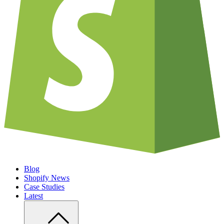
Blog
Shopify News
Case Studies
Latest