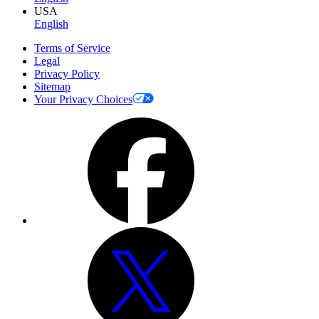
USA
English
Terms of Service
Legal
Privacy Policy
Sitemap
Your Privacy Choices