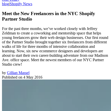
blog
|
Shopify News
Meet the New Freelancers in the NYC Shopify
Partner Studio
For the past three months, we’ve worked closely with Jeffrey
Zeldman to create a coworking and mentorship space that helps
young freelancers grow their web design businesses. Our first round
of the Partner Studio brought together six freelancers from different
walks of life for three months of intensive collaboration and
learning. Now, six new ecommerce designers and developers are
about to start their own career-building adventure from our Madison
Ave. office space. Meet the newest members of our NYC Partner
Studio crew!
by
Gillian Massel
Published on
4 May 2016