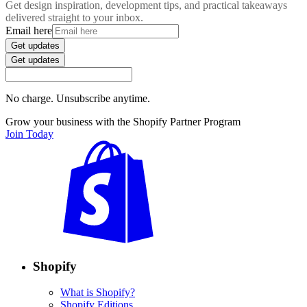
Get design inspiration, development tips, and practical takeaways
delivered straight to your inbox.
Email here
Get updates
Get updates
No charge. Unsubscribe anytime.
Grow your business with the Shopify Partner Program
Join Today
Shopify
What is Shopify?
Shopify Editions