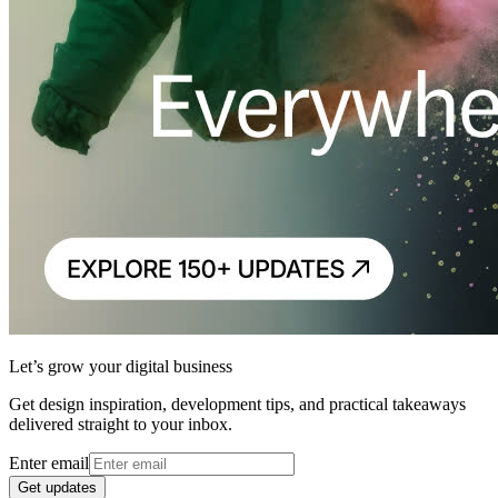
Let’s grow your digital business
Get design inspiration, development tips, and practical takeaways
delivered straight to your inbox.
Enter email
Get updates