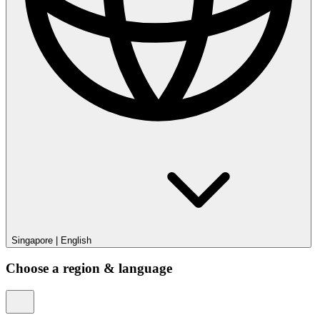
Singapore
|
English
Choose a region & language