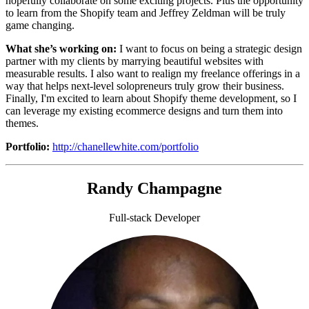
hopefully collaborate on some exciting projects. Plus the opportunity
to learn from the Shopify team and Jeffrey Zeldman will be truly
game changing.
What she’s working on:
I want to focus on being a strategic design
partner with my clients by marrying beautiful websites with
measurable results. I also want to realign my freelance offerings in a
way that helps next-level solopreneurs truly grow their business.
Finally, I'm excited to learn about Shopify theme development, so I
can leverage my existing ecommerce designs and turn them into
themes.
Portfolio:
http://chanellewhite.com/portfolio
Randy Champagne
Full-stack Developer