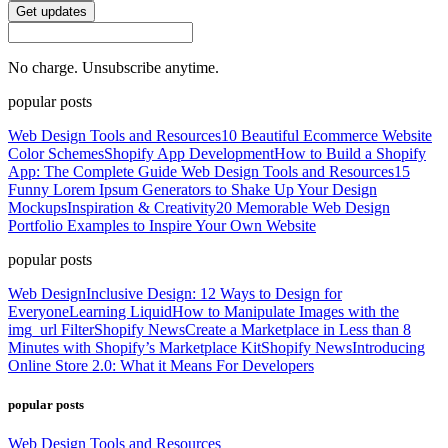
Get updates
No charge. Unsubscribe anytime.
popular posts
Web Design Tools and Resources
10 Beautiful Ecommerce Website
Color Schemes
Shopify App Development
How to Build a Shopify
App: The Complete Guide
Web Design Tools and Resources
15
Funny Lorem Ipsum Generators to Shake Up Your Design
Mockups
Inspiration & Creativity
20 Memorable Web Design
Portfolio Examples to Inspire Your Own Website
popular posts
Web Design
Inclusive Design: 12 Ways to Design for
Everyone
Learning Liquid
How to Manipulate Images with the
img_url Filter
Shopify News
Create a Marketplace in Less than 8
Minutes with Shopify’s Marketplace Kit
Shopify News
Introducing
Online Store 2.0: What it Means For Developers
popular posts
Web Design Tools and Resources