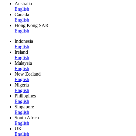
Australia
English
Canada
English
Hong Kong SAR
English
Indonesia
English
Ireland
English
Malaysia
English
New Zealand
English
Nigeria
English
Philippines
English
Singapore
English
South Africa
English
UK
English