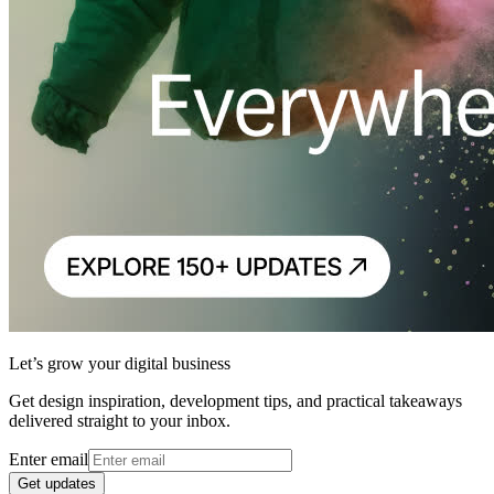
Let’s grow your digital business
Get design inspiration, development tips, and practical takeaways
delivered straight to your inbox.
Enter email
Get updates