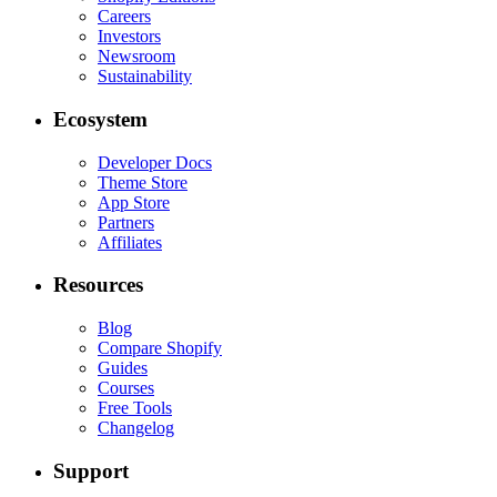
Careers
Investors
Newsroom
Sustainability
Ecosystem
Developer Docs
Theme Store
App Store
Partners
Affiliates
Resources
Blog
Compare Shopify
Guides
Courses
Free Tools
Changelog
Support