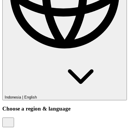
Indonesia
|
English
Choose a region & language