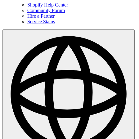
Shopify Help Center
Community Forum
Hire a Partner
Service Status