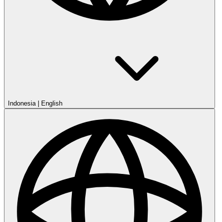
Indonesia
|
English