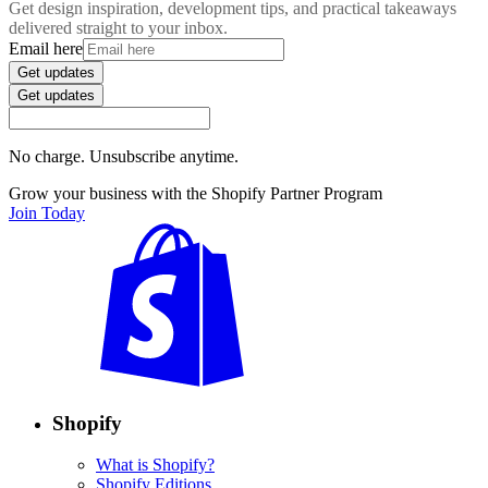
Get design inspiration, development tips, and practical takeaways
delivered straight to your inbox.
Email here
Get updates
Get updates
No charge. Unsubscribe anytime.
Grow your business with the Shopify Partner Program
Join Today
Shopify
What is Shopify?
Shopify Editions