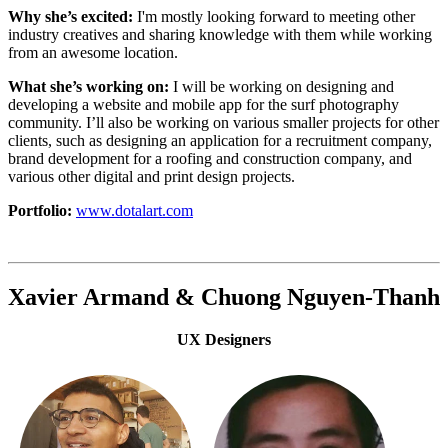
Why she’s excited:
I'm mostly looking forward to meeting other
industry creatives and sharing knowledge with them while working
from an awesome location.
What she’s working on:
I will be working on designing and
developing a website and mobile app for the surf photography
community. I’ll also be working on various smaller projects for other
clients, such as designing an application for a recruitment company,
brand development for a roofing and construction company, and
various other digital and print design projects.
Portfolio:
www.dotalart.com
Xavier Armand & Chuong Nguyen-Thanh
UX Designers