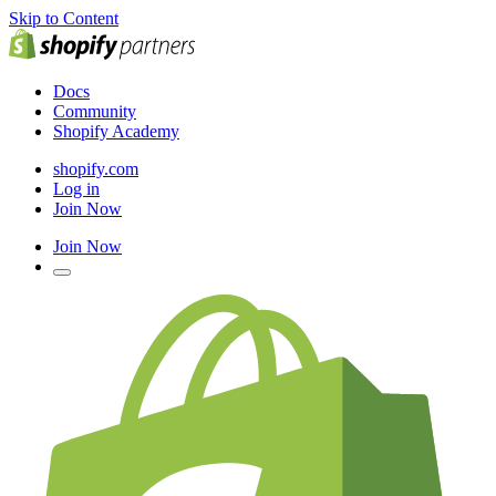
Skip to Content
Docs
Community
Shopify Academy
shopify.com
Log in
Join Now
Join Now