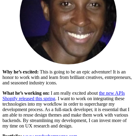
Why he’s excited:
This is going to be an epic adventure! It is an
honor to work with and learn from brilliant creatives, entrepreneurs,
and seasoned industry icons.
What he’s working on:
I am really excited about
the new APIs
Shopify released this spring
. I want to work on integrating these
technologies into my workflow in order to supercharge my
development process. As a full-stack developer, it is essential that I
am able to reuse design themes and make them work with various
backends. By streamlining my development, I can invest more of
my time on UX research and design.