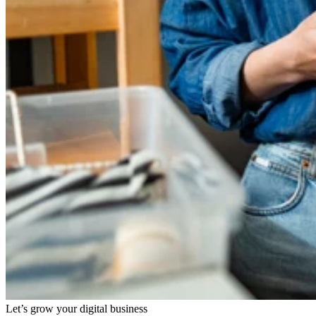
Let’s grow your digital business