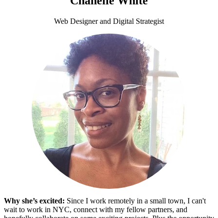
Chanelle White
Web Designer and Digital Strategist
Why she’s excited:
Since I work remotely in a small town, I can't
wait to work in NYC, connect with my fellow partners, and