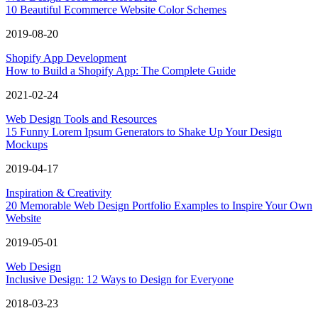
10 Beautiful Ecommerce Website Color Schemes
2019-08-20
Shopify App Development
How to Build a Shopify App: The Complete Guide
2021-02-24
Web Design Tools and Resources
15 Funny Lorem Ipsum Generators to Shake Up Your Design
Mockups
2019-04-17
Inspiration & Creativity
20 Memorable Web Design Portfolio Examples to Inspire Your Own
Website
2019-05-01
Web Design
Inclusive Design: 12 Ways to Design for Everyone
2018-03-23