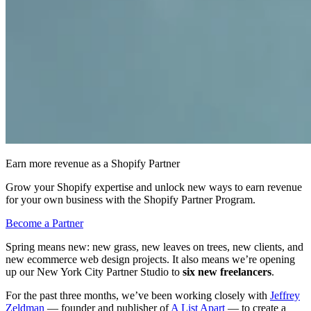
Earn more revenue as a Shopify Partner
Grow your Shopify expertise and unlock new ways to earn revenue
for your own business with the Shopify Partner Program.
Become a Partner
Spring means new: new grass, new leaves on trees, new clients, and
new ecommerce web design projects. It also means we’re opening
up our New York City Partner Studio to
six new freelancers
.
For the past three months, we’ve been working closely with
Jeffrey
Zeldman
— founder and publisher of
A List Apart
— to create a