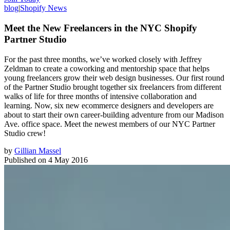
blog
|
Shopify News
Meet the New Freelancers in the NYC Shopify
Partner Studio
For the past three months, we’ve worked closely with Jeffrey
Zeldman to create a coworking and mentorship space that helps
young freelancers grow their web design businesses. Our first round
of the Partner Studio brought together six freelancers from different
walks of life for three months of intensive collaboration and
learning. Now, six new ecommerce designers and developers are
about to start their own career-building adventure from our Madison
Ave. office space. Meet the newest members of our NYC Partner
Studio crew!
by
Gillian Massel
Published on
4 May 2016