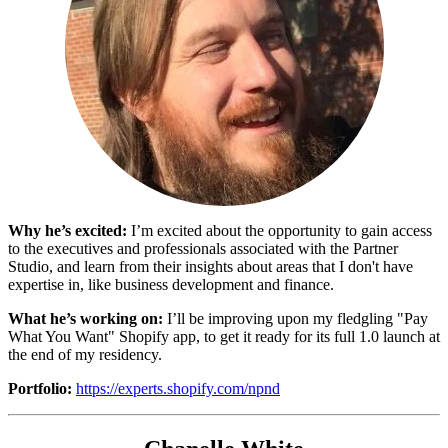
Why he’s excited:
I’m excited about the opportunity to gain access
to the executives and professionals associated with the Partner
Studio, and learn from their insights about areas that I don't have
expertise in, like business development and finance.
What he’s working on:
I’ll be improving upon my fledgling "Pay
What You Want" Shopify app, to get it ready for its full 1.0 launch at
the end of my residency.
Portfolio:
https://experts.shopify.com/npnd