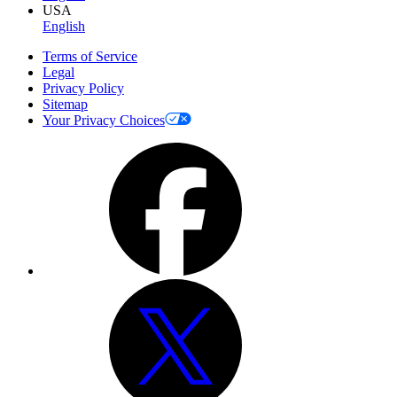
USA
English
Terms of Service
Legal
Privacy Policy
Sitemap
Your Privacy Choices