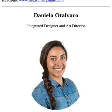
Portfolio:
www.randychampagne.com
Daniela Otalvaro
Integrated Designer and Art Director