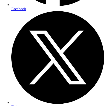
Facebook