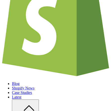
Blog
Shopify News
Case Studies
Latest