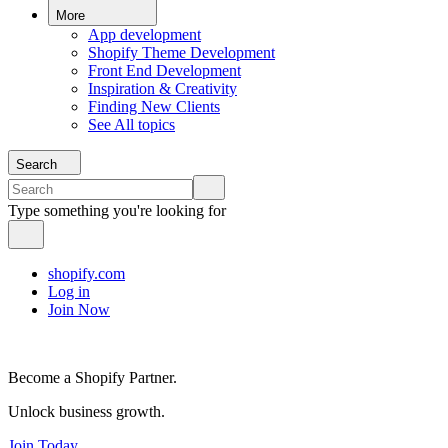
More
App development
Shopify Theme Development
Front End Development
Inspiration & Creativity
Finding New Clients
See All topics
Search
Type something you're looking for
shopify.com
Log in
Join Now
Become a Shopify Partner.
Unlock business growth.
Join Today