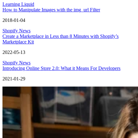
Learning Liquid
How to Manipulate Images with the img_url Filter
2018-01-04
Shopify News
Create a Marketplace in Less than 8 Minutes with Shopify’s
Marketplace Kit
2022-05-13
Shopify News
Introducing Online Store 2.0: What it Means For Developers
2021-01-29