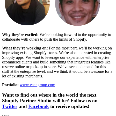
Why they’re excited:
We’re looking forward to the opportunity to
collaborate with others to push the limits of Shopify.
What they’re working on:
For the most part, we’ll be working on
improving existing Shopify stores. We’re also interested in creating
Shopify apps. We want to leverage our experience with enterprise
ecommerce clients and build something that integrates features like
reserve online or pick-up in store. We’ve seen a demand for this
stuff at the enterprise level, and we think it would be awesome for a
lot of existing merchants.
Portfolio:
www.vaangroup.com
Want to find out where in the world the next
Shopify Partner Studio will be? Follow us on
Twitter
and
Facebook
to receive updates!