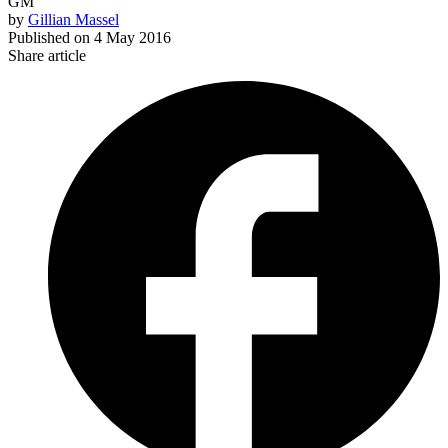
GM
by
Gillian Massel
Published on
4 May 2016
Share article