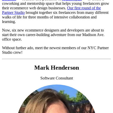
coworking and mentorship space that helps young freelancers grow
their ecommerce web design businesses.
Our first round of the
Partner Studio
brought together six freelancers from many different
walks of life for three months of intensive collaboration and
learning.
Now, six new ecommerce designers and developers are about to
start their own career-building adventure from our Madison Ave.
office space.
Without further ado, meet the newest members of our NYC Partner
Studio crew!
Mark Henderson
Software Consultant