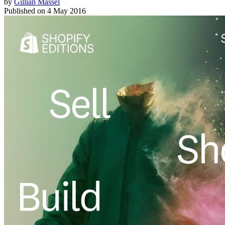
by
Gillian Massel
Published on
4 May 2016