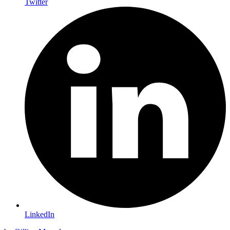
Twitter
LinkedIn