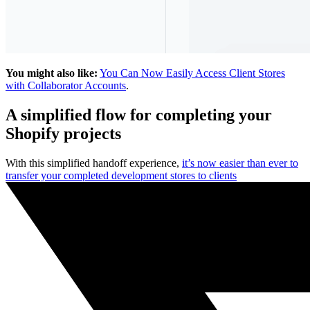
You might also like:
You Can Now Easily Access Client Stores
with Collaborator Accounts
.
A simplified flow for completing your
Shopify projects
With this simplified handoff experience,
it’s now easier than ever to
transfer your completed development stores to clients