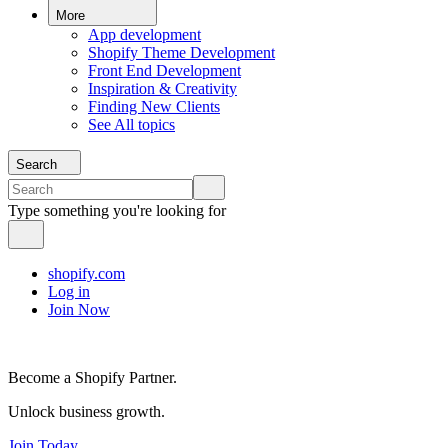
More
App development
Shopify Theme Development
Front End Development
Inspiration & Creativity
Finding New Clients
See All topics
Search
Type something you're looking for
shopify.com
Log in
Join Now
Become a Shopify Partner.
Unlock business growth.
Join Today