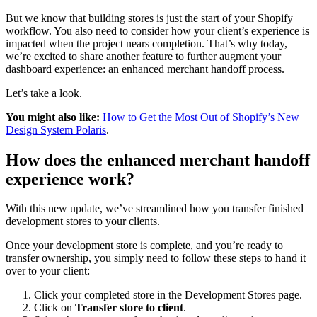
But we know that building stores is just the start of your Shopify
workflow. You also need to consider how your client’s experience is
impacted when the project nears completion. That’s why today,
we’re excited to share another feature to further augment your
dashboard experience: an enhanced merchant handoff process.
Let’s take a look.
You might also like:
How to Get the Most Out of Shopify’s New
Design System Polaris
.
How does the enhanced merchant handoff
experience work?
With this new update, we’ve streamlined how you transfer finished
development stores to your clients.
Once your development store is complete, and you’re ready to
transfer ownership, you simply need to follow these steps to hand it
over to your client:
Click your completed store in the Development Stores page.
Click on
Transfer store to client
.