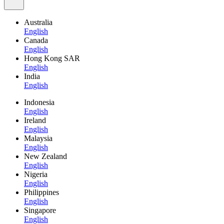
Australia
English
Canada
English
Hong Kong SAR
English
India
English
Indonesia
English
Ireland
English
Malaysia
English
New Zealand
English
Nigeria
English
Philippines
English
Singapore
English