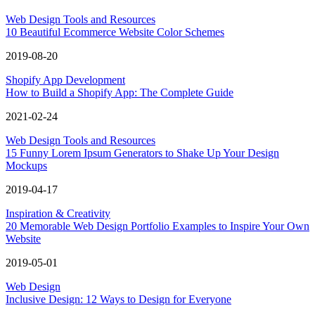
Web Design Tools and Resources
10 Beautiful Ecommerce Website Color Schemes
2019-08-20
Shopify App Development
How to Build a Shopify App: The Complete Guide
2021-02-24
Web Design Tools and Resources
15 Funny Lorem Ipsum Generators to Shake Up Your Design
Mockups
2019-04-17
Inspiration & Creativity
20 Memorable Web Design Portfolio Examples to Inspire Your Own
Website
2019-05-01
Web Design
Inclusive Design: 12 Ways to Design for Everyone