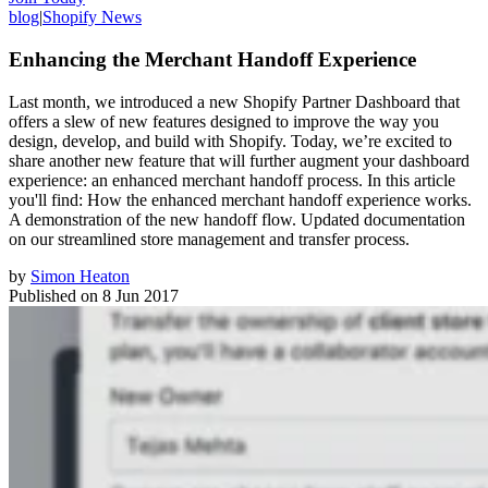
blog
|
Shopify News
Enhancing the Merchant Handoff Experience
Last month, we introduced a new Shopify Partner Dashboard that
offers a slew of new features designed to improve the way you
design, develop, and build with Shopify. Today, we’re excited to
share another new feature that will further augment your dashboard
experience: an enhanced merchant handoff process. In this article
you'll find: How the enhanced merchant handoff experience works.
A demonstration of the new handoff flow. Updated documentation
on our streamlined store management and transfer process.
by
Simon Heaton
Published on
8 Jun 2017