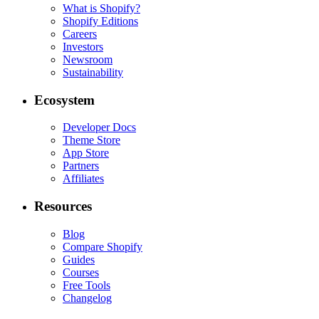
What is Shopify?
Shopify Editions
Careers
Investors
Newsroom
Sustainability
Ecosystem
Developer Docs
Theme Store
App Store
Partners
Affiliates
Resources
Blog
Compare Shopify
Guides
Courses
Free Tools
Changelog