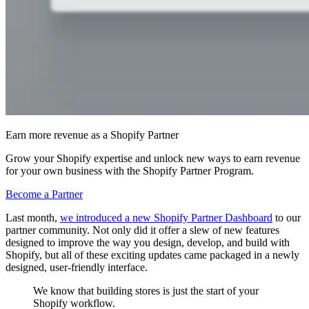
Earn more revenue as a Shopify Partner
Grow your Shopify expertise and unlock new ways to earn revenue
for your own business with the Shopify Partner Program.
Become a Partner
Last month,
we introduced a new Shopify Partner Dashboard
to our
partner community. Not only did it offer a slew of new features
designed to improve the way you design, develop, and build with
Shopify, but all of these exciting updates came packaged in a newly
designed, user-friendly interface.
We know that building stores is just the start of your
Shopify workflow.