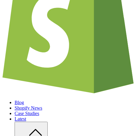
Blog
Shopify News
Case Studies
Latest