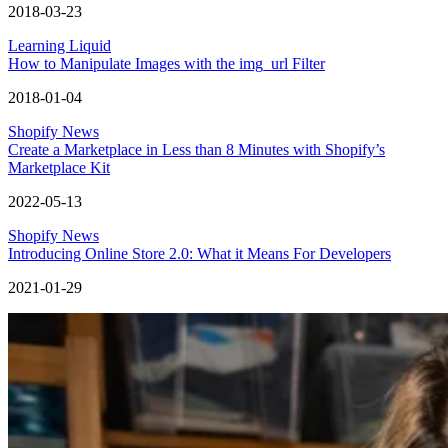
2018-03-23
Learning Liquid
How to Manipulate Images with the img_url Filter
2018-01-04
Shopify News
Create a Marketplace in Less than 8 Minutes with Shopify’s
Marketplace Kit
2022-05-13
Shopify News
Introducing Online Store 2.0: What it Means For Developers
2021-01-29