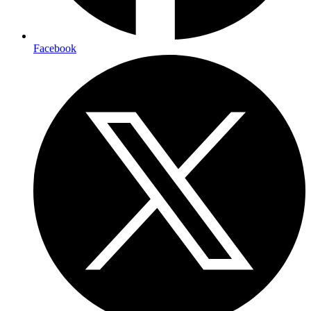
Facebook