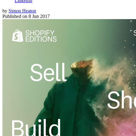
LinkedIn
by
Simon Heaton
Published on
8 Jun 2017