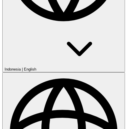
Indonesia
|
English