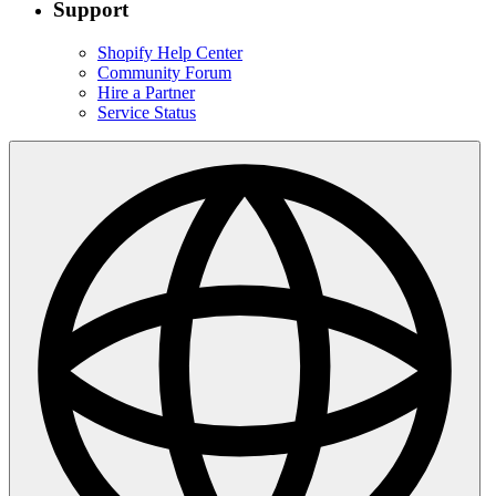
Support
Shopify Help Center
Community Forum
Hire a Partner
Service Status