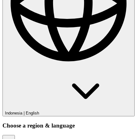
Indonesia
|
English
Choose a region & language