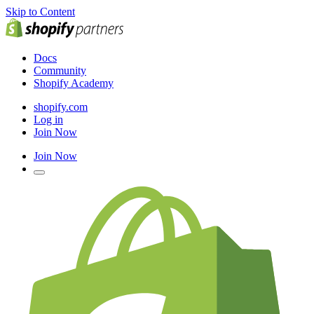
Skip to Content
Docs
Community
Shopify Academy
shopify.com
Log in
Join Now
Join Now