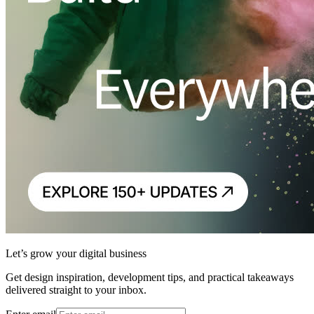
Let’s grow your digital business
Get design inspiration, development tips, and practical takeaways
delivered straight to your inbox.