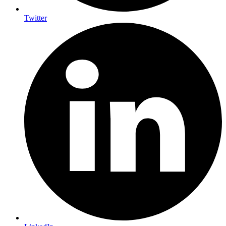
Twitter