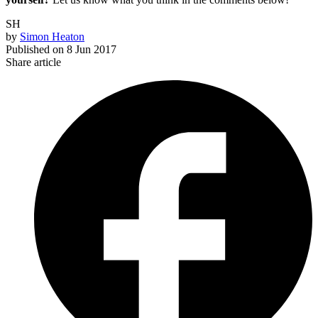
SH
by
Simon Heaton
Published on
8 Jun 2017
Share article