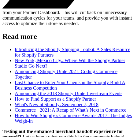
from your Partner Dashboard. This will cut back on unnecessary
communication cycles for your teams, and provide you with instant
access to optimize their store as needed.
Read more
Introducing the Shopify Shipping Toolkit: A Sales Resource
for Shopify Partners
New York, Mexico City...Where Will the Shopify Partner
Studio Go Next?
Announcing Shopify Unite 2021: Coding Commerce,
Together
Last Chance to Enter Your Clients in the Shopify Build A
Business Competition
Announcing the 2018 Shopify Unite Livestream Events
How to Find Support as a Shopify Partner
What's New at Shopify: September 7, 2018
Commerce+ 2021: A Recap of What’s Next in Commerce
How to Win Shopify’s Commerce Awards 2017: The Judges
Weigh-In
Testing out the enhanced merchant handoff experience for
yourself?
Let us know what you think in the comments below!