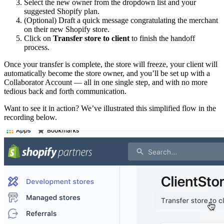
Select the new owner from the dropdown list and your
suggested Shopify plan.
(Optional) Draft a quick message congratulating the merchant
on their new Shopify store.
Click on
Transfer store to client
to finish the handoff
process.
Once your transfer is complete, the store will freeze, your client will
automatically become the store owner, and you’ll be set up with a
Collaborator Account — all in one single step, and with no more
tedious back and forth communication.
Want to see it in action? We’ve illustrated this simplified flow in the
recording below.