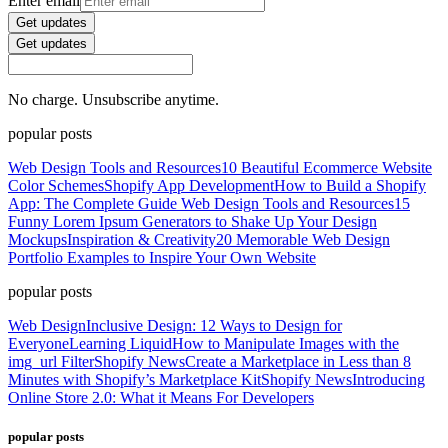
Enter email
Get updates
Get updates
No charge. Unsubscribe anytime.
popular posts
Web Design Tools and Resources
10 Beautiful Ecommerce Website
Color Schemes
Shopify App Development
How to Build a Shopify
App: The Complete Guide
Web Design Tools and Resources
15
Funny Lorem Ipsum Generators to Shake Up Your Design
Mockups
Inspiration & Creativity
20 Memorable Web Design
Portfolio Examples to Inspire Your Own Website
popular posts
Web Design
Inclusive Design: 12 Ways to Design for
Everyone
Learning Liquid
How to Manipulate Images with the
img_url Filter
Shopify News
Create a Marketplace in Less than 8
Minutes with Shopify’s Marketplace Kit
Shopify News
Introducing
Online Store 2.0: What it Means For Developers
popular posts