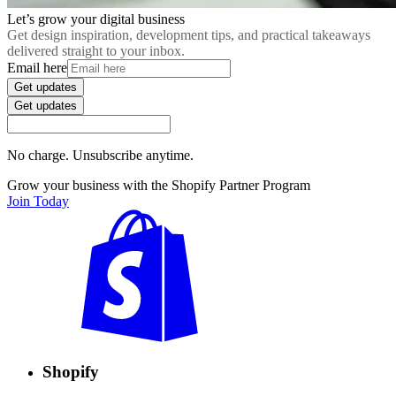
Let’s grow your digital business
Get design inspiration, development tips, and practical takeaways
delivered straight to your inbox.
Email here
Get updates
Get updates
No charge. Unsubscribe anytime.
Grow your business with the Shopify Partner Program
Join Today
Shopify