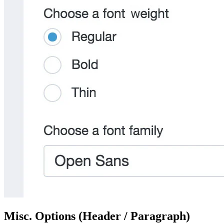
Misc. Options (Header / Paragraph)