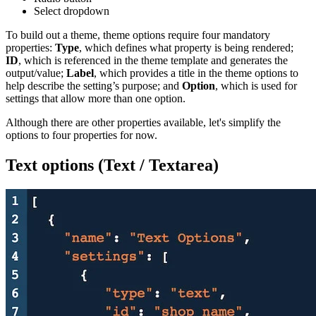
Select dropdown
To build out a theme, theme options require four mandatory
properties:
Type
, which defines what property is being rendered;
ID
, which is referenced in the theme template and generates the
output/value;
Label
, which provides a title in the theme options to
help describe the setting’s purpose; and
Option
, which is used for
settings that allow more than one option.
Although there are other properties available, let's simplify the
options to four properties for now.
Text options (Text / Textarea)