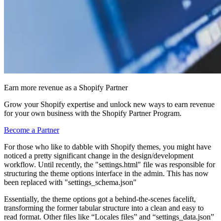
Earn more revenue as a Shopify Partner
Grow your Shopify expertise and unlock new ways to earn revenue
for your own business with the Shopify Partner Program.
Become a Partner
For those who like to dabble with Shopify themes, you might have
noticed a pretty significant change in the design/development
workflow. Until recently, the "settings.html" file was responsible for
structuring the theme options interface in the admin. This has now
been replaced with "settings_schema.json"
Essentially, the theme options got a behind-the-scenes facelift,
transforming the former tabular structure into a clean and easy to
read format. Other files like “Locales files” and “settings_data.json”