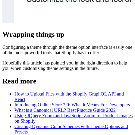
Wrapping things up
Configuring a theme through the theme option interface is easily one
of the most powerful tools that Shopify has to offer.
Hopefully this article has pointed you in the right direction to help
you when customizing theme settings in the future.
Read more
How to Upload Files with the Shopify GraphQL API and
React
Introducing Online Store 2.0: What it Means For Developers
What is a Canonical URL? Best Practice Guide 2022
Using JQuery Zoom and JavaScript Zoom for Product Images
on Shopify
Creating Dynamic Color Schemes with Theme Options and
Presets