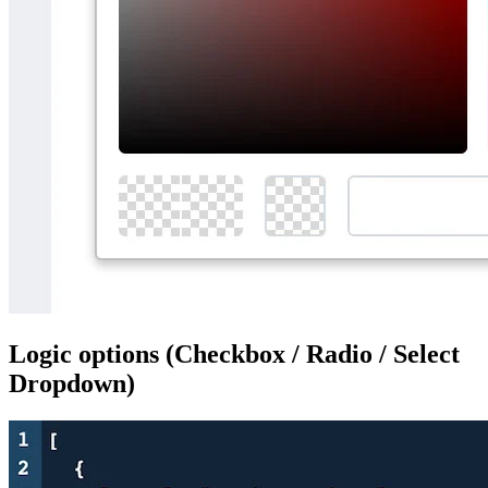
Logic options (Checkbox / Radio / Select
Dropdown)