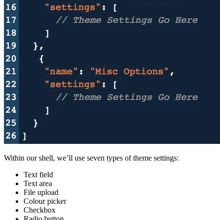
Within our shell, we’ll use seven types of theme settings:
Text field
Text area
File upload
Colour picker
Checkbox
Radio button