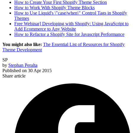
How to Create Your First Shopify Theme Section
How to Work With Shopify Theme Blocks
How to Use Liquid's \"case/when\" Control Tags in Shopify
Themes
Free Webinar] Developing with Shopify: Using JavaScript to
Add Ecommerce to Any Website
How to Refactor a Shopify Site for Javascript Performance
You might also like:
The Essential List of Resources for Shopify
Theme Development
SP
by
Stephan Peralta
Published on
30 Apr 2015
Share article