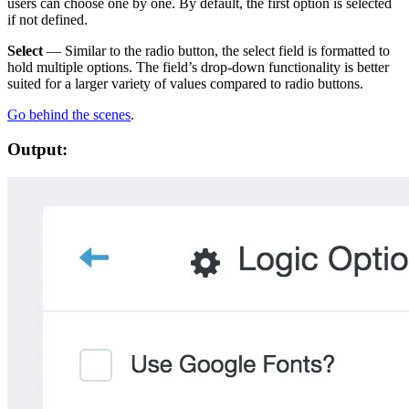
users can choose one by one. By default, the first option is selected
if not defined.
Select
— Similar to the radio button, the select field is formatted to
hold multiple options. The field’s drop-down functionality is better
suited for a larger variety of values compared to radio buttons.
Go behind the scenes
.
Output: