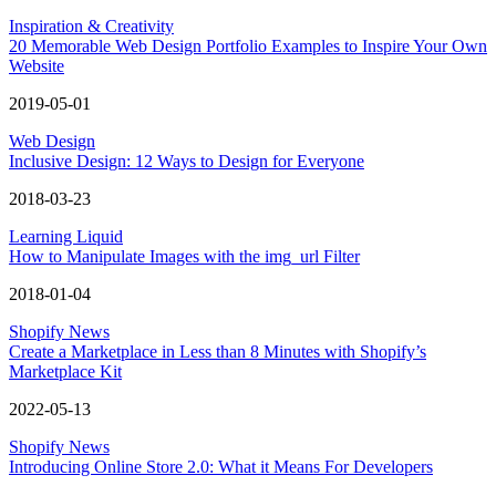
Inspiration & Creativity
20 Memorable Web Design Portfolio Examples to Inspire Your Own
Website
2019-05-01
Web Design
Inclusive Design: 12 Ways to Design for Everyone
2018-03-23
Learning Liquid
How to Manipulate Images with the img_url Filter
2018-01-04
Shopify News
Create a Marketplace in Less than 8 Minutes with Shopify’s
Marketplace Kit
2022-05-13
Shopify News
Introducing Online Store 2.0: What it Means For Developers