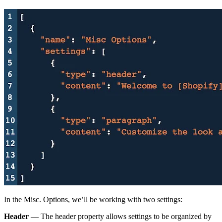
In the Misc. Options, we’ll be working with two settings:
Header
— The header property allows settings to be organized by