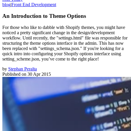
blog
|
Front End Development
An Introduction to Theme Options
For those who like to dabble with Shopify themes, you might have
noticed a pretty significant change in the design/development
workflow. Until recently, the "settings.html" file was responsible for
structuring the theme options interface in the admin. This has now
been replaced with "settings_schema.json." If you're looking for a
quick intro into configuring your Shopify options interface using
setting_scheme.json, you’ve come to the right place!
by
Stephan Peralta
Published on
30 Apr 2015