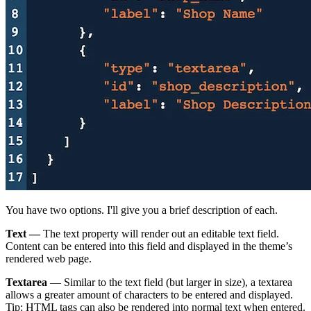
You have two options. I'll give you a brief description of each.
Text —
The text property will render out an editable text field.
Content can be entered into this field and displayed in the theme’s
rendered web page.
Textarea
— Similar to the text field (but larger in size), a textarea
allows a greater amount of characters to be entered and displayed.
Tip: HTML tags can also be rendered into normal text when entered.