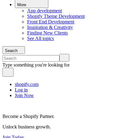
More
App development
Shopify Theme Development
Front End Development
Inspiration & Creativity
Finding New Clients
See All topics
Search
Type something you're looking for
shopify.com
Log in
Join Now
Become a Shopify Partner.
Unlock business growth.
Join Today