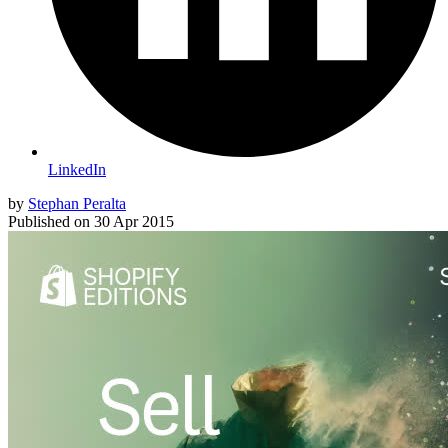
LinkedIn
by
Stephan Peralta
Published on
30 Apr 2015