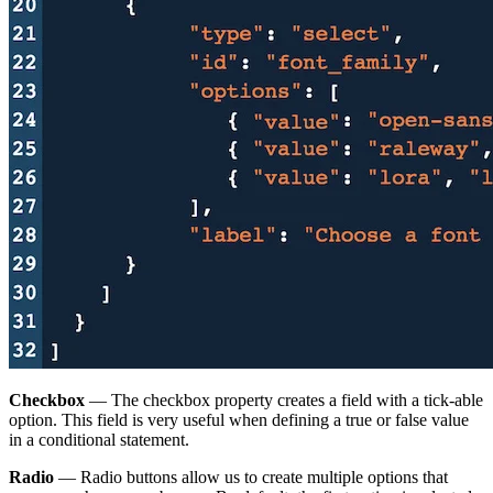
Checkbox
— The checkbox property creates a field with a tick-able
option. This field is very useful when defining a true or false value
in a conditional statement.
Radio
— Radio buttons allow us to create multiple options that