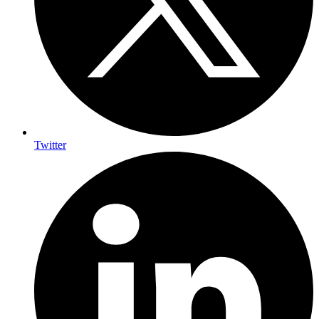
Twitter