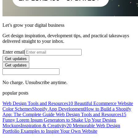
Let’s grow your digital business
Get design inspiration, development tips, and practical takeaways
delivered straight to your inbox.
Enter email
Get updates
Get updates
No charge. Unsubscribe anytime.
popular posts
Web Design Tools and Resources
10 Beautiful Ecommerce Website
Color Schemes
Shopify App Development
How to Build a Shopify
App: The Complete Guide
Web Design Tools and Resources
15
Funny Lorem Ipsum Generators to Shake Up Your Design
Mockups
Inspiration & Creativity
20 Memorable Web Design
Portfolio Examples to Inspire Your Own Website