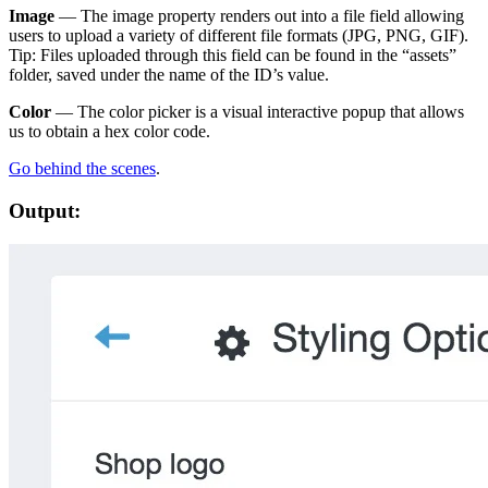
Image
— The image property renders out into a file field allowing
users to upload a variety of different file formats (JPG, PNG, GIF).
Tip: Files uploaded through this field can be found in the “assets”
folder, saved under the name of the ID’s value.
Color
— The color picker is a visual interactive popup that allows
us to obtain a hex color code.
Go behind the scenes
.
Output: