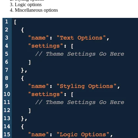
Logic options
Miscellaneous options