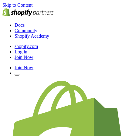
Skip to Content
Docs
Community
Shopify Academy
shopify.com
Log in
Join Now
Join Now