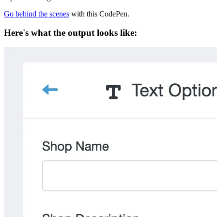
Go behind the scenes
with this CodePen.
Here's what the output looks like: