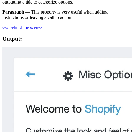
outputting a title to categorize options.
Paragraph
— This property is very useful when adding
instructions or leaving a call to action.
Go behind the scenes
Output: