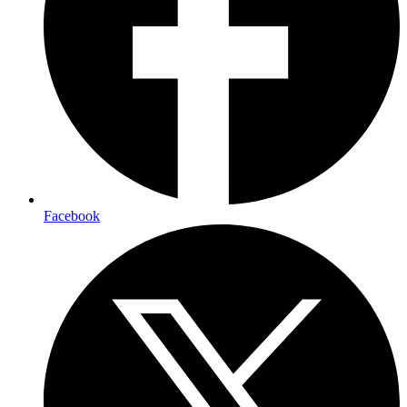
Facebook