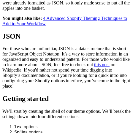
were already formatted as JSON, so it only made sense to put all the
apples into one basket.
You might also like:
4 Advanced Shopify Theming Techniques to
Add to Your Workflow
JSON
For those who are unfamiliar, JSON is a data structure that is short
for JavaScript Object Notation. It’s a way to store information in an
organized and easy-to-understand pattern. For those who would like
to learn more about JSON, feel free to check out
this post
on
Wikipedia. If you'd rather not spend your time digging into
Shopify’s documentation, or if you're looking for a quick intro into
configuring your Shopify options interface, you’ve come to the right
place!
Getting started
We’ll start by creating the shell of our theme options. We’ll break the
settings down into four different sections:
Text options
Styling options