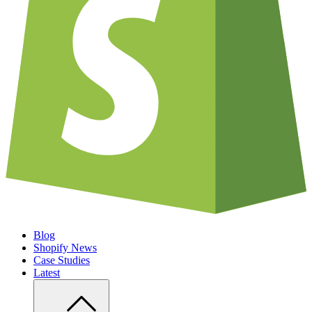
Blog
Shopify News
Case Studies
Latest