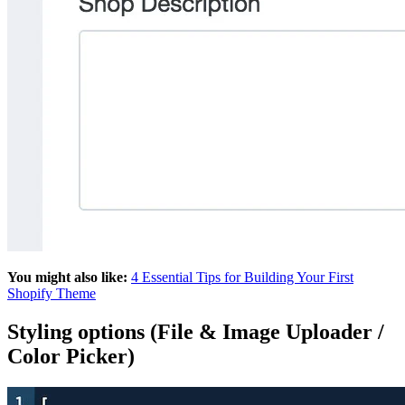
You might also like:
4 Essential Tips for Building Your First
Shopify Theme
Styling options (File & Image Uploader /
Color Picker)