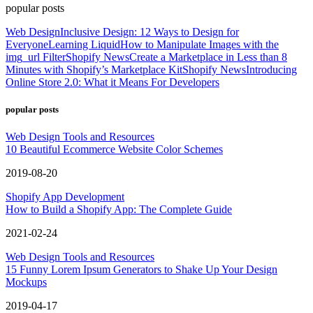
popular posts
Web Design
Inclusive Design: 12 Ways to Design for
Everyone
Learning Liquid
How to Manipulate Images with the
img_url Filter
Shopify News
Create a Marketplace in Less than 8
Minutes with Shopify’s Marketplace Kit
Shopify News
Introducing
Online Store 2.0: What it Means For Developers
popular posts
Web Design Tools and Resources
10 Beautiful Ecommerce Website Color Schemes
2019-08-20
Shopify App Development
How to Build a Shopify App: The Complete Guide
2021-02-24
Web Design Tools and Resources
15 Funny Lorem Ipsum Generators to Shake Up Your Design
Mockups
2019-04-17