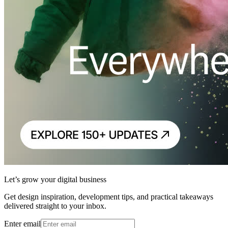
Let’s grow your digital business
Get design inspiration, development tips, and practical takeaways
delivered straight to your inbox.
Enter email