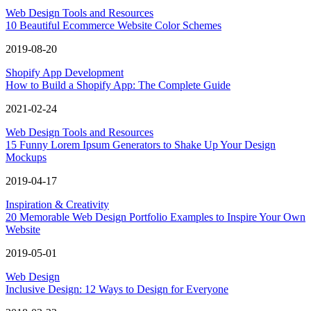
Web Design Tools and Resources
10 Beautiful Ecommerce Website Color Schemes
2019-08-20
Shopify App Development
How to Build a Shopify App: The Complete Guide
2021-02-24
Web Design Tools and Resources
15 Funny Lorem Ipsum Generators to Shake Up Your Design
Mockups
2019-04-17
Inspiration & Creativity
20 Memorable Web Design Portfolio Examples to Inspire Your Own
Website
2019-05-01
Web Design
Inclusive Design: 12 Ways to Design for Everyone