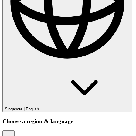
Singapore
|
English
Choose a region & language