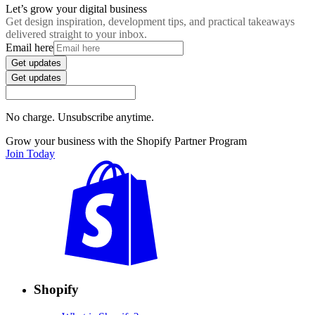
Let’s grow your digital business
Get design inspiration, development tips, and practical takeaways
delivered straight to your inbox.
Email here
Get updates
Get updates
No charge. Unsubscribe anytime.
Grow your business with the Shopify Partner Program
Join Today
Shopify