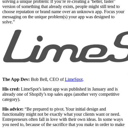
solving a unique problem: If you’re re-creating a ‘better, faster’
version of something that already exists, people might still tend to
choose reputation or brand name over an unknown app. Focus your
messaging on the unique problem(s) your app was designed to
solve.”
The App Dev:
Bob Bell, CEO of
LimeSpot
.
His cred:
LimeSpot’s latest app was published in January and is
already one of Shopify’s top sales apps (another very competitive
category).
His advice:
“Be prepared to pivot. Your initial design and
functionality might not be exactly what your clients want or need.
Entrepreneurs often fall in love with their own ideas. In some ways
you need to, because of the sacrifice that you make in order to make