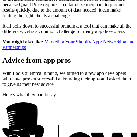
because Quant Price requires a certain-size merchant to produce
results quickly, due to the amount of data needed, it can make
finding the right clients a challenge.
It all boils down to successful branding, a tool that can make all the
difference, yet is a common challenge for many app developers.
You might also like:
Marketing Your Shopify App: Networking and
Partnerships
Advice from app pros
With Fod’s dilemma in mind, we turned to a few app developers
who have proven successful at branding their apps and asked them
to give us their best advice.
Here’s what they had to say: