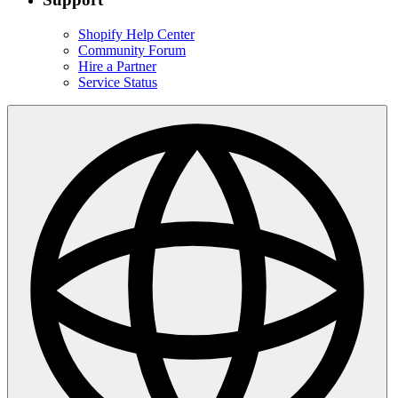
Shopify Help Center
Community Forum
Hire a Partner
Service Status