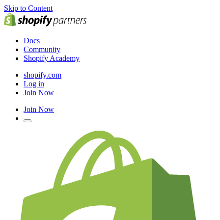
Skip to Content
Docs
Community
Shopify Academy
shopify.com
Log in
Join Now
Join Now