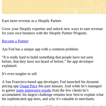
Earn more revenue as a Shopify Partner
Grow your Shopify expertise and unlock new ways to earn revenue
for your own business with the Shopify Partner Program.
Become a Partner
Ajo Fod has a unique app with a common problem.
“It is really hard to build something that people have not seen
before, that they have not heard of before,” the app developer
explained.
It’s even tougher to sell.
A San Francisco-based app developer, Fod launched his dynamic
pricing app
Quant Price
this past January. And while he’s managed
to garner
some impressive results
from the few clients he’s
accumulated, his largest challenge remains how best to explain what
his sophisticated app does, and why it’s valuable to merchants.