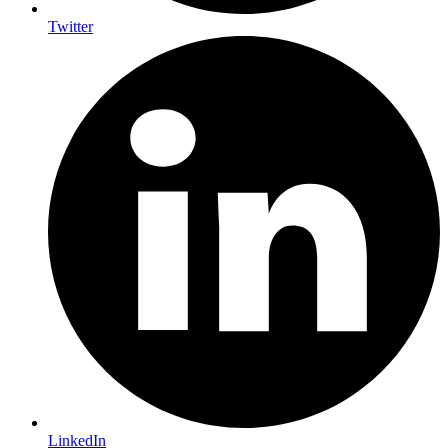
Twitter
LinkedIn