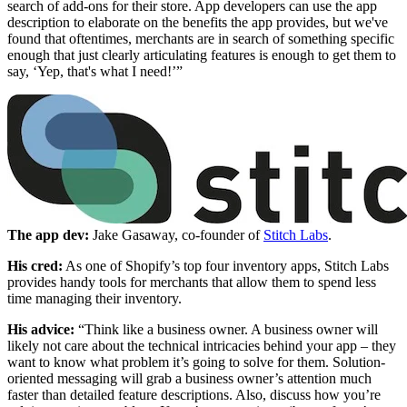
search of add-ons for their store. App developers can use the app
description to elaborate on the benefits the app provides, but we've
found that oftentimes, merchants are in search of something specific
enough that just clearly articulating features is enough to get them to
say, ‘Yep, that's what I need!’”
The app dev:
Jake Gasaway, co-founder of
Stitch Labs
.
His cred:
As one of Shopify’s top four inventory apps, Stitch Labs
provides handy tools for merchants that allow them to spend less
time managing their inventory.
His advice:
“Think like a business owner. A business owner will
likely not care about the technical intricacies behind your app – they
want to know what problem it’s going to solve for them. Solution-
oriented messaging will grab a business owner’s attention much
faster than detailed feature descriptions. Also, discuss how you’re