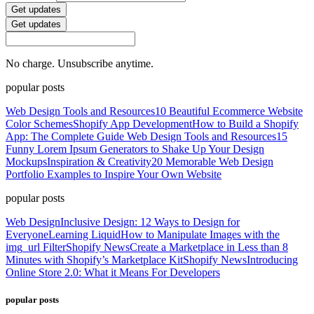
Get updates
Get updates
No charge. Unsubscribe anytime.
popular posts
Web Design Tools and Resources
10 Beautiful Ecommerce Website
Color Schemes
Shopify App Development
How to Build a Shopify
App: The Complete Guide
Web Design Tools and Resources
15
Funny Lorem Ipsum Generators to Shake Up Your Design
Mockups
Inspiration & Creativity
20 Memorable Web Design
Portfolio Examples to Inspire Your Own Website
popular posts
Web Design
Inclusive Design: 12 Ways to Design for
Everyone
Learning Liquid
How to Manipulate Images with the
img_url Filter
Shopify News
Create a Marketplace in Less than 8
Minutes with Shopify’s Marketplace Kit
Shopify News
Introducing
Online Store 2.0: What it Means For Developers
popular posts