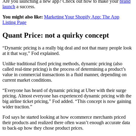
Are you launching a new app? Check out how to make your
brand
launch
a success.
You might also like:
Marketing Your Shopify App: The App
Listing Page
Quant Price: not a quirky concept
“Dynamic pricing is a really big deal and not that many people look
at it that way,” Fod explained.
Unlike traditional fixed pricing methods, dynamic pricing (also
called real-time pricing) is the process of determining a product’s
value in commercial transactions in a fluid manner, depending on
current market conditions.
“Everyone has heard of dynamic pricing at Uber with their surge
pricing. Almost everyone has experienced dynamic pricing with the
big airline ticket pricing,” Fod added. “This concept is now gaining
wider traction.”
Fod says he started looking at how ecommerce merchants priced
their products and realized there often wasn’t enough accurate data
to back-up how they chose product prices.