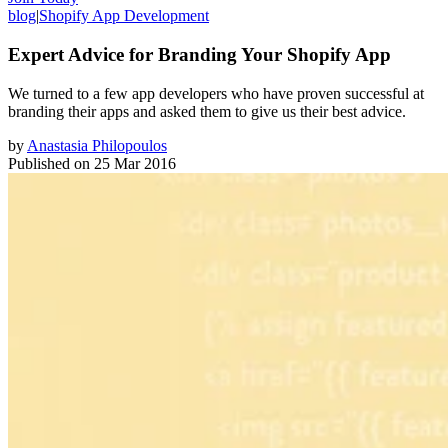
blog
|
Shopify App Development
Expert Advice for Branding Your Shopify App
We turned to a few app developers who have proven successful at
branding their apps and asked them to give us their best advice.
by
Anastasia Philopoulos
Published on
25 Mar 2016