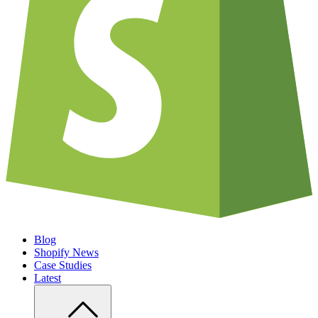
Blog
Shopify News
Case Studies
Latest