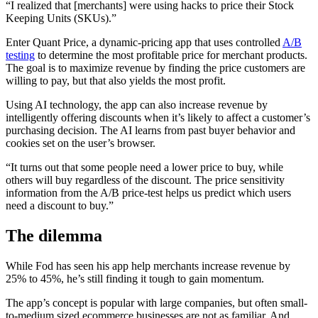
“I realized that [merchants] were using hacks to price their Stock
Keeping Units (SKUs).”
Enter Quant Price, a dynamic-pricing app that uses controlled
A/B
testing
to determine the most profitable price for merchant products.
The goal is to maximize revenue by finding the price customers are
willing to pay, but that also yields the most profit.
Using AI technology, the app can also increase revenue by
intelligently offering discounts when it’s likely to affect a customer’s
purchasing decision. The AI learns from past buyer behavior and
cookies set on the user’s browser.
“It turns out that some people need a lower price to buy, while
others will buy regardless of the discount. The price sensitivity
information from the A/B price-test helps us predict which users
need a discount to buy.”
The dilemma
While Fod has seen his app help merchants increase revenue by
25% to 45%, he’s still finding it tough to gain momentum.
The app’s concept is popular with large companies, but often small-
to-medium sized ecommerce businesses are not as familiar. And