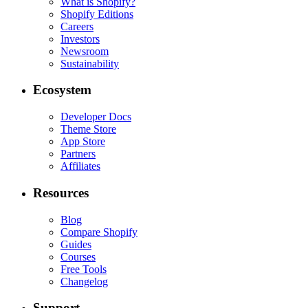
What is Shopify?
Shopify Editions
Careers
Investors
Newsroom
Sustainability
Ecosystem
Developer Docs
Theme Store
App Store
Partners
Affiliates
Resources
Blog
Compare Shopify
Guides
Courses
Free Tools
Changelog
Support