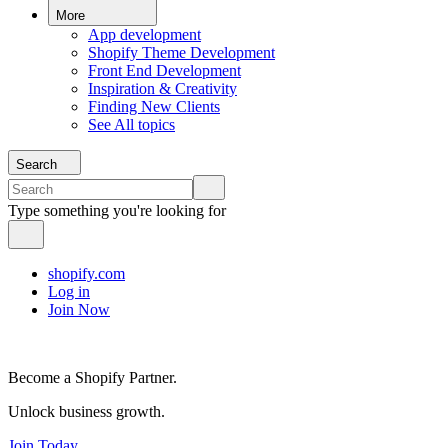
More
App development
Shopify Theme Development
Front End Development
Inspiration & Creativity
Finding New Clients
See All topics
Search
Type something you're looking for
shopify.com
Log in
Join Now
Become a Shopify Partner.
Unlock business growth.
Join Today