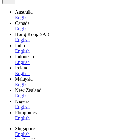
Australia
English
Canada
English
Hong Kong SAR
English
India
English
Indonesia
English
Ireland
English
Malaysia
English
New Zealand
English
Nigeria
English
Philippines
English
Singapore
English