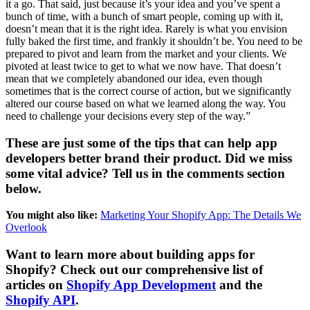
it a go. That said, just because it’s your idea and you’ve spent a
bunch of time, with a bunch of smart people, coming up with it,
doesn’t mean that it is the right idea. Rarely is what you envision
fully baked the first time, and frankly it shouldn’t be. You need to be
prepared to pivot and learn from the market and your clients. We
pivoted at least twice to get to what we now have. That doesn’t
mean that we completely abandoned our idea, even though
sometimes that is the correct course of action, but we significantly
altered our course based on what we learned along the way. You
need to challenge your decisions every step of the way.”
These are just some of the tips that can help app
developers better brand their product. Did we miss
some vital advice? Tell us in the comments section
below.
You might also like:
Marketing Your Shopify App: The Details We
Overlook
Want to learn more about building apps for
Shopify? Check out our comprehensive list of
articles on
Shopify App Development
and the
Shopify API
.