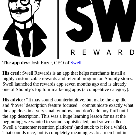
The app dev:
Josh Enzer, CEO of
Swell
.
His cred:
Swell Rewards is an app that helps merchants install a
highly customizable rewards and referral program on Shopify stores.
Swell launched the rewards app seven months ago and is already
one of Shopify’s top four marketing apps (a competitive category).
His advice:
“It may sound counterintuitive, but make the app tile
and ‘hover’ description feature-focused – communicate exactly what
the app does in a very small window, and don't add any fluff until
the app description. This was a huge learning lesson for us at the
beginning; we wanted to sound sophisticated, and so we called
Swell a ‘customer retention platform’ (and stuck to it for a while).
That sounds nice, but is completely meaningless to a merchant in