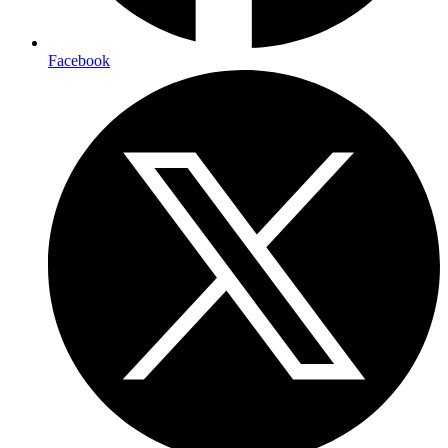
Facebook