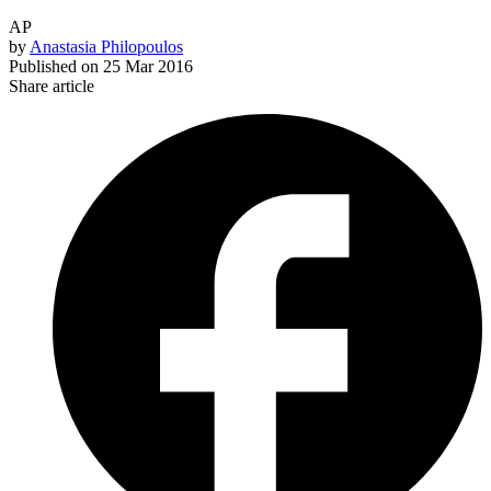
AP
by
Anastasia Philopoulos
Published on
25 Mar 2016
Share article