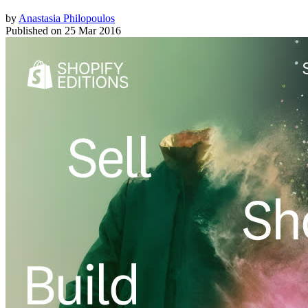
by
Anastasia Philopoulos
Published on
25 Mar 2016