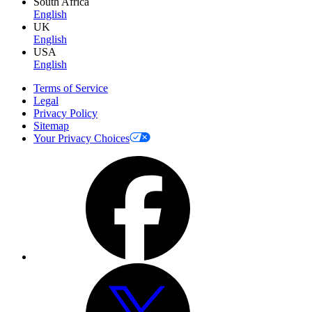
South Africa
English
UK
English
USA
English
Terms of Service
Legal
Privacy Policy
Sitemap
Your Privacy Choices