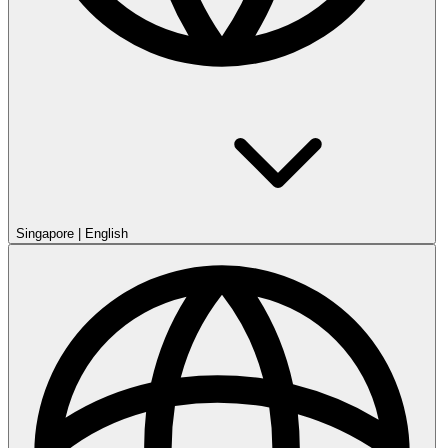
Singapore
|
English