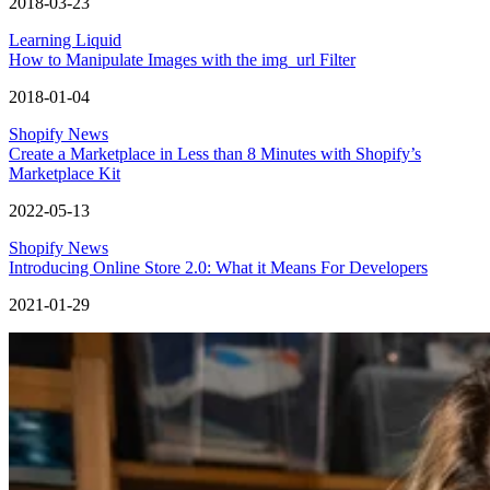
2018-03-23
Learning Liquid
How to Manipulate Images with the img_url Filter
2018-01-04
Shopify News
Create a Marketplace in Less than 8 Minutes with Shopify’s
Marketplace Kit
2022-05-13
Shopify News
Introducing Online Store 2.0: What it Means For Developers
2021-01-29