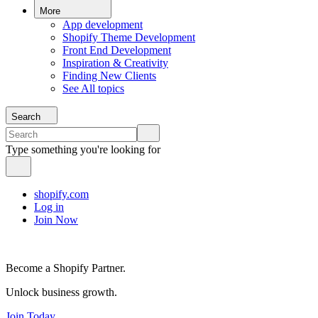
More
App development
Shopify Theme Development
Front End Development
Inspiration & Creativity
Finding New Clients
See All topics
Search
Type something you're looking for
shopify.com
Log in
Join Now
Become a Shopify Partner.
Unlock business growth.
Join Today