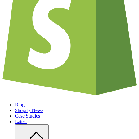
Blog
Shopify News
Case Studies
Latest