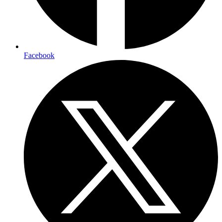
Facebook