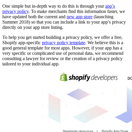
One simple but in-depth way to do this is through your
app’s
privacy policy
. To make merchants find this information faster, we
have updated both the current and
new app store
(launching
Summer 2018) so that you can include a link to your app’s privacy
directly on your app store listing.
To help you get started building a privacy policy, we offer a free,
Shopify app-specific
privacy policy template
. We believe this is a
good general template for most apps. However, if your app has a
very specific or complicated use of personal data, we recommend
consulting a lawyer for review or the creation of a privacy policy
tailored to your individual app.