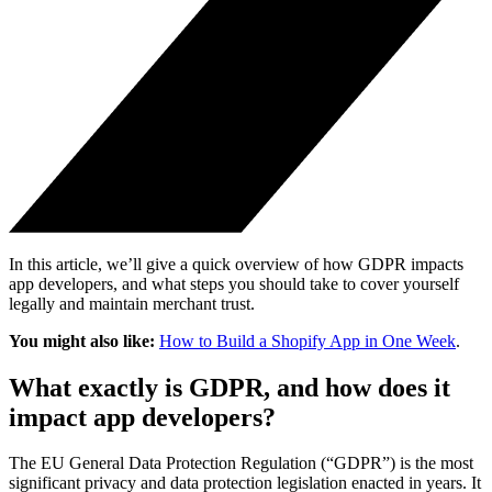
In this article, we’ll give a quick overview of how GDPR impacts
app developers, and what steps you should take to cover yourself
legally and maintain merchant trust.
You might also like:
How to Build a Shopify App in One Week
.
What exactly is GDPR, and how does it
impact app developers?
The EU General Data Protection Regulation (“GDPR”) is the most
significant privacy and data protection legislation enacted in years. It