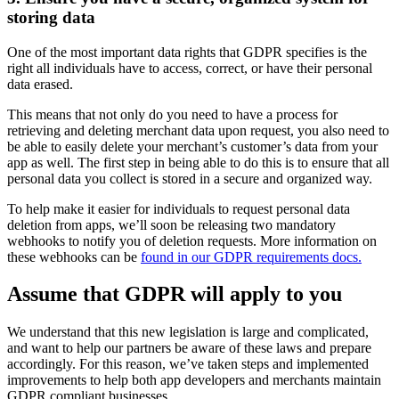
storing data
One of the most important data rights that GDPR specifies is the
right all individuals have to access, correct, or have their personal
data erased.
This means that not only do you need to have a process for
retrieving and deleting merchant data upon request, you also need to
be able to easily delete your merchant’s customer’s data from your
app as well. The first step in being able to do this is to ensure that all
personal data you collect is stored in a secure and organized way.
To help make it easier for individuals to request personal data
deletion from apps, we’ll soon be releasing two mandatory
webhooks to notify you of deletion requests. More information on
these webhooks can be
found in our GDPR requirements docs.
Assume that GDPR will apply to you
We understand that this new legislation is large and complicated,
and want to help our partners be aware of these laws and prepare
accordingly. For this reason, we’ve taken steps and implemented
improvements to help both app developers and merchants maintain
GDPR compliant businesses.