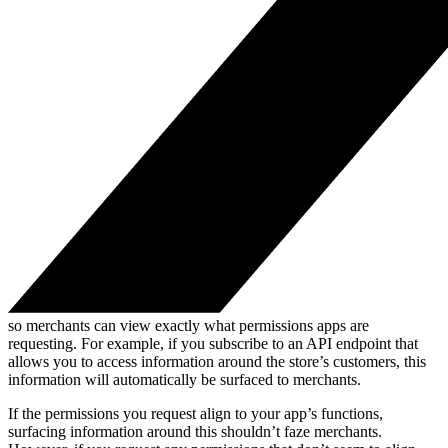
so merchants can view exactly what permissions apps are
requesting. For example, if you subscribe to an API endpoint that
allows you to access information around the store’s customers, this
information will automatically be surfaced to merchants.
If the permissions you request align to your app’s functions,
surfacing information around this shouldn’t faze merchants.