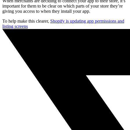
When merchants are deciding to connect your app to their store, it’s
important for them to be clear on which parts of your store they’re
giving you access to when they install your app.
To help make this clearer,
Shopify is updating app permissions and
listing screens