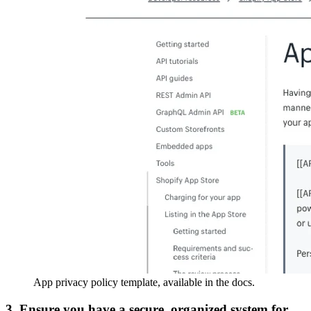
App privacy policy template, available in the docs.
3. Ensure you have a secure, organized system for