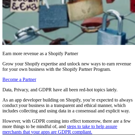
Earn more revenue as a Shopify Partner
Grow your Shopify expertise and unlock new ways to earn revenue
for your own business with the Shopify Partner Program.
Become a Partner
Data, Privacy, and GDPR have all been red-hot topics lately.
As an app developer building on Shopify, you’re expected to always
conduct your business in a transparent and ethical manner, which
includes collecting and using data in a consensual and explicit way.
However, with GDPR coming into effect tomorrow, there are a few
more things to be mindful of, and
steps to take to help assure
merchants that your apps are GDPR compliant.