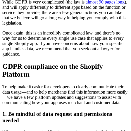
While GDPR is very complicated (the law is
almost 90 pages long
),
and will apply differently to different apps based on the function or
service they provide, there are a few general actions you can take
that we believe will go a long way in helping you comply with this
legislation.
Once again, this is an incredibly complicated law, and there’s no
way for us to determine every single use case that applies to every
single Shopify app. If you have concerns about how your specific
app handles data, we recommend that you seek out a lawyer for
guidance.
GDPR compliance on the Shopify
Platform
To help make it easier for developers to clearly communicate their
data usage—and to help merchants find this information more easily
—we have a few platform updates and suggestions to assist with
communicating how your app uses merchant and customer data.
1. Be mindful of data request and permissions
needed