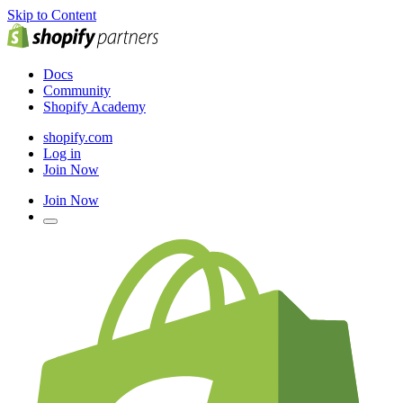
Skip to Content
Docs
Community
Shopify Academy
shopify.com
Log in
Join Now
Join Now