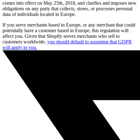
comes into effect on May 25th, 2018, and clarifies and imposes new
obligations on any party that collects, stores, or processes personal
data of individuals located in Europe.
If you serve merchants based in Europe, or any merchant that could
potentially have a customer based in Europe, this regulation will
affect you. Given that Shopify serves merchants who sell to
customers worldwide,
you should default to assuming that GDPR
will apply to you.