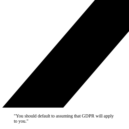
"You should default to assuming that GDPR will apply
to you."