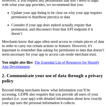
However, if you request any permissions that don’t seem to align
with what your app provides, we recommend that you:
Update your app listing to be clear on why your app requires
permission to that/those piece(s) or data
Consider if your app does indeed actually require that
permission, and disconnect from that API endpoint if it
doesn’t
Merchants know that apps often need access to certain pieces of data
in order to carry out certain actions or features. However, it’s
important to remember that asking for permission to data that doesn’t
seem necessary for your app to access can erode merchant trust.
You might also like:
The Essential List of Resources for Shopify
App Development
.
2. Communicate your use of data through a privacy
policy
Beyond letting merchants know what information you’ll be
accessing, GDPR also requires that you provide all users of your
product (i.e. your app) with detailed information about how exactly
your app uses the personal information it collects.