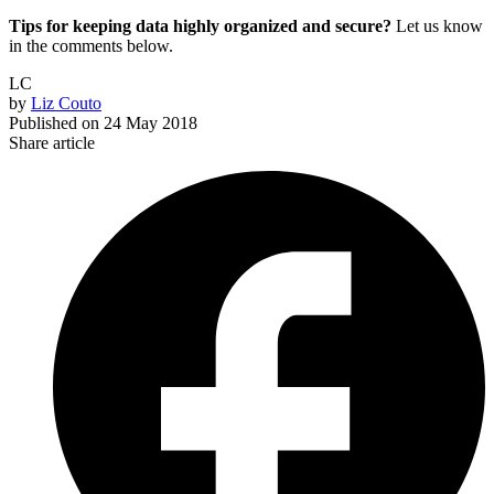
Tips for keeping data highly organized and secure?
Let us know
in the comments below.
LC
by
Liz Couto
Published on
24 May 2018
Share article