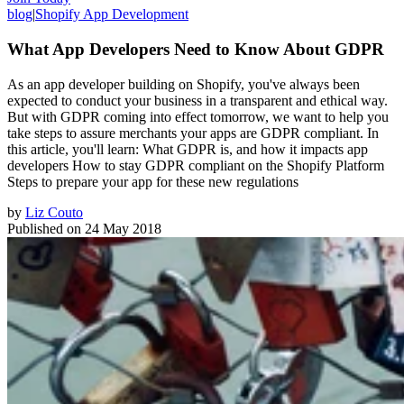
blog
|
Shopify App Development
What App Developers Need to Know About GDPR
As an app developer building on Shopify, you've always been
expected to conduct your business in a transparent and ethical way.
But with GDPR coming into effect tomorrow, we want to help you
take steps to assure merchants your apps are GDPR compliant. In
this article, you'll learn: What GDPR is, and how it impacts app
developers How to stay GDPR compliant on the Shopify Platform
Steps to prepare your app for these new regulations
by
Liz Couto
Published on
24 May 2018