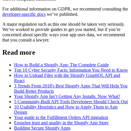
For additional information on GDPR, we recommend consulting the
developer-specific docs
we’ve published.
A major regulation such as this one should be taken very seriously.
We’ve worked to provide guides to get you started, but if you’re
concerned about specific ways your app uses data, we recommend
that you consult a lawyer.
Read more
How to Build a Shopify App: The Complete Guide
Top 10 Cyber Security Facts: Information You Need to Know
How to Upload Files with the Shopify GraphQL API and
React
3 Trends From 2018's Best Shopify Apps That Will Help You
Build Better Products
Your Shopify App Isn’t Getting Any Installs. Now What?
5 Community-Built API Tools Developers Should Check Out
10 Usability Heuristics and How to Apply Them to App
Design
Your guide to the Fulfillment Orders API migration
Ensuring trust and quality in the Shopify App Store
Building Secure Shopify Apps