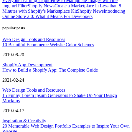
Everyone
Learning Liquid
How to Manipulate Images with the
img_url Filter
Shopify News
Create a Marketplace in Less than 8
Minutes with Shopify’s Marketplace Kit
Shopify News
Introducing
Online Store 2.0: What it Means For Developers
popular posts
Web Design Tools and Resources
10 Beautiful Ecommerce Website Color Schemes
2019-08-20
Shopify App Development
How to Build a Shopify App: The Complete Guide
2021-02-24
Web Design Tools and Resources
15 Funny Lorem Ipsum Generators to Shake Up Your Design
Mockups
2019-04-17
Inspiration & Creativity
20 Memorable Web Design Portfolio Examples to Inspire Your Own
Website