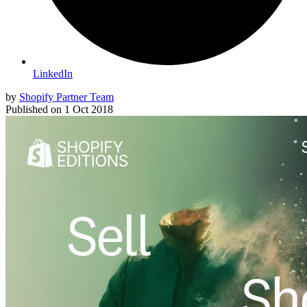
LinkedIn
by
Shopify Partner Team
Published on
1 Oct 2018