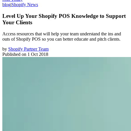
blog
|
Shopify News
Level Up Your Shopify POS Knowledge to Support
Your Clients
Access resources that will help your team understand the ins and
outs of Shopify POS so you can better educate and pitch clients.
by
Shopify Partner Team
Published on
1 Oct 2018