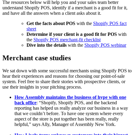
The resources below will help you and your sales team better
understand Shopify POS, identify if a merchant is a good fit for it,
and have all the answers when a client asks about it.
Get the facts about POS
with the
Shopify POS fact
sheet
Determine if your client is a good fit for POS
with
the
Shopify POS merchant-fit checklist
Dive into the details
with the
Shopify POS webinar
Merchant case studies
We sat down with some successful merchants using Shopify POS to
hear their experiences and reasons for choosing our point-of-sale
system. Feel free to share their stories with prospective clients, or
use their insights in your pitching process.
How Assembly maintains the business of hype with one
back office
: “Shopify, Shopify POS, and the backend
reporting has helped us really analyze our business in a way
that we couldn’t before. To have one system where every
aspect of the store is put together has been really, really
helpful,” says Ally, Manager of Assembly New York.