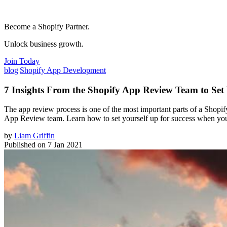
Become a Shopify Partner.
Unlock business growth.
Join Today
blog
|
Shopify App Development
7 Insights From the Shopify App Review Team to Set
The app review process is one of the most important parts of a Shopif
App Review team. Learn how to set yourself up for success when you’
by
Liam Griffin
Published on
7 Jan 2021