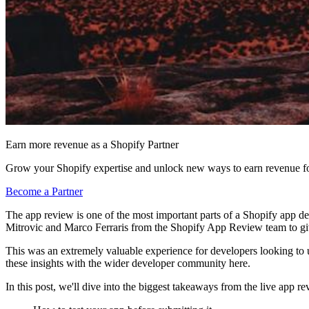
Earn more revenue as a Shopify Partner
Grow your Shopify expertise and unlock new ways to earn revenue fo
Become a Partner
The app review is one of the most important parts of a Shopify app d
Mitrovic and Marco Ferraris from the Shopify App Review team to gi
This was an extremely valuable experience for developers looking to 
these insights with the wider developer community here.
In this post, we'll dive into the biggest takeaways from the live app re