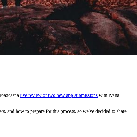
roadcast a
live review of two new app submissions
with Ivana
s, and how to prepare for this process, so we've decided to share