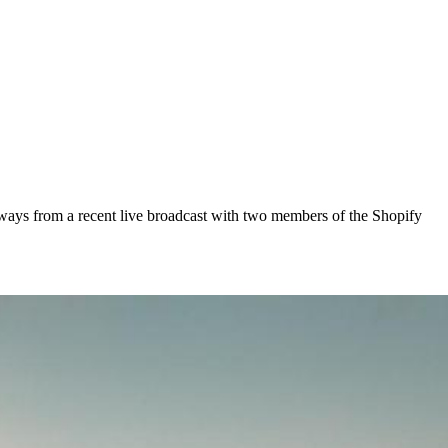
keaways from a recent live broadcast with two members of the Shopify