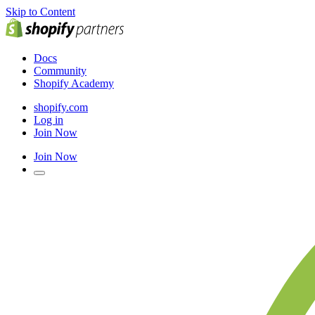
Skip to Content
Docs
Community
Shopify Academy
shopify.com
Log in
Join Now
Join Now