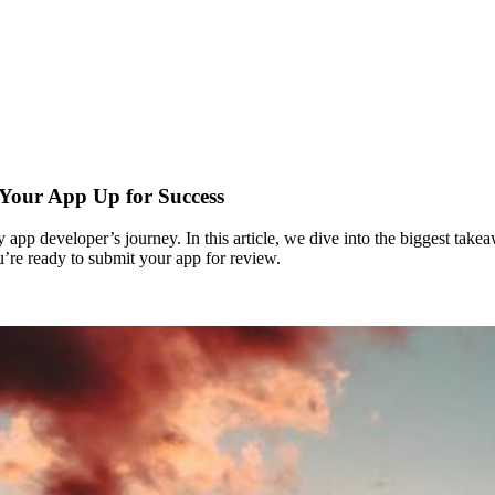
 Your App Up for Success
y app developer’s journey. In this article, we dive into the biggest ta
re ready to submit your app for review.