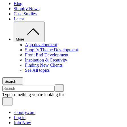
Blog
Shopify News
Case Studies
Latest
More
App development
Shopify Theme Development
Front End Development
Inspiration & Creativity
Finding New Clients
See All topics
Search
Type something you're looking for
shopify.com
Log in
Join Now