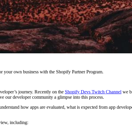
r your own business with the Shopify Partner Program.
eveloper’s journey. Recently on the
Shopify Devs Twitch Channel
we b
ve our developer community a glimpse into this process.
understand how apps are evaluated, what is expected from app developer
view, including: