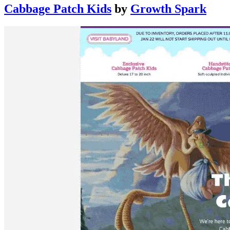
Cabbage Patch Kids
by
Growth Spark