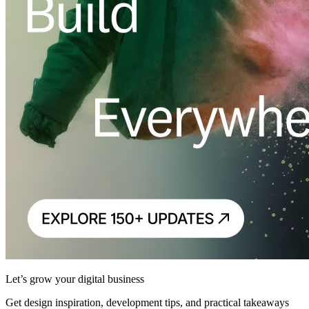
Let’s grow your digital business
Get design inspiration, development tips, and practical takeaways