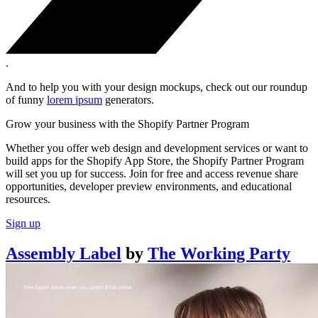
.
And to help you with your design mockups, check out our roundup
of funny
lorem ipsum
generators.
Grow your business with the Shopify Partner Program
Whether you offer web design and development services or want to
build apps for the Shopify App Store, the Shopify Partner Program
will set you up for success. Join for free and access revenue share
opportunities, developer preview environments, and educational
resources.
Sign up
Assembly Label
by
The Working Party