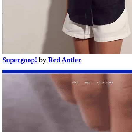
Supergoop!
by
Red Antler