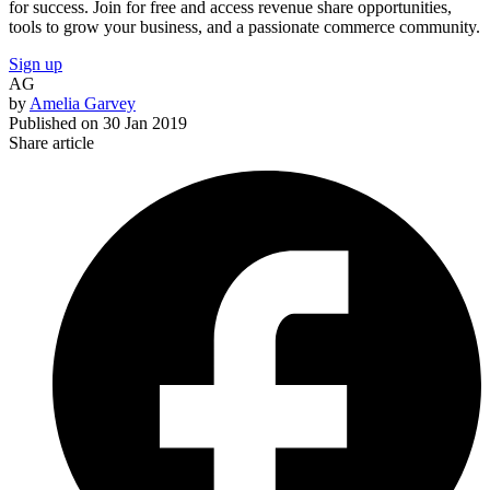
for success. Join for free and access revenue share opportunities,
tools to grow your business, and a passionate commerce community.
Sign up
AG
by
Amelia Garvey
Published on
30 Jan 2019
Share article