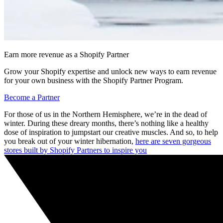
Earn more revenue as a Shopify Partner
Grow your Shopify expertise and unlock new ways to earn revenue
for your own business with the Shopify Partner Program.
Become a Partner
For those of us in the Northern Hemisphere, we’re in the dead of
winter. During these dreary months, there’s nothing like a healthy
dose of inspiration to jumpstart our creative muscles. And so, to help
you break out of your winter hibernation,
here are seven gorgeous
stores built by Shopify Partners to inspire you