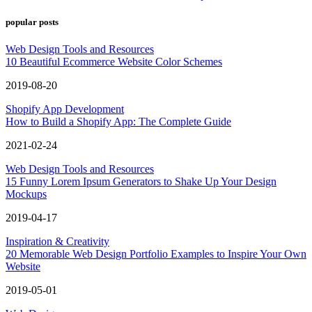
popular posts
Web Design Tools and Resources
10 Beautiful Ecommerce Website Color Schemes
2019-08-20
Shopify App Development
How to Build a Shopify App: The Complete Guide
2021-02-24
Web Design Tools and Resources
15 Funny Lorem Ipsum Generators to Shake Up Your Design
Mockups
2019-04-17
Inspiration & Creativity
20 Memorable Web Design Portfolio Examples to Inspire Your Own
Website
2019-05-01