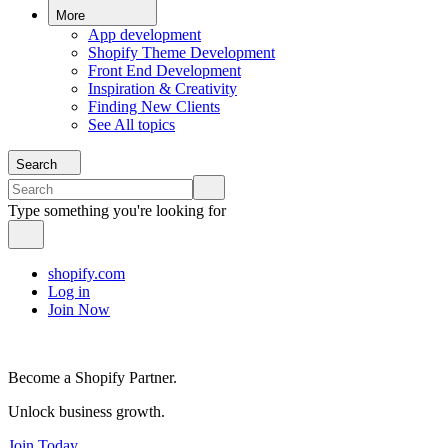
More
App development
Shopify Theme Development
Front End Development
Inspiration & Creativity
Finding New Clients
See All topics
Search
Type something you're looking for
shopify.com
Log in
Join Now
Become a Shopify Partner.
Unlock business growth.
Join Today