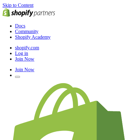
Skip to Content
Docs
Community
Shopify Academy
shopify.com
Log in
Join Now
Join Now