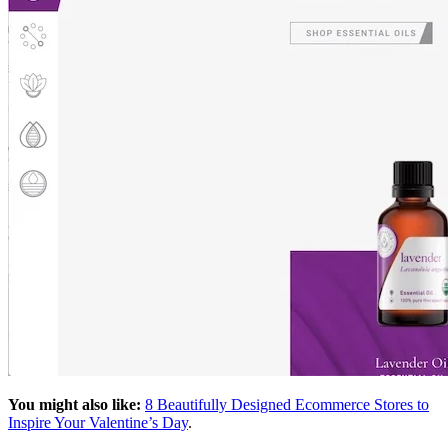
You might also like:
8 Beautifully Designed Ecommerce Stores to
Inspire Your Valentine’s Day
.