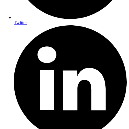
Twitter