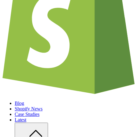
Blog
Shopify News
Case Studies
Latest