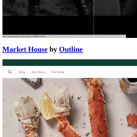
Market House
by
Outline