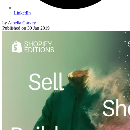
LinkedIn
by
Amelia Garvey
Published on
30 Jan 2019