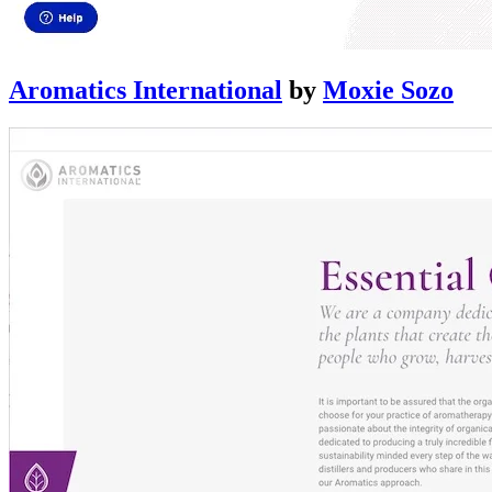
Aromatics International
by
Moxie Sozo