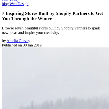
blog
|
Web Design
7 Inspiring Stores Built by Shopify Partners to Get
You Through the Winter
Browse seven beautiful stores built by Shopify Partners to spark
new ideas and inspire your creativity.
by
Amelia Garvey
Published on
30 Jan 2019