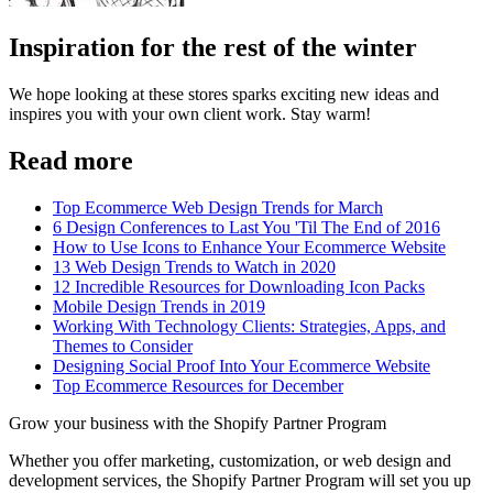
Inspiration for the rest of the winter
We hope looking at these stores sparks exciting new ideas and
inspires you with your own client work. Stay warm!
Read more
Top Ecommerce Web Design Trends for March
6 Design Conferences to Last You 'Til The End of 2016
How to Use Icons to Enhance Your Ecommerce Website
13 Web Design Trends to Watch in 2020
12 Incredible Resources for Downloading Icon Packs
Mobile Design Trends in 2019
Working With Technology Clients: Strategies, Apps, and
Themes to Consider
Designing Social Proof Into Your Ecommerce Website
Top Ecommerce Resources for December
Grow your business with the Shopify Partner Program
Whether you offer marketing, customization, or web design and
development services, the Shopify Partner Program will set you up