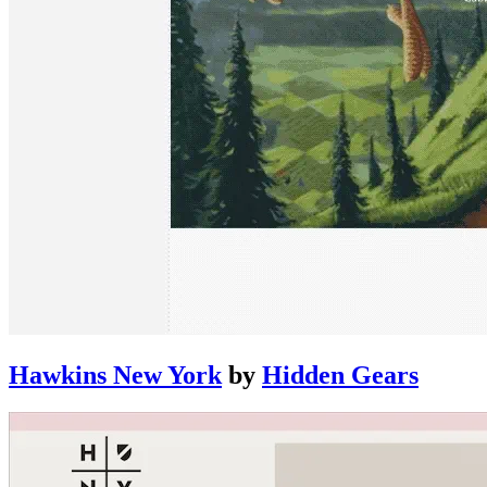
Hawkins New York
by
Hidden Gears