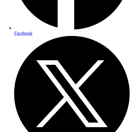
Facebook