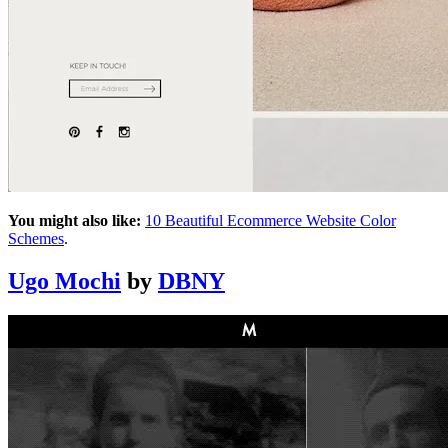
You might also like:
10 Beautiful Ecommerce Website Color
Schemes
.
Ugo Mochi
by
DBNY