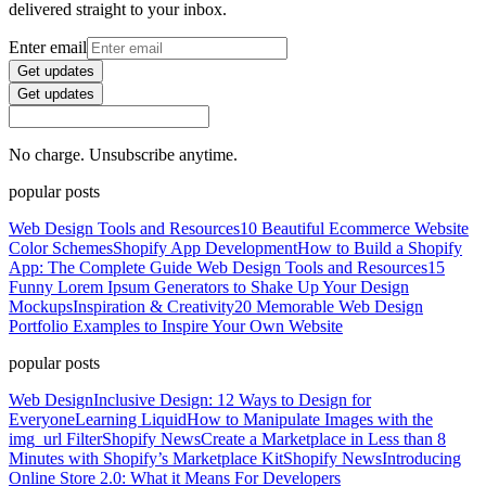
delivered straight to your inbox.
Enter email
Get updates
Get updates
No charge. Unsubscribe anytime.
popular posts
Web Design Tools and Resources
10 Beautiful Ecommerce Website
Color Schemes
Shopify App Development
How to Build a Shopify
App: The Complete Guide
Web Design Tools and Resources
15
Funny Lorem Ipsum Generators to Shake Up Your Design
Mockups
Inspiration & Creativity
20 Memorable Web Design
Portfolio Examples to Inspire Your Own Website
popular posts
Web Design
Inclusive Design: 12 Ways to Design for
Everyone
Learning Liquid
How to Manipulate Images with the
img_url Filter
Shopify News
Create a Marketplace in Less than 8
Minutes with Shopify’s Marketplace Kit
Shopify News
Introducing
Online Store 2.0: What it Means For Developers