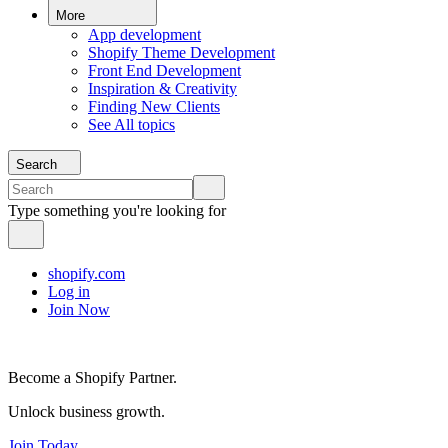
More
App development
Shopify Theme Development
Front End Development
Inspiration & Creativity
Finding New Clients
See All topics
Search
Type something you're looking for
shopify.com
Log in
Join Now
Become a Shopify Partner.
Unlock business growth.
Join Today