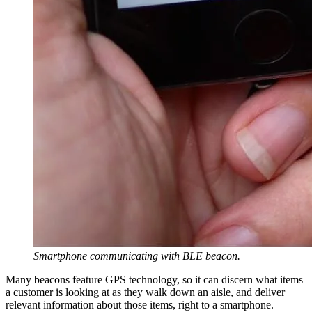
Smartphone communicating with BLE beacon.
Many beacons feature GPS technology, so it can discern what items
a customer is looking at as they walk down an aisle, and deliver
relevant information about those items, right to a smartphone.