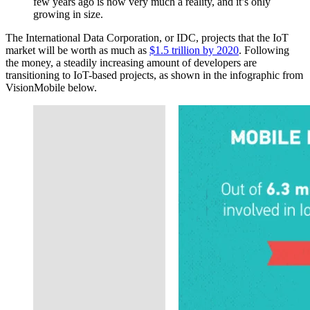
few years ago is now very much a reality, and it’s only
growing in size.
The International Data Corporation, or IDC, projects that the IoT
market will be worth as much as
$1.5 trillion by 2020
. Following
the money, a steadily increasing amount of developers are
transitioning to IoT-based projects, as shown in the infographic from
VisionMobile below.