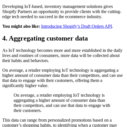
Developing IoT-based, inventory management solutions gives
Shopify Partners an opportunity to provide clients with the cutting-
edge tech needed to succeed in the ecommerce industry.
You might also like:
Introducing Shopify’s Draft Orders API
.
4. Aggregating customer data
As IoT technology becomes more and more established in the daily
lives and routines of consumers, more data will be collected about
their habits and behaviors.
On average, a retailer employing IoT technology is aggregating a
higher amount of consumer data than their competitors, and can use
that data to engage with their customers, offering them a
significantly higher value.
On average, a retailer employing IoT technology is
aggregating a higher amount of consumer data than
their competitors, and can use that data to engage with
their customers.
This data can range from personalized promotions based on a
customer’s shopping habits, to identifying when a customer may