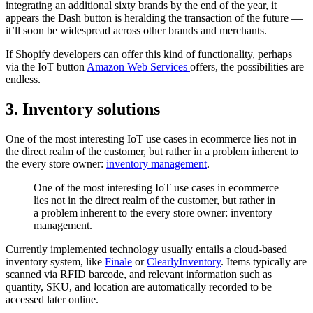
integrating an additional sixty brands by the end of the year, it
appears the Dash button is heralding the transaction of the future —
it’ll soon be widespread across other brands and merchants.
If Shopify developers can offer this kind of functionality, perhaps
via the IoT button
Amazon Web Services
offers, the possibilities are
endless.
3. Inventory solutions
One of the most interesting IoT use cases in ecommerce lies not in
the direct realm of the customer, but rather in a problem inherent to
the every store owner:
inventory management
.
One of the most interesting IoT use cases in ecommerce
lies not in the direct realm of the customer, but rather in
a problem inherent to the every store owner: inventory
management.
Currently implemented technology usually entails a cloud-based
inventory system, like
Finale
or
ClearlyInventory
. Items typically are
scanned via RFID barcode, and relevant information such as
quantity, SKU, and location are automatically recorded to be
accessed later online.