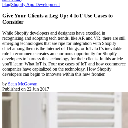
blog
|
Shopify App Development
Give Your Clients a Leg Up: 4 IoT Use Cases to
Consider
While Shopify developers and designers have excelled in
recognizing and adopting tech trends, like AR and VR, there are still
emerging technologies that are ripe for integration with Shopify —
chief among them is the Internet of Things, or IoT. IoT’s inevitable
role in ecommerce creates an enormous opportunity for Shopify
developers to harness this technology for their clients. In this article
you'll learn: What IoT is. Four use cases of IoT and how ecommerce
companies have capitalized on the technology. How Shopify
developers can begin to innovate within this new frontier.
by
Sean McGowan
Published on
22 Jun 2017