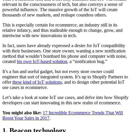
relevant in the consciousness of tech, but also conveys a sense of
powerful influence. The massive growth of the IoT will create
thousands of new markets, and reshape countless others.
This is especially certain for ecommerce, an industry still in its
relative infancy, and thus malleable enough to change, grow, and
intertwine with new innovations in tech.
In fact, users have already expressed a desire for IoT compatibility
with their businesses. One store owner, wanting a new notification
method that wouldn’t bombard his phone and computer with noise,
created
his own IoT-based solution
, a “notification bug.”
It’s a fun and useful gadget, but not every store owner could
engineer that sort of integrated system. It’s up to Shopify Partners to
offer
these kind of IoT solutions
, and to design other potential IoT
use cases in ecommerce.
Let’s take a look at some IoT use cases, and delve into how Shopify
developers can start innovating in this new realm of ecommerce.
You might also like:
17 Incredible Ecommerce Trends That Will
Boost Your Sales in 2017
.
1. Beacon technology