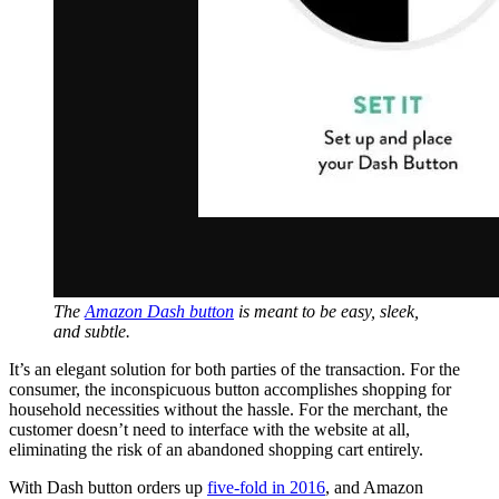
The
Amazon Dash button
is meant to be easy, sleek,
and subtle.
It’s an elegant solution for both parties of the transaction. For the
consumer, the inconspicuous button accomplishes shopping for
household necessities without the hassle. For the merchant, the
customer doesn’t need to interface with the website at all,
eliminating the risk of an abandoned shopping cart entirely.
With Dash button orders up
five-fold in 2016
, and Amazon