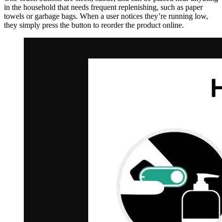
in the household that needs frequent replenishing, such as paper
towels or garbage bags. When a user notices they’re running low,
they simply press the button to reorder the product online.