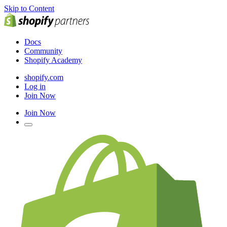
Skip to Content
Docs
Community
Shopify Academy
shopify.com
Log in
Join Now
Join Now