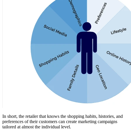
In short, the retailer that knows the shopping habits, histories, and
preferences of their customers can create marketing campaigns
tailored at almost the individual level.