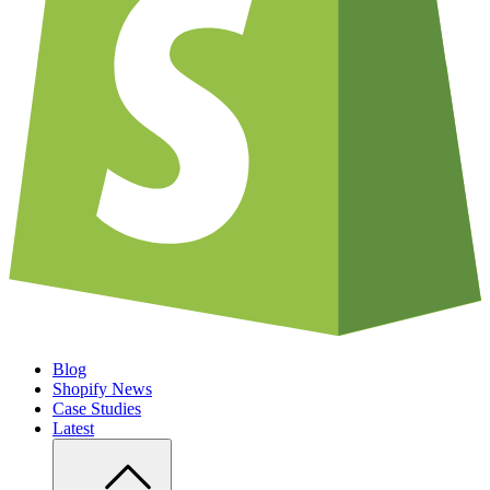
Blog
Shopify News
Case Studies
Latest