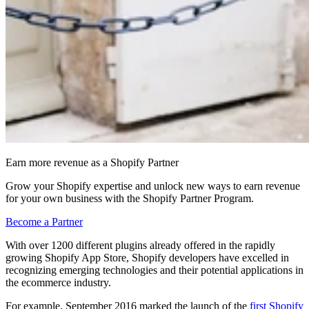
Earn more revenue as a Shopify Partner
Grow your Shopify expertise and unlock new ways to earn revenue
for your own business with the Shopify Partner Program.
Become a Partner
With over 1200 different plugins already offered in the rapidly
growing Shopify App Store, Shopify developers have excelled in
recognizing emerging technologies and their potential applications in
the ecommerce industry.
For example, September 2016 marked the launch of the
first Shopify