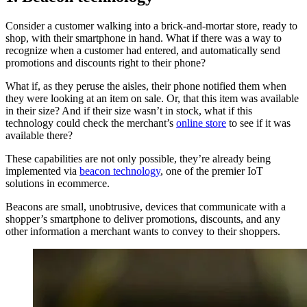
Consider a customer walking into a brick-and-mortar store, ready to
shop, with their smartphone in hand. What if there was a way to
recognize when a customer had entered, and automatically send
promotions and discounts right to their phone?
What if, as they peruse the aisles, their phone notified them when
they were looking at an item on sale. Or, that this item was available
in their size? And if their size wasn’t in stock, what if this
technology could check the merchant’s
online store
to see if it was
available there?
These capabilities are not only possible, they’re already being
implemented via
beacon technology
, one of the premier IoT
solutions in ecommerce.
Beacons are small, unobtrusive, devices that communicate with a
shopper’s smartphone to deliver promotions, discounts, and any
other information a merchant wants to convey to their shoppers.