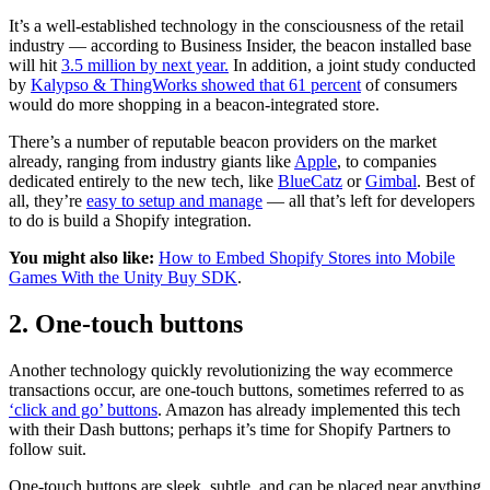
It’s a well-established technology in the consciousness of the retail
industry — according to Business Insider, the beacon installed base
will hit
3.5 million by next year.
In addition, a joint study conducted
by
Kalypso & ThingWorks showed that 61 percent
of consumers
would do more shopping in a beacon-integrated store.
There’s a number of reputable beacon providers on the market
already, ranging from industry giants like
Apple
, to companies
dedicated entirely to the new tech, like
BlueCatz
or
Gimbal
. Best of
all, they’re
easy to setup and manage
— all that’s left for developers
to do is build a Shopify integration.
You might also like:
How to Embed Shopify Stores into Mobile
Games With the Unity Buy SDK
.
2. One-touch buttons
Another technology quickly revolutionizing the way ecommerce
transactions occur, are one-touch buttons, sometimes referred to as
‘click and go’ buttons
. Amazon has already implemented this tech
with their Dash buttons; perhaps it’s time for Shopify Partners to
follow suit.
One-touch buttons are sleek, subtle, and can be placed near anything