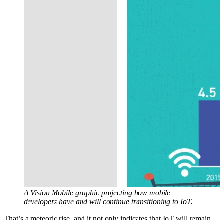
A Vision Mobile graphic projecting how mobile
developers have and will continue transitioning to IoT.
That’s a meteoric rise, and it not only indicates that IoT will remain