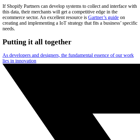
If Shopify Partners can develop systems to collect and interface with
this data, their merchants will get a competitive edge in the
ecommerce sector. An excellent resource is
Gartner’s guide
on
creating and implementing a IoT strategy that fits a business’ specific
needs.
Putting it all together
As developers and designers, the fundamental essence of our work
lies in innovation