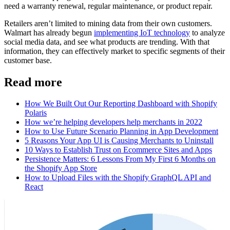
need a warranty renewal, regular maintenance, or product repair.
Retailers aren’t limited to mining data from their own customers.
Walmart has already begun
implementing IoT technology
to analyze
social media data, and see what products are trending. With that
information, they can effectively market to specific segments of their
customer base.
Read more
How We Built Out Our Reporting Dashboard with Shopify
Polaris
How we’re helping developers help merchants in 2022
How to Use Future Scenario Planning in App Development
5 Reasons Your App UI is Causing Merchants to Uninstall
10 Ways to Establish Trust on Ecommerce Sites and Apps
Persistence Matters: 6 Lessons From My First 6 Months on
the Shopify App Store
How to Upload Files with the Shopify GraphQL API and
React