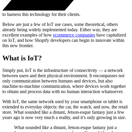
to harness this technology for their clients.
Below are just a few of IoT use cases, some theoretical, others
already being widely implemented today. Either way, they are
excellent examples of how
ecommerce companies
have capitalized
on IoT, and how Shopify developers can begin to innovate within
this new frontier.
What is IoT?
Simply put, IoT is the infrastructure of connectivity — a network
between users and their physical environment. It encompasses not
only communication between humans and devices, but also
machine-to-machine communication, where devices work together
to obtain and process data with no human interaction whatsoever.
With IoT, the same network used by your smartphone or tablet is
extended to everyday objects: the car, the watch, and now, the retail
store. What sounded like a distant, Jetson-esque fantasy just a few
years ago is now very much a reality, and it’s only growing in size.
What sounded like a distant, Jetson-esque fantasy just a