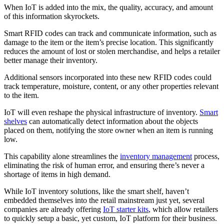
When IoT is added into the mix, the quality, accuracy, and amount
of this information skyrockets.
Smart RFID codes can track and communicate information, such as
damage to the item or the item’s precise location. This significantly
reduces the amount of lost or stolen merchandise, and helps a retailer
better manage their inventory.
Additional sensors incorporated into these new RFID codes could
track temperature, moisture, content, or any other properties relevant
to the item.
IoT will even reshape the physical infrastructure of inventory.
Smart
shelves
can automatically detect information about the objects
placed on them, notifying the store owner when an item is running
low.
This capability alone streamlines the
inventory management
process,
eliminating the risk of human error, and ensuring there’s never a
shortage of items in high demand.
While IoT inventory solutions, like the smart shelf, haven’t
embedded themselves into the retail mainstream just yet, several
companies are already offering
IoT starter kits
, which allow retailers
to quickly setup a basic, yet custom, IoT platform for their business.