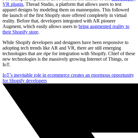
VR plugin
, Thread Studio, a platform that allows users to test
apparel designs by modeling them on mannequins. This followed
the launch of the first Shopify store offered completely in virtual
reality. Before that, developers integrated with AR pioneer
Augment, which easily allows users to
bring augmented reality to
their Shopify store
.
While Shopify developers and designers have been responsive to
adopting tech trends like AR and VR, there are still emerging
technologies that are ripe for integration with Shopify. Chief of these
new technologies is the massively growing Internet of Things, or
IoT.
IoT’s inevitable role in ecommerce creates an enormous opportunity
for Shopify developers