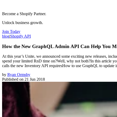
Become a Shopify Partner.
Unlock business growth.
Join Today
blog
|
Shopify API
How the New GraphQL Admin API Can Help You Man
At this year’s Unite, we announced some exciting new releases, in
spend your limited RnD time on?Well, why not both?In this article you
calls the new Inventory API requiresHow to use GraphQL to update i
by
Ryan Ormsby
Published on
21 Jun 2018