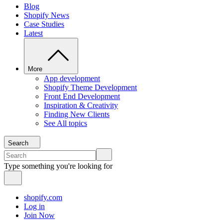
Blog
Shopify News
Case Studies
Latest
More
App development
Shopify Theme Development
Front End Development
Inspiration & Creativity
Finding New Clients
See All topics
Search
Type something you're looking for
shopify.com
Log in
Join Now