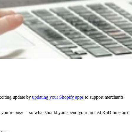
xciting update by
updating your Shopify apps
to support merchants
g, you’re busy— so what should you spend your limited RnD time on?