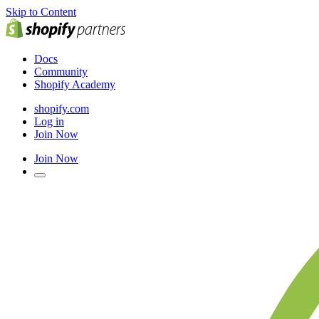
Skip to Content
Docs
Community
Shopify Academy
shopify.com
Log in
Join Now
Join Now