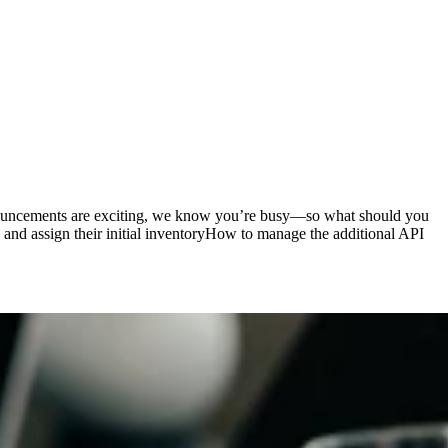
nouncements are exciting, we know you’re busy—so what should you
 and assign their initial inventoryHow to manage the additional API