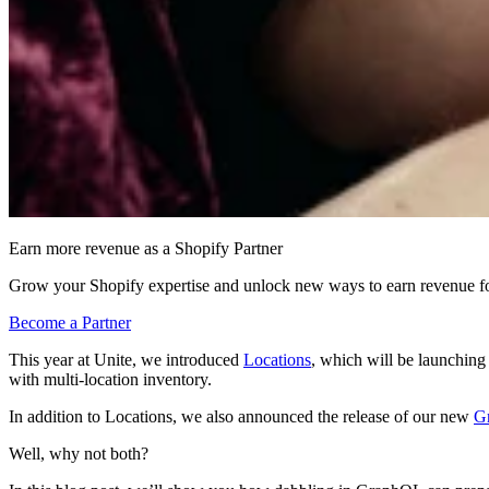
Earn more revenue as a Shopify Partner
Grow your Shopify expertise and unlock new ways to earn revenue fo
Become a Partner
This year at Unite, we introduced
Locations
, which will be launchin
with multi-location inventory.
In addition to Locations, we also announced the release of our new
G
Well, why not both?