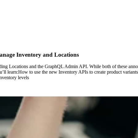
age Inventory and Locations
cluding Locations and the GraphQL Admin API. While both of these an
’ll learn:How to use the new Inventory APIs to create product variants
nventory levels