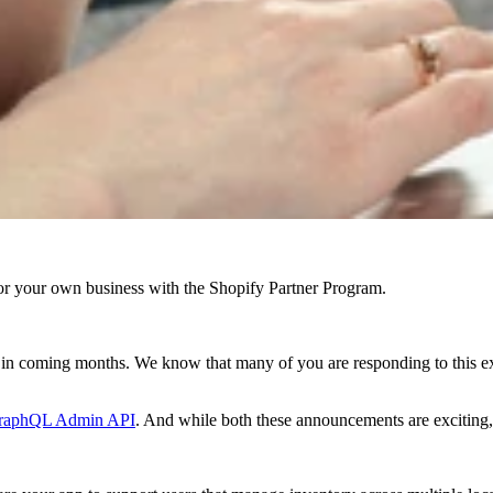
r your own business with the Shopify Partner Program.
g in coming months. We know that many of you are responding to this e
raphQL Admin API
. And while both these announcements are excitin