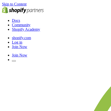
Skip to Content
Docs
Community
Shopify Academy
shopify.com
Log in
Join Now
Join Now