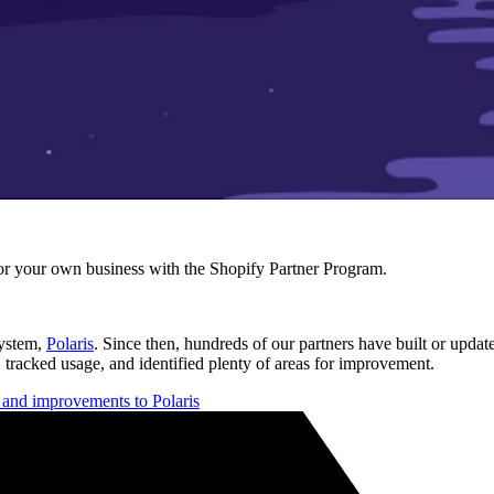
r your own business with the Shopify Partner Program.
system,
Polaris
. Since then, hundreds of our partners have built or updat
 tracked usage, and identified plenty of areas for improvement.
s and improvements to Polaris