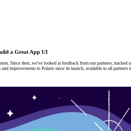
uild a Great App UI
ystem. Since then, we've looked at feedback from our partners, tracked 
s and improvements to Polaris since its launch, available to all partne