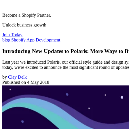
Become a Shopify Partner.
Unlock business growth.
Join Today
blog
|
Shopify App Development
Introducing New Updates to Polaris: More Ways to B
Last year we introduced Polaris, our official style guide and design s
today, we're excited to announce the most significant round of update
by
Clay Delk
Published on
4 May 2018