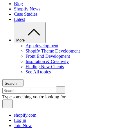
Blog
Shopify News
Case Studies
Latest
More
App development
Shopify Theme Development
Front End Development
Inspiration & Creativity
Finding New Clients
See All topics
Search
Type something you're looking for
shopify.com
Log in
Join Now