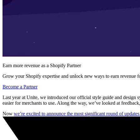
Earn more revenue as a Shopify Partner
Grow your Shopify expertise and unlock new ways to earn revenue fo
Become a Partner
Last year at Unite, we introduced our official style guide and design 
easier for merchants to use. Along the way, we’ve looked at feedback,
Now
we’re excited to announce the most significant round of update