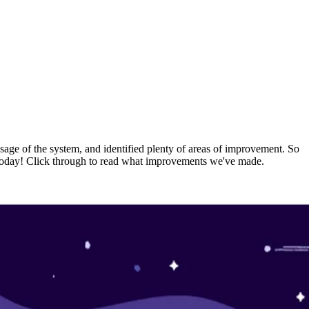
usage of the system, and identified plenty of areas of improvement. So
rs today! Click through to read what improvements we've made.