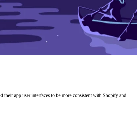
ed their app user interfaces to be more consistent with Shopify and