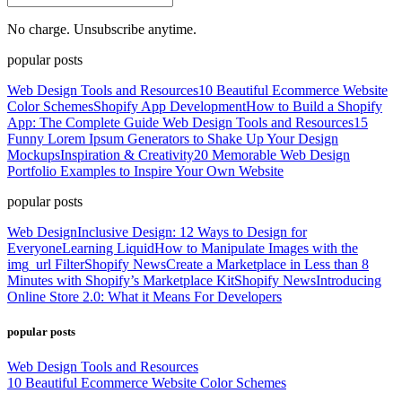
No charge. Unsubscribe anytime.
popular posts
Web Design Tools and Resources
10 Beautiful Ecommerce Website
Color Schemes
Shopify App Development
How to Build a Shopify
App: The Complete Guide
Web Design Tools and Resources
15
Funny Lorem Ipsum Generators to Shake Up Your Design
Mockups
Inspiration & Creativity
20 Memorable Web Design
Portfolio Examples to Inspire Your Own Website
popular posts
Web Design
Inclusive Design: 12 Ways to Design for
Everyone
Learning Liquid
How to Manipulate Images with the
img_url Filter
Shopify News
Create a Marketplace in Less than 8
Minutes with Shopify’s Marketplace Kit
Shopify News
Introducing
Online Store 2.0: What it Means For Developers
popular posts
Web Design Tools and Resources
10 Beautiful Ecommerce Website Color Schemes