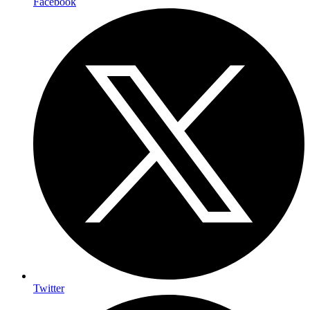
Facebook
Twitter