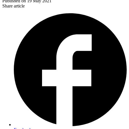
Published on
19 May 2021
Share article