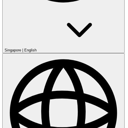
Singapore
|
English