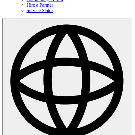
Hire a Partner
Service Status