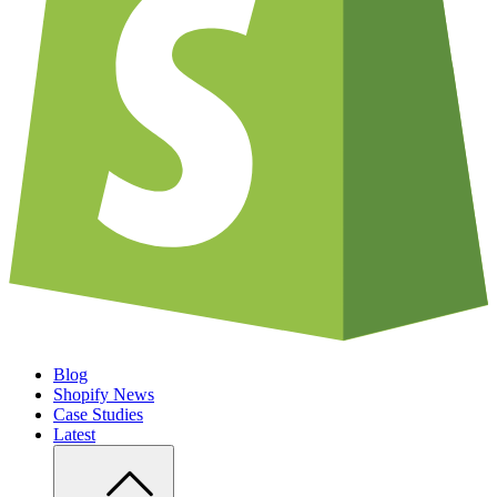
Blog
Shopify News
Case Studies
Latest