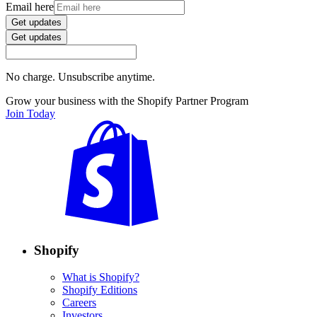
Email here
Get updates
Get updates
No charge. Unsubscribe anytime.
Grow your business with the Shopify Partner Program
Join Today
Shopify
What is Shopify?
Shopify Editions
Careers
Investors