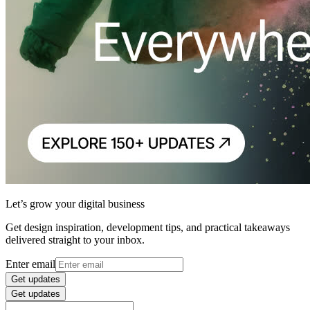
Let’s grow your digital business
Get design inspiration, development tips, and practical takeaways
delivered straight to your inbox.
Enter email
Get updates
Get updates