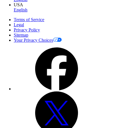
USA
English
Terms of Service
Legal
Privacy Policy
Sitemap
Your Privacy Choices