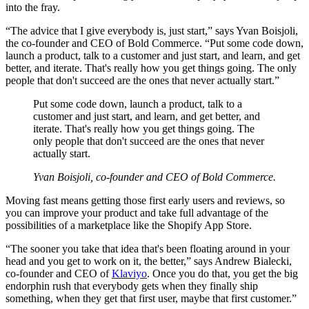
into the fray.
“The advice that I give everybody is, just start,” says Yvan Boisjoli,
the co-founder and CEO of Bold Commerce. “Put some code down,
launch a product, talk to a customer and just start, and learn, and get
better, and iterate. That's really how you get things going. The only
people that don't succeed are the ones that never actually start.”
Put some code down, launch a product, talk to a
customer and just start, and learn, and get better, and
iterate. That's really how you get things going. The
only people that don't succeed are the ones that never
actually start.
Yvan Boisjoli, co-founder and CEO of Bold Commerce.
Moving fast means getting those first early users and reviews, so
you can improve your product and take full advantage of the
possibilities of a marketplace like the Shopify App Store.
“The sooner you take that idea that's been floating around in your
head and you get to work on it, the better,” says Andrew Bialecki,
co-founder and CEO of
Klaviyo
. Once you do that, you get the big
endorphin rush that everybody gets when they finally ship
something, when they get that first user, maybe that first customer.”