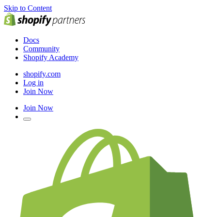
Skip to Content
Docs
Community
Shopify Academy
shopify.com
Log in
Join Now
Join Now