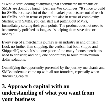
“I would start looking at anything that ecommerce merchants or
SMBs are doing by hand,” Behrens-Wu continues. “It’s nice to build
for SMBs because a lot of the mid-market products are out of reach
for SMBs, both in terms of price, but also in terms of complexity.
Starting with SMBs, you can start just putting out MVPs,
immediately solving their pain points. The product does not need to
be extremely polished as long as it's helping them save time or
money.”
Every step of a merchant’s journey is an industry in and of itself.
Look no further than shipping, the vertical that both Shippo and
ShipperHQ serve. It’s but one piece of the many factors merchants
need to consider, and only one opportunity to build multi-million
dollar solutions.
Quantifying the opportunity presented by the journey merchants and
SMBs undertake came up with all our founders, especially when
discussing capital.
3. Approach capital with an
understanding of what you want from
your business