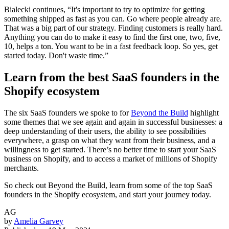
Bialecki continues, “It's important to try to optimize for getting
something shipped as fast as you can. Go where people already are.
That was a big part of our strategy. Finding customers is really hard.
Anything you can do to make it easy to find the first one, two, five,
10, helps a ton. You want to be in a fast feedback loop. So yes, get
started today. Don't waste time.”
Learn from the best SaaS founders in the
Shopify ecosystem
The six SaaS founders we spoke to for
Beyond the Build
highlight
some themes that we see again and again in successful businesses: a
deep understanding of their users, the ability to see possibilities
everywhere, a grasp on what they want from their business, and a
willingness to get started. There’s no better time to start your SaaS
business on Shopify, and to access a market of millions of Shopify
merchants.
So check out Beyond the Build, learn from some of the top SaaS
founders in the Shopify ecosystem, and start your journey today.
AG
by
Amelia Garvey