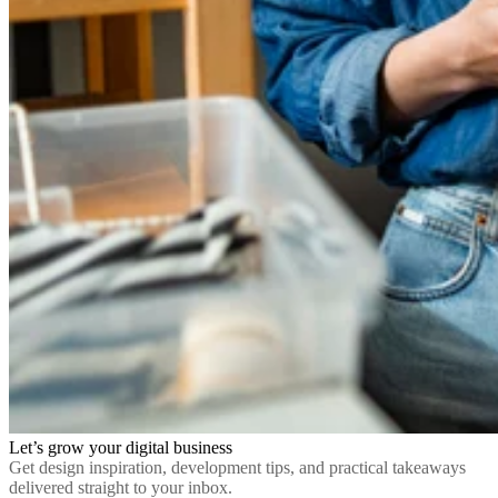
Let’s grow your digital business
Get design inspiration, development tips, and practical takeaways
delivered straight to your inbox.