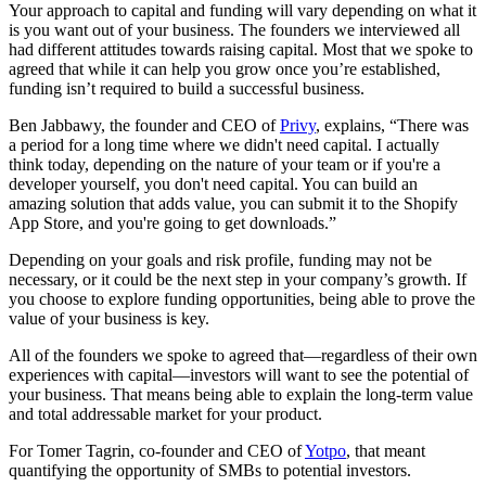
Your approach to capital and funding will vary depending on what it
is you want out of your business. The founders we interviewed all
had different attitudes towards raising capital. Most that we spoke to
agreed that while it can help you grow once you’re established,
funding isn’t required to build a successful business.
Ben Jabbawy, the founder and CEO of
Privy
, explains, “There was
a period for a long time where we didn't need capital. I actually
think today, depending on the nature of your team or if you're a
developer yourself, you don't need capital. You can build an
amazing solution that adds value, you can submit it to the Shopify
App Store, and you're going to get downloads.”
Depending on your goals and risk profile, funding may not be
necessary, or it could be the next step in your company’s growth. If
you choose to explore funding opportunities, being able to prove the
value of your business is key.
All of the founders we spoke to agreed that—regardless of their own
experiences with capital—investors will want to see the potential of
your business. That means being able to explain the long-term value
and total addressable market for your product.
For Tomer Tagrin, co-founder and CEO of
Yotpo
, that meant
quantifying the opportunity of SMBs to potential investors.