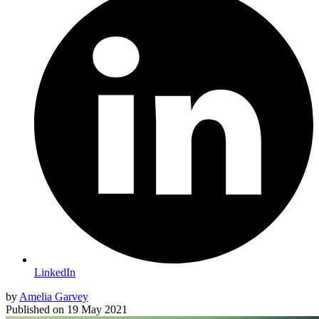
LinkedIn
by
Amelia Garvey
Published on
19 May 2021