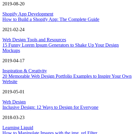
2019-08-20
Shopify App Development
How to Build a Shopify App: The Complete Guide
2021-02-24
Web Design Tools and Resources
15 Funny Lorem Ipsum Generators to Shake Up Your Design
Mockups
2019-04-17
Inspiration & Creativity
20 Memorable Web Design Portfolio Examples to Inspire Your Own
Website
2019-05-01
Web Design
Inclusive Design: 12 Ways to Design for Everyone
2018-03-23
Learning Liquid
How to Manipulate Images with the img_url Filter