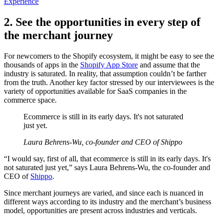
Experience
2. See the opportunities in every step of
the merchant journey
For newcomers to the Shopify ecosystem, it might be easy to see the
thousands of apps in the
Shopify App Store
and assume that the
industry is saturated. In reality, that assumption couldn’t be farther
from the truth. Another key factor stressed by our interviewees is the
variety of opportunities available for SaaS companies in the
commerce space.
Ecommerce is still in its early days. It's not saturated
just yet.
Laura Behrens-Wu, co-founder and CEO of Shippo
“I would say, first of all, that ecommerce is still in its early days. It's
not saturated just yet,” says Laura Behrens-Wu, the co-founder and
CEO of
Shippo
.
Since merchant journeys are varied, and since each is nuanced in
different ways according to its industry and the merchant’s business
model, opportunities are present across industries and verticals.