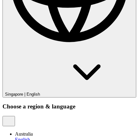
Singapore
|
English
Choose a region & language
Australia
English