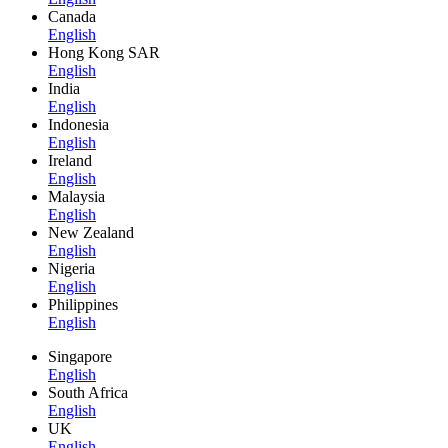
Canada
English
Hong Kong SAR
English
India
English
Indonesia
English
Ireland
English
Malaysia
English
New Zealand
English
Nigeria
English
Philippines
English
Singapore
English
South Africa
English
UK
English