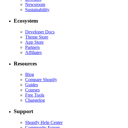
Newsroom
Sustainability
Ecosystem
Developer Docs
Theme Store
App Store
Partners
Affiliates
Resources
Blog
Compare Shopify
Guides
Courses
Free Tools
Changelog
Support
Shopify Help Center
Community Forum