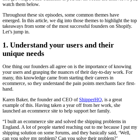
watch them below.
Throughout these six episodes, some common themes have
emerged. In this article, we dig into those themes to highlight the top
takeaways from some of the most successful founders on Shopify.
Let’s jump in.
1. Understand your users and their
unique needs
One thing our founders all agree on is the importance of knowing
your users and grasping the nuances of their day-to-day work. For
many, this knowledge came from starting their careers in
ecommerce, so they understand the pain points merchants face first-
hand.
Karen Baker, the founder and CEO of
ShipperHQ
, is a great
example of this. Having taken a year off from her work, she
launched an ecommerce site to help support her family.
“I built an ecommerce site and solved the shipping problems in
England. A lot of people started reaching out to me because I put my
shipping solution on some forums, and they basically said, ‘Well,
can you solve my problem? Can you solve their problem?’