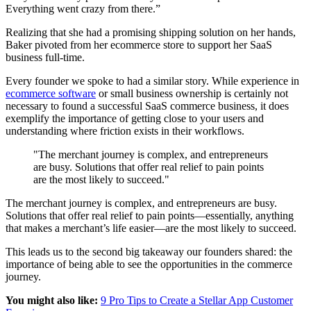
Everything went crazy from there.”
Realizing that she had a promising shipping solution on her hands,
Baker pivoted from her ecommerce store to support her SaaS
business full-time.
Every founder we spoke to had a similar story. While experience in
ecommerce software
or small business ownership is certainly not
necessary to found a successful SaaS commerce business, it does
exemplify the importance of getting close to your users and
understanding where friction exists in their workflows.
"The merchant journey is complex, and entrepreneurs
are busy. Solutions that offer real relief to pain points
are the most likely to succeed."
The merchant journey is complex, and entrepreneurs are busy.
Solutions that offer real relief to pain points—essentially, anything
that makes a merchant’s life easier—are the most likely to succeed.
This leads us to the second big takeaway our founders shared: the
importance of being able to see the opportunities in the commerce
journey.
You might also like:
9 Pro Tips to Create a Stellar App Customer