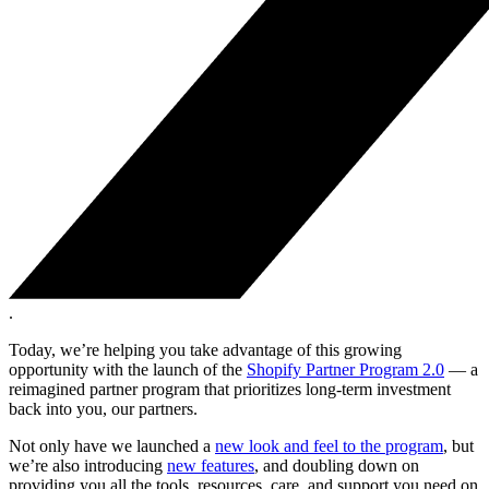
.
Today, we’re helping you take advantage of this growing
opportunity with the launch of the
Shopify Partner Program 2.0
— a
reimagined partner program that prioritizes long-term investment
back into you, our partners.
Not only have we launched a
new look and feel to the program
, but
we’re also introducing
new features
, and doubling down on
providing you all the tools, resources, care, and support you need on