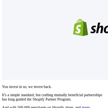
You invest in us, we invest back.
It’s a simple standard, but crafting mutually beneficial partnerships
has long guided the Shopify Partner Program.
And with 500,000 merchants on Shopify alone, and
many