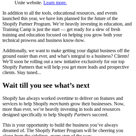
Unite website.
Learn more.
In addition to all the tools, educational resources, and events
launched this year, we have lots planned for the future of the
Shopify Partner Program. We’re heavily investing in education, and
Training Camp is just the start — get ready for a slew of fresh
training and education focused on helping you grow both your
technical prowess and business know-how.
Additionally, we want to make getting your digital business off the
ground easier than ever, and what’s integral to a business? Clients!
We’ll soon be rolling out a new initiative exclusively for our top
Shopify Partners that will help you get more leads and prospective
clients. Stay tuned...
Wait till you see what’s next
Shopify has always worked overtime to deliver on features and
services to help Shopify
merchants
grow their businesses. Now,
more than ever, we’re heavily investing in tools and resources
designed specifically to help Shopify
Partners
succeed.
This is your opportunity to build the business you’ve always
dreamed of. The Shopify Partner Program will be cheering you
along from the sidelines, every step of the way.