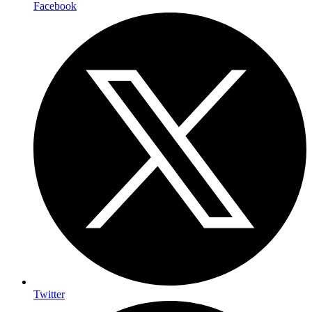
Facebook
Twitter