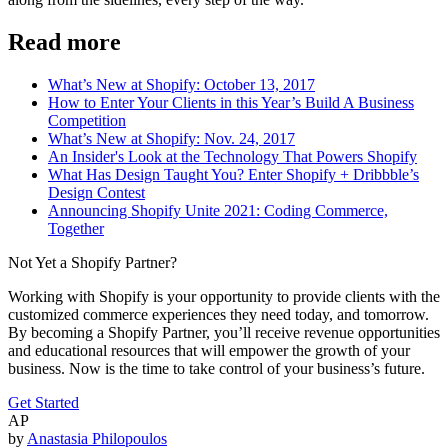
Read more
What’s New at Shopify: October 13, 2017
How to Enter Your Clients in this Year’s Build A Business
Competition
What’s New at Shopify: Nov. 24, 2017
An Insider's Look at the Technology That Powers Shopify
What Has Design Taught You? Enter Shopify + Dribbble’s
Design Contest
Announcing Shopify Unite 2021: Coding Commerce,
Together
Not Yet a Shopify Partner?
Working with Shopify is your opportunity to provide clients with the
customized commerce experiences they need today, and tomorrow.
By becoming a Shopify Partner, you’ll receive revenue opportunities
and educational resources that will empower the growth of your
business. Now is the time to take control of your business’s future.
Get Started
AP
by
Anastasia Philopoulos