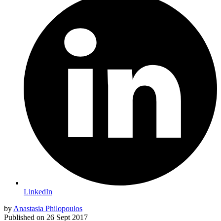
LinkedIn
by
Anastasia Philopoulos
Published on
26 Sept 2017