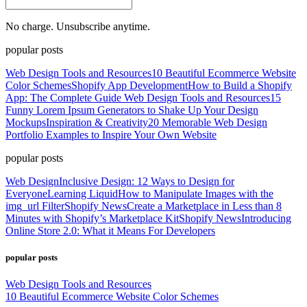
No charge. Unsubscribe anytime.
popular posts
Web Design Tools and Resources
10 Beautiful Ecommerce Website
Color Schemes
Shopify App Development
How to Build a Shopify
App: The Complete Guide
Web Design Tools and Resources
15
Funny Lorem Ipsum Generators to Shake Up Your Design
Mockups
Inspiration & Creativity
20 Memorable Web Design
Portfolio Examples to Inspire Your Own Website
popular posts
Web Design
Inclusive Design: 12 Ways to Design for
Everyone
Learning Liquid
How to Manipulate Images with the
img_url Filter
Shopify News
Create a Marketplace in Less than 8
Minutes with Shopify’s Marketplace Kit
Shopify News
Introducing
Online Store 2.0: What it Means For Developers
popular posts
Web Design Tools and Resources
10 Beautiful Ecommerce Website Color Schemes