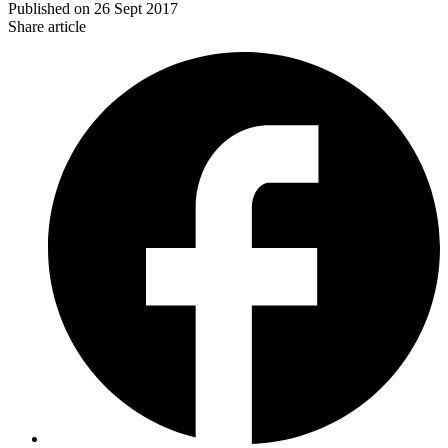
Published on
26 Sept 2017
Share article