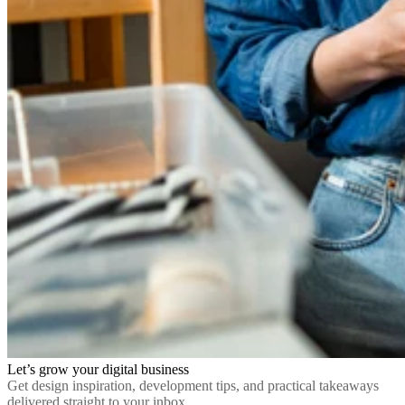
Let’s grow your digital business
Get design inspiration, development tips, and practical takeaways
delivered straight to your inbox.