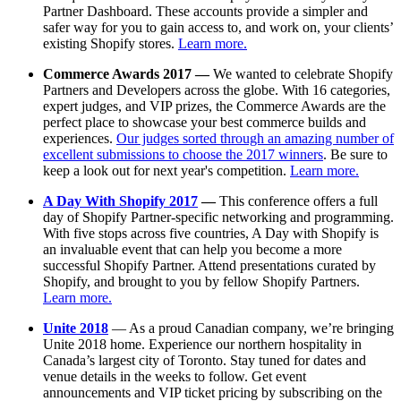
Partner Dashboard. These accounts provide a simpler and
safer way for you to gain access to, and work on, your clients’
existing Shopify stores.
Learn more.
Commerce Awards 2017 —
We wanted to celebrate Shopify
Partners and Developers across the globe. With 16 categories,
expert judges, and VIP prizes, the Commerce Awards are the
perfect place to showcase your best commerce builds and
experiences.
Our judges sorted through an amazing number of
excellent submissions to choose the 2017 winners
. Be sure to
keep a look out for next year's competition.
Learn more.
A Day With Shopify 2017
—
This conference offers a full
day of Shopify Partner-specific networking and programming.
With five stops across five countries, A Day with Shopify is
an invaluable event that can help you become a more
successful Shopify Partner. Attend presentations curated by
Shopify, and brought to you by fellow Shopify Partners.
Learn more.
Unite 2018
— As a proud Canadian company, we’re bringing
Unite 2018 home. Experience our northern hospitality in
Canada’s largest city of Toronto. Stay tuned for dates and
venue details in the weeks to follow. Get event
announcements and VIP ticket pricing by subscribing on the