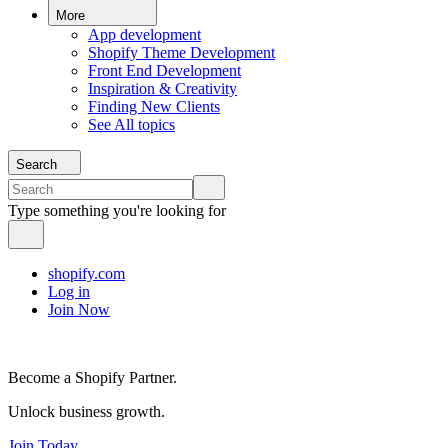
More
App development
Shopify Theme Development
Front End Development
Inspiration & Creativity
Finding New Clients
See All topics
Search
Type something you're looking for
shopify.com
Log in
Join Now
Become a Shopify Partner.
Unlock business growth.
Join Today