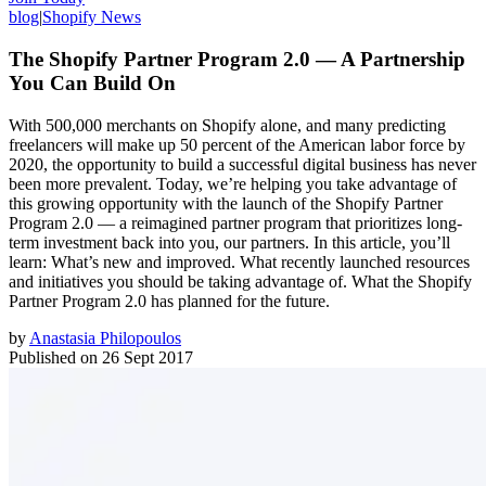
blog
|
Shopify News
The Shopify Partner Program 2.0 — A Partnership
You Can Build On
With 500,000 merchants on Shopify alone, and many predicting
freelancers will make up 50 percent of the American labor force by
2020, the opportunity to build a successful digital business has never
been more prevalent. Today, we’re helping you take advantage of
this growing opportunity with the launch of the Shopify Partner
Program 2.0 — a reimagined partner program that prioritizes long-
term investment back into you, our partners. In this article, you’ll
learn: What’s new and improved. What recently launched resources
and initiatives you should be taking advantage of. What the Shopify
Partner Program 2.0 has planned for the future.
by
Anastasia Philopoulos
Published on
26 Sept 2017