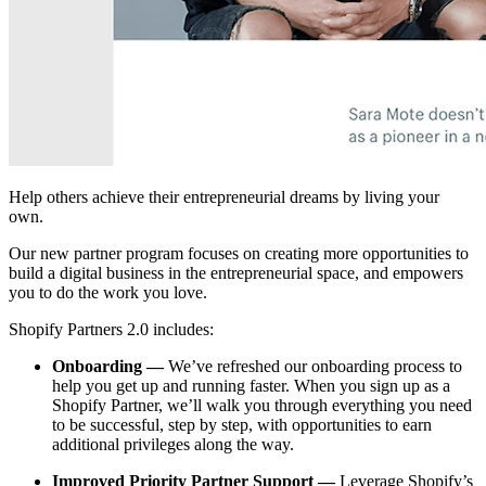
Help others achieve their entrepreneurial dreams by living your
own.
Our new partner program focuses on creating more opportunities to
build a digital business in the entrepreneurial space, and empowers
you to do the work you love.
Shopify Partners 2.0 includes:
Onboarding —
We’ve refreshed our onboarding process to
help you get up and running faster. When you sign up as a
Shopify Partner, we’ll walk you through everything you need
to be successful, step by step, with opportunities to earn
additional privileges along the way.
Improved Priority Partner Support —
Leverage Shopify’s