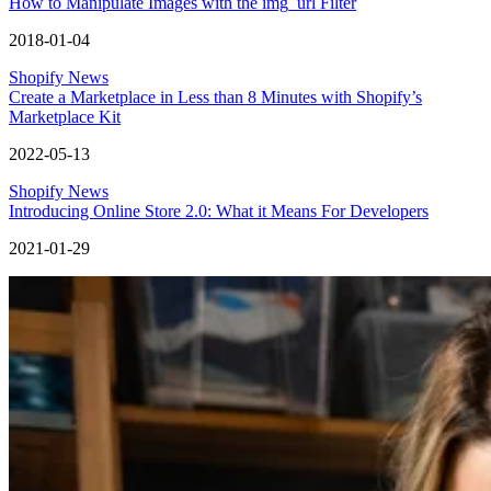
How to Manipulate Images with the img_url Filter
2018-01-04
Shopify News
Create a Marketplace in Less than 8 Minutes with Shopify’s
Marketplace Kit
2022-05-13
Shopify News
Introducing Online Store 2.0: What it Means For Developers
2021-01-29