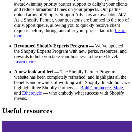
award-winning priority partner support to delight your clients
and reduce turnaround times on your projects. Our partner-
trained army of Shopify Support Advisors are available 24/7.
As a Shopify Partner, your questions are bumped to the top of
our support queue, allowing you to quickly resolve client
requests before, during, and after your project launch.
Learn
more
.
Revamped Shopify Experts Program —
We’ve updated
the Shopify Experts Program with new perks, resources, and
rewards to help you take your business to the next level.
Learn more
.
A new look and feel —
The Shopify Partner Program
website has been completely refreshed, and highlights all the
benefits and rewards of working with Shopify. In addition, we
highlight three Shopify Partners —
Bold Commerce
,
Mote
,
and
Ethercycle
— who embody what success with Shopify
means.
Useful resources