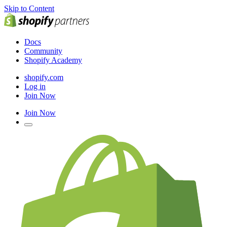
Skip to Content
Docs
Community
Shopify Academy
shopify.com
Log in
Join Now
Join Now