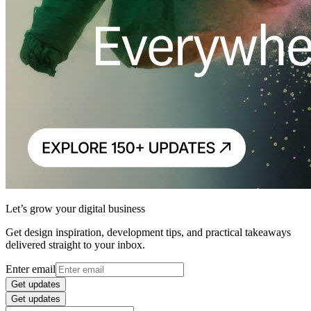
Let’s grow your digital business
Get design inspiration, development tips, and practical takeaways
delivered straight to your inbox.
Enter email
Get updates
Get updates