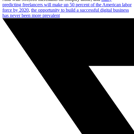
predicting freelancers will make up 50 percent of the American labor
force by 2020
,
the opportunity to build a successful digital business
has never been more prevalent