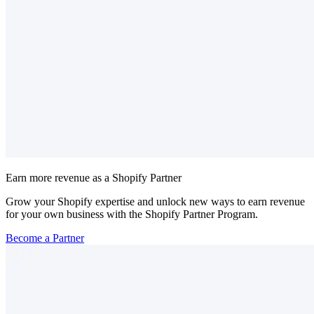
Earn more revenue as a Shopify Partner
Grow your Shopify expertise and unlock new ways to earn revenue
for your own business with the Shopify Partner Program.
Become a Partner