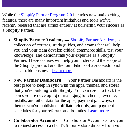
While the
Shopify Partner Program 2.0
includes new and exciting
features, there are many important initiatives and tools we’ve
recently released that are aimed entirely at bolstering your success as
a Shopify Partner.
Shopify Partner Academy —
Shopify Partner Academy
is a
collection of courses, study guides, and exams that will help
you and your team develop critical commerce skills, test your
knowledge, and demonstrate your expertise as a Shopify
Partner. These courses will help you understand the scope of
the Shopify product and the foundations of a successful and
sustainable business.
Learn more
.
New Partner Dashboard —
Your Partner Dashboard is the
best place to keep in sync with the apps, themes, and stores
that you're building with Shopify. You can use it to track the
stores you're developing or managing for clients; revenue,
installs, and other data for the apps, payment gateways, or
themes you've published; affiliate referrals; and payment
schedules for your referrals and bounties.
Learn more.
Collaborator Accounts —
Collaborator Accounts allow you
to request access to a client’s Shopify store directly from your