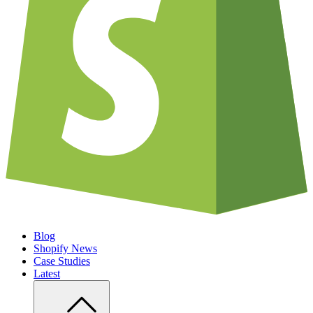
Blog
Shopify News
Case Studies
Latest