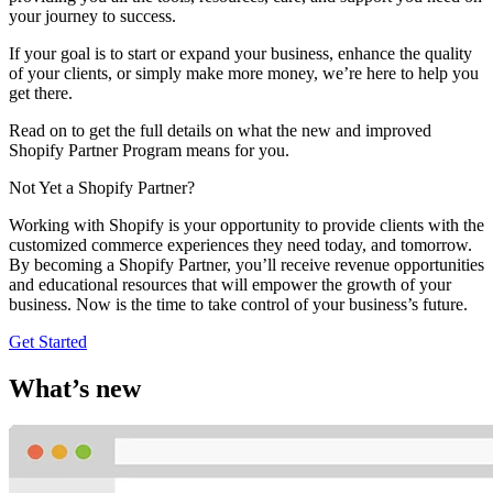
your journey to success.
If your goal is to start or expand your business, enhance the quality
of your clients, or simply make more money, we’re here to help you
get there.
Read on to get the full details on what the new and improved
Shopify Partner Program means for you.
Not Yet a Shopify Partner?
Working with Shopify is your opportunity to provide clients with the
customized commerce experiences they need today, and tomorrow.
By becoming a Shopify Partner, you’ll receive revenue opportunities
and educational resources that will empower the growth of your
business. Now is the time to take control of your business’s future.
Get Started
What’s new