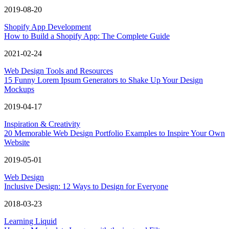
2019-08-20
Shopify App Development
How to Build a Shopify App: The Complete Guide
2021-02-24
Web Design Tools and Resources
15 Funny Lorem Ipsum Generators to Shake Up Your Design
Mockups
2019-04-17
Inspiration & Creativity
20 Memorable Web Design Portfolio Examples to Inspire Your Own
Website
2019-05-01
Web Design
Inclusive Design: 12 Ways to Design for Everyone
2018-03-23
Learning Liquid