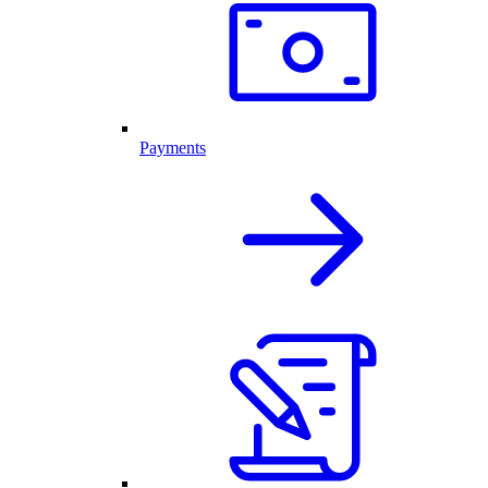
Payments