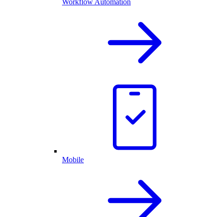
Workflow Automation
Mobile