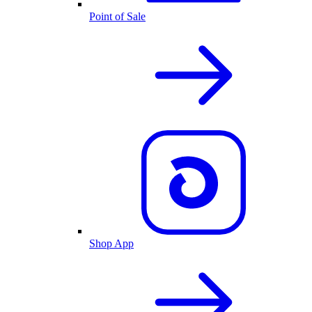
Point of Sale
Shop App