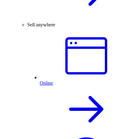
Sell anywhere
Online