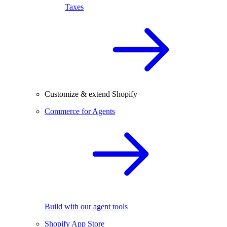
Taxes
Customize & extend Shopify
Commerce for Agents
Build with our agent tools
Shopify App Store