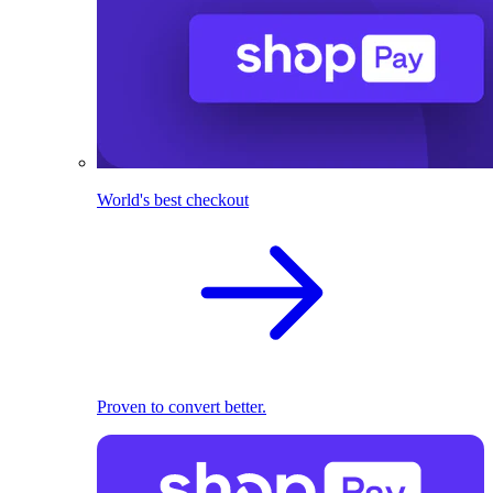
World's best checkout
Proven to convert better.