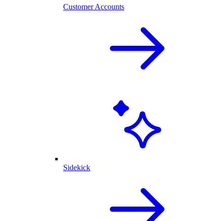
Customer Accounts
Sidekick