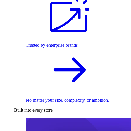
Trusted by enterprise brands
No matter your size, complexity, or ambition.
Built into every store