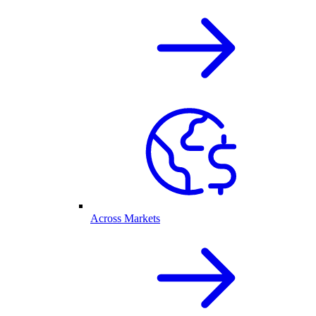
Across Markets