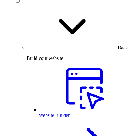
Back
Build your website
Website Builder