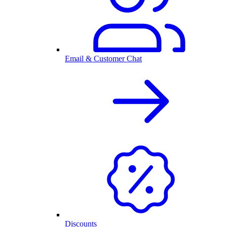
Email & Customer Chat
Discounts