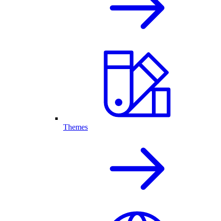
Themes