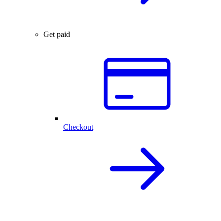
Get paid
Checkout