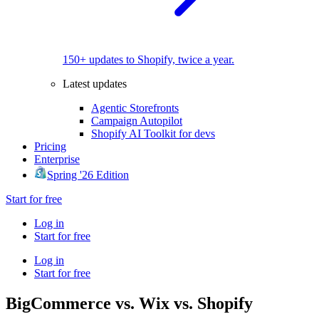
150+ updates to Shopify, twice a year.
Latest updates
Agentic Storefronts
Campaign Autopilot
Shopify AI Toolkit for devs
Pricing
Enterprise
Spring '26 Edition
Start for free
Log in
Start for free
Log in
Start for free
BigCommerce vs. Wix vs. Shopify