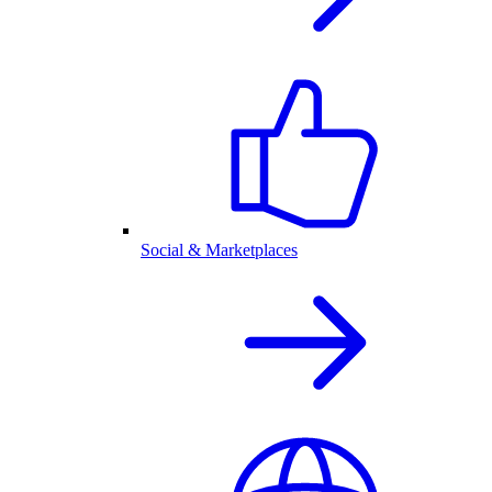
Social & Marketplaces