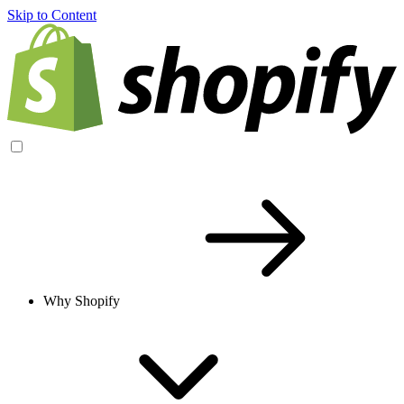
Skip to Content
Why Shopify