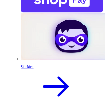
Sidekick