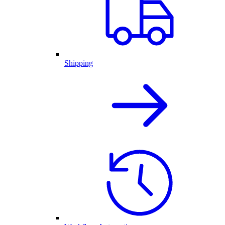
Shipping