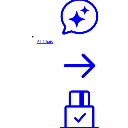
AI Chats