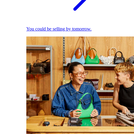
You could be selling by tomorrow.