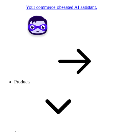
Your commerce-obsessed AI assistant.
Products