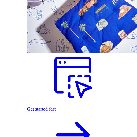
Get started fast