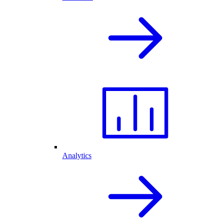
Analytics