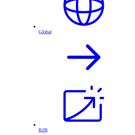
Global
B2B