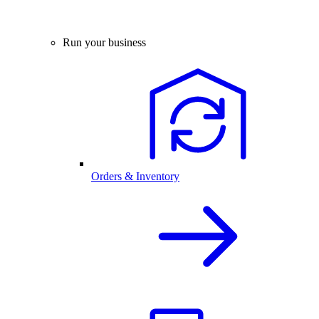
Run your business
Orders & Inventory