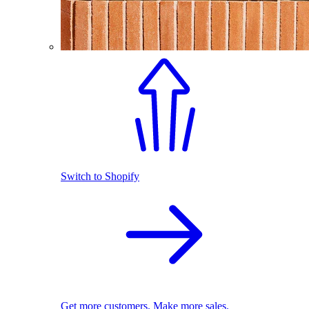
Switch to Shopify
Get more customers. Make more sales.