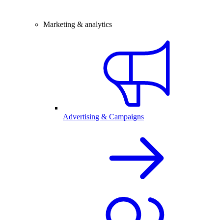
Marketing & analytics
Advertising & Campaigns