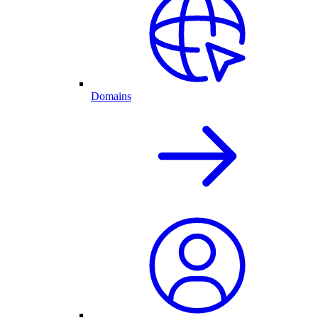
Domains