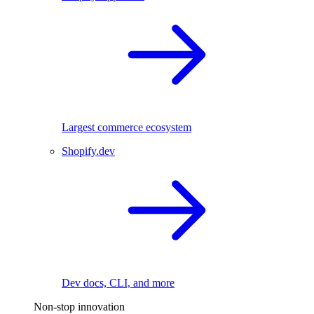
Largest commerce ecosystem
Shopify.dev
Dev docs, CLI, and more
Non-stop innovation