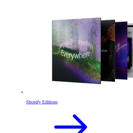
Shopify Editions