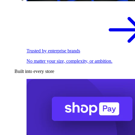
Trusted by enterprise brands
No matter your size, complexity, or ambition.
Built into every store