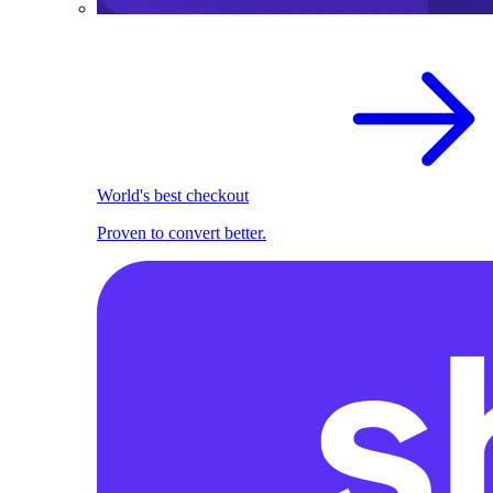
World's best checkout
Proven to convert better.