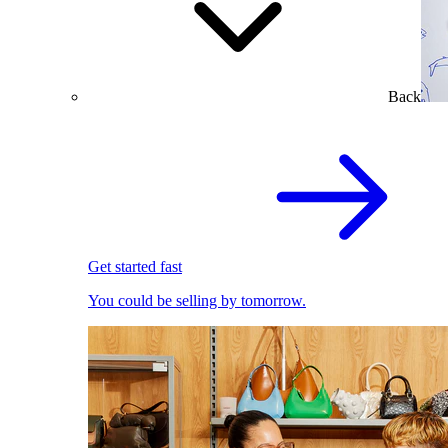
Back
Get started fast
You could be selling by tomorrow.