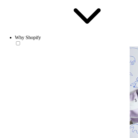
Why Shopify