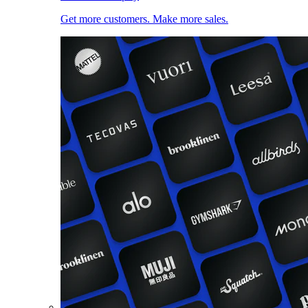
Get more customers. Make more sales.