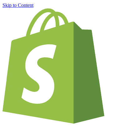
Skip to Content