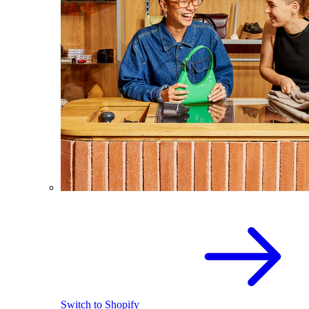
Switch to Shopify